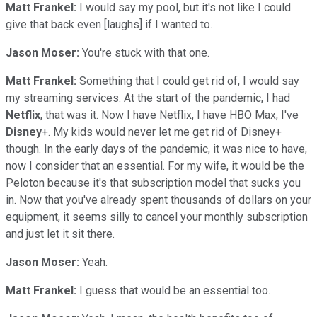
Matt Frankel:
I would say my pool, but it's not like I could
give that back even [laughs] if I wanted to.
Jason Moser:
You're stuck with that one.
Matt Frankel:
Something that I could get rid of, I would say
my streaming services. At the start of the pandemic, I had
Netflix
, that was it. Now I have Netflix, I have HBO Max, I've
Disney
+. My kids would never let me get rid of Disney+
though. In the early days of the pandemic, it was nice to have,
now I consider that an essential. For my wife, it would be the
Peloton because it's that subscription model that sucks you
in. Now that you've already spent thousands of dollars on your
equipment, it seems silly to cancel your monthly subscription
and just let it sit there.
Jason Moser:
Yeah.
Matt Frankel:
I guess that would be an essential too.