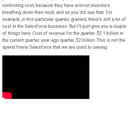
controlling cost, because they have activist investors
breathing down their neck, and so you did see that. For
example, in this particular quarter, granted, there's still a lot of
cost in the Salesforce business. But I'll just give you a couple
of things here. Cost of revenue for the quarter. $2.1 billion in
the current quarter, year-ago quarter, $2 billion. This is not the
spend freely Salesforce that we are used to seeing.