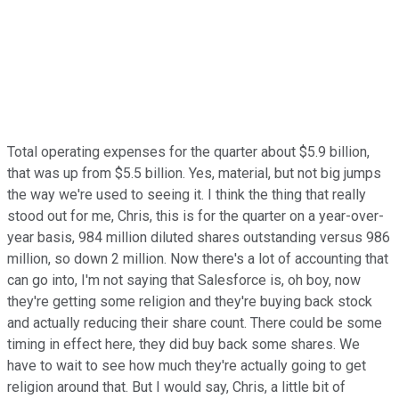
Total operating expenses for the quarter about $5.9 billion,
that was up from $5.5 billion. Yes, material, but not big jumps
the way we're used to seeing it. I think the thing that really
stood out for me, Chris, this is for the quarter on a year-over-
year basis, 984 million diluted shares outstanding versus 986
million, so down 2 million. Now there's a lot of accounting that
can go into, I'm not saying that Salesforce is, oh boy, now
they're getting some religion and they're buying back stock
and actually reducing their share count. There could be some
timing in effect here, they did buy back some shares. We
have to wait to see how much they're actually going to get
religion around that. But I would say, Chris, a little bit of