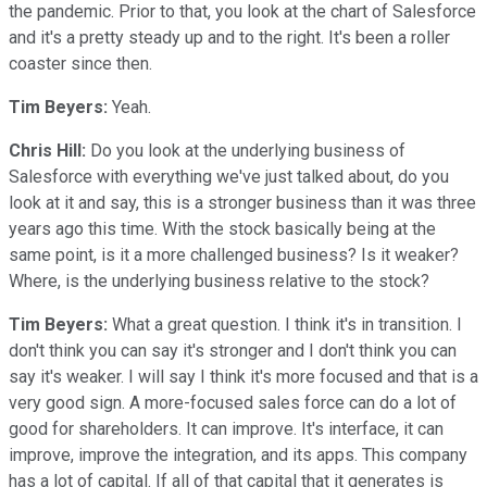
the pandemic. Prior to that, you look at the chart of Salesforce
and it's a pretty steady up and to the right. It's been a roller
coaster since then.
Tim Beyers:
Yeah.
Chris Hill:
Do you look at the underlying business of
Salesforce with everything we've just talked about, do you
look at it and say, this is a stronger business than it was three
years ago this time. With the stock basically being at the
same point, is it a more challenged business? Is it weaker?
Where, is the underlying business relative to the stock?
Tim Beyers:
What a great question. I think it's in transition. I
don't think you can say it's stronger and I don't think you can
say it's weaker. I will say I think it's more focused and that is a
very good sign. A more-focused sales force can do a lot of
good for shareholders. It can improve. It's interface, it can
improve, improve the integration, and its apps. This company
has a lot of capital. If all of that capital that it generates is