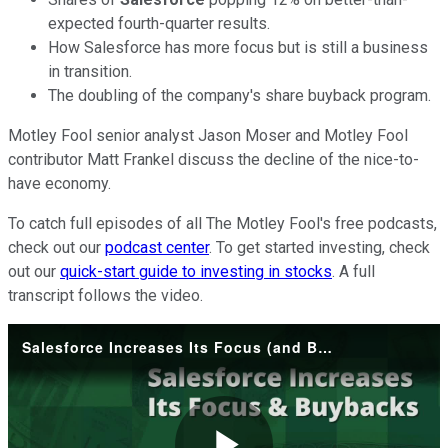
expected fourth-quarter results.
How Salesforce has more focus but is still a business
in transition.
The doubling of the company's share buyback program.
Motley Fool senior analyst Jason Moser and Motley Fool
contributor Matt Frankel discuss the decline of the nice-to-
have economy.
To catch full episodes of all The Motley Fool's free podcasts,
check out our
podcast center
. To get started investing, check
out our
quick-start guide to investing in stocks
. A full
transcript follows the video.
Salesforce Increases Its Focus (and Buybacks)