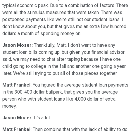
typical economic peak. Due to a combination of factors. There
were all the stimulus measures that were taken. There was
postponed payments like we're still not our student loans. I
don't know about you, but that gives me an extra few hundred
dollars a month of spending money on.
Jason Moser:
Thankfully, Matt, I don't want to have any
student loan bills coming up, but given your financial advisor
said, we may need to chat after taping because I have one
child going to college in the fall and another one going a year
later. We're still trying to put all of those pieces together.
Matt Frankel:
You figured the average student loan payments
in the 300-400 dollar ballpark, that gives you the average
person who with student loans like 4,000 dollar of extra
money.
Jason Moser:
It's a lot.
Matt Frankel:
Then combine that with the lack of ability to go