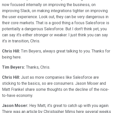
now focused internally on improving the business, on
improving Slack, on making integrations tighter on improving
the user experience. Look out, they can be very dangerous in
their core markets. That is a good thing a focus Salesforce is
potentially a dangerous Salesforce. But I don't think yet, you
can say it's either stronger or weaker. I just think you can say
it's in transition, Chris.
Chris Hill:
Tim Beyers, always great talking to you. Thanks for
being here.
Tim Beyers:
Thanks, Chris.
Chris Hill:
Just as more companies like Salesforce are
sticking to the basics, so are consumers. Jason Moser and
Matt Frankel share some thoughts on the decline of the nice-
to-have economy.
Jason Moser:
Hey Matt, it's great to catch up with you again.
There was an article by Christopher Mims here several weeks