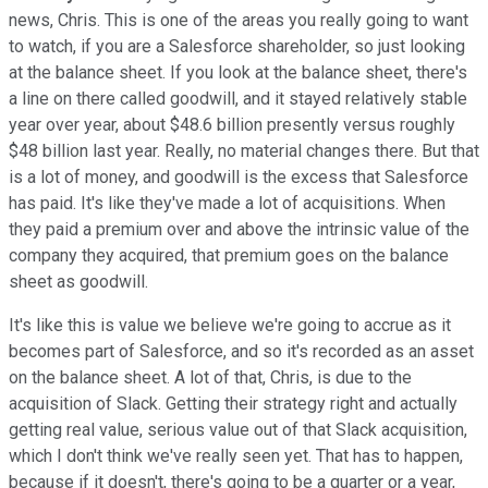
news, Chris. This is one of the areas you really going to want
to watch, if you are a Salesforce shareholder, so just looking
at the balance sheet. If you look at the balance sheet, there's
a line on there called goodwill, and it stayed relatively stable
year over year, about $48.6 billion presently versus roughly
$48 billion last year. Really, no material changes there. But that
is a lot of money, and goodwill is the excess that Salesforce
has paid. It's like they've made a lot of acquisitions. When
they paid a premium over and above the intrinsic value of the
company they acquired, that premium goes on the balance
sheet as goodwill.
It's like this is value we believe we're going to accrue as it
becomes part of Salesforce, and so it's recorded as an asset
on the balance sheet. A lot of that, Chris, is due to the
acquisition of Slack. Getting their strategy right and actually
getting real value, serious value out of that Slack acquisition,
which I don't think we've really seen yet. That has to happen,
because if it doesn't, there's going to be a quarter or a year,