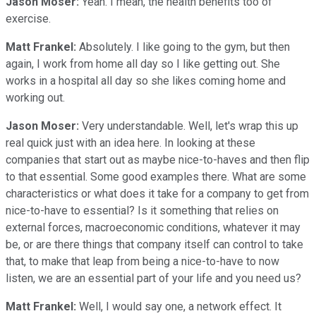
Jason Moser:
Yeah. I mean, the health benefits too of
exercise.
Matt Frankel:
Absolutely. I like going to the gym, but then
again, I work from home all day so I like getting out. She
works in a hospital all day so she likes coming home and
working out.
Jason Moser:
Very understandable. Well, let's wrap this up
real quick just with an idea here. In looking at these
companies that start out as maybe nice-to-haves and then flip
to that essential. Some good examples there. What are some
characteristics or what does it take for a company to get from
nice-to-have to essential? Is it something that relies on
external forces, macroeconomic conditions, whatever it may
be, or are there things that company itself can control to take
that, to make that leap from being a nice-to-have to now
listen, we are an essential part of your life and you need us?
Matt Frankel:
Well, I would say one, a network effect. It