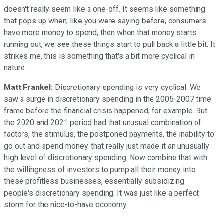
doesn't really seem like a one-off. It seems like something
that pops up when, like you were saying before, consumers
have more money to spend, then when that money starts
running out, we see these things start to pull back a little bit. It
strikes me, this is something that's a bit more cyclical in
nature.
Matt Frankel:
Discretionary spending is very cyclical. We
saw a surge in discretionary spending in the 2005-2007 time
frame before the financial crisis happened, for example. But
the 2020 and 2021 period had that unusual combination of
factors, the stimulus, the postponed payments, the inability to
go out and spend money, that really just made it an unusually
high level of discretionary spending. Now combine that with
the willingness of investors to pump all their money into
these profitless businesses, essentially subsidizing
people's discretionary spending. It was just like a perfect
storm for the nice-to-have economy.