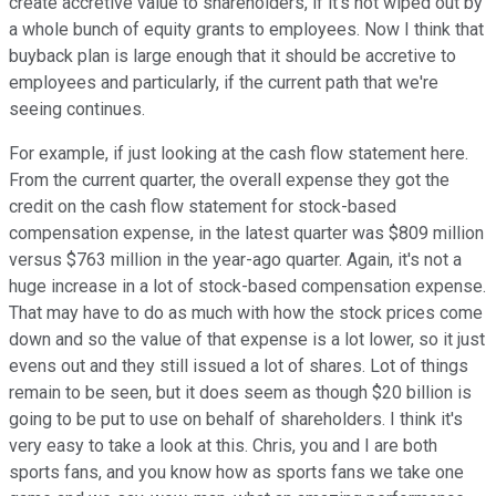
create accretive value to shareholders, if it's not wiped out by
a whole bunch of equity grants to employees. Now I think that
buyback plan is large enough that it should be accretive to
employees and particularly, if the current path that we're
seeing continues.
For example, if just looking at the cash flow statement here.
From the current quarter, the overall expense they got the
credit on the cash flow statement for stock-based
compensation expense, in the latest quarter was $809 million
versus $763 million in the year-ago quarter. Again, it's not a
huge increase in a lot of stock-based compensation expense.
That may have to do as much with how the stock prices come
down and so the value of that expense is a lot lower, so it just
evens out and they still issued a lot of shares. Lot of things
remain to be seen, but it does seem as though $20 billion is
going to be put to use on behalf of shareholders. I think it's
very easy to take a look at this. Chris, you and I are both
sports fans, and you know how as sports fans we take one