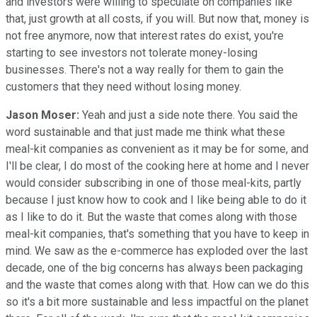
and investors were willing to speculate on companies like
that, just growth at all costs, if you will. But now that, money is
not free anymore, now that interest rates do exist, you're
starting to see investors not tolerate money-losing
businesses. There's not a way really for them to gain the
customers that they need without losing money.
Jason Moser:
Yeah and just a side note there. You said the
word sustainable and that just made me think what these
meal-kit companies as convenient as it may be for some, and
I'll be clear, I do most of the cooking here at home and I never
would consider subscribing in one of those meal-kits, partly
because I just know how to cook and I like being able to do it
as I like to do it. But the waste that comes along with those
meal-kit companies, that's something that you have to keep in
mind. We saw as the e-commerce has exploded over the last
decade, one of the big concerns has always been packaging
and the waste that comes along with that. How can we do this
so it's a bit more sustainable and less impactful on the planet