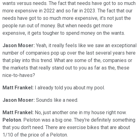
wants versus needs. The fact that needs have got to so much
more expensive in 2022 and so far in 2023. The fact that our
needs have got to so much more expensive, it's not just the
people run out of money. But when needs get more
expensive, it gets tougher to spend money on the wants.
Jason Moser:
Yeah, it really feels like we saw an exceptional
number of companies pop up over the last several years here
that play into this trend. What are some of the, companies or
the markets that really stand out to you as far as the, these
nice-to-haves?
Matt Frankel:
I already told you about my pool.
Jason Moser:
Sounds like a need.
Matt Frankel:
No, just another one in my house right now.
Peloton
. Peloton was a big one. They're definitely something
that you don't need. There are exercise bikes that are about
1/10 of the price of a Peloton.