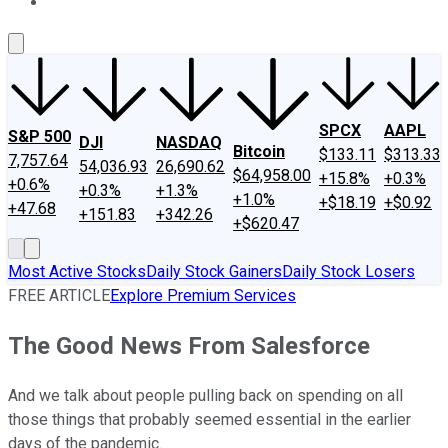
About Us
Contact Us
Investing Philosophy
Motley Fool Mo
SPCX
AAPL
S&P 500
DJI
NASDAQ
Bitcoin
$133.11
$313.33
7,757.64
54,036.93
26,690.62
$64,958.00
+15.8%
+0.3%
+0.6%
+0.3%
+1.3%
+1.0%
+$18.19
+$0.92
+47.68
+151.83
+342.26
+$620.47
Most Active Stocks
Daily Stock Gainers
Daily Stock Losers
FREE ARTICLE
Explore Premium Services
The Good News From Salesforce
And we talk about people pulling back on spending on all
those things that probably seemed essential in the earlier
days of the pandemic.