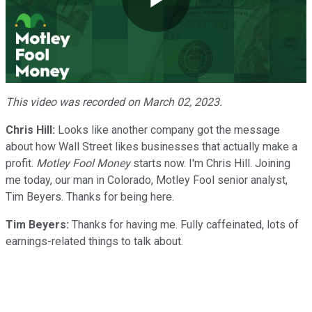
Play
Video
This video was recorded on March 02, 2023.
Chris Hill:
Looks like another company got the message
about how Wall Street likes businesses that actually make a
profit.
Motley Fool Money
starts now. I'm Chris Hill. Joining
me today, our man in Colorado, Motley Fool senior analyst,
Tim Beyers. Thanks for being here.
Tim Beyers:
Thanks for having me. Fully caffeinated, lots of
earnings-related things to talk about.