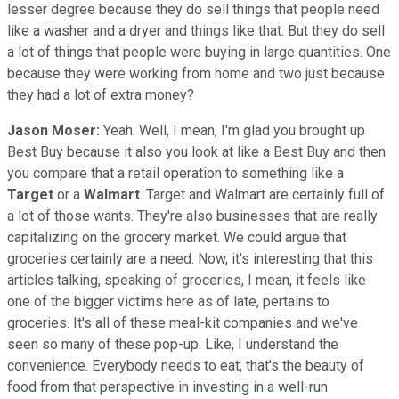
lesser degree because they do sell things that people need
like a washer and a dryer and things like that. But they do sell
a lot of things that people were buying in large quantities. One
because they were working from home and two just because
they had a lot of extra money?
Jason Moser:
Yeah. Well, I mean, I'm glad you brought up
Best Buy because it also you look at like a Best Buy and then
you compare that a retail operation to something like a
Target
or a
Walmart
. Target and Walmart are certainly full of
a lot of those wants. They're also businesses that are really
capitalizing on the grocery market. We could argue that
groceries certainly are a need. Now, it's interesting that this
articles talking, speaking of groceries, I mean, it feels like
one of the bigger victims here as of late, pertains to
groceries. It's all of these meal-kit companies and we've
seen so many of these pop-up. Like, I understand the
convenience. Everybody needs to eat, that's the beauty of
food from that perspective in investing in a well-run