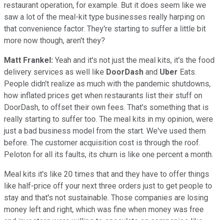
restaurant operation, for example. But it does seem like we
saw a lot of the meal-kit type businesses really harping on
that convenience factor. They're starting to suffer a little bit
more now though, aren't they?
Matt Frankel:
Yeah and it's not just the meal kits, it's the food
delivery services as well like
DoorDash
and
Uber
Eats.
People didn't realize as much with the pandemic shutdowns,
how inflated prices get when restaurants list their stuff on
DoorDash, to offset their own fees. That's something that is
really starting to suffer too. The meal kits in my opinion, were
just a bad business model from the start. We've used them
before. The customer acquisition cost is through the roof.
Peloton for all its faults, its churn is like one percent a month.
Meal kits it's like 20 times that and they have to offer things
like half-price off your next three orders just to get people to
stay and that's not sustainable. Those companies are losing
money left and right, which was fine when money was free