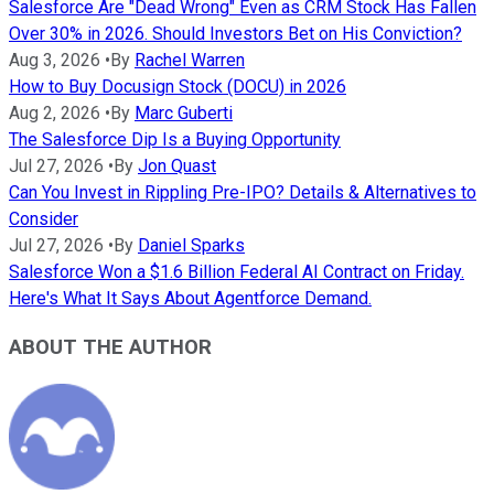
Salesforce Are "Dead Wrong" Even as CRM Stock Has Fallen
Over 30% in 2026. Should Investors Bet on His Conviction?
Aug 3, 2026
•
By
Rachel Warren
How to Buy Docusign Stock (DOCU) in 2026
Aug 2, 2026
•
By
Marc Guberti
The Salesforce Dip Is a Buying Opportunity
Jul 27, 2026
•
By
Jon Quast
Can You Invest in Rippling Pre-IPO? Details & Alternatives to
Consider
Jul 27, 2026
•
By
Daniel Sparks
Salesforce Won a $1.6 Billion Federal AI Contract on Friday.
Here's What It Says About Agentforce Demand.
ABOUT THE AUTHOR