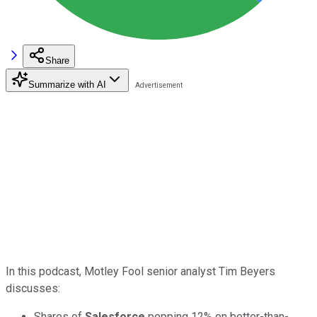
Share
Summarize with AI
In this podcast, Motley Fool senior analyst Tim Beyers
discusses:
Shares of
Salesforce
popping 12% on better-than-