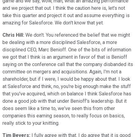
game and we say, wow, man, what an amazing performance
and we project that out. I think the caution here is, let's not
take this quarter and project it out and assume everything is
amazing for Salesforce. We don't know that yet.
Chris Hill:
We don't. You referenced the belief that we might
be dealing with a more disciplined Salesforce, a more
disciplined CEO, Marc Benioff. One of the bits of information
we got that I think is an argument in favor of that is Benioff
saying on the conference call that the company disbanded its
committee on mergers and acquisitions. Again, I'm not a
shareholder, but if I were, I would be happy about that. I look
at Salesforce and think, no, you're big enough make the stuff
that you've acquired, which on balance I think Salesforce has
done a good job with that under Benioff's leadership. But it
does seem like a time to, we've seen this from other
companies this earning season, to really focus on basics,
really stick to your knitting.
Tim Beyers:
I fully agree with that. I do agree that it is good