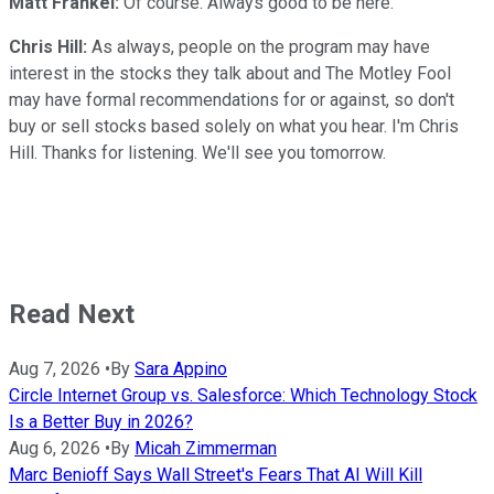
Matt Frankel:
Of course. Always good to be here.
Chris Hill:
As always, people on the program may have
interest in the stocks they talk about and The Motley Fool
may have formal recommendations for or against, so don't
buy or sell stocks based solely on what you hear. I'm Chris
Hill. Thanks for listening. We'll see you tomorrow.
Read Next
Aug 7, 2026
•
By
Sara Appino
Circle Internet Group vs. Salesforce: Which Technology Stock
Is a Better Buy in 2026?
Aug 6, 2026
•
By
Micah Zimmerman
Marc Benioff Says Wall Street's Fears That AI Will Kill