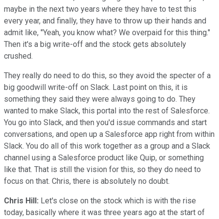
maybe in the next two years where they have to test this
every year, and finally, they have to throw up their hands and
admit like, "Yeah, you know what? We overpaid for this thing."
Then it's a big write-off and the stock gets absolutely
crushed.
They really do need to do this, so they avoid the specter of a
big goodwill write-off on Slack. Last point on this, it is
something they said they were always going to do. They
wanted to make Slack, this portal into the rest of Salesforce.
You go into Slack, and then you'd issue commands and start
conversations, and open up a Salesforce app right from within
Slack. You do all of this work together as a group and a Slack
channel using a Salesforce product like Quip, or something
like that. That is still the vision for this, so they do need to
focus on that. Chris, there is absolutely no doubt.
Chris Hill:
Let's close on the stock which is with the rise
today, basically where it was three years ago at the start of