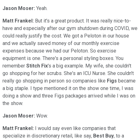
Jason Moser:
Yeah.
Matt Frankel:
But it's a great product. It was really nice-to-
have and especially after our gym shutdown during COVID, we
could really justify the cost. We got a Peloton in our house
and we actually saved money of our monthly exercise
expenses because we had our Peloton. So exercise
equipment is one. There's a personal styling boxes. You
remember
Stitch
Fix
's a big example. My wife, she couldn't
go shopping for her scrubs. She's an ICU Nurse. She couldn't
really go shopping in person so companies like
Figs
became
a big staple. I type mentioned it on the show one time, I was
doing a show and three Figs packages arrived while I was on
the show.
Jason Moser:
Wow.
Matt Frankel:
I would say even like companies that
specialize in discretionary retail, like say,
Best Buy
, to a