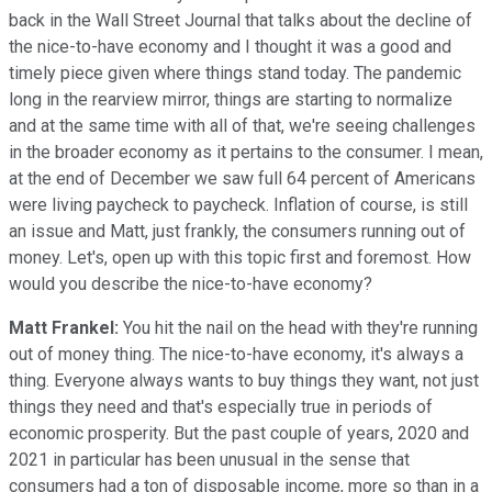
back in the Wall Street Journal that talks about the decline of
the nice-to-have economy and I thought it was a good and
timely piece given where things stand today. The pandemic
long in the rearview mirror, things are starting to normalize
and at the same time with all of that, we're seeing challenges
in the broader economy as it pertains to the consumer. I mean,
at the end of December we saw full 64 percent of Americans
were living paycheck to paycheck. Inflation of course, is still
an issue and Matt, just frankly, the consumers running out of
money. Let's, open up with this topic first and foremost. How
would you describe the nice-to-have economy?
Matt Frankel:
You hit the nail on the head with they're running
out of money thing. The nice-to-have economy, it's always a
thing. Everyone always wants to buy things they want, not just
things they need and that's especially true in periods of
economic prosperity. But the past couple of years, 2020 and
2021 in particular has been unusual in the sense that
consumers had a ton of disposable income, more so than in a