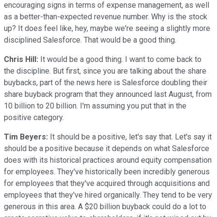
encouraging signs in terms of expense management, as well
as a better-than-expected revenue number. Why is the stock
up? It does feel like, hey, maybe we're seeing a slightly more
disciplined Salesforce. That would be a good thing.
Chris Hill:
It would be a good thing. I want to come back to
the discipline. But first, since you are talking about the share
buybacks, part of the news here is Salesforce doubling their
share buyback program that they announced last August, from
10 billion to 20 billion. I'm assuming you put that in the
positive category.
Tim Beyers:
It should be a positive, let's say that. Let's say it
should be a positive because it depends on what Salesforce
does with its historical practices around equity compensation
for employees. They've historically been incredibly generous
for employees that they've acquired through acquisitions and
employees that they've hired organically. They tend to be very
generous in this area. A $20 billion buyback could do a lot to