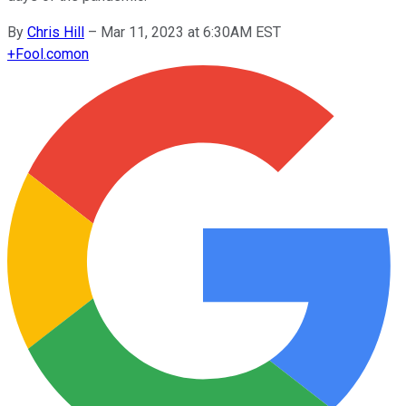
By
Chris Hill
–
Mar 11, 2023 at 6:30AM EST
+
Fool.com
on