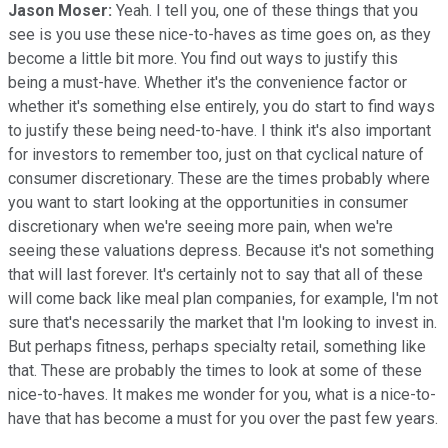
Jason Moser:
Yeah. I tell you, one of these things that you
see is you use these nice-to-haves as time goes on, as they
become a little bit more. You find out ways to justify this
being a must-have. Whether it's the convenience factor or
whether it's something else entirely, you do start to find ways
to justify these being need-to-have. I think it's also important
for investors to remember too, just on that cyclical nature of
consumer discretionary. These are the times probably where
you want to start looking at the opportunities in consumer
discretionary when we're seeing more pain, when we're
seeing these valuations depress. Because it's not something
that will last forever. It's certainly not to say that all of these
will come back like meal plan companies, for example, I'm not
sure that's necessarily the market that I'm looking to invest in.
But perhaps fitness, perhaps specialty retail, something like
that. These are probably the times to look at some of these
nice-to-haves. It makes me wonder for you, what is a nice-to-
have that has become a must for you over the past few years.