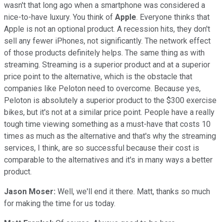
wasn't that long ago when a smartphone was considered a
nice-to-have luxury. You think of
Apple
. Everyone thinks that
Apple is not an optional product. A recession hits, they don't
sell any fewer iPhones, not significantly. The network effect
of those products definitely helps. The same thing as with
streaming. Streaming is a superior product and at a superior
price point to the alternative, which is the obstacle that
companies like Peloton need to overcome. Because yes,
Peloton is absolutely a superior product to the $300 exercise
bikes, but it's not at a similar price point. People have a really
tough time viewing something as a must-have that costs 10
times as much as the alternative and that's why the streaming
services, I think, are so successful because their cost is
comparable to the alternatives and it's in many ways a better
product.
Jason Moser:
Well, we'll end it there. Matt, thanks so much
for making the time for us today.