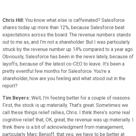
Chris Hill:
You know what else is caffeinated? Salesforce
shares today up more than 12%, because Salesforce beat
expectations across the board. The revenue numbers stands
out to me as, and I'm not a shareholder. But I was particularly
struck by the revenue number up 14% compared to a year ago.
Obviously, Salesforce has been in the news lately, because of
layoffs, because of the latest co-CEO to leave. It's been a
pretty eventful few months for Salesforce. You're a
shareholder, how are you feeling and what stood out in the
report?
Tim Beyers:
Well, I'm feeling better for a couple of reasons.
First, the stock is up materially. That's great. Sometimes we
call these things relief rallies, Chris. I think there's some real
cognitive relief that, OK, great, the revenue was up materially. I
think there is a bit of acknowledgment from management,
particularly Marc Benioff, that yes, we have to be better at