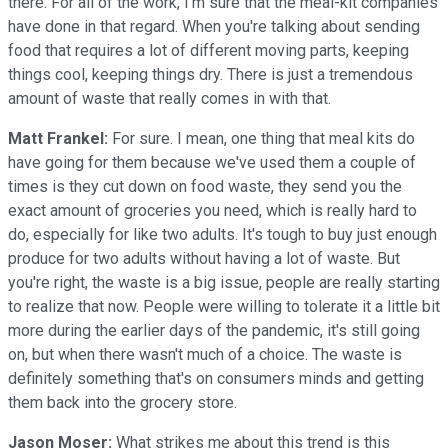
there. For all of the work, I'm sure that the meal-kit companies
have done in that regard. When you're talking about sending
food that requires a lot of different moving parts, keeping
things cool, keeping things dry. There is just a tremendous
amount of waste that really comes in with that.
Matt Frankel:
For sure. I mean, one thing that meal kits do
have going for them because we've used them a couple of
times is they cut down on food waste, they send you the
exact amount of groceries you need, which is really hard to
do, especially for like two adults. It's tough to buy just enough
produce for two adults without having a lot of waste. But
you're right, the waste is a big issue, people are really starting
to realize that now. People were willing to tolerate it a little bit
more during the earlier days of the pandemic, it's still going
on, but when there wasn't much of a choice. The waste is
definitely something that's on consumers minds and getting
them back into the grocery store.
Jason Moser:
What strikes me about this trend is this