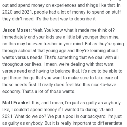
out and spend money on experiences and things like that. In
2020 and 2021, people had a lot of money to spend on stuff
they didn't need. It's the best way to describe it.
Jason Moser:
Yeah. You know what it made me think of?
Immediately and your kids are a little bit younger than mine,
so this may be even fresher in your mind. But as they're going
through school at that young age and they're learning about
wants versus needs. That's something that we deal with all
throughout our lives. I mean, we're dealing with that want
versus need and having to balance that. It's nice to be able to
get those things that you want to make sure to take care of
those needs first. It really does feel like this nice-to-have
economy. That's a lot of those wants.
Matt Frankel:
It is, and I mean, I'm just as guilty as anybody
like, I couldn't spend money if I wanted to during '20 and
2021. What do we do? We put a pool in our backyard. I'm just
as guilty as anybody. But it is really important to differentiate