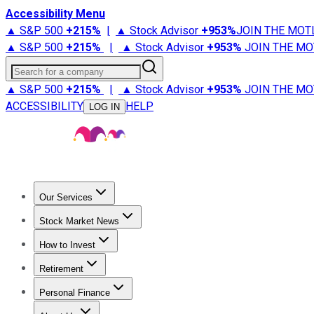
Accessibility Menu
▲ S&P 500
+
215%
|
▲ Stock Advisor
+
953%
JOIN THE MOT
▲ S&P 500
+
215%
|
▲ Stock Advisor
+
953%
JOIN THE MO
Search for a company
▲ S&P 500
+
215%
|
▲ Stock Advisor
+
953%
JOIN THE MO
ACCESSIBILITY
HELP
LOG IN
Our Services
All Services
Stock Advisor
Epic
Epic Plus
Fool Portfolios
Fo
Stock Market News
Trending News
Stock Market News
Market Movers
Tech S
How to Invest
How to Invest Money
What to Invest In
How to Invest in S
Retirement
Retirement News
Retirement 101
Types of Retirement Ac
Personal Finance
Best Credit Cards
Compare Credit Cards
Credit Card Revi