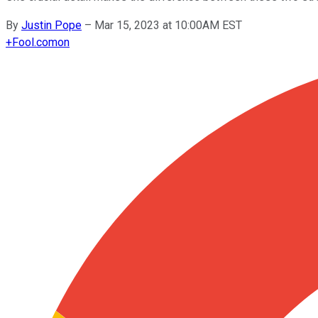
By
Justin Pope
–
Mar 15, 2023 at 10:00AM EST
+
Fool.com
on