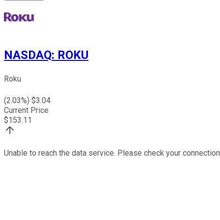
NASDAQ
:
ROKU
Roku
(
2.03
%) $
3.04
Current Price
$
153.11
Unable to reach the data service. Please check your connection