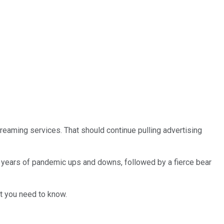
reaming services. That should continue pulling advertising
f years of pandemic ups and downs, followed by a fierce bear
at you need to know.