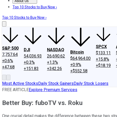
About Us
About Us
Contact Us
Investing Philosophy
Motley Fool Mo
Top 10 Stocks to Buy Now ›
Top 10 Stocks to Buy Now ›
SPCX
S&P 500
DJI
NASDAQ
Bitcoin
$133.11
7,757.64
54,036.93
26,690.62
$64,964.00
+15.8%
+0.6%
+0.3%
+1.3%
+0.9%
+$18.19
+47.68
+151.83
+342.26
+$552.58
Most Active Stocks
Daily Stock Gainers
Daily Stock Losers
FREE ARTICLE
Explore Premium Services
Better Buy: fuboTV vs. Roku
One crucial detail makes the difference between these two st