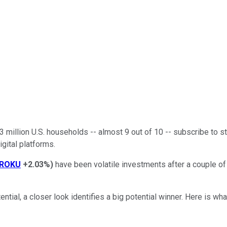
million U.S. households -- almost 9 out of 10 -- subscribe to st
igital platforms.
ROKU
+2.03%
)
have been volatile investments after a couple o
tial, a closer look identifies a big potential winner. Here is wh