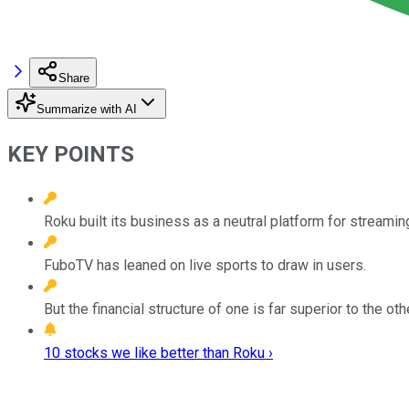
Share
Summarize with AI
KEY POINTS
Roku built its business as a neutral platform for streamin
FuboTV has leaned on live sports to draw in users.
But the financial structure of one is far superior to the oth
10 stocks we like better than Roku ›