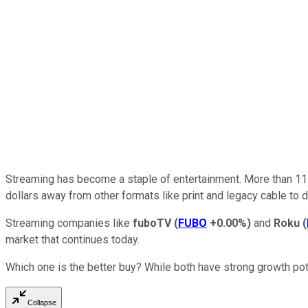
Streaming has become a staple of entertainment. More than 113 
dollars away from other formats like print and legacy cable to d
Streaming companies like
fuboTV
(
FUBO
+0.00%
)
and
Roku
(
market that continues today.
Which one is the better buy? While both have strong growth poten
Collapse