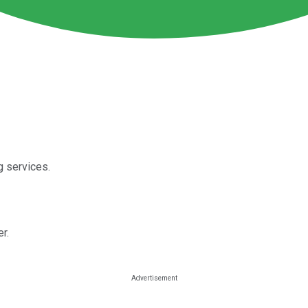
g services.
er.