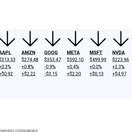
ney
Fool Community Foundation
Reviews
Newsroom
YouTube
Link
AAPL
AMZN
GOOG
META
MSFT
NVDA
$313.33
$274.48
$353.47
$592.10
$499.99
$223.96
+0.3%
+0.8%
-0.9%
+0.4%
+0.0%
+2.3%
+$0.92
+$2.22
-$3.15
+$2.20
+$0.13
+$4.97
reaming companies.