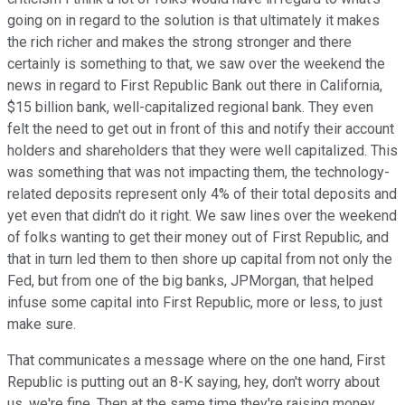
going on in regard to the solution is that ultimately it makes
the rich richer and makes the strong stronger and there
certainly is something to that, we saw over the weekend the
news in regard to First Republic Bank out there in California,
$15 billion bank, well-capitalized regional bank. They even
felt the need to get out in front of this and notify their account
holders and shareholders that they were well capitalized. This
was something that was not impacting them, the technology-
related deposits represent only 4% of their total deposits and
yet even that didn't do it right. We saw lines over the weekend
of folks wanting to get their money out of First Republic, and
that in turn led them to then shore up capital from not only the
Fed, but from one of the big banks, JPMorgan, that helped
infuse some capital into First Republic, more or less, to just
make sure.
That communicates a message where on the one hand, First
Republic is putting out an 8-K saying, hey, don't worry about
us, we're fine. Then at the same time they're raising money