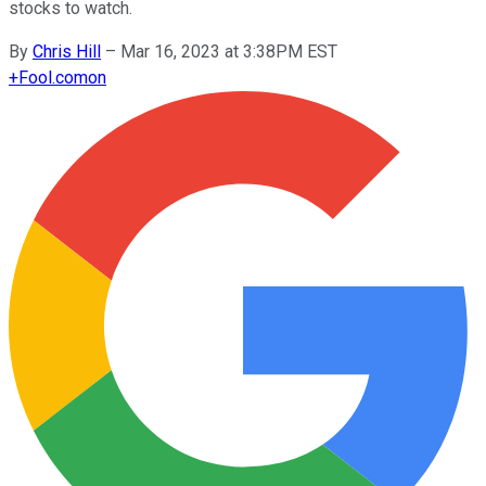
stocks to watch.
By
Chris Hill
–
Mar 16, 2023 at 3:38PM EST
+
Fool.com
on