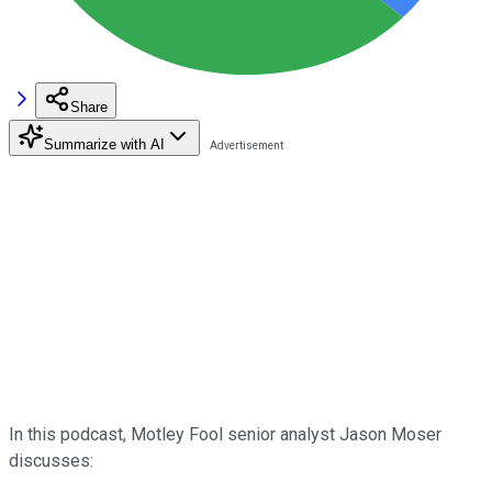
Share
Summarize with AI
In this podcast, Motley Fool senior analyst Jason Moser
discusses: