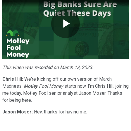
Play
Video
This video was recorded on March 13, 2023.
Chris Hill:
We're kicking off our own version of March
Madness.
Motley Fool Money
starts now. I'm Chris Hill, joining
me today, Motley Fool senior analyst Jason Moser. Thanks
for being here.
Jason Moser:
Hey, thanks for having me.