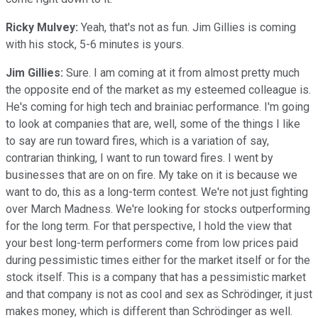
Ricky Mulvey:
Yeah, that's not as fun. Jim Gillies is coming
with his stock, 5-6 minutes is yours.
Jim Gillies:
Sure. I am coming at it from almost pretty much
the opposite end of the market as my esteemed colleague is.
He's coming for high tech and brainiac performance. I'm going
to look at companies that are, well, some of the things I like
to say are run toward fires, which is a variation of say,
contrarian thinking, I want to run toward fires. I went by
businesses that are on on fire. My take on it is because we
want to do, this as a long-term contest. We're not just fighting
over March Madness. We're looking for stocks outperforming
for the long term. For that perspective, I hold the view that
your best long-term performers come from low prices paid
during pessimistic times either for the market itself or for the
stock itself. This is a company that has a pessimistic market
and that company is not as cool and sex as Schrödinger, it just
makes money, which is different than Schrödinger as well.