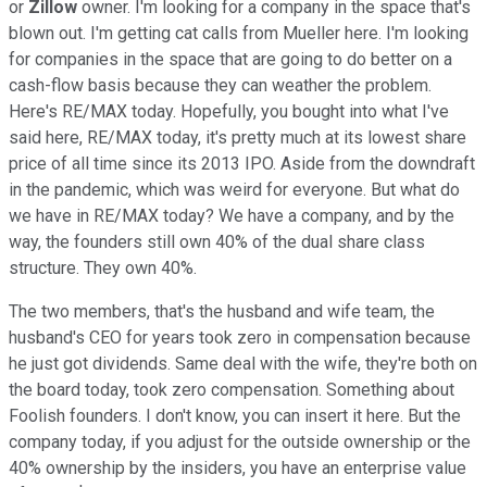
or
Zillow
owner. I'm looking for a company in the space that's
blown out. I'm getting cat calls from Mueller here. I'm looking
for companies in the space that are going to do better on a
cash-flow basis because they can weather the problem.
Here's RE/MAX today. Hopefully, you bought into what I've
said here, RE/MAX today, it's pretty much at its lowest share
price of all time since its 2013 IPO. Aside from the downdraft
in the pandemic, which was weird for everyone. But what do
we have in RE/MAX today? We have a company, and by the
way, the founders still own 40% of the dual share class
structure. They own 40%.
The two members, that's the husband and wife team, the
husband's CEO for years took zero in compensation because
he just got dividends. Same deal with the wife, they're both on
the board today, took zero compensation. Something about
Foolish founders. I don't know, you can insert it here. But the
company today, if you adjust for the outside ownership or the
40% ownership by the insiders, you have an enterprise value