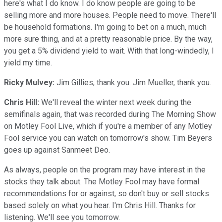
here's what I do know. I do know people are going to be
selling more and more houses. People need to move. There'll
be household formations. I'm going to bet on a much, much
more sure thing, and at a pretty reasonable price. By the way,
you get a 5% dividend yield to wait. With that long-windedly, I
yield my time.
Ricky Mulvey:
Jim Gillies, thank you. Jim Mueller, thank you.
Chris Hill:
We'll reveal the winter next week during the
semifinals again, that was recorded during The Morning Show
on Motley Fool Live, which if you're a member of any Motley
Fool service you can watch on tomorrow's show. Tim Beyers
goes up against Sanmeet Deo.
As always, people on the program may have interest in the
stocks they talk about. The Motley Fool may have formal
recommendations for or against, so don't buy or sell stocks
based solely on what you hear. I'm Chris Hill. Thanks for
listening. We'll see you tomorrow.