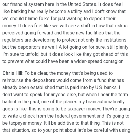
our financial system here in the United States. It does feel
like banking has really become a utility and I don't know that
we should blame folks for just wanting to deposit their
money. It does feel like we will see a shift in how that risk is
perceived going forward and these new facilities that the
regulators are developing to protect not only the institutions
but the depositors as well. A lot going on for sure, still plenty
I'm sure to unfold, but it does look like they got ahead of this
to prevent what could have been a wider-spread contagion.
Chris Hill:
To be clear, the money that's being used to
reimburse the depositors would come from a fund that has
already been established that is paid into by U.S. banks. I
don't want to speak for anyone else, but when I hear the term
bailout in the past, one of the places my brain automatically
goes is like, this is going to be taxpayer money. They're going
to write a check from the federal government and it's going to
be taxpayer money. It'll be additive to that thing. This is not
that situation, so to your point about let's be careful with using