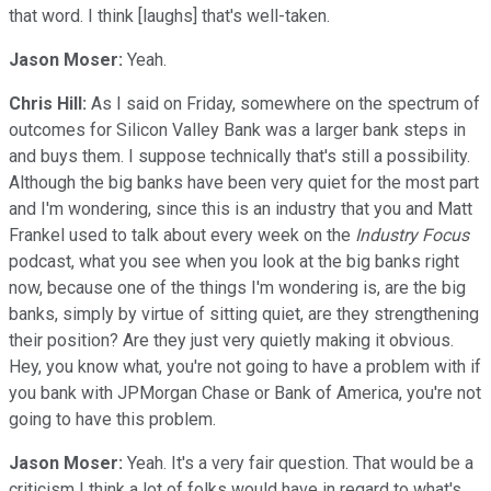
that word. I think [laughs] that's well-taken.
Jason Moser:
Yeah.
Chris Hill:
As I said on Friday, somewhere on the spectrum of
outcomes for Silicon Valley Bank was a larger bank steps in
and buys them. I suppose technically that's still a possibility.
Although the big banks have been very quiet for the most part
and I'm wondering, since this is an industry that you and Matt
Frankel used to talk about every week on the
Industry Focus
podcast, what you see when you look at the big banks right
now, because one of the things I'm wondering is, are the big
banks, simply by virtue of sitting quiet, are they strengthening
their position? Are they just very quietly making it obvious.
Hey, you know what, you're not going to have a problem with if
you bank with JPMorgan Chase or Bank of America, you're not
going to have this problem.
Jason Moser:
Yeah. It's a very fair question. That would be a
criticism I think a lot of folks would have in regard to what's