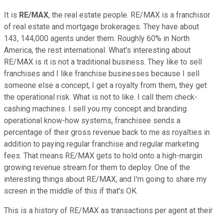
It is
RE/MAX
, the real estate people. RE/MAX is a franchisor
of real estate and mortgage brokerages. They have about
143, 144,000 agents under them. Roughly 60% in North
America, the rest international. What's interesting about
RE/MAX is it is not a traditional business. They like to sell
franchises and I like franchise businesses because I sell
someone else a concept, I get a royalty from them, they get
the operational risk. What is not to like. I call them check-
cashing machines. I sell you my concept and branding
operational know-how systems, franchisee sends a
percentage of their gross revenue back to me as royalties in
addition to paying regular franchise and regular marketing
fees. That means RE/MAX gets to hold onto a high-margin
growing revenue stream for them to deploy. One of the
interesting things about RE/MAX, and I'm going to share my
screen in the middle of this if that's OK.
This is a history of RE/MAX as transactions per agent at their