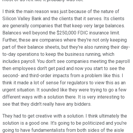
I think the main reason was just because of the nature of
Silicon Valley Bank and the clients that it serves. Its clients
are generally companies that that keep very large balances.
Balances well beyond the $250,000 FDIC insurance limit.
Further, these are companies where they're not only keeping
part of their balance sheets, but they're also running their day-
to-day operations to keep the business running, which
includes payroll. You don't see companies meeting the payroll
then employees don't get paid and now you start to see the
second- and third-order impacts from a problem like this. I
think it made a lot of sense for regulators to view this as an
urgent situation. It sounded like they were trying to go a few
different ways with a solution there. It is very interesting to
see that they didn't really have any bidders.
They had to get creative with a solution. I think ultimately the
solution is a good one. It's going to be politicized and you're
going to have fundamentalists from both sides of the aisle