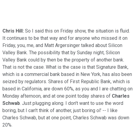
Chris Hill:
So I said this on Friday show, the situation is fluid.
It continues to be that way and for anyone who missed it on
Friday, you, me, and Matt Argersinger talked about Silicon
Valley Bank. The possibility that by Sunday night, Silicon
Valley Bank could by then be the property of another bank.
That is not the case. What is the case is that Signature Bank,
which is a commercial bank based in New York, has also been
seized by regulators. Shares of First Republic Bank, which is
based in California, are down 60%, as you and I are chatting on
Monday afternoon, and at one point today shares of
Charles
Schwab
. Just plugging along. I don't want to use the word
boring, but I can't think of another, just boring ol' -- I like
Charles Schwab, but at one point, Charles Schwab was down
20%.