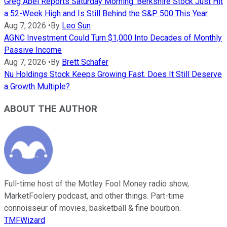
Greg Abel Reports Saturday Morning. Berkshire Stock Just Hit
a 52-Week High and Is Still Behind the S&P 500 This Year.
Aug 7, 2026
•
By
Leo Sun
AGNC Investment Could Turn $1,000 Into Decades of Monthly
Passive Income
Aug 7, 2026
•
By
Brett Schafer
Nu Holdings Stock Keeps Growing Fast. Does It Still Deserve
a Growth Multiple?
ABOUT THE AUTHOR
Full-time host of the Motley Fool Money radio show,
MarketFoolery podcast, and other things. Part-time
connoisseur of movies, basketball & fine bourbon.
TMFWizard