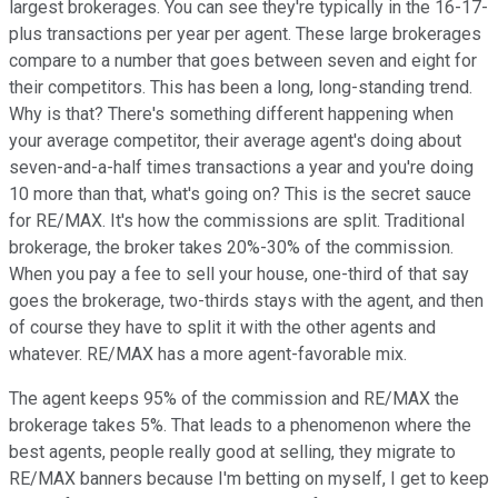
largest brokerages. You can see they're typically in the 16-17-
plus transactions per year per agent. These large brokerages
compare to a number that goes between seven and eight for
their competitors. This has been a long, long-standing trend.
Why is that? There's something different happening when
your average competitor, their average agent's doing about
seven-and-a-half times transactions a year and you're doing
10 more than that, what's going on? This is the secret sauce
for RE/MAX. It's how the commissions are split. Traditional
brokerage, the broker takes 20%-30% of the commission.
When you pay a fee to sell your house, one-third of that say
goes the brokerage, two-thirds stays with the agent, and then
of course they have to split it with the other agents and
whatever. RE/MAX has a more agent-favorable mix.
The agent keeps 95% of the commission and RE/MAX the
brokerage takes 5%. That leads to a phenomenon where the
best agents, people really good at selling, they migrate to
RE/MAX banners because I'm betting on myself, I get to keep