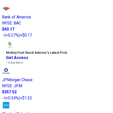
Bank of America
NYSE
:
BAC
$63.17
(
+0.27%
)
+$0.17
Motley Fool Stock Advisor
’
s Latest Pick
Get Access
---%
Avg Return
JPMorgan Chase
NYSE
:
JPM
$357.52
(
+0.34%
)
+$1.22