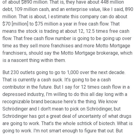
of about $890 million. That is, they have about 448 million
debt, 109 million cash, and an enterprise value, like I said, 890
million. That is about, I estimate this company can do about
$70 [million] to $75 million a year in free cash flow. That
means the stock is trading at about 12, 12.5 times free cash
flow. That free cash flow number is going to be going up over
time as they sell more franchises and more Motto Mortgage
franchisers, should say the Motto Mortgage brokerage, which
is a nascent thing within them.
But 230 outlets going to go to 1,000 over the next decade.
That is currently a cash suck. It's going to be a cash
contributor in the future. But I say for 12 times cash flow in a
depressed industry, I'm willing to do this all day long with a
recognizable brand because here's the thing. We know
Schrödinger and I don't mean to pick on Schrödinger, but
Schrödinger has got a great deal of uncertainty of what drugs
are going to work. That's the whole schtick of biotech. What is
going to work. I'm not smart enough to figure that out. But