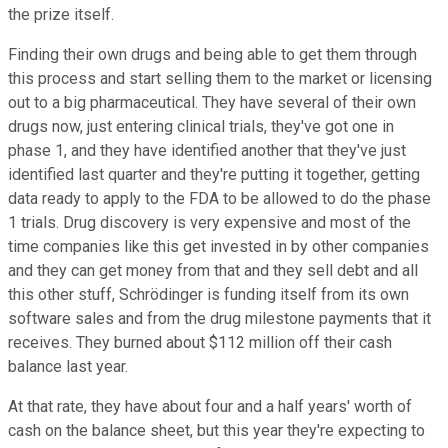
the prize itself.
Finding their own drugs and being able to get them through
this process and start selling them to the market or licensing
out to a big pharmaceutical. They have several of their own
drugs now, just entering clinical trials, they've got one in
phase 1, and they have identified another that they've just
identified last quarter and they're putting it together, getting
data ready to apply to the FDA to be allowed to do the phase
1 trials. Drug discovery is very expensive and most of the
time companies like this get invested in by other companies
and they can get money from that and they sell debt and all
this other stuff, Schrödinger is funding itself from its own
software sales and from the drug milestone payments that it
receives. They burned about $112 million off their cash
balance last year.
At that rate, they have about four and a half years' worth of
cash on the balance sheet, but this year they're expecting to