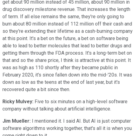
get about 90 million instead of 45 million, about 90 million in
drug discovery milestone revenue. That increases the length
of term. If all else remains the same, they're only going to
burn about 80 million instead of 112 million off their cash and
so they're extending their lifetime as a cash-burning company
at this point. It's a bet on the future, a bet on software being
able to lead to better molecules that lead to better drugs and
getting them through the FDA process. It's a long-term bet on
that and so the share price, I think is attractive at this point. It
was as high as 110 shortly after they became public in
February 2020, it's since fallen down into the mid-'20s. It was
down as low as the teens at the end of last year, but it's
recovered quite a bit since then.
Ricky Mulvey:
Five to six minutes on a high-level software
company without talking about artificial intelligence.
Jim Mueller:
I mentioned it. I said AI. But AI is just computer
software algorithms working together, that's all it is when you
come right down to it.