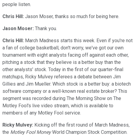
people listen.
Chris Hill:
Jason Moser, thanks so much for being here.
Jason Moser:
Thank you.
Chris Hill:
March Madness starts this week. Even if you're not
a fan of college basketball, don't worry, we've got our own
tournament with eight analysts facing off against each other,
pitching a stock that they believe is a better buy than the
other analysts' stock. Today in the first of our quarter-final
matchups, Ricky Mulvey referees a debate between Jim
Gillies and Jim Mueller. Which stock is a better buy: a biotech
software company or a well-known real estate broker? This
segment was recorded during The Morning Show on The
Motley Fool's live video stream, which is available to
members of any Motley Fool service.
Ricky Mulvey:
Kicking off the first round of March Madness,
the
Motley Fool Money
World Champion Stock Competition.