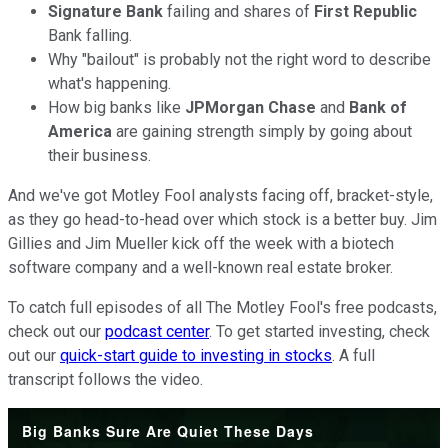
Signature Bank
failing and shares of
First Republic
Bank falling.
Why "bailout" is probably not the right word to describe
what's happening.
How big banks like
JPMorgan
Chase
and
Bank of
America
are gaining strength simply by going about
their business.
And we've got Motley Fool analysts facing off, bracket-style,
as they go head-to-head over which stock is a better buy. Jim
Gillies and Jim Mueller kick off the week with a biotech
software company and a well-known real estate broker.
To catch full episodes of all The Motley Fool's free podcasts,
check out our
podcast center
. To get started investing, check
out our
quick-start guide to investing in stocks
. A full
transcript follows the video.
Big Banks Sure Are Quiet These Days