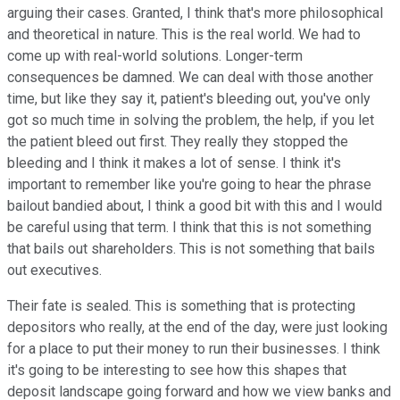
arguing their cases. Granted, I think that's more philosophical
and theoretical in nature. This is the real world. We had to
come up with real-world solutions. Longer-term
consequences be damned. We can deal with those another
time, but like they say it, patient's bleeding out, you've only
got so much time in solving the problem, the help, if you let
the patient bleed out first. They really they stopped the
bleeding and I think it makes a lot of sense. I think it's
important to remember like you're going to hear the phrase
bailout bandied about, I think a good bit with this and I would
be careful using that term. I think that this is not something
that bails out shareholders. This is not something that bails
out executives.
Their fate is sealed. This is something that is protecting
depositors who really, at the end of the day, were just looking
for a place to put their money to run their businesses. I think
it's going to be interesting to see how this shapes that
deposit landscape going forward and how we view banks and