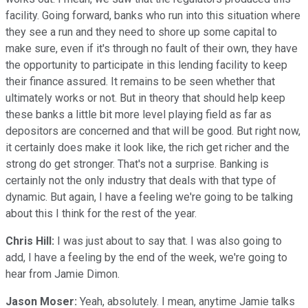
facility. Going forward, banks who run into this situation where
they see a run and they need to shore up some capital to
make sure, even if it's through no fault of their own, they have
the opportunity to participate in this lending facility to keep
their finance assured. It remains to be seen whether that
ultimately works or not. But in theory that should help keep
these banks a little bit more level playing field as far as
depositors are concerned and that will be good. But right now,
it certainly does make it look like, the rich get richer and the
strong do get stronger. That's not a surprise. Banking is
certainly not the only industry that deals with that type of
dynamic. But again, I have a feeling we're going to be talking
about this I think for the rest of the year.
Chris Hill:
I was just about to say that. I was also going to
add, I have a feeling by the end of the week, we're going to
hear from Jamie Dimon.
Jason Moser:
Yeah, absolutely. I mean, anytime Jamie talks