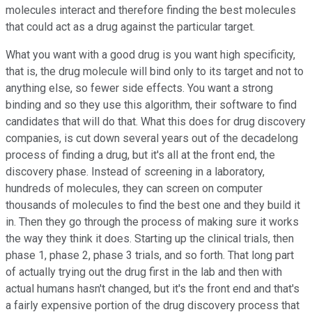
molecules interact and therefore finding the best molecules
that could act as a drug against the particular target.
What you want with a good drug is you want high specificity,
that is, the drug molecule will bind only to its target and not to
anything else, so fewer side effects. You want a strong
binding and so they use this algorithm, their software to find
candidates that will do that. What this does for drug discovery
companies, is cut down several years out of the decadelong
process of finding a drug, but it's all at the front end, the
discovery phase. Instead of screening in a laboratory,
hundreds of molecules, they can screen on computer
thousands of molecules to find the best one and they build it
in. Then they go through the process of making sure it works
the way they think it does. Starting up the clinical trials, then
phase 1, phase 2, phase 3 trials, and so forth. That long part
of actually trying out the drug first in the lab and then with
actual humans hasn't changed, but it's the front end and that's
a fairly expensive portion of the drug discovery process that