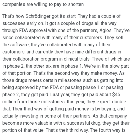
companies are willing to pay to shorten.
That's how Schrödinger got its start. They had a couple of
successes early on. It got a couple of drugs all the way
through FDA approval with one of the partners, Agios. They've
since collaborated with many of their customers. They sell
the software, they've collaborated with many of their
customers, and currently they have nine different drugs in
their collaboration program in clinical trials. Three of which are
in phase 2, the other six are in phase 1. We're in the slow part
of that portion. That's the second way they make money. As
those drugs meets certain milestones such as getting into
being approved by the FDA or passing phase 1 or passing
phase 2, they get paid. Last year, they got paid about $45
million from those milestones, this year, they expect double
that. Their third way of getting paid money is by buying, and
actually investing in some of their partners. As that company
becomes more valuable with a successful drug, they get their
portion of that value. That's their third way. The fourth way is