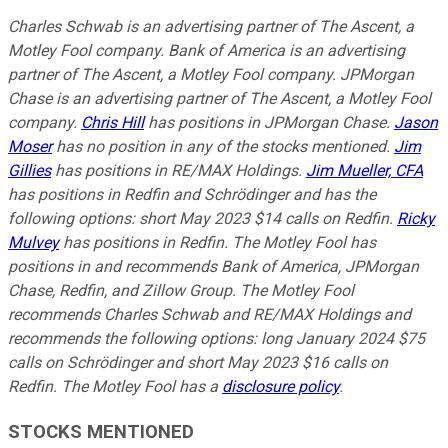
Charles Schwab is an advertising partner of The Ascent, a
Motley Fool company. Bank of America is an advertising
partner of The Ascent, a Motley Fool company. JPMorgan
Chase is an advertising partner of The Ascent, a Motley Fool
company.
Chris Hill
has positions in JPMorgan Chase.
Jason
Moser
has no position in any of the stocks mentioned.
Jim
Gillies
has positions in RE/MAX Holdings.
Jim Mueller, CFA
has positions in Redfin and Schrödinger and has the
following options: short May 2023 $14 calls on Redfin.
Ricky
Mulvey
has positions in Redfin. The Motley Fool has
positions in and recommends Bank of America, JPMorgan
Chase, Redfin, and Zillow Group. The Motley Fool
recommends Charles Schwab and RE/MAX Holdings and
recommends the following options: long January 2024 $75
calls on Schrödinger and short May 2023 $16 calls on
Redfin. The Motley Fool has a
disclosure policy
.
STOCKS MENTIONED