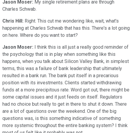
Jason Moser:
My single retirement plans are through
Charles Schwab.
Chris Hill:
Right. This cut me wondering like, wait, what's
happening at Charles Schwab that has this. There's a lot going
on here. Where do you want to start?
Jason Moser:
I think this is all just a really good reminder of
the psychology that is in play when something like this
happens, when you talk about Silicon Valley Bank, in simplest
terms, this was a failure of bank leadership that ultimately
resulted in a bank run. The bank put itself in a precarious
position with its investments. Clients started withdrawing
funds at a more precipitous rate. Word got out, there might be
some capital issues and it just feeds on itself. Regulators
had no choice but really to get in there to shut it down. There
are a lot of questions over the weekend. One of the big
questions was, is this something indicative of something
more systemic throughout the entire banking system? I think
most of us felt like it probably was not.