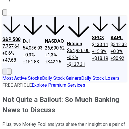
About Us
Contact Us
Investing Philosophy
Motley Fool Mo
SPCX
AAPL
S&P 500
DJI
NASDAQ
Bitcoin
$133.11
$313.33
7,757.64
54,036.93
26,690.62
$64,936.00
+15.8%
+0.3%
+0.6%
+0.3%
+1.3%
-0.2%
+$18.19
+$0.92
+47.68
+151.83
+342.26
-$137.31
Most Active Stocks
Daily Stock Gainers
Daily Stock Losers
FREE ARTICLE
Explore Premium Services
Not Quite a Bailout: So Much Banking
News to Discuss
Plus, two Motley Fool analysts share their insight on a pair of