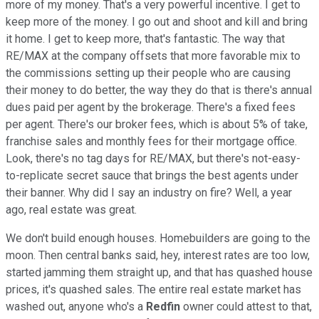
more of my money. That's a very powerful incentive. I get to
keep more of the money. I go out and shoot and kill and bring
it home. I get to keep more, that's fantastic. The way that
RE/MAX at the company offsets that more favorable mix to
the commissions setting up their people who are causing
their money to do better, the way they do that is there's annual
dues paid per agent by the brokerage. There's a fixed fees
per agent. There's our broker fees, which is about 5% of take,
franchise sales and monthly fees for their mortgage office.
Look, there's no tag days for RE/MAX, but there's not-easy-
to-replicate secret sauce that brings the best agents under
their banner. Why did I say an industry on fire? Well, a year
ago, real estate was great.
We don't build enough houses. Homebuilders are going to the
moon. Then central banks said, hey, interest rates are too low,
started jamming them straight up, and that has quashed house
prices, it's quashed sales. The entire real estate market has
washed out, anyone who's a
Redfin
owner could attest to that,