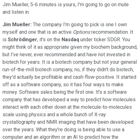
Jim Mueller, 5-6 minutes is yours, I'm going to go on mute
and listen in.
Jim Mueller:
The company I'm going to pick is one I own
myself and one that is an active
Options
recommendation. It
is
Schrödinger
, it's on the
Nasdaq
under ticker SDGR. You
might think of it as appropriate given my biochem background,
but I've never, ever recommended and have not invested in
biotech for years. It is a biotech company but not your general
run-of-the-mill biotech company, no, if they didn't do biotech,
they'd actually be profitable and cash-flow-positive. It started
off as a software company, so it has four ways to make
money. Software sales being the first one. It's a software
company that has developed a way to predict how molecules
interact with each other down at the molecule-to-molecules
scale using physics and a whole bunch of X-ray
crystallography and NMR imaging that have been developed
over the years. What they're doing is being able to use a
computer and an algorithm or an AI to predict how the