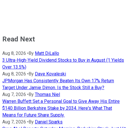
Read Next
Aug 8, 2026
•
By
Matt DiLallo
3 Ultra-High-Yield Dividend Stocks to Buy in August (1 Yields
Over 13.5%)
Aug 8, 2026
•
By
Dave Kovaleski
JPMorgan Has Consistently Beaten Its Own 17% Return
Target Under Jamie Dimon. Is the Stock Still a Buy?
Aug 7, 2026
•
By
Thomas Niel
Warren Buffett Set a Personal Goal to Give Away His Entire
$140 Billion Berkshire Stake by 2034. Here's What That
Means for Future Share Supply.
Aug 7, 2026
•
By
Daniel Sparks