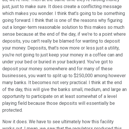
just, just to make sure. It does create a conflicting message
which makes you wonder. I think that's going to be something
going forward. I think that is one of the reasons why figuring
out a longer-term reasonable solution to this makes so much
sense because at the end of the day, if we're to a point where
deposits, you can't really be blamed for wanting to deposit
your money. Deposits, that's now more or less just a utility,
you're not going to just keep your money in a coffee can and
under your bed or buried in your backyard. You've got to
deposit your money somewhere and for many of these
businesses, you want to split up to $250,000 among however
many banks. It becomes not very practical. I think at the end
of the day, this will give the banks small, medium, and large an
opportunity to participate on at least somewhat of a level
playing field because those deposits will essentially be
protected.
Now it does. We have to see ultimately how this facility
works out. I mean, we saw that the regulators produced this