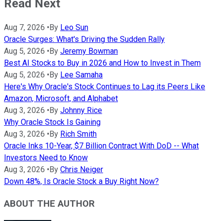
Read Next
Aug 7, 2026
•
By
Leo Sun
Oracle Surges: What's Driving the Sudden Rally
Aug 5, 2026
•
By
Jeremy Bowman
Best AI Stocks to Buy in 2026 and How to Invest in Them
Aug 5, 2026
•
By
Lee Samaha
Here's Why Oracle's Stock Continues to Lag its Peers Like
Amazon, Microsoft, and Alphabet
Aug 3, 2026
•
By
Johnny Rice
Why Oracle Stock Is Gaining
Aug 3, 2026
•
By
Rich Smith
Oracle Inks 10-Year, $7 Billion Contract With DoD -- What
Investors Need to Know
Aug 3, 2026
•
By
Chris Neiger
Down 48%, Is Oracle Stock a Buy Right Now?
ABOUT THE AUTHOR