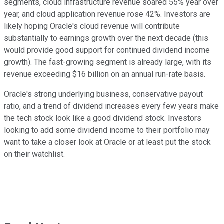
segments, cloud infrastructure revenue soared 55% year over
year, and cloud application revenue rose 42%. Investors are
likely hoping Oracle's cloud revenue will contribute
substantially to earnings growth over the next decade (this
would provide good support for continued dividend income
growth). The fast-growing segment is already large, with its
revenue exceeding $16 billion on an annual run-rate basis.
Oracle's strong underlying business, conservative payout
ratio, and a trend of dividend increases every few years make
the tech stock look like a good dividend stock. Investors
looking to add some dividend income to their portfolio may
want to take a closer look at Oracle or at least put the stock
on their watchlist.