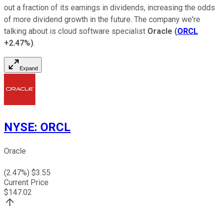
out a fraction of its earnings in dividends, increasing the odds
of more dividend growth in the future. The company we're
talking about is cloud software specialist
Oracle
(
ORCL
+2.47%
)
.
Expand
NYSE
:
ORCL
Oracle
(
2.47
%) $
3.55
Current Price
$
147.02