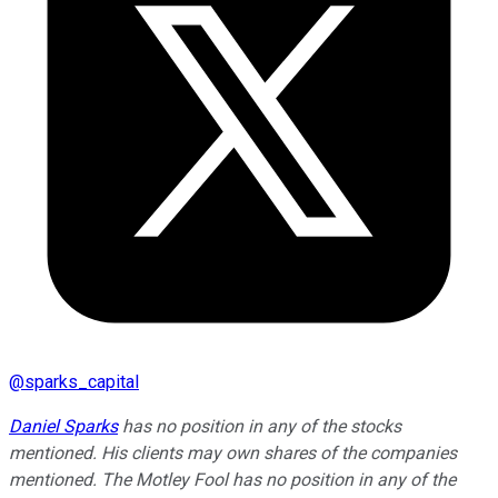
@
sparks_capital
Daniel Sparks
has no position in any of the stocks
mentioned. His clients may own shares of the companies
mentioned. The Motley Fool has no position in any of the