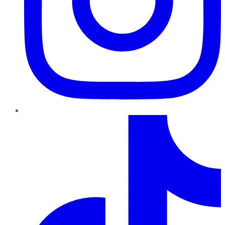
TikTok