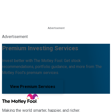
Advertisement
Premium Investing Services
Invest better with The Motley Fool. Get stock
recommendations, portfolio guidance, and more from The
Motley Fool's premium services.
View Premium Services
Making the world smarter, happier, and richer.