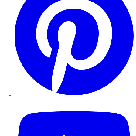
YouTube