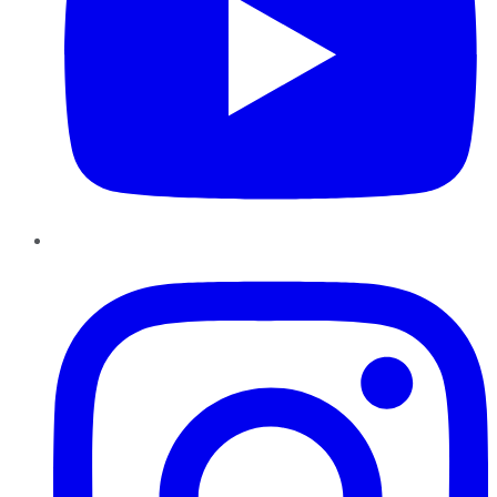
Instagram