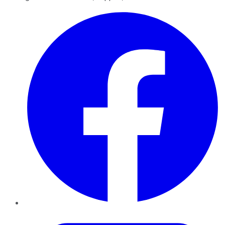
Facebook
Twitter