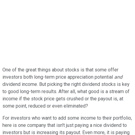
One of the great things about stocks is that some offer
investors both long-term price appreciation potential
and
dividend income. But picking the right dividend stocks is key
to good long-term results. After all, what good is a stream of
income if the stock price gets crushed or the payout is, at
some point, reduced or even eliminated?
For investors who want to add some income to their portfolio,
here is one company that isn't just paying a nice dividend to
investors but is increasing its payout. Even more, it is paying