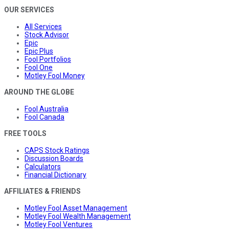
OUR SERVICES
All Services
Stock Advisor
Epic
Epic Plus
Fool Portfolios
Fool One
Motley Fool Money
AROUND THE GLOBE
Fool Australia
Fool Canada
FREE TOOLS
CAPS Stock Ratings
Discussion Boards
Calculators
Financial Dictionary
AFFILIATES & FRIENDS
Motley Fool Asset Management
Motley Fool Wealth Management
Motley Fool Ventures