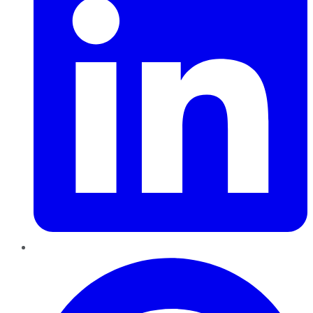
Pinterest