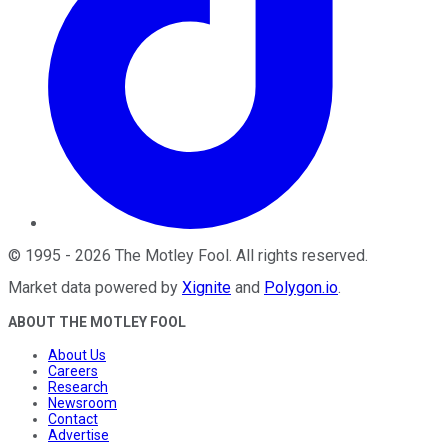
©
1995
-
2026
The Motley Fool
. All rights reserved.
Market data powered by
Xignite
and
Polygon.io
.
ABOUT THE MOTLEY FOOL
About Us
Careers
Research
Newsroom
Contact
Advertise