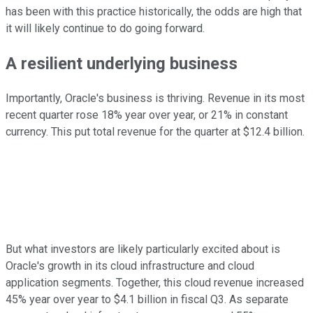
has been with this practice historically, the odds are high that
it will likely continue to do going forward.
A resilient underlying business
Importantly, Oracle's business is thriving. Revenue in its most
recent quarter rose 18% year over year, or 21% in constant
currency. This put total revenue for the quarter at $12.4 billion.
But what investors are likely particularly excited about is
Oracle's growth in its cloud infrastructure and cloud
application segments. Together, this cloud revenue increased
45% year over year to $4.1 billion in fiscal Q3. As separate