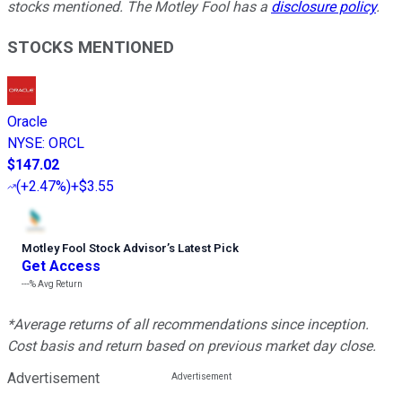
stocks mentioned. The Motley Fool has a
disclosure policy
.
STOCKS MENTIONED
Oracle
NYSE
:
ORCL
$147.02
(
+2.47%
)
+$3.55
Motley Fool Stock Advisor
’
s Latest Pick
Get Access
---%
Avg Return
*Average returns of all recommendations since inception.
Cost basis and return based on previous market day close.
Advertisement