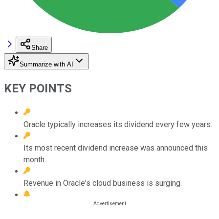
Share
Summarize with AI
KEY POINTS
Oracle typically increases its dividend every few years.
Its most recent dividend increase was announced this
month.
Revenue in Oracle's cloud business is surging.