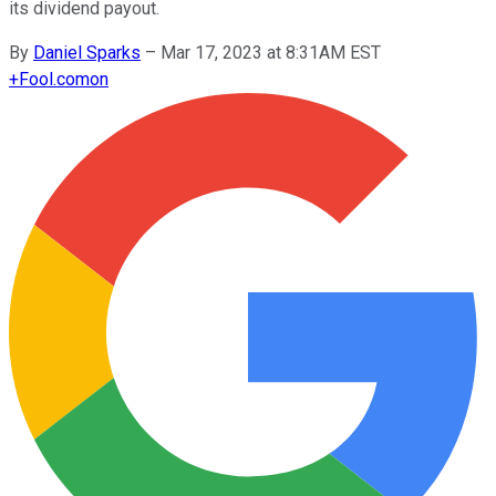
its dividend payout.
By
Daniel Sparks
–
Mar 17, 2023 at 8:31AM EST
+
Fool.com
on