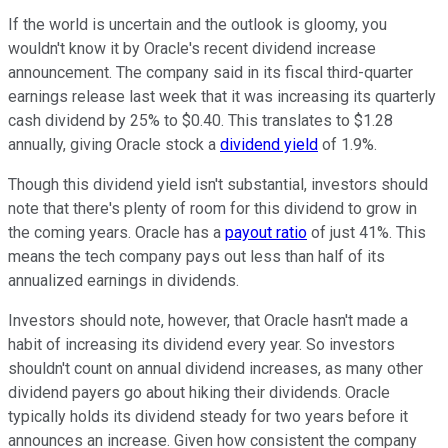
If the world is uncertain and the outlook is gloomy, you
wouldn't know it by Oracle's recent dividend increase
announcement. The company said in its fiscal third-quarter
earnings release last week that it was increasing its quarterly
cash dividend by 25% to $0.40. This translates to $1.28
annually, giving Oracle stock a
dividend yield
of 1.9%.
Though this dividend yield isn't substantial, investors should
note that there's plenty of room for this dividend to grow in
the coming years. Oracle has a
payout ratio
of just 41%. This
means the tech company pays out less than half of its
annualized earnings in dividends.
Investors should note, however, that Oracle hasn't made a
habit of increasing its dividend every year. So investors
shouldn't count on annual dividend increases, as many other
dividend payers go about hiking their dividends. Oracle
typically holds its dividend steady for two years before it
announces an increase. Given how consistent the company