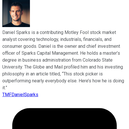
Daniel Sparks is a contributing Motley Fool stock market
analyst covering technology, industrials, financials, and
consumer goods. Daniel is the owner and chief investment
officer of Sparks Capital Management. He holds a master’s
degree in business administration from Colorado State
University. The Globe and Mail profiled him and his investing
philosophy in an article titled, “This stock picker is
outperforming nearly everybody else. Here’s how he is doing
it.”
TMFDanielSparks