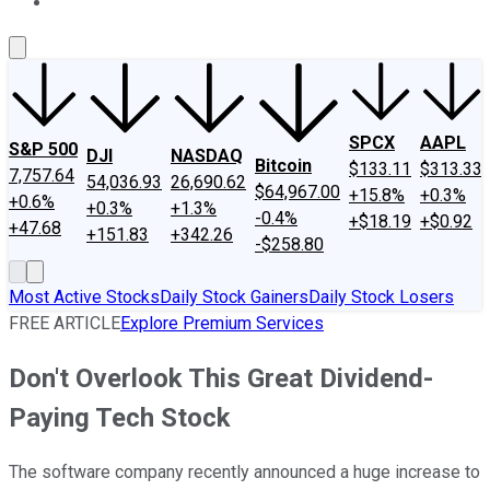
About Us
Contact Us
Investing Philosophy
Motley Fool Mo
SPCX
AAPL
S&P 500
DJI
NASDAQ
Bitcoin
$133.11
$313.33
7,757.64
54,036.93
26,690.62
$64,967.00
+15.8%
+0.3%
+0.6%
+0.3%
+1.3%
-0.4%
+$18.19
+$0.92
+47.68
+151.83
+342.26
-$258.80
Most Active Stocks
Daily Stock Gainers
Daily Stock Losers
FREE ARTICLE
Explore Premium Services
Don't Overlook This Great Dividend-
Paying Tech Stock
The software company recently announced a huge increase to