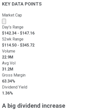
KEY DATA POINTS
Market Cap
Market cap calculated using publicly traded shares outst
Day's Range
$
142.34
- $
147.16
52wk Range
$
114.50
- $
345.72
Volume
22.9M
Avg Vol
31.2M
Gross Margin
63.34%
Dividend Yield
1.36%
A big dividend increase