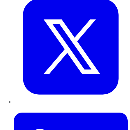
LinkedIn