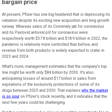
bargain price
At present, Pfizer has one big headwind that is depressing its
valuation despite its exciting new acquisition and long growth
runway. Whereas sales of its Comirnaty jab for coronavirus
and its Paxlovid antiviral pill for coronavirus were
respectively worth $37.8 billion and $18.9 billion in 2022, the
pandemic is relatively more controlled than before, and
revenue from both products is widely expected to crater in
2023 and 2024.
What's more, management estimates that the company's top
line might be worth only $84 billion by 2030. It's also
anticipating losses of around $17 billion in sales from
expirations of the exclusivity protections of some of its
drugs between 2025 and 2030. That explains
why the market
is so sour
on Pfizer's stock recently, and it indicates that the
next few years could be challenging.