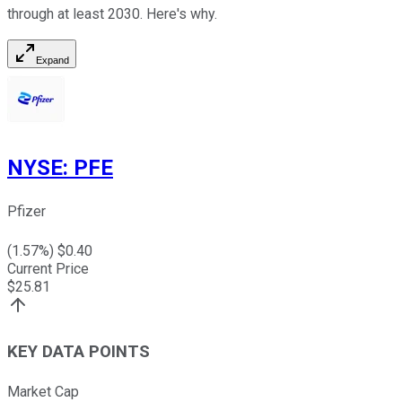
through at least 2030. Here's why.
Expand
NYSE
:
PFE
Pfizer
(
1.57
%) $
0.40
Current Price
$
25.81
KEY DATA POINTS
Market Cap