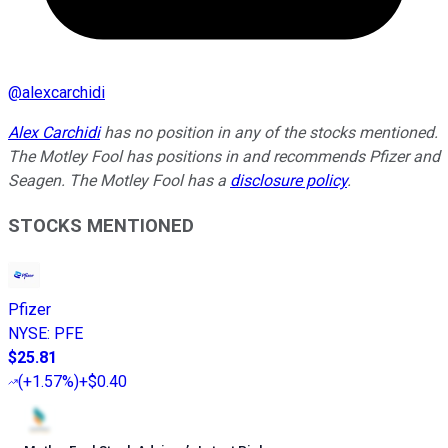
@
alexcarchidi
Alex Carchidi
has no position in any of the stocks mentioned.
The Motley Fool has positions in and recommends Pfizer and
Seagen. The Motley Fool has a
disclosure policy
.
STOCKS MENTIONED
Pfizer
NYSE
:
PFE
$25.81
(
+1.57%
)
+$0.40