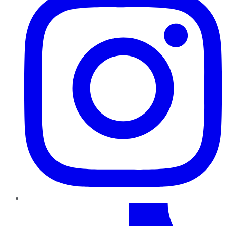
TikTok