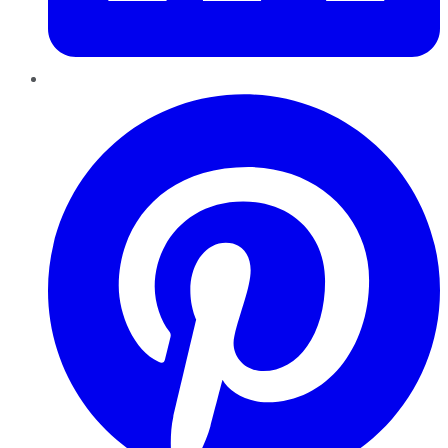
Pinterest