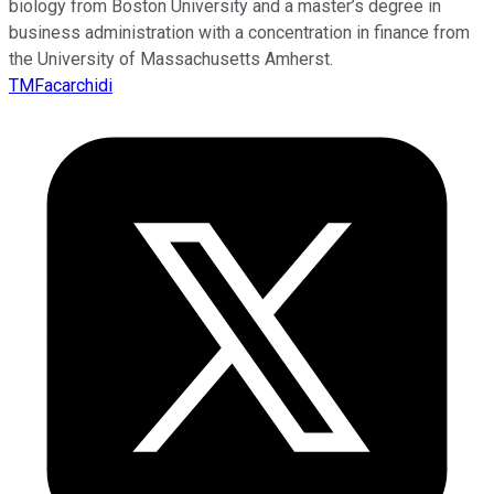
biology from Boston University and a master’s degree in
business administration with a concentration in finance from
the University of Massachusetts Amherst.
TMFacarchidi