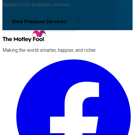
Motley Fool's premium services.
View Premium Services
Making the world smarter, happier, and richer.
Facebook