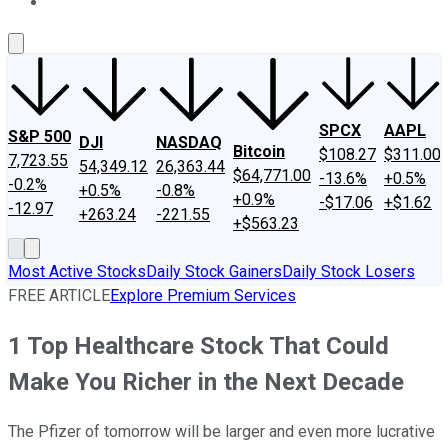
About Us
Contact Us
Investing Philosophy
Motley Fool Mo
SPCX
AAPL
S&P 500
DJI
NASDAQ
Bitcoin
$108.27
$311.00
7,723.55
54,349.12
26,363.44
$64,771.00
-13.6%
+0.5%
-0.2%
+0.5%
-0.8%
+0.9%
-$17.06
+$1.62
-12.97
+263.24
-221.55
+$563.23
Most Active Stocks
Daily Stock Gainers
Daily Stock Losers
FREE ARTICLE
Explore Premium Services
1 Top Healthcare Stock That Could
Make You Richer in the Next Decade
The Pfizer of tomorrow will be larger and even more lucrative