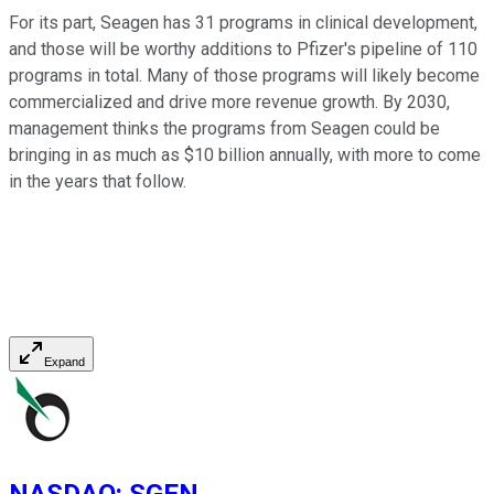
For its part, Seagen has 31 programs in clinical development,
and those will be worthy additions to Pfizer's pipeline of 110
programs in total. Many of those programs will likely become
commercialized and drive more revenue growth. By 2030,
management thinks the programs from Seagen could be
bringing in as much as $10 billion annually, with more to come
in the years that follow.
Expand
NASDAQ
:
SGEN