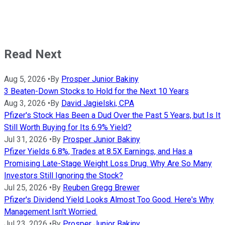
Read Next
Aug 5, 2026
•
By
Prosper Junior Bakiny
3 Beaten-Down Stocks to Hold for the Next 10 Years
Aug 3, 2026
•
By
David Jagielski, CPA
Pfizer's Stock Has Been a Dud Over the Past 5 Years, but Is It
Still Worth Buying for Its 6.9% Yield?
Jul 31, 2026
•
By
Prosper Junior Bakiny
Pfizer Yields 6.8%, Trades at 8.5X Earnings, and Has a
Promising Late-Stage Weight Loss Drug. Why Are So Many
Investors Still Ignoring the Stock?
Jul 25, 2026
•
By
Reuben Gregg Brewer
Pfizer's Dividend Yield Looks Almost Too Good. Here's Why
Management Isn't Worried.
Jul 23, 2026
•
By
Prosper Junior Bakiny