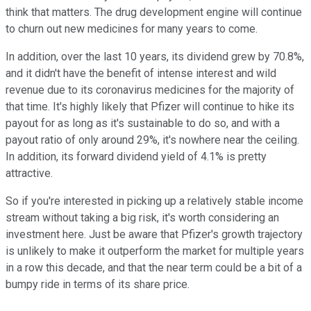
think that matters. The drug development engine will continue
to churn out new medicines for many years to come.
In addition, over the last 10 years, its dividend grew by 70.8%,
and it didn't have the benefit of intense interest and wild
revenue due to its coronavirus medicines for the majority of
that time. It's highly likely that Pfizer will continue to hike its
payout for as long as it's sustainable to do so, and with a
payout ratio of only around 29%, it's nowhere near the ceiling.
In addition, its forward dividend yield of 4.1% is pretty
attractive.
So if you're interested in picking up a relatively stable income
stream without taking a big risk, it's worth considering an
investment here. Just be aware that Pfizer's growth trajectory
is unlikely to make it outperform the market for multiple years
in a row this decade, and that the near term could be a bit of a
bumpy ride in terms of its share price.