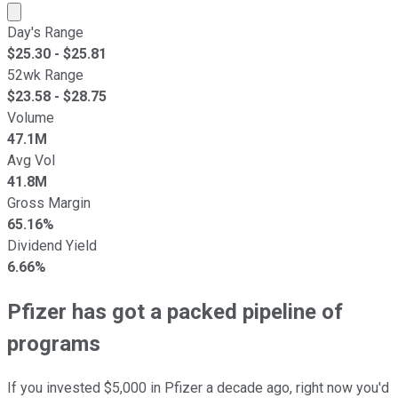
Market cap calculated using publicly traded shares outst
Day's Range
$
25.30
- $
25.81
52wk Range
$
23.58
- $
28.75
Volume
47.1M
Avg Vol
41.8M
Gross Margin
65.16%
Dividend Yield
6.66%
Pfizer has got a packed pipeline of
programs
If you invested $5,000 in Pfizer a decade ago, right now you'd