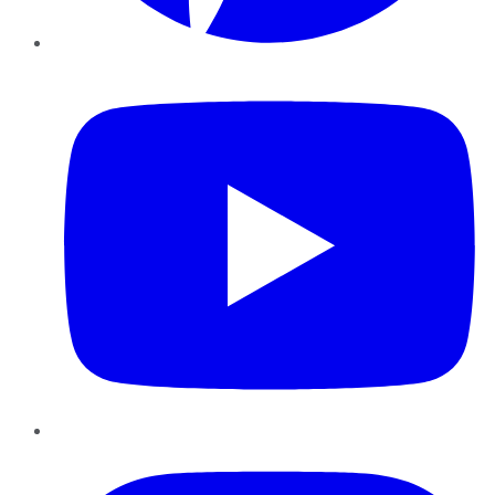
YouTube
Instagram