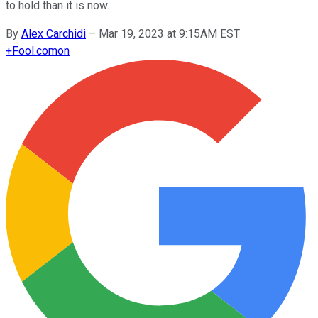
to hold than it is now.
By
Alex Carchidi
–
Mar 19, 2023 at 9:15AM EST
+
Fool.com
on