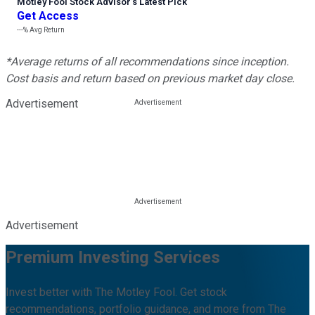
Motley Fool Stock Advisor
’
s Latest Pick
Get Access
---%
Avg Return
*Average returns of all recommendations since inception.
Cost basis and return based on previous market day close.
Advertisement
Advertisement
Premium Investing Services
Invest better with The Motley Fool. Get stock
recommendations, portfolio guidance, and more from The