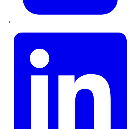
LinkedIn