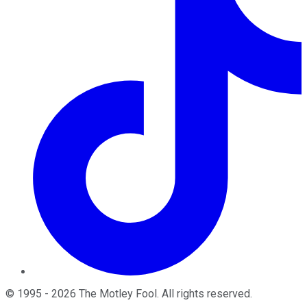
©
1995
-
2026
The Motley Fool
. All rights reserved.