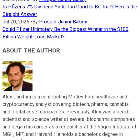
Is Pfizer's 7% Dividend Yield Too Good to Be True? Here's the
Straight Answer
Jul 20, 2026
•
By
Prosper Junior Bakiny
Could Pfizer Ultimately Be the Biggest Winner in the $100
Billion Weight-Loss Market?
ABOUT THE AUTHOR
Alex Carchidi is a contributing Motley Fool healthcare and
cryptocurrency analyst covering biotech, pharma, cannabis,
and digital asset companies. Previously, Alex was a bench
scientist and science writer at several biopharma companies
and began his career as a researcher at the Ragon Institute of
MGH, MIT, and Harvard. He holds a bachelor’s degree in