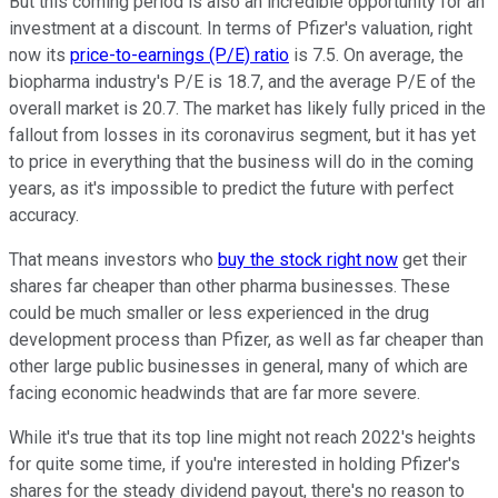
But this coming period is also an incredible opportunity for an
investment at a discount. In terms of Pfizer's valuation, right
now its
price-to-earnings (P/E) ratio
is 7.5. On average, the
biopharma industry's P/E is 18.7, and the average P/E of the
overall market is 20.7. The market has likely fully priced in the
fallout from losses in its coronavirus segment, but it has yet
to price in everything that the business will do in the coming
years, as it's impossible to predict the future with perfect
accuracy.
That means investors who
buy the stock right now
get their
shares far cheaper than other pharma businesses. These
could be much smaller or less experienced in the drug
development process than Pfizer, as well as far cheaper than
other large public businesses in general, many of which are
facing economic headwinds that are far more severe.
While it's true that its top line might not reach 2022's heights
for quite some time, if you're interested in holding Pfizer's
shares for the steady dividend payout, there's no reason to