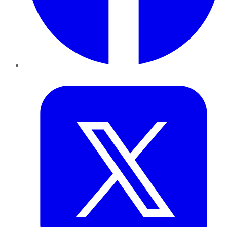
Twitter