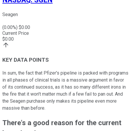
Seagen
(
0.00
%) $
0.00
Current Price
$
0.00
KEY DATA POINTS
In sum, the fact that Pfizer's pipeline is packed with programs
in all phases of clinical trials is a massive argument in favor
of its continued success, as it has so many different irons in
the fire that it won't matter much if a few fail to pan out. And
the Seagen purchase only makes its pipeline even more
massive than before.
There's a good reason for the current