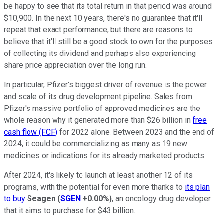
be happy to see that its total return in that period was around
$10,900. In the next 10 years, there's no guarantee that it'll
repeat that exact performance, but there are reasons to
believe that it'll still be a good stock to own for the purposes
of collecting its dividend and perhaps also experiencing
share price appreciation over the long run.
In particular, Pfizer's biggest driver of revenue is the power
and scale of its drug development pipeline. Sales from
Pfizer's massive portfolio of approved medicines are the
whole reason why it generated more than $26 billion in
free
cash flow (FCF)
for 2022 alone. Between 2023 and the end of
2024, it could be commercializing as many as 19 new
medicines or indications for its already marketed products.
After 2024, it's likely to launch at least another 12 of its
programs, with the potential for even more thanks to
its plan
to buy
Seagen
(
SGEN
+0.00%
)
, an oncology drug developer
that it aims to purchase for $43 billion.