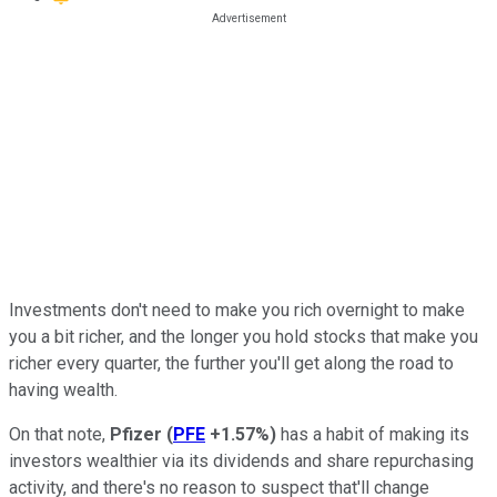
Investments don't need to make you rich overnight to make
you a bit richer, and the longer you hold stocks that make you
richer every quarter, the further you'll get along the road to
having wealth.
On that note,
Pfizer
(
PFE
+1.57%
)
has a habit of making its
investors wealthier via its dividends and share repurchasing
activity, and there's no reason to suspect that'll change