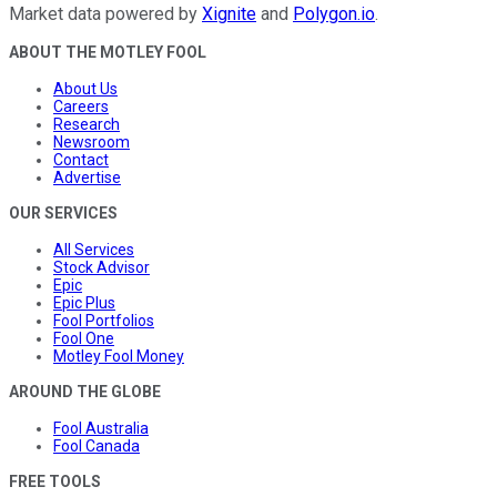
Market data powered by
Xignite
and
Polygon.io
.
ABOUT THE MOTLEY FOOL
About Us
Careers
Research
Newsroom
Contact
Advertise
OUR SERVICES
All Services
Stock Advisor
Epic
Epic Plus
Fool Portfolios
Fool One
Motley Fool Money
AROUND THE GLOBE
Fool Australia
Fool Canada
FREE TOOLS