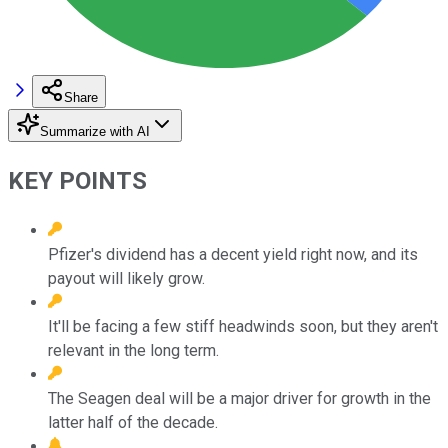
Share
Summarize with AI
KEY POINTS
Pfizer's dividend has a decent yield right now, and its
payout will likely grow.
It'll be facing a few stiff headwinds soon, but they aren't
relevant in the long term.
The Seagen deal will be a major driver for growth in the
latter half of the decade.