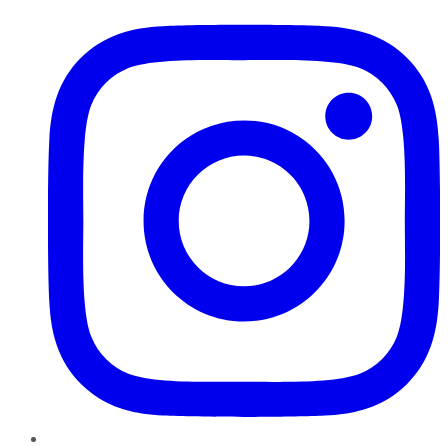
Instagram