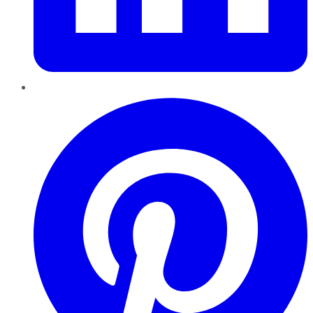
Pinterest