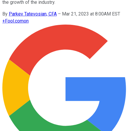
the growth of the industry.
By
Parkev Tatevosian, CFA
–
Mar 21, 2023 at 8:00AM EST
+
Fool.com
on