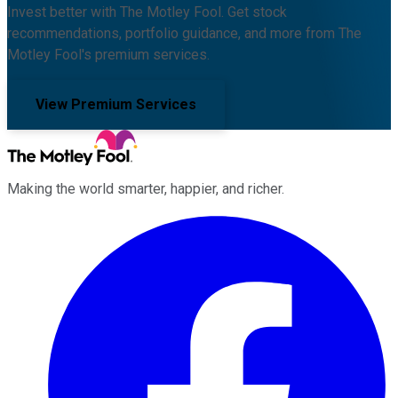
Invest better with The Motley Fool. Get stock
recommendations, portfolio guidance, and more from The
Motley Fool's premium services.
View Premium Services
Making the world smarter, happier, and richer.
Facebook