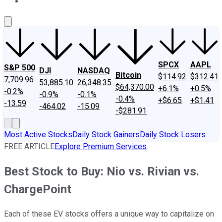
About Us
Contact Us
Investing Philosophy
Motley Fool Mo
SPCX
AAPL
S&P 500
DJI
NASDAQ
Bitcoin
$114.92
$312.41
7,709.96
53,885.10
26,348.35
$64,370.00
+6.1%
+0.5%
-0.2%
-0.9%
-0.1%
-0.4%
+$6.65
+$1.41
-13.59
-464.02
-15.09
-$281.91
Most Active Stocks
Daily Stock Gainers
Daily Stock Losers
FREE ARTICLE
Explore Premium Services
Best Stock to Buy: Nio vs. Rivian vs.
ChargePoint
Each of these EV stocks offers a unique way to capitalize on