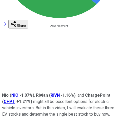
Share
Nio
(
NIO
-1.07%
)
,
Rivian
(
RIVN
-1.16%
)
, and
ChargePoint
(
CHPT
+1.21%
)
might all be excellent options for electric
vehicle investors. But in this video, I will evaluate these three
EV stocks and determine the single best stock to buy now.