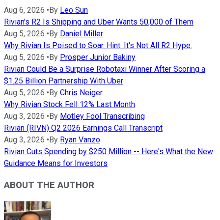
Aug 6, 2026
•
By
Leo Sun
Rivian's R2 Is Shipping and Uber Wants 50,000 of Them
Aug 5, 2026
•
By
Daniel Miller
Why Rivian Is Poised to Soar. Hint: It's Not All R2 Hype.
Aug 5, 2026
•
By
Prosper Junior Bakiny
Rivian Could Be a Surprise Robotaxi Winner After Scoring a
$1.25 Billion Partnership With Uber
Aug 5, 2026
•
By
Chris Neiger
Why Rivian Stock Fell 12% Last Month
Aug 3, 2026
•
By
Motley Fool Transcribing
Rivian (RIVN) Q2 2026 Earnings Call Transcript
Aug 3, 2026
•
By
Ryan Vanzo
Rivian Cuts Spending by $250 Million -- Here's What the New
Guidance Means for Investors
ABOUT THE AUTHOR