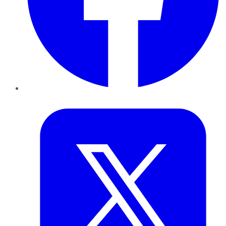
Twitter