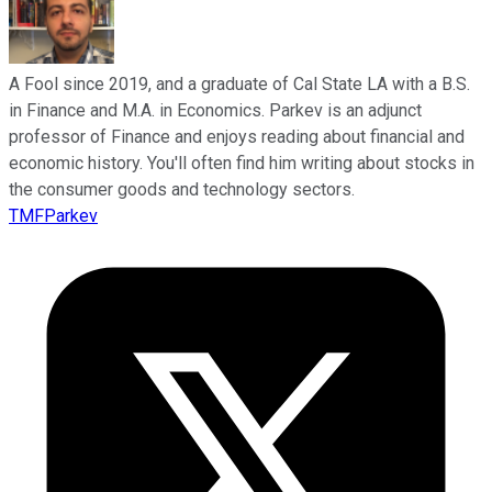
A Fool since 2019, and a graduate of Cal State LA with a B.S.
in Finance and M.A. in Economics. Parkev is an adjunct
professor of Finance and enjoys reading about financial and
economic history. You'll often find him writing about stocks in
the consumer goods and technology sectors.
TMFParkev