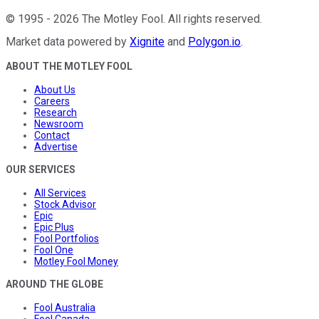
©
1995
-
2026
The Motley Fool
. All rights reserved.
Market data powered by
Xignite
and
Polygon.io
.
ABOUT THE MOTLEY FOOL
About Us
Careers
Research
Newsroom
Contact
Advertise
OUR SERVICES
All Services
Stock Advisor
Epic
Epic Plus
Fool Portfolios
Fool One
Motley Fool Money
AROUND THE GLOBE
Fool Australia