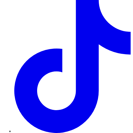
TikTok