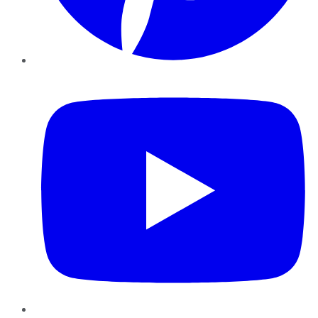
YouTube