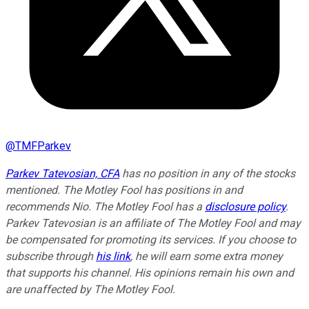
@
TMFParkev
Parkev Tatevosian, CFA
has no position in any of the stocks
mentioned. The Motley Fool has positions in and
recommends Nio. The Motley Fool has a
disclosure policy
.
Parkev Tatevosian is an affiliate of The Motley Fool and may
be compensated for promoting its services. If you choose to
subscribe through
his link
, he will earn some extra money
that supports his channel. His opinions remain his own and
are unaffected by The Motley Fool.