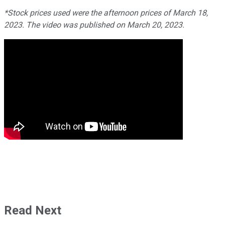
*Stock prices used were the afternoon prices of March 18,
2023. The video was published on March 20, 2023.
Read Next