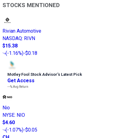
STOCKS MENTIONED
Rivian Automotive
NASDAQ
:
RIVN
$15.38
(
-1.16%
)
-$0.18
Motley Fool Stock Advisor
’
s Latest Pick
Get Access
---%
Avg Return
Nio
NYSE
:
NIO
$4.60
(
-1.07%
)
-$0.05
CH