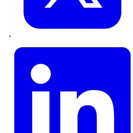
LinkedIn