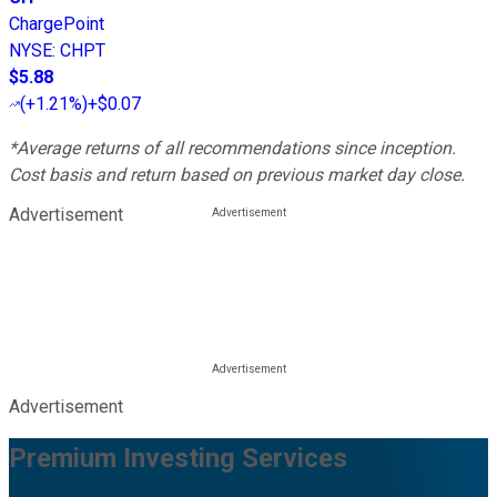
ChargePoint
NYSE
:
CHPT
$5.88
(
+1.21%
)
+$0.07
*Average returns of all recommendations since inception.
Cost basis and return based on previous market day close.
Advertisement
Advertisement
Premium Investing Services