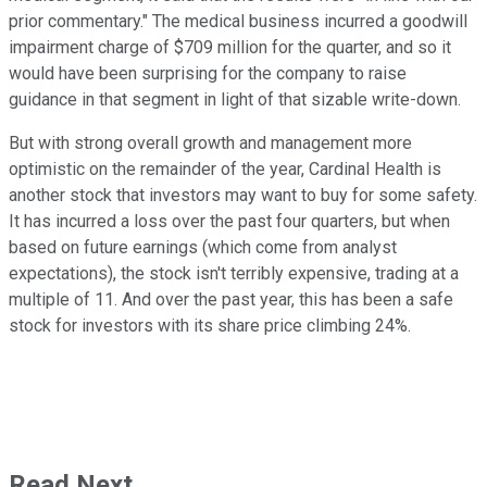
prior commentary." The medical business incurred a goodwill
impairment charge of $709 million for the quarter, and so it
would have been surprising for the company to raise
guidance in that segment in light of that sizable write-down.
But with strong overall growth and management more
optimistic on the remainder of the year, Cardinal Health is
another stock that investors may want to buy for some safety.
It has incurred a loss over the past four quarters, but when
based on future earnings (which come from analyst
expectations), the stock isn't terribly expensive, trading at a
multiple of 11. And over the past year, this has been a safe
stock for investors with its share price climbing 24%.
Read Next