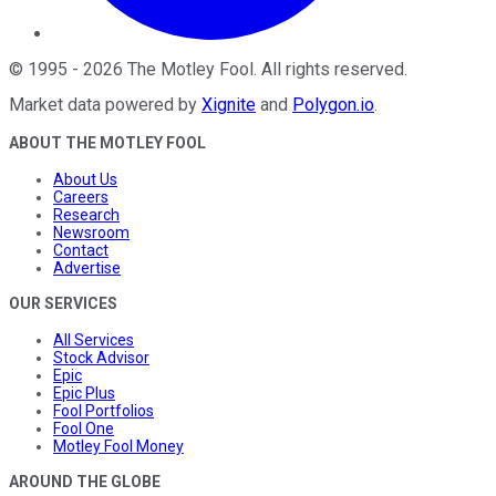
©
1995
-
2026
The Motley Fool
. All rights reserved.
Market data powered by
Xignite
and
Polygon.io
.
ABOUT THE MOTLEY FOOL
About Us
Careers
Research
Newsroom
Contact
Advertise
OUR SERVICES
All Services
Stock Advisor
Epic
Epic Plus
Fool Portfolios
Fool One
Motley Fool Money
AROUND THE GLOBE