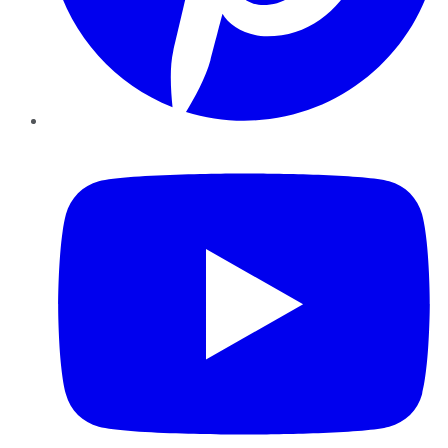
YouTube