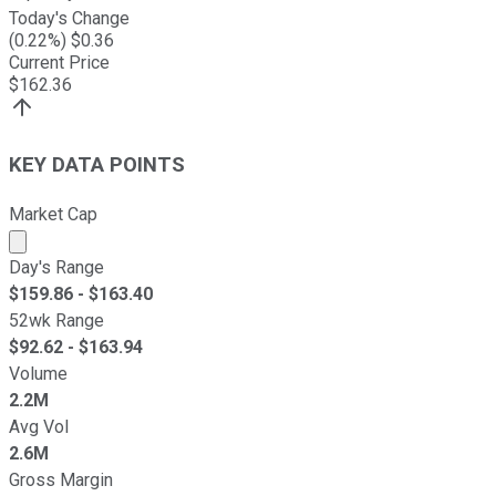
Today's Change
(
0.22
%) $
0.36
Current Price
$
162.36
KEY DATA POINTS
Market Cap
Market cap calculated using publicly traded shares outst
Day's Range
$
159.86
- $
163.40
52wk Range
$
92.62
- $
163.94
Volume
2.2M
Avg Vol
2.6M
Gross Margin