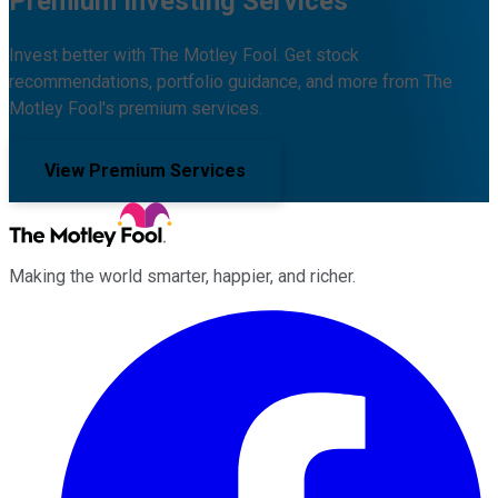
Premium Investing Services
Invest better with The Motley Fool. Get stock
recommendations, portfolio guidance, and more from The
Motley Fool's premium services.
View Premium Services
Making the world smarter, happier, and richer.
Facebook