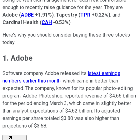
enough to recently raise guidance for the year. They are
Adobe
(
ADBE
+1.91%
)
,
Tapestry
(
TPR
+0.22%
)
, and
Cardinal Health
(
CAH
-0.53%
)
.
Here's why you should consider buying these three stocks
today.
1. Adobe
Software company Adobe released its
latest earnings
numbers earlier this month
, which came in better than
expected. The company, known for its popular photo-editing
program, Adobe Photoshop, reported revenue of $4.66 billion
for the period ending March 3, which came in slightly better
than analyst expectations of $4.62 billion. Its adjusted
earnings per share totaled $3.80 was also higher than
projections of $3.68.