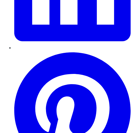
Pinterest