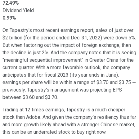
72.49%
Dividend Yield
0.99%
On Tapestry's most recent earnings report, sales of just over
$2 billion (for the period ended Dec. 31, 2022) were down 5%.
But when factoring out the impact of foreign exchange, then
the decline is just 2%. And the company notes that it is seeing
"meaningful sequential improvement" in Greater China for the
current quarter. With a more favorable outlook, the company
anticipates that for fiscal 2023 (its year ends in June),
earnings per share will be within a range of $3.70 and $3.75 --
previously, Tapestry's management was projecting EPS
between $3.60 and $3.70.
Trading at 12 times earnings, Tapestry is a much cheaper
stock than Adobe. And given the company's resiliency thus far
and more growth likely ahead with a stronger Chinese market,
this can be an underrated stock to buy right now.