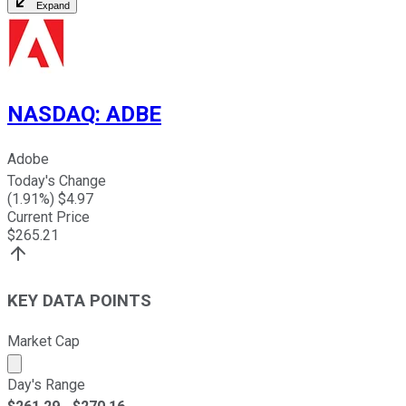
Expand
NASDAQ
:
ADBE
Adobe
Today's Change
(
1.91
%) $
4.97
Current Price
$
265.21
KEY DATA POINTS
Market Cap
Market cap calculated using publicly traded shares outst
Day's Range