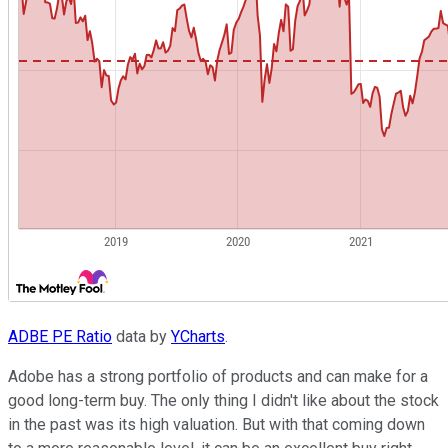
ADBE PE Ratio
data by
YCharts
.
Adobe has a strong portfolio of products and can make for a
good long-term buy. The only thing I didn't like about the stock
in the past was its high valuation. But with that coming down