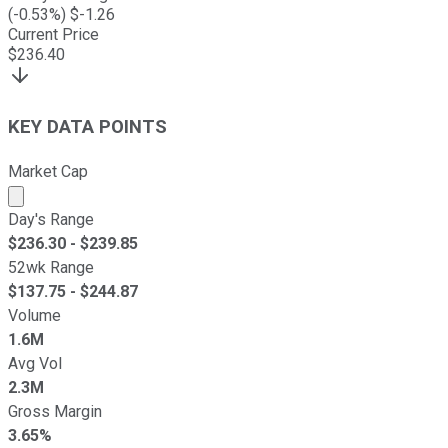
(
-0.53
%) $
-1.26
Current Price
$
236.40
KEY DATA POINTS
Market Cap
Market cap calculated using publicly traded shares outst
Day's Range
$
236.30
- $
239.85
52wk Range
$
137.75
- $
244.87
Volume
1.6M
Avg Vol
2.3M
Gross Margin
3.65%