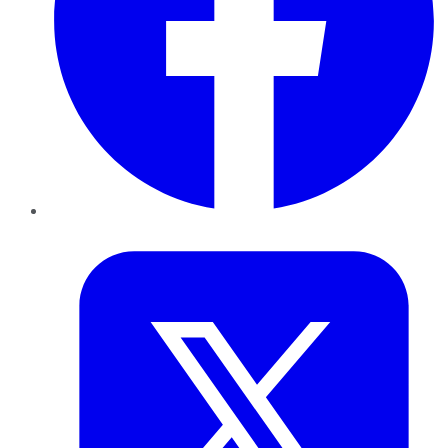
Twitter