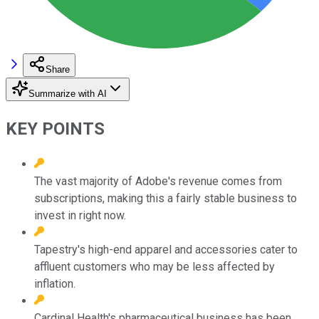
Share
Summarize with AI
KEY POINTS
The vast majority of Adobe's revenue comes from
subscriptions, making this a fairly stable business to
invest in right now.
Tapestry's high-end apparel and accessories cater to
affluent customers who may be less affected by
inflation.
Cardinal Health's pharmaceutical business has been