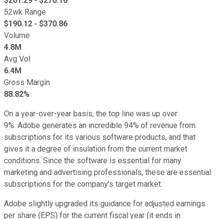
$
261.29
- $
270.16
52wk Range
$
190.12
- $
370.86
Volume
4.8M
Avg Vol
6.4M
Gross Margin
88.82%
On a year-over-year basis, the top line was up over
9%. Adobe generates an incredible 94% of revenue from
subscriptions for its various software products, and that
gives it a degree of insulation from the current market
conditions. Since the software is essential for many
marketing and advertising professionals, these are essential
subscriptions for the company's target market.
Adobe slightly upgraded its guidance for adjusted earnings
per share (EPS) for the current fiscal year (it ends in