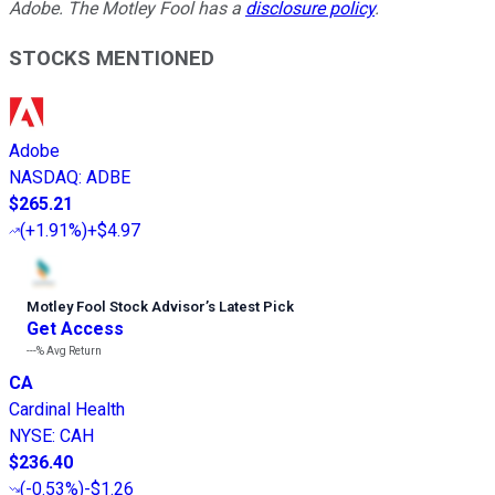
Adobe. The Motley Fool has a
disclosure policy
.
STOCKS MENTIONED
Adobe
NASDAQ
:
ADBE
$265.21
(
+1.91%
)
+$4.97
Motley Fool Stock Advisor
’
s Latest Pick
Get Access
---%
Avg Return
CA
Cardinal Health
NYSE
:
CAH
$236.40
(
-0.53%
)
-$1.26