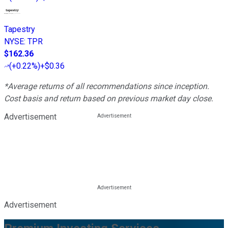
Tapestry
NYSE
:
TPR
$162.36
(
+0.22%
)
+$0.36
*Average returns of all recommendations since inception.
Cost basis and return based on previous market day close.
Advertisement
Advertisement