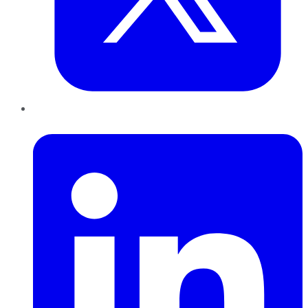
LinkedIn