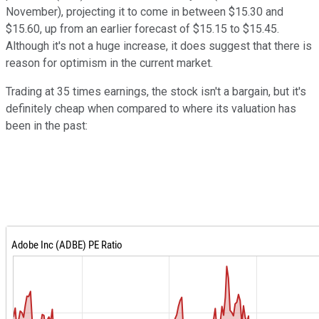
November), projecting it to come in between $15.30 and
$15.60, up from an earlier forecast of $15.15 to $15.45.
Although it's not a huge increase, it does suggest that there is
reason for optimism in the current market.
Trading at 35 times earnings, the stock isn't a bargain, but it's
definitely cheap when compared to where its valuation has
been in the past: