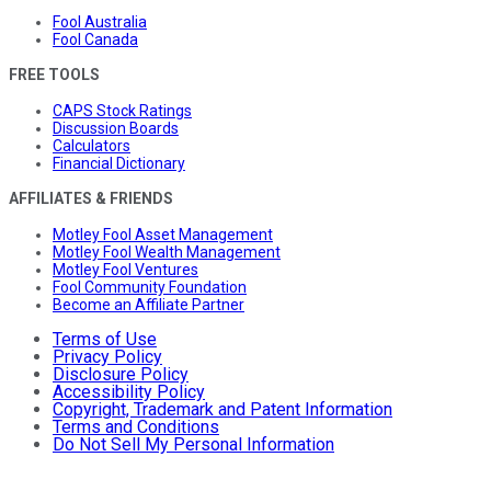
Fool Australia
Fool Canada
FREE TOOLS
CAPS Stock Ratings
Discussion Boards
Calculators
Financial Dictionary
AFFILIATES & FRIENDS
Motley Fool Asset Management
Motley Fool Wealth Management
Motley Fool Ventures
Fool Community Foundation
Become an Affiliate Partner
Terms of Use
Privacy Policy
Disclosure Policy
Accessibility Policy
Copyright, Trademark and Patent Information
Terms and Conditions
Do Not Sell My Personal Information