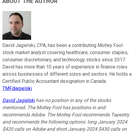
ABOUT THE AUTHOR
David Jagielski, CPA, has been a contributing Motley Fool
stock market analyst covering healthcare, consumer staples,
consumer discretionary, and technology stocks since 2017.
David has more than 10 years of experience in finance roles
across businesses of different sizes and sectors. He holds a
Certified Public Accountant designation in Canada.
TMFdjagielski
David Jagielski
has no position in any of the stocks
mentioned. The Motley Fool has positions in and
recommends Adobe. The Motley Fool recommends Tapestry
and recommends the following options: long January 2024
$420 calls on Adobe and short January 2024 $430 calls on