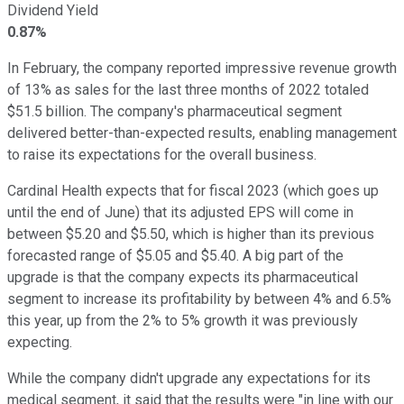
Dividend Yield
0.87%
In February, the company reported impressive revenue growth
of 13% as sales for the last three months of 2022 totaled
$51.5 billion. The company's pharmaceutical segment
delivered better-than-expected results, enabling management
to raise its expectations for the overall business.
Cardinal Health expects that for fiscal 2023 (which goes up
until the end of June) that its adjusted EPS will come in
between $5.20 and $5.50, which is higher than its previous
forecasted range of $5.05 and $5.40. A big part of the
upgrade is that the company expects its pharmaceutical
segment to increase its profitability by between 4% and 6.5%
this year, up from the 2% to 5% growth it was previously
expecting.
While the company didn't upgrade any expectations for its
medical segment, it said that the results were "in line with our