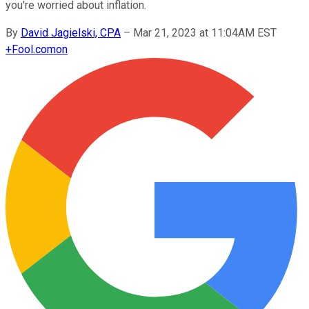
you're worried about inflation.
By
David Jagielski, CPA
–
Mar 21, 2023 at 11:04AM EST
+
Fool.com
on