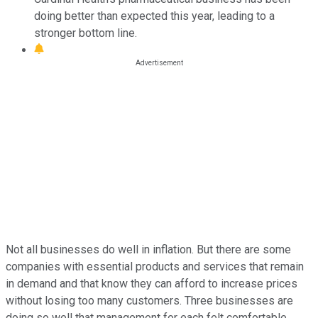
doing better than expected this year, leading to a
stronger bottom line.
Not all businesses do well in inflation. But there are some
companies with essential products and services that remain
in demand and that know they can afford to increase prices
without losing too many customers. Three businesses are
doing so well that management for each felt comfortable