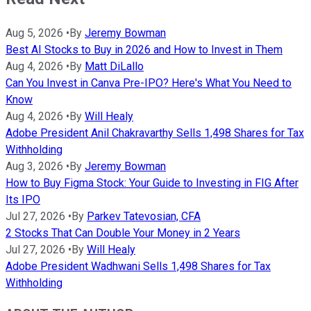
Aug 5, 2026
•
By
Jeremy Bowman
Best AI Stocks to Buy in 2026 and How to Invest in Them
Aug 4, 2026
•
By
Matt DiLallo
Can You Invest in Canva Pre-IPO? Here's What You Need to
Know
Aug 4, 2026
•
By
Will Healy
Adobe President Anil Chakravarthy Sells 1,498 Shares for Tax
Withholding
Aug 3, 2026
•
By
Jeremy Bowman
How to Buy Figma Stock: Your Guide to Investing in FIG After
Its IPO
Jul 27, 2026
•
By
Parkev Tatevosian, CFA
2 Stocks That Can Double Your Money in 2 Years
Jul 27, 2026
•
By
Will Healy
Adobe President Wadhwani Sells 1,498 Shares for Tax
Withholding