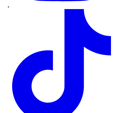
TikTok