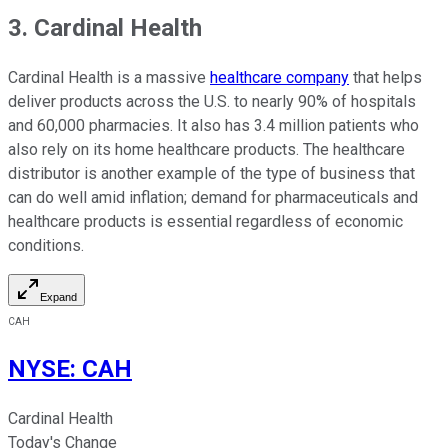
3. Cardinal Health
Cardinal Health is a massive
healthcare company
that helps
deliver products across the U.S. to nearly 90% of hospitals
and 60,000 pharmacies. It also has 3.4 million patients who
also rely on its home healthcare products. The healthcare
distributor is another example of the type of business that
can do well amid inflation; demand for pharmaceuticals and
healthcare products is essential regardless of economic
conditions.
Expand
CAH
NYSE
:
CAH
Cardinal Health
Today's Change