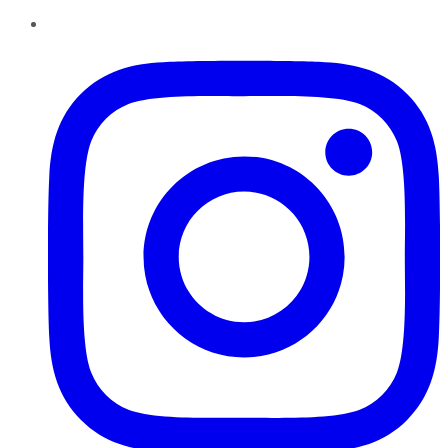
Instagram