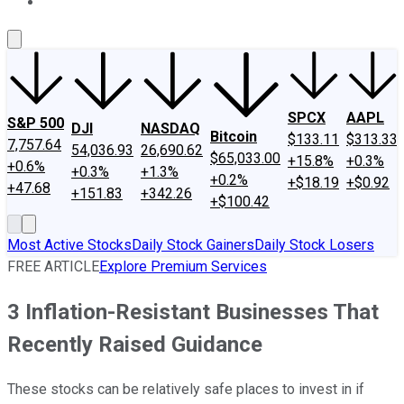
About Us
Contact Us
Investing Philosophy
Motley Fool Mo
SPCX
AAPL
S&P 500
DJI
NASDAQ
Bitcoin
$133.11
$313.33
7,757.64
54,036.93
26,690.62
$65,033.00
+15.8%
+0.3%
+0.6%
+0.3%
+1.3%
+0.2%
+$18.19
+$0.92
+47.68
+151.83
+342.26
+$100.42
Most Active Stocks
Daily Stock Gainers
Daily Stock Losers
FREE ARTICLE
Explore Premium Services
3 Inflation-Resistant Businesses That
Recently Raised Guidance
These stocks can be relatively safe places to invest in if