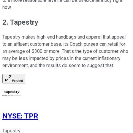
to a more reasonable level, it can be an excellent buy right
now.
2. Tapestry
Tapestry makes high-end handbags and apparel that appeal
to an affluent customer base; its Coach purses can retail for
an average of $300 or more. That's the type of customer who
may be less impacted by prices in the current inflationary
environment, and the results do seem to suggest that.
Expand
NYSE
:
TPR
Tapestry