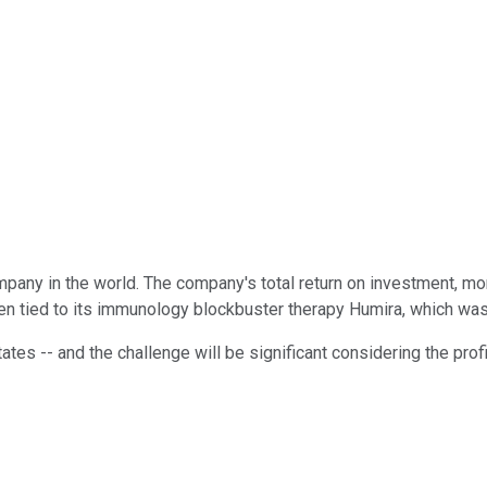
pany in the world. The company's total return on investment, mo
en tied to its immunology blockbuster therapy Humira, which was
ates -- and the challenge will be significant considering the pro