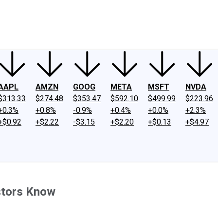
ney
Fool Community Foundation
Reviews
Newsroom
YouTube
Link
AAPL
AMZN
GOOG
META
MSFT
NVDA
$313.33
$274.48
$353.47
$592.10
$499.99
$223.96
+0.3%
+0.8%
-0.9%
+0.4%
+0.0%
+2.3%
+$0.92
+$2.22
-$3.15
+$2.20
+$0.13
+$4.97
stors Know