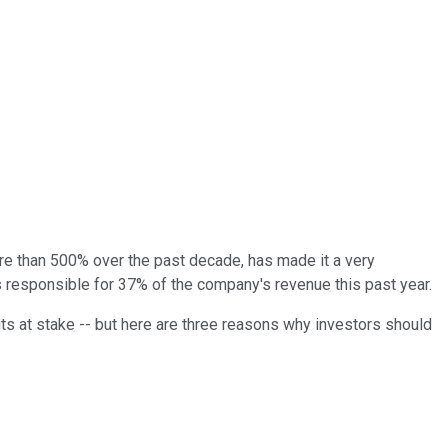
re than 500% over the past decade, has made it a very
 responsible for 37% of the company's revenue this past year.
fits at stake -- but here are three reasons why investors should