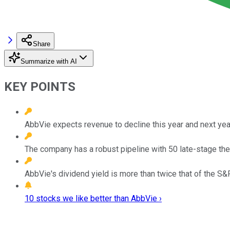
Share
Summarize with AI
KEY POINTS
AbbVie expects revenue to decline this year and next year
The company has a robust pipeline with 50 late-stage the
AbbVie's dividend yield is more than twice that of the S
10 stocks we like better than AbbVie ›