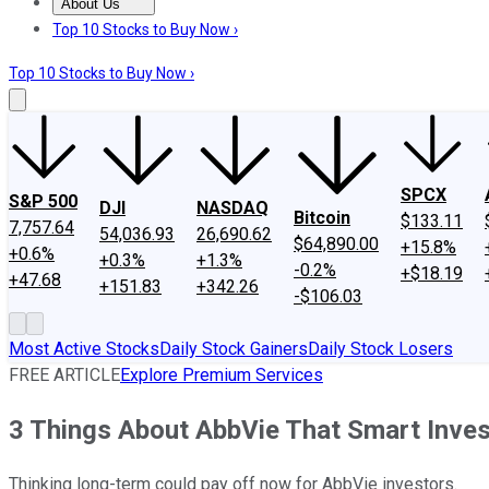
About Us
About Us
Contact Us
Investing Philosophy
Motley Fool Mo
Top 10 Stocks to Buy Now ›
Top 10 Stocks to Buy Now ›
SPCX
S&P 500
DJI
NASDAQ
Bitcoin
$133.11
7,757.64
54,036.93
26,690.62
$64,890.00
+15.8%
+0.6%
+0.3%
+1.3%
-0.2%
+$18.19
+47.68
+151.83
+342.26
-$106.03
Most Active Stocks
Daily Stock Gainers
Daily Stock Losers
FREE ARTICLE
Explore Premium Services
3 Things About AbbVie That Smart Inve
Thinking long-term could pay off now for AbbVie investors.