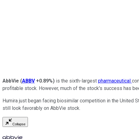
AbbVie
(
ABBV
+0.89%
)
is the sixth-largest
pharmaceutical
com
profitable stock. However, much of the stock's success has be
Humira just began facing biosimilar competition in the United St
still look favorably on AbbVie stock.
Collapse