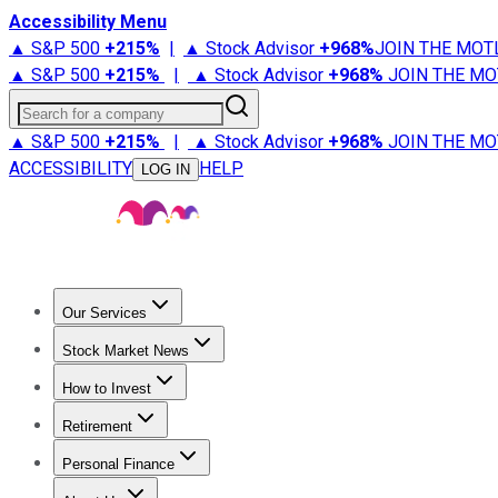
Accessibility Menu
▲ S&P 500
+
215%
|
▲ Stock Advisor
+
968%
JOIN THE MOT
▲ S&P 500
+
215%
|
▲ Stock Advisor
+
968%
JOIN THE MO
Search for a company
▲ S&P 500
+
215%
|
▲ Stock Advisor
+
968%
JOIN THE MO
ACCESSIBILITY
HELP
LOG IN
Our Services
All Services
Stock Advisor
Epic
Epic Plus
Fool Portfolios
Fo
Stock Market News
Trending News
Stock Market News
Market Movers
Tech S
How to Invest
How to Invest Money
What to Invest In
How to Invest in S
Retirement
Retirement News
Retirement 101
Types of Retirement Ac
Personal Finance
Best Credit Cards
Compare Credit Cards
Credit Card Revi