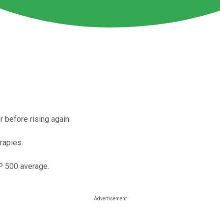
 before rising again.
rapies.
&P 500 average.