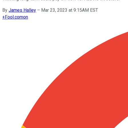
By
James Halley
–
Mar 23, 2023 at 9:15AM EST
+
Fool.com
on