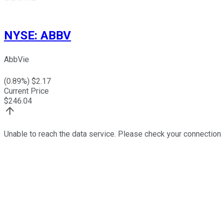
NYSE
:
ABBV
AbbVie
(
0.89
%) $
2.17
Current Price
$
246.04
Unable to reach the data service. Please check your connection