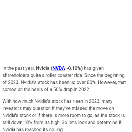
In the past year,
Nvidia
(
NVDA
-0.10%
)
has given
shareholders quite a roller coaster ride. Since the beginning
of 2023, Nvidia's stock has been up over 80%. However, that
comes on the heels of a 50% drop in 2022.
With how much Nvidia's stock has risen in 2023, many
investors may question if they've missed the move on
Nvidia's stock or if there is more room to go, as the stock is
still down 18% from its high. So let's look and determine if
Nvidia has reached its ceiling.