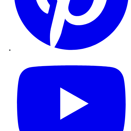
YouTube