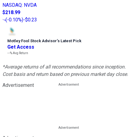
NASDAQ
:
NVDA
$218.99
(
-0.10%
)
-$0.23
Motley Fool Stock Advisor
’
s Latest Pick
Get Access
---%
Avg Return
*Average returns of all recommendations since inception.
Cost basis and return based on previous market day close.
Advertisement