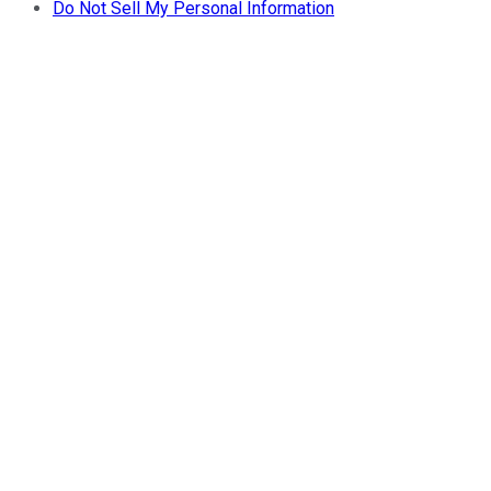
Do Not Sell My Personal Information