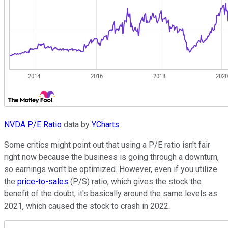
NVDA P/E Ratio
data by
YCharts
.
Some critics might point out that using a P/E ratio isn't fair
right now because the business is going through a downturn,
so earnings won't be optimized. However, even if you utilize
the
price-to-sales
(P/S) ratio, which gives the stock the
benefit of the doubt, it's basically around the same levels as
2021, which caused the stock to crash in 2022.