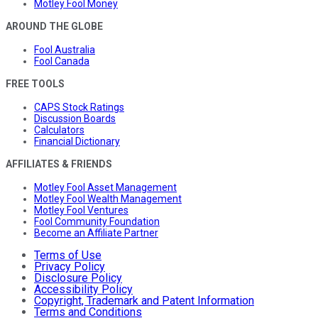
Motley Fool Money
AROUND THE GLOBE
Fool Australia
Fool Canada
FREE TOOLS
CAPS Stock Ratings
Discussion Boards
Calculators
Financial Dictionary
AFFILIATES & FRIENDS
Motley Fool Asset Management
Motley Fool Wealth Management
Motley Fool Ventures
Fool Community Foundation
Become an Affiliate Partner
Terms of Use
Privacy Policy
Disclosure Policy
Accessibility Policy
Copyright, Trademark and Patent Information
Terms and Conditions