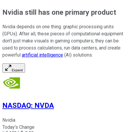
Nvidia still has one primary product
Nvidia depends on one thing: graphic processing units
(GPUs). After all, these pieces of computational equipment
don't just make visuals in gaming computers; they can be
used to process calculations, run data centers, and create
powerful
artificial intelligence
(AI) solutions.
Expand
NASDAQ
:
NVDA
Nvidia
Today's Change