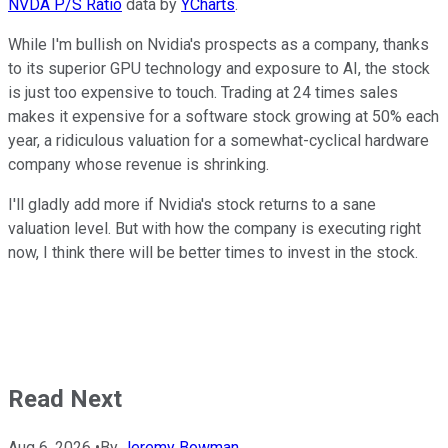
NVDA P/S Ratio
data by
YCharts
.
While I'm bullish on Nvidia's prospects as a company, thanks
to its superior GPU technology and exposure to AI, the stock
is just too expensive to touch. Trading at 24 times sales
makes it expensive for a software stock growing at 50% each
year, a ridiculous valuation for a somewhat-cyclical hardware
company whose revenue is shrinking.
I'll gladly add more if Nvidia's stock returns to a sane
valuation level. But with how the company is executing right
now, I think there will be better times to invest in the stock.
Read Next
Aug 6, 2026
•
By
Jeremy Bowman