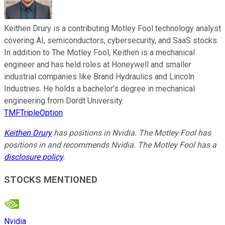
Keithen Drury is a contributing Motley Fool technology analyst
covering AI, semiconductors, cybersecurity, and SaaS stocks.
In addition to The Motley Fool, Keithen is a mechanical
engineer and has held roles at Honeywell and smaller
industrial companies like Brand Hydraulics and Lincoln
Industries. He holds a bachelor’s degree in mechanical
engineering from Dordt University.
TMFTripleOption
Keithen Drury
has positions in Nvidia. The Motley Fool has
positions in and recommends Nvidia. The Motley Fool has a
disclosure policy
.
STOCKS MENTIONED
Nvidia