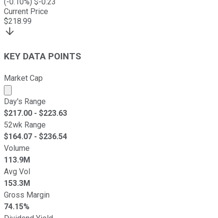
(
-0.10
%) $
-0.23
Current Price
$
218.99
KEY DATA POINTS
Market Cap
Market cap calculated using publicly traded shares outst
Day's Range
$
217.00
- $
223.63
52wk Range
$
164.07
- $
236.54
Volume
113.9M
Avg Vol
153.3M
Gross Margin
74.15%