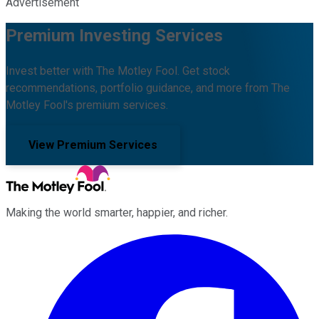
Advertisement
Premium Investing Services
Invest better with The Motley Fool. Get stock
recommendations, portfolio guidance, and more from The
Motley Fool's premium services.
View Premium Services
Making the world smarter, happier, and richer.
Facebook