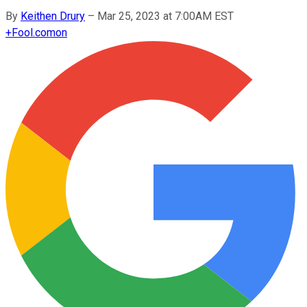
By
Keithen Drury
–
Mar 25, 2023 at 7:00AM EST
+
Fool.com
on