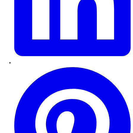
Pinterest