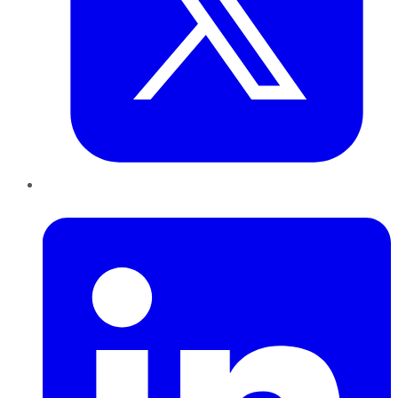
LinkedIn