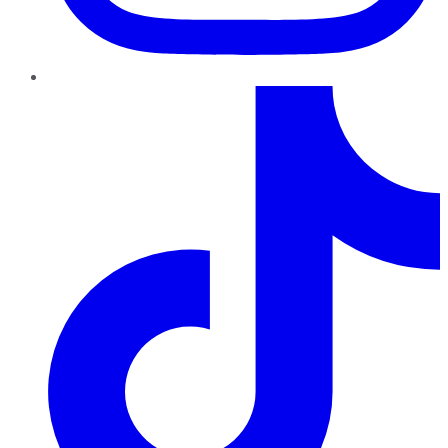
TikTok