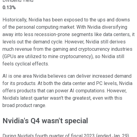
Dividend Yield
0.13%
Historically, Nvidia has been exposed to the ups and downs
of the personal computing market. With Nvidia diversifying
away into less recession-prone segments like data centers, it
levels out the demand cycle. However, Nvidia still derives
much revenue from the gaming and cryptocurrency industries
(GPUs are utilized to mine cryptocurrency), so Nvidia still
feels cyclical effects.
AI is one area Nvidia believes can deliver increased demand
for its products. At both the data center and PC levels, Nvidia
offers products that can power AI computations. However,
Nvidia's latest quarter wasn't the greatest, even with this
broad product range.
Nvidia's Q4 wasn't special
During Nvidia's fourth quarter of fiscal 2023 (ended Jan. 29),