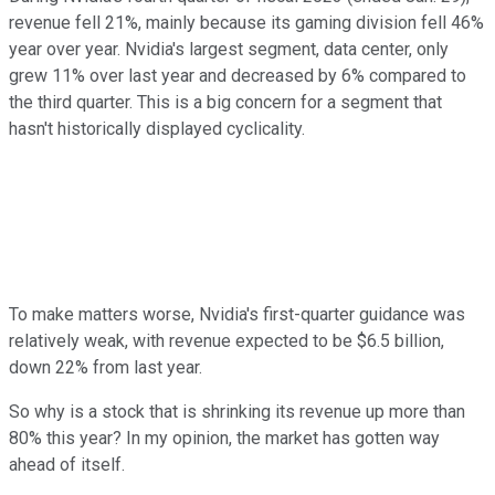
revenue fell 21%, mainly because its gaming division fell 46%
year over year. Nvidia's largest segment, data center, only
grew 11% over last year and decreased by 6% compared to
the third quarter. This is a big concern for a segment that
hasn't historically displayed cyclicality.
To make matters worse, Nvidia's first-quarter guidance was
relatively weak, with revenue expected to be $6.5 billion,
down 22% from last year.
So why is a stock that is shrinking its revenue up more than
80% this year? In my opinion, the market has gotten way
ahead of itself.