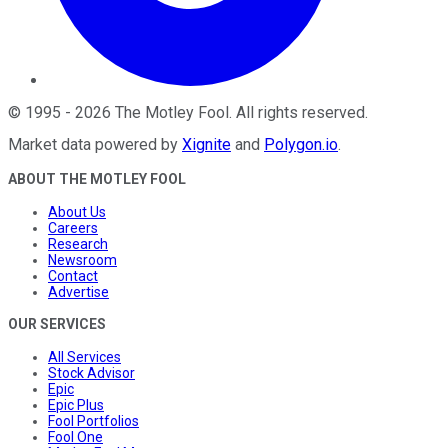
©
1995
-
2026
The Motley Fool
. All rights reserved.
Market data powered by
Xignite
and
Polygon.io
.
ABOUT THE MOTLEY FOOL
About Us
Careers
Research
Newsroom
Contact
Advertise
OUR SERVICES
All Services
Stock Advisor
Epic
Epic Plus
Fool Portfolios
Fool One