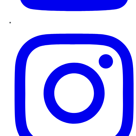
Instagram