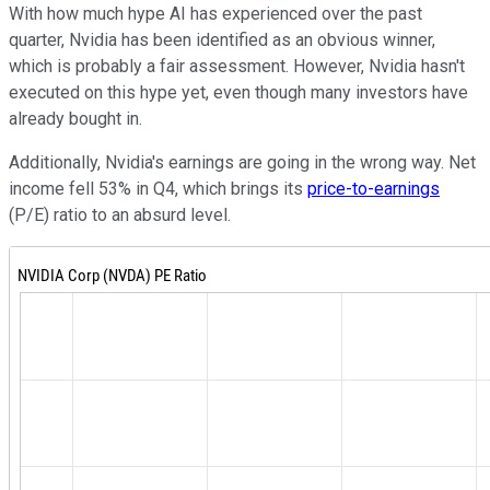
With how much hype AI has experienced over the past
quarter, Nvidia has been identified as an obvious winner,
which is probably a fair assessment. However, Nvidia hasn't
executed on this hype yet, even though many investors have
already bought in.
Additionally, Nvidia's earnings are going in the wrong way. Net
income fell 53% in Q4, which brings its
price-to-earnings
(P/E) ratio to an absurd level.