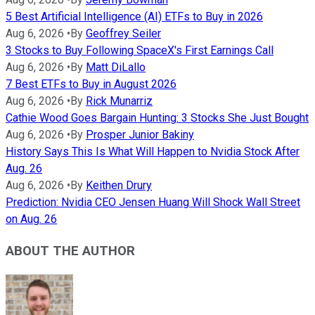
5 Best Artificial Intelligence (AI) ETFs to Buy in 2026
Aug 6, 2026
•
By
Geoffrey Seiler
3 Stocks to Buy Following SpaceX's First Earnings Call
Aug 6, 2026
•
By
Matt DiLallo
7 Best ETFs to Buy in August 2026
Aug 6, 2026
•
By
Rick Munarriz
Cathie Wood Goes Bargain Hunting: 3 Stocks She Just Bought
Aug 6, 2026
•
By
Prosper Junior Bakiny
History Says This Is What Will Happen to Nvidia Stock After
Aug. 26
Aug 6, 2026
•
By
Keithen Drury
Prediction: Nvidia CEO Jensen Huang Will Shock Wall Street
on Aug. 26
ABOUT THE AUTHOR