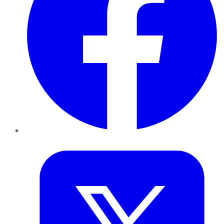
Twitter