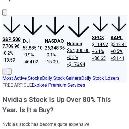
About Us
Contact Us
Investing Philosophy
Motley Fool Mo
SPCX
AAPL
S&P 500
DJI
NASDAQ
Bitcoin
$114.92
$312.41
7,709.96
53,885.10
26,348.35
$64,300.00
+6.1%
+0.5%
-0.2%
-0.9%
-0.1%
-0.3%
+$6.65
+$1.41
-13.59
-464.02
-15.09
-$176.94
Most Active Stocks
Daily Stock Gainers
Daily Stock Losers
FREE ARTICLE
Explore Premium Services
Nvidia's Stock Is Up Over 80% This
Year. Is It a Buy?
Nvidia's stock has become quite expensive.