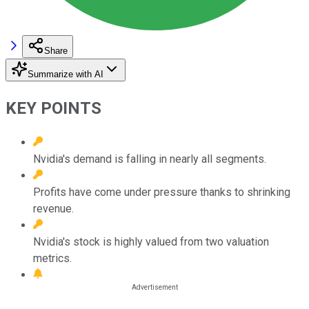
Share
Summarize with AI
KEY POINTS
Nvidia's demand is falling in nearly all segments.
Profits have come under pressure thanks to shrinking
revenue.
Nvidia's stock is highly valued from two valuation
metrics.