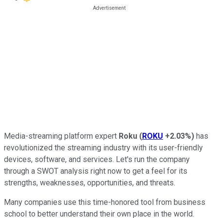
Media-streaming platform expert
Roku
(
ROKU
+2.03%
)
has
revolutionized the streaming industry with its user-friendly
devices, software, and services. Let's run the company
through a SWOT analysis right now to get a feel for its
strengths, weaknesses, opportunities, and threats.
Many companies use this time-honored tool from business
school to better understand their own place in the world.