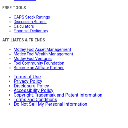
FREE TOOLS
CAPS Stock Ratings
Discussion Boards
Calculators
Financial Dictionary
AFFILIATES & FRIENDS
Motley Fool Asset Management
Motley Fool Wealth Management
Motley Fool Ventures
Fool Community Foundation
Become an Affiliate Partner
Terms of Use
Privacy Policy
Disclosure Policy
Accessibility Policy
Copyright, Trademark and Patent Information
Terms and Conditions
Do Not Sell My Personal Information