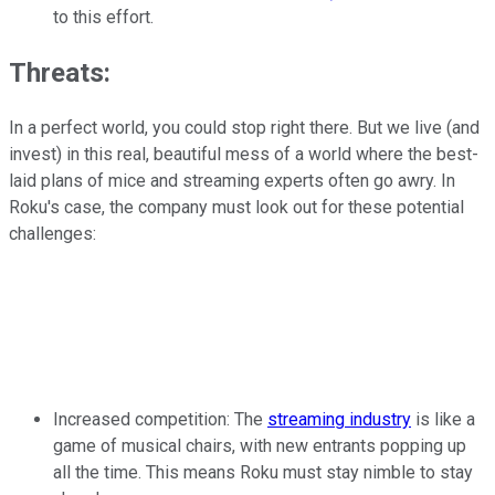
to this effort.
Threats:
In a perfect world, you could stop right there. But we live (and
invest) in this real, beautiful mess of a world where the best-
laid plans of mice and streaming experts often go awry. In
Roku's case, the company must look out for these potential
challenges:
Increased competition: The
streaming industry
is like a
game of musical chairs, with new entrants popping up
all the time. This means Roku must stay nimble to stay