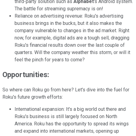
third-party solution such as
Alphabet
's Android system.
The battle for streaming supremacy is on!
Reliance on advertising revenue: Roku's advertising
business brings in the bucks, but it also makes the
company vulnerable to changes in the ad market. Right
now, for example, digital ads are a tough sell, dragging
Roku's financial results down over the last couple of
quarters. Will the company weather this storm, or will it
feel the pinch for years to come?
Opportunities:
So where can Roku go from here? Let's dive into the fuel for
Roku's future growth efforts:
International expansion: It's a big world out there and
Roku's business is still largely focused on North
America. Roku has the opportunity to spread its wings
and expand into international markets, opening up