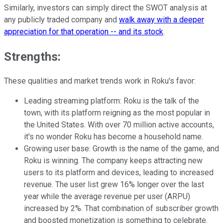
Similarly, investors can simply direct the SWOT analysis at
any publicly traded company and
walk away with a deeper
appreciation for that operation -- and its stock
.
Strengths:
These qualities and market trends work in Roku's favor:
Leading streaming platform: Roku is the talk of the
town, with its platform reigning as the most popular in
the United States. With over 70 million active accounts,
it's no wonder Roku has become a household name.
Growing user base: Growth is the name of the game, and
Roku is winning. The company keeps attracting new
users to its platform and devices, leading to increased
revenue. The user list grew 16% longer over the last
year while the average revenue per user (ARPU)
increased by 2%. That combination of subscriber growth
and boosted monetization is something to celebrate.