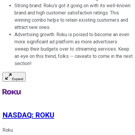
Strong brand: Roku's got it going on with its well-known
brand and high customer satisfaction ratings. This
winning combo helps to retain existing customers and
attract new ones.
Advertising growth: Roku is poised to become an even
more significant ad platform as more advertisers
sweep their budgets over to streaming services. Keep
an eye on this trend, folks -- caveats to come in the next
section!
Expand
NASDAQ
:
ROKU
Roku