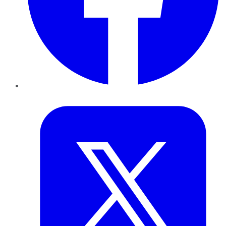
Twitter