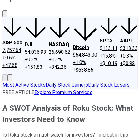
About Us
Contact Us
Investing Philosophy
Motley Fool Mo
SPCX
AAPL
S&P 500
DJI
NASDAQ
Bitcoin
$133.11
$313.33
7,757.64
54,036.93
26,690.62
$64,843.00
+15.8%
+0.3%
+0.6%
+0.3%
+1.3%
+1.0%
+$18.19
+$0.92
+47.68
+151.83
+342.26
+$638.86
Most Active Stocks
Daily Stock Gainers
Daily Stock Losers
FREE ARTICLE
Explore Premium Services
A SWOT Analysis of Roku Stock: What
Investors Need to Know
Is Roku stock a must-watch for investors? Find out in this