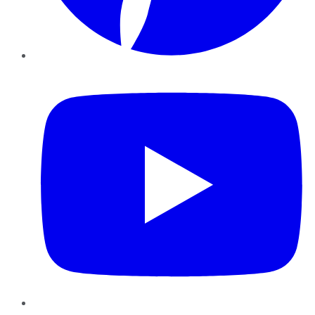
YouTube
Instagram