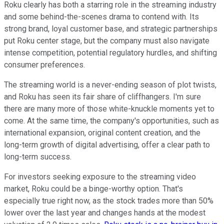
Roku clearly has both a starring role in the streaming industry
and some behind-the-scenes drama to contend with. Its
strong brand, loyal customer base, and strategic partnerships
put Roku center stage, but the company must also navigate
intense competition, potential regulatory hurdles, and shifting
consumer preferences.
The streaming world is a never-ending season of plot twists,
and Roku has seen its fair share of cliffhangers. I'm sure
there are many more of those white-knuckle moments yet to
come. At the same time, the company's opportunities, such as
international expansion, original content creation, and the
long-term growth of digital advertising, offer a clear path to
long-term success.
For investors seeking exposure to the streaming video
market, Roku could be a binge-worthy option. That's
especially true right now, as the stock trades more than 50%
lower over the last year and changes hands at the modest