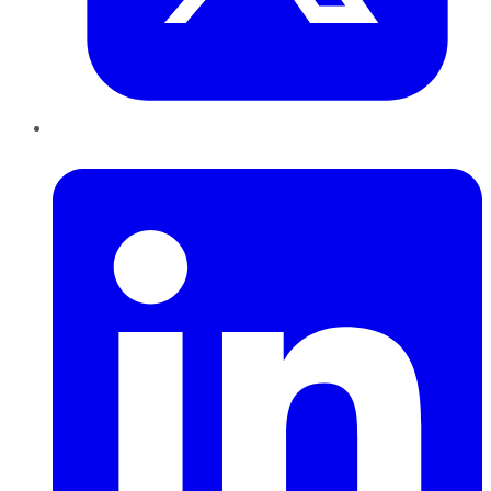
LinkedIn