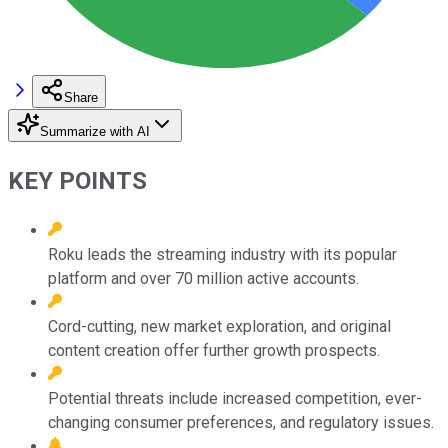
Share
Summarize with AI
KEY POINTS
Roku leads the streaming industry with its popular
platform and over 70 million active accounts.
Cord-cutting, new market exploration, and original
content creation offer further growth prospects.
Potential threats include increased competition, ever-
changing consumer preferences, and regulatory issues.