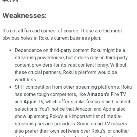
44.19%
Weaknesses:
It's not all fun and games, of course. These are the most
obvious holes in Roku's current business plan:
Dependence on third-party content: Roku might be a
streaming powerhouse, but it does rely on third-party
content providers for its vast content library. Without
these crucial partners, Roku's platform would be
worthless.
Stiff competition from other streaming platforms: Roku
has some tough competitors, like
Amazon
's Fire TV
and
Apple
TV, which offer similar features and content
selections. You'll notice that Amazon and Apple also
show up among Roku's all-important list of media-
streaming service providers. Some smart TV makers
also prefer their own software over Roku's, or another