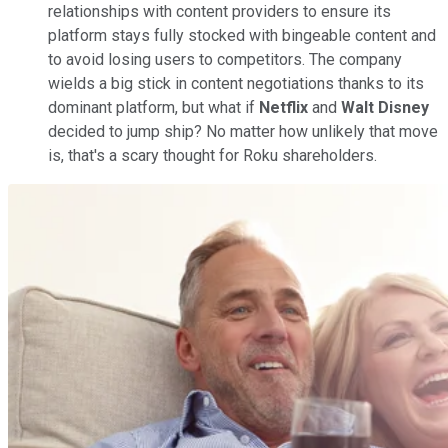
relationships with content providers to ensure its
platform stays fully stocked with bingeable content and
to avoid losing users to competitors. The company
wields a big stick in content negotiations thanks to its
dominant platform, but what if
Netflix
and
Walt Disney
decided to jump ship? No matter how unlikely that move
is, that's a scary thought for Roku shareholders.