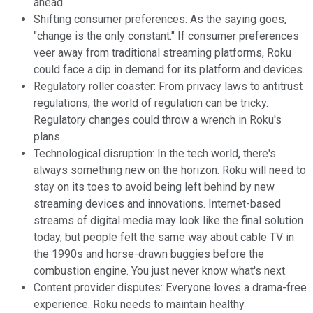
ahead.
Shifting consumer preferences: As the saying goes,
"change is the only constant." If consumer preferences
veer away from traditional streaming platforms, Roku
could face a dip in demand for its platform and devices.
Regulatory roller coaster: From privacy laws to antitrust
regulations, the world of regulation can be tricky.
Regulatory changes could throw a wrench in Roku's
plans.
Technological disruption: In the tech world, there's
always something new on the horizon. Roku will need to
stay on its toes to avoid being left behind by new
streaming devices and innovations. Internet-based
streams of digital media may look like the final solution
today, but people felt the same way about cable TV in
the 1990s and horse-drawn buggies before the
combustion engine. You just never know what's next.
Content provider disputes: Everyone loves a drama-free
experience. Roku needs to maintain healthy