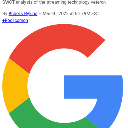
SWOT analysis of the streaming technology veteran.
By
Anders Bylund
–
Mar 30, 2023 at 6:27AM EST
+
Fool.com
on