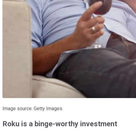
Image source: Getty Images.
Roku is a binge-worthy investment