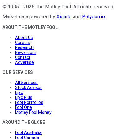
©
1995
-
2026
The Motley Fool
. All rights reserved.
Market data powered by
Xignite
and
Polygon.io
.
ABOUT THE MOTLEY FOOL
About Us
Careers
Research
Newsroom
Contact
Advertise
OUR SERVICES
All Services
Stock Advisor
Epic
Epic Plus
Fool Portfolios
Fool One
Motley Fool Money
AROUND THE GLOBE
Fool Australia
Fool Canada