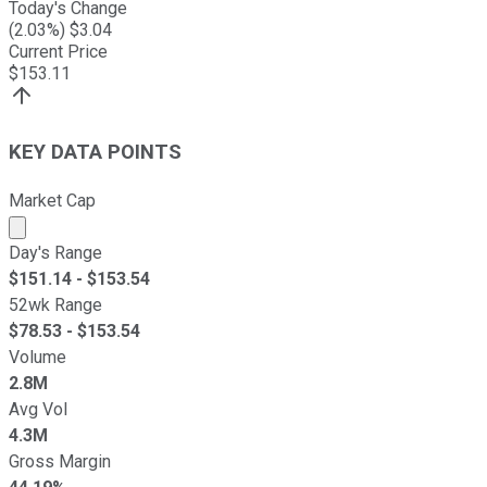
Today's Change
(
2.03
%) $
3.04
Current Price
$
153.11
KEY DATA POINTS
Market Cap
Market cap calculated using publicly traded shares outst
Day's Range
$
151.14
- $
153.54
52wk Range
$
78.53
- $
153.54
Volume
2.8M
Avg Vol
4.3M
Gross Margin