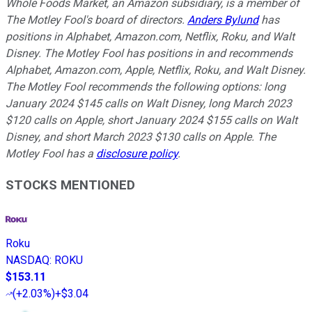
Whole Foods Market, an Amazon subsidiary, is a member of
The Motley Fool's board of directors.
Anders Bylund
has
positions in Alphabet, Amazon.com, Netflix, Roku, and Walt
Disney. The Motley Fool has positions in and recommends
Alphabet, Amazon.com, Apple, Netflix, Roku, and Walt Disney.
The Motley Fool recommends the following options: long
January 2024 $145 calls on Walt Disney, long March 2023
$120 calls on Apple, short January 2024 $155 calls on Walt
Disney, and short March 2023 $130 calls on Apple. The
Motley Fool has a
disclosure policy
.
STOCKS MENTIONED
Roku
NASDAQ
:
ROKU
$153.11
(
+2.03%
)
+$3.04