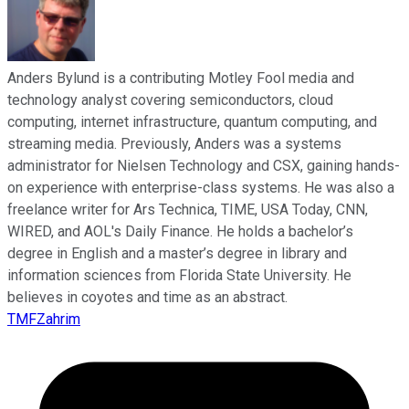
Anders Bylund is a contributing Motley Fool media and
technology analyst covering semiconductors, cloud
computing, internet infrastructure, quantum computing, and
streaming media. Previously, Anders was a systems
administrator for Nielsen Technology and CSX, gaining hands-
on experience with enterprise-class systems. He was also a
freelance writer for Ars Technica, TIME, USA Today, CNN,
WIRED, and AOL's Daily Finance. He holds a bachelor’s
degree in English and a master’s degree in library and
information sciences from Florida State University. He
believes in coyotes and time as an abstract.
TMFZahrim