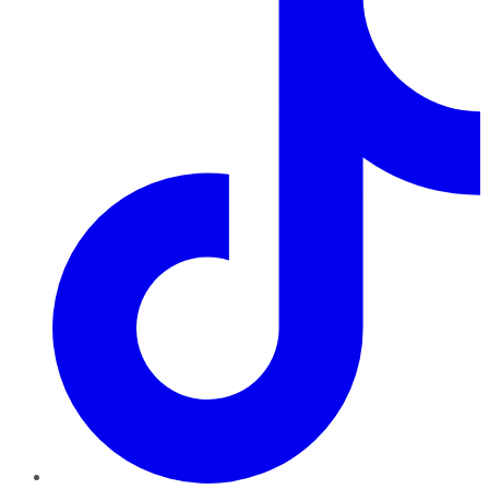
TikTok