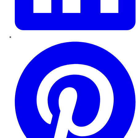
Pinterest