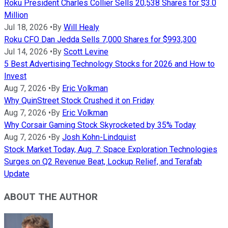
Roku President Charles Collier Sells 20,538 Shares for $3.0
Million
Jul 18, 2026
•
By
Will Healy
Roku CFO Dan Jedda Sells 7,000 Shares for $993,300
Jul 14, 2026
•
By
Scott Levine
5 Best Advertising Technology Stocks for 2026 and How to
Invest
Aug 7, 2026
•
By
Eric Volkman
Why QuinStreet Stock Crushed it on Friday
Aug 7, 2026
•
By
Eric Volkman
Why Corsair Gaming Stock Skyrocketed by 35% Today
Aug 7, 2026
•
By
Josh Kohn-Lindquist
Stock Market Today, Aug. 7: Space Exploration Technologies
Surges on Q2 Revenue Beat, Lockup Relief, and Terafab
Update
ABOUT THE AUTHOR