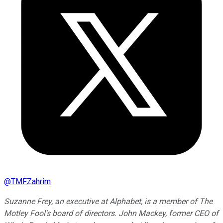
@
TMFZahrim
Suzanne Frey, an executive at Alphabet, is a member of The
Motley Fool's board of directors. John Mackey, former CEO of