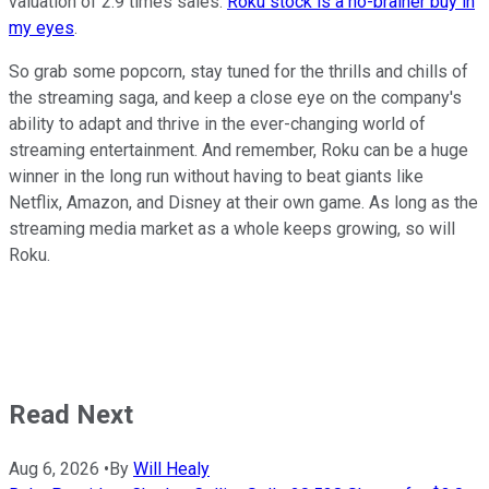
valuation of 2.9 times sales.
Roku stock is a no-brainer buy in
my eyes
.
So grab some popcorn, stay tuned for the thrills and chills of
the streaming saga, and keep a close eye on the company's
ability to adapt and thrive in the ever-changing world of
streaming entertainment. And remember, Roku can be a huge
winner in the long run without having to beat giants like
Netflix, Amazon, and Disney at their own game. As long as the
streaming media market as a whole keeps growing, so will
Roku.
Read Next
Aug 6, 2026
•
By
Will Healy