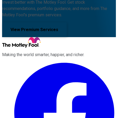
Invest better with The Motley Fool. Get stock
recommendations, portfolio guidance, and more from The
Motley Fool's premium services.
View Premium Services
Making the world smarter, happier, and richer.
Facebook