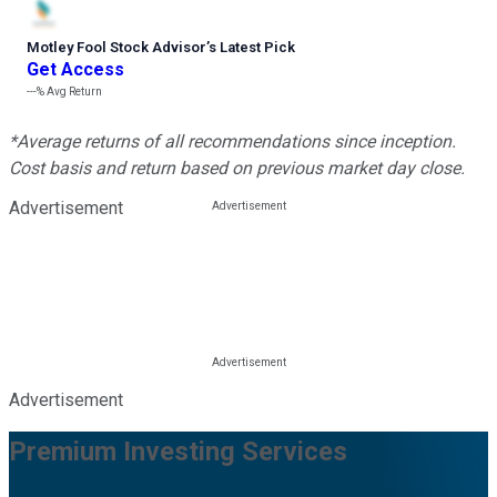
Motley Fool Stock Advisor
’
s Latest Pick
Get Access
---%
Avg Return
*Average returns of all recommendations since inception.
Cost basis and return based on previous market day close.
Advertisement
Advertisement
Premium Investing Services