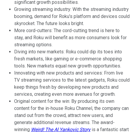
significant growth possibilities.
Growing streaming industry: With the streaming industry
booming, demand for Roku's platform and devices could
skyrocket. The future looks bright.
More cord-cutters: The cord-cutting trend is here to
stay, and Roku will benefit as more consumers look for
streaming options.
Diving into new markets: Roku could dip its toes into
fresh markets, like gaming or e-commerce shopping
tools. New markets equal new growth opportunities.
Innovating with new products and services: From live
TV streaming services to the latest gadgets, Roku could
keep things fresh by developing new products and
services, creating even more avenues for growth.
Original content for the win: By producing its own
content for the in-house Roku Channel, the company can
stand out from the crowd, attract new users, and
generate additional revenue streams. The award-
winning
Weird! The Al Yankovic Story
is a fantastic start