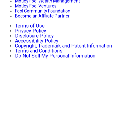
Motley Fool Wealth Management
Motley Fool Ventures
Fool Community Foundation
Become an Affiliate Partner
Terms of Use
Privacy Policy
Disclosure Policy
Accessibility Policy
Copyright, Trademark and Patent Information
Terms and Conditions
Do Not Sell My Personal Information