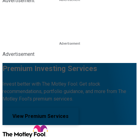
Advertisement
Advertisement
Premium Investing Services
Invest better with The Motley Fool. Get stock
recommendations, portfolio guidance, and more from The
Motley Fool's premium services.
View Premium Services