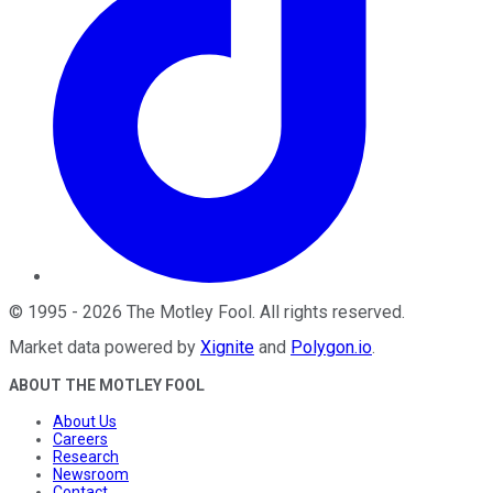
©
1995
-
2026
The Motley Fool
. All rights reserved.
Market data powered by
Xignite
and
Polygon.io
.
ABOUT THE MOTLEY FOOL
About Us
Careers
Research
Newsroom
Contact