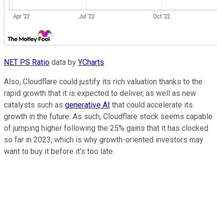
NET PS Ratio
data by
YCharts
Also, Cloudflare could justify its rich valuation thanks to the
rapid growth that it is expected to deliver, as well as new
catalysts such as
generative AI
that could accelerate its
growth in the future. As such, Cloudflare stock seems capable
of jumping higher following the 25% gains that it has clocked
so far in 2023, which is why growth-oriented investors may
want to buy it before it's too late.