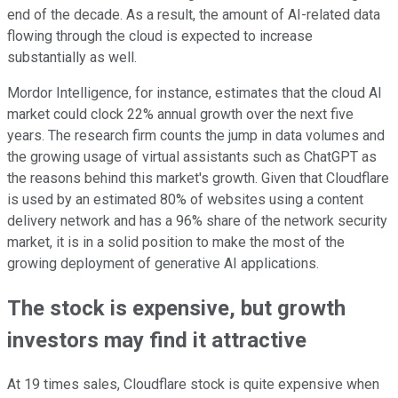
end of the decade. As a result, the amount of AI-related data
flowing through the cloud is expected to increase
substantially as well.
Mordor Intelligence, for instance, estimates that the cloud AI
market could clock 22% annual growth over the next five
years. The research firm counts the jump in data volumes and
the growing usage of virtual assistants such as ChatGPT as
the reasons behind this market's growth. Given that Cloudflare
is used by an estimated 80% of websites using a content
delivery network and has a 96% share of the network security
market, it is in a solid position to make the most of the
growing deployment of generative AI applications.
The stock is expensive, but growth
investors may find it attractive
At 19 times sales, Cloudflare stock is quite expensive when