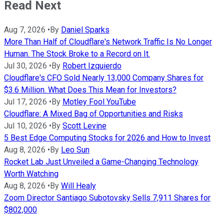
Read Next
Aug 7, 2026
•
By
Daniel Sparks
More Than Half of Cloudflare's Network Traffic Is No Longer
Human. The Stock Broke to a Record on It.
Jul 30, 2026
•
By
Robert Izquierdo
Cloudflare's CFO Sold Nearly 13,000 Company Shares for
$3.6 Million. What Does This Mean for Investors?
Jul 17, 2026
•
By
Motley Fool YouTube
Cloudflare: A Mixed Bag of Opportunities and Risks
Jul 10, 2026
•
By
Scott Levine
5 Best Edge Computing Stocks for 2026 and How to Invest
Aug 8, 2026
•
By
Leo Sun
Rocket Lab Just Unveiled a Game-Changing Technology
Worth Watching
Aug 8, 2026
•
By
Will Healy
Zoom Director Santiago Subotovsky Sells 7,911 Shares for
$802,000