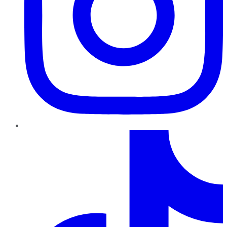
TikTok