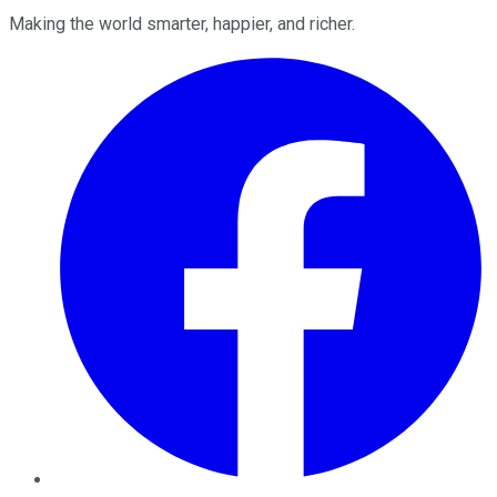
Making the world smarter, happier, and richer.
Facebook
Twitter