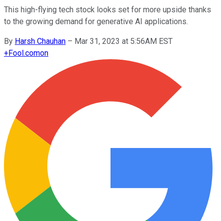
This high-flying tech stock looks set for more upside thanks
to the growing demand for generative AI applications.
By
Harsh Chauhan
–
Mar 31, 2023 at 5:56AM EST
+
Fool.com
on