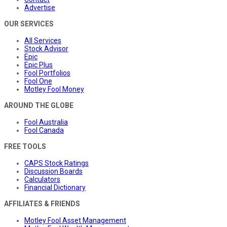
Advertise
OUR SERVICES
All Services
Stock Advisor
Epic
Epic Plus
Fool Portfolios
Fool One
Motley Fool Money
AROUND THE GLOBE
Fool Australia
Fool Canada
FREE TOOLS
CAPS Stock Ratings
Discussion Boards
Calculators
Financial Dictionary
AFFILIATES & FRIENDS
Motley Fool Asset Management