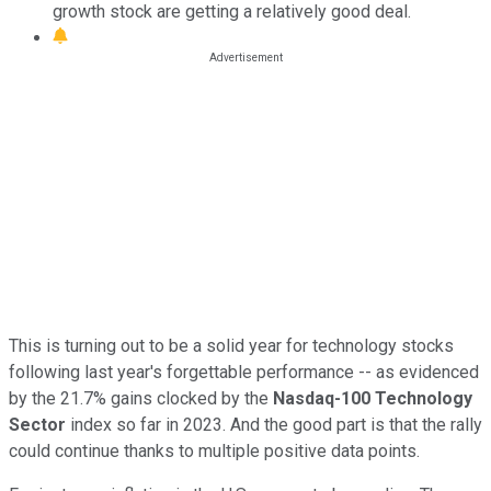
growth stock are getting a relatively good deal.
This is turning out to be a solid year for technology stocks
following last year's forgettable performance -- as evidenced
by the 21.7% gains clocked by the
Nasdaq-100 Technology
Sector
index so far in 2023. And the good part is that the rally
could continue thanks to multiple positive data points.