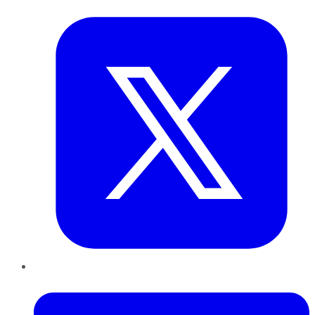
LinkedIn