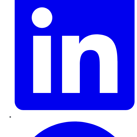
Pinterest