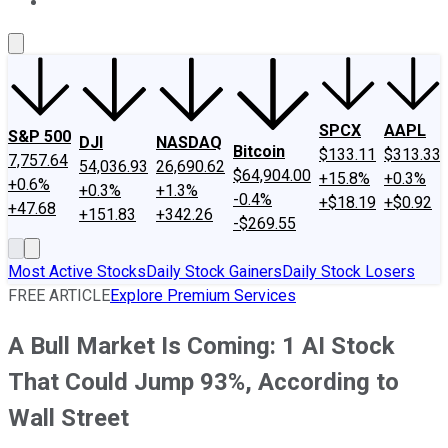
About Us
Contact Us
Investing Philosophy
Motley Fool Mo
SPCX
AAPL
S&P 500
DJI
NASDAQ
Bitcoin
$133.11
$313.33
7,757.64
54,036.93
26,690.62
$64,904.00
+15.8%
+0.3%
+0.6%
+0.3%
+1.3%
-0.4%
+$18.19
+$0.92
+47.68
+151.83
+342.26
-$269.55
Most Active Stocks
Daily Stock Gainers
Daily Stock Losers
FREE ARTICLE
Explore Premium Services
A Bull Market Is Coming: 1 AI Stock
That Could Jump 93%, According to
Wall Street