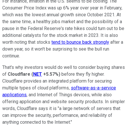
For instance, inflation in the U.S. seems to be cooling. The
Consumer Price Index was up 6% year over year in February,
which was the lowest annual growth since October 2021. At
the same time, a healthy jobs market and the possibility of a
pause in the Federal Reserve's rate hikes could turn out to be
additional catalysts for the stock market in 2023. It is also
worth noting that stocks
tend to bounce back strongly
after a
down year, so it won't be surprising to see the bull run
continue.
That's why investors would do well to consider buying shares
of
Cloudflare
(
NET
+5.57%
)
before they fly higher.
Cloudflare provides an integrated platform for securing
multiple types of cloud platforms,
software-as-a-service
applications
, and Internet of Things devices, while also
offering application and website security products. In simpler
words, Cloudflare says it is "a large network of servers that
can improve the security, performance, and reliability of
anything connected to the Internet."