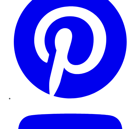
YouTube