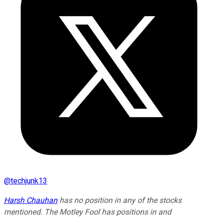
@
techjunk13
Harsh Chauhan
has no position in any of the stocks
mentioned. The Motley Fool has positions in and