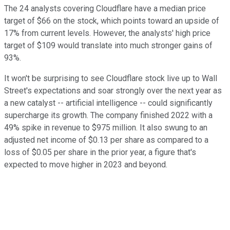
The 24 analysts covering Cloudflare have a median price
target of $66 on the stock, which points toward an upside of
17% from current levels. However, the analysts' high price
target of $109 would translate into much stronger gains of
93%.
It won't be surprising to see Cloudflare stock live up to Wall
Street's expectations and soar strongly over the next year as
a new catalyst -- artificial intelligence -- could significantly
supercharge its growth. The company finished 2022 with a
49% spike in revenue to $975 million. It also swung to an
adjusted net income of $0.13 per share as compared to a
loss of $0.05 per share in the prior year, a figure that's
expected to move higher in 2023 and beyond.