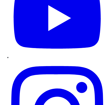
Instagram