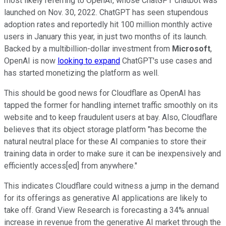
most likely referring to OpenAI, whose ChatGPT chatbot was
launched on Nov. 30, 2022. ChatGPT has seen stupendous
adoption rates and reportedly hit 100 million monthly active
users in January this year, in just two months of its launch.
Backed by a multibillion-dollar investment from
Microsoft
,
OpenAI is now
looking to expand
ChatGPT's use cases and
has started monetizing the platform as well.
This should be good news for Cloudflare as OpenAI has
tapped the former for handling internet traffic smoothly on its
website and to keep fraudulent users at bay. Also, Cloudflare
believes that its object storage platform "has become the
natural neutral place for these AI companies to store their
training data in order to make sure it can be inexpensively and
efficiently access[ed] from anywhere."
This indicates Cloudflare could witness a jump in the demand
for its offerings as generative AI applications are likely to
take off. Grand View Research is forecasting a 34% annual
increase in revenue from the generative AI market through the