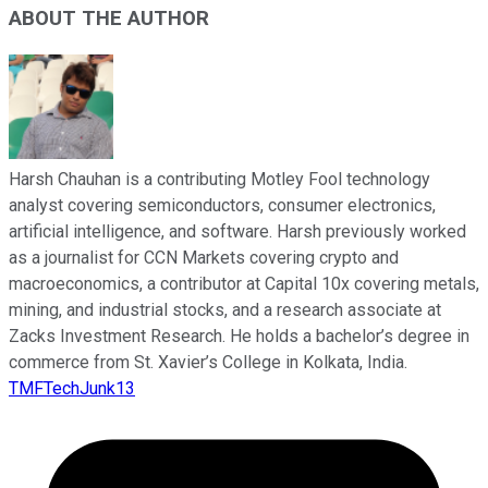
ABOUT THE AUTHOR
Harsh Chauhan is a contributing Motley Fool technology
analyst covering semiconductors, consumer electronics,
artificial intelligence, and software. Harsh previously worked
as a journalist for CCN Markets covering crypto and
macroeconomics, a contributor at Capital 10x covering metals,
mining, and industrial stocks, and a research associate at
Zacks Investment Research. He holds a bachelor’s degree in
commerce from St. Xavier’s College in Kolkata, India.
TMFTechJunk13