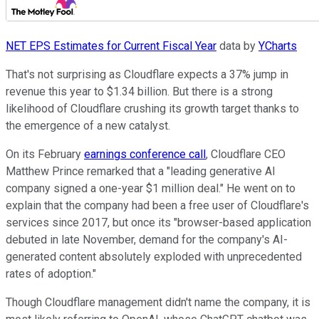
NET EPS Estimates for Current Fiscal Year
data by
YCharts
That's not surprising as Cloudflare expects a 37% jump in
revenue this year to $1.34 billion. But there is a strong
likelihood of Cloudflare crushing its growth target thanks to
the emergence of a new catalyst.
On its February
earnings conference call
, Cloudflare CEO
Matthew Prince remarked that a "leading generative AI
company signed a one-year $1 million deal." He went on to
explain that the company had been a free user of Cloudflare's
services since 2017, but once its "browser-based application
debuted in late November, demand for the company's AI-
generated content absolutely exploded with unprecedented
rates of adoption."
Though Cloudflare management didn't name the company, it is