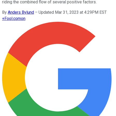
riding the combined flow of several positive factors.
By
Anders Bylund
–
Updated Mar 31, 2023 at 4:29PM EST
+
Fool.com
on