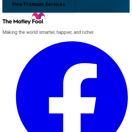
View Premium Services
Making the world smarter, happier, and richer.
Facebook