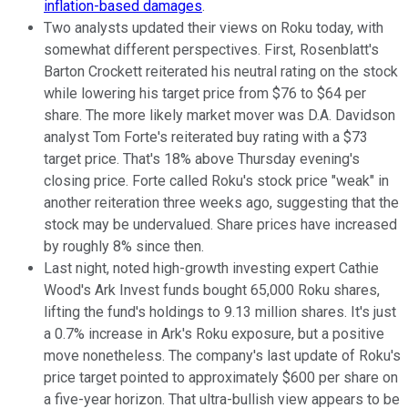
inflation-based damages
.
Two analysts updated their views on Roku today, with
somewhat different perspectives. First, Rosenblatt's
Barton Crockett reiterated his neutral rating on the stock
while lowering his target price from $76 to $64 per
share. The more likely market mover was D.A. Davidson
analyst Tom Forte's reiterated buy rating with a $73
target price. That's 18% above Thursday evening's
closing price. Forte called Roku's stock price "weak" in
another reiteration three weeks ago, suggesting that the
stock may be undervalued. Share prices have increased
by roughly 8% since then.
Last night, noted high-growth investing expert Cathie
Wood's Ark Invest funds bought 65,000 Roku shares,
lifting the fund's holdings to 9.13 million shares. It's just
a 0.7% increase in Ark's Roku exposure, but a positive
move nonetheless. The company's last update of Roku's
price target pointed to approximately $600 per share on
a five-year horizon. That ultra-bullish view appears to be