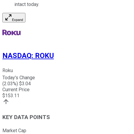
intact today.
Expand
NASDAQ
:
ROKU
Roku
Today's Change
(
2.03
%) $
3.04
Current Price
$
153.11
KEY DATA POINTS
Market Cap