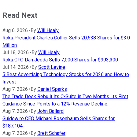
Read Next
Aug 6, 2026
•
By
Will Healy
Roku President Charles Collier Sells 20,538 Shares for $3.0
Million
Jul 18, 2026
•
By
Will Healy
Roku CFO Dan Jedda Sells 7,000 Shares for $993,300
Jul 14, 2026
•
By
Scott Levine
5 Best Advertising Technology Stocks for 2026 and How to
Invest
Aug 7, 2026
•
By
Daniel Sparks
The Trade Desk Rebuilt Its C-Suite in Two Months. Its First
Guidance Since Points to a 12% Revenue Decline.
Aug 7, 2026
•
By
John Ballard
Guidewire CEO Michael Rosenbaum Sells Shares for
$187,104
Aug 7, 2026
•
By
Brett Schafer