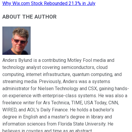
Why Wix.com Stock Rebounded 21.3% in July
ABOUT THE AUTHOR
Anders Bylund is a contributing Motley Fool media and
technology analyst covering semiconductors, cloud
computing, internet infrastructure, quantum computing, and
streaming media. Previously, Anders was a systems
administrator for Nielsen Technology and CSX, gaining hands-
on experience with enterprise-class systems. He was also a
freelance writer for Ars Technica, TIME, USA Today, CNN,
WIRED, and AOL's Daily Finance. He holds a bachelor’s
degree in English and a master’s degree in library and
information sciences from Florida State University. He
believes in coyotes and time as an abstract.