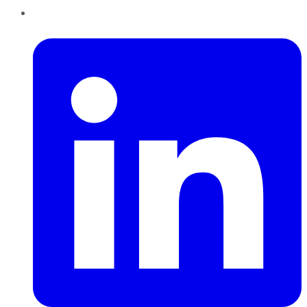
LinkedIn