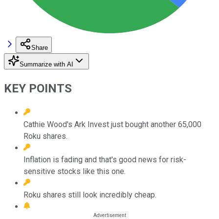
Share
Summarize with AI
KEY POINTS
Cathie Wood's Ark Invest just bought another 65,000
Roku shares.
Inflation is fading and that's good news for risk-
sensitive stocks like this one.
Roku shares still look incredibly cheap.