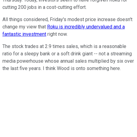
cutting 200 jobs in a cost-cutting effort.
All things considered, Friday's modest price increase doesn't
change my view that
Roku is incredibly undervalued and a
fantastic investment
right now.
The stock trades at 2.9 times sales, which is a reasonable
ratio for a sleepy bank or a soft drink giant -- not a streaming
media powerhouse whose annual sales multiplied by six over
the last five years. I think Wood is onto something here.