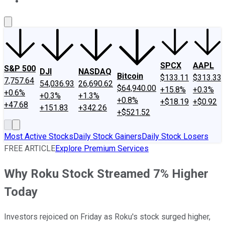
About Us
Contact Us
Investing Philosophy
Motley Fool Mo
SPCX
AAPL
S&P 500
DJI
NASDAQ
Bitcoin
$133.11
$313.33
7,757.64
54,036.93
26,690.62
$64,940.00
+15.8%
+0.3%
+0.6%
+0.3%
+1.3%
+0.8%
+$18.19
+$0.92
+47.68
+151.83
+342.26
+$521.52
Most Active Stocks
Daily Stock Gainers
Daily Stock Losers
FREE ARTICLE
Explore Premium Services
Why Roku Stock Streamed 7% Higher
Today
Investors rejoiced on Friday as Roku's stock surged higher,