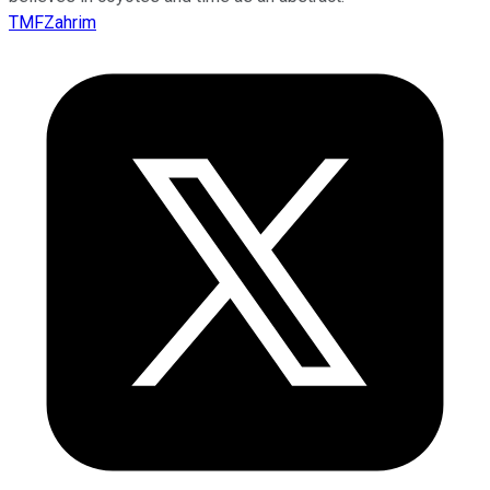
TMFZahrim