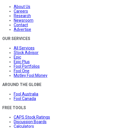
About Us
Careers
Research
Newsroom
Contact
Advertise
OUR SERVICES
All Services
Stock Advisor
Epic
Epic Plus
Fool Portfolios
Fool One
Motley Fool Money
AROUND THE GLOBE
Fool Australia
Fool Canada
FREE TOOLS
CAPS Stock Ratings
Discussion Boards
Calculators