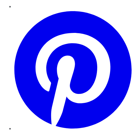
Pinterest
YouTube