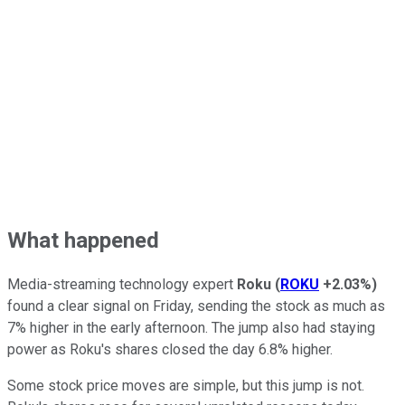
What happened
Media-streaming technology expert
Roku
(
ROKU
+2.03%
)
found a clear signal on Friday, sending the stock as much as
7% higher in the early afternoon. The jump also had staying
power as Roku's shares closed the day 6.8% higher.
Some stock price moves are simple, but this jump is not.