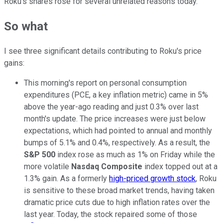
Roku's shares rose for several unrelated reasons today.
So what
I see three significant details contributing to Roku's price
gains:
This morning's report on personal consumption
expenditures (PCE, a key inflation metric) came in 5%
above the year-ago reading and just 0.3% over last
month's update. The price increases were just below
expectations, which had pointed to annual and monthly
bumps of 5.1% and 0.4%, respectively. As a result, the
S&P 500
index rose as much as 1% on Friday while the
more volatile
Nasdaq Composite
index topped out at a
1.3% gain. As a formerly
high-priced growth stock
, Roku
is sensitive to these broad market trends, having taken
dramatic price cuts due to high inflation rates over the
last year. Today, the stock repaired some of those