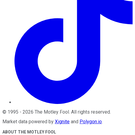
©
1995
-
2026
The Motley Fool
. All rights reserved.
Market data powered by
Xignite
and
Polygon.io
.
ABOUT THE MOTLEY FOOL