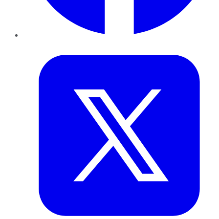
Twitter