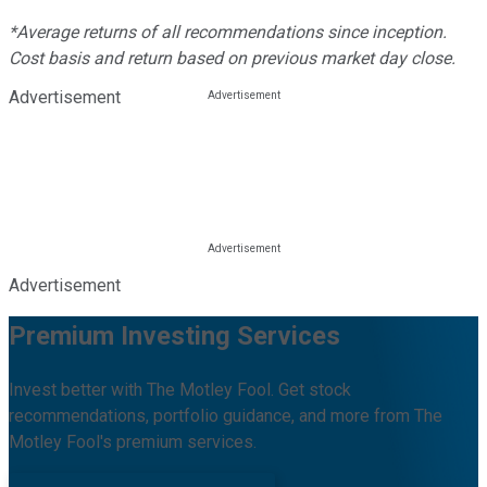
*Average returns of all recommendations since inception.
Cost basis and return based on previous market day close.
Advertisement
Advertisement
Premium Investing Services
Invest better with The Motley Fool. Get stock
recommendations, portfolio guidance, and more from The
Motley Fool's premium services.