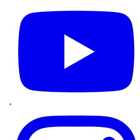
Instagram