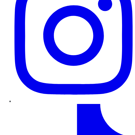
TikTok