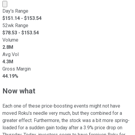
Market cap calculated using publicly traded shares outst
Day's Range
$
151.14
- $
153.54
52wk Range
$
78.53
- $
153.54
Volume
2.8M
Avg Vol
4.3M
Gross Margin
44.19%
Now what
Each one of these price-boosting events might not have
moved Roku's needle very much, but they combined for a
greater effect. Furthermore, the stock was a bit more spring-
loaded for a sudden gain today after a 3.9% price drop on
Thursday. Today, investors seem to have forgiven Roku for