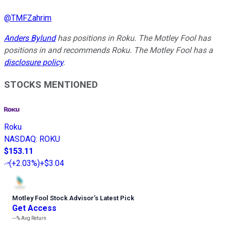
@
TMFZahrim
Anders Bylund
has positions in Roku. The Motley Fool has
positions in and recommends Roku. The Motley Fool has a
disclosure policy
.
STOCKS MENTIONED
Roku
NASDAQ
:
ROKU
$153.11
(
+2.03%
)
+$3.04
Motley Fool Stock Advisor
’
s Latest Pick
Get Access
---%
Avg Return