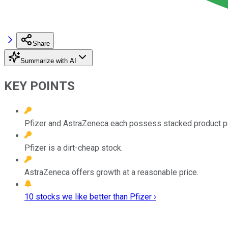
Share
Summarize with AI
KEY POINTS
Pfizer and AstraZeneca each possess stacked product por
Pfizer is a dirt-cheap stock.
AstraZeneca offers growth at a reasonable price.
10 stocks we like better than Pfizer ›