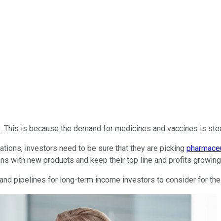
This is because the demand for medicines and vaccines is stead
ations, investors need to be sure that they are picking
pharmaceu
ns with new products and keep their top line and profits growing
nd pipelines for long-term income investors to consider for thei