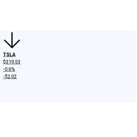
edIn
X
Facebook
Instagram
Discussion Boards
CAPS - Stock Picki
TSLA
$319.53
-0.6%
-$2.02