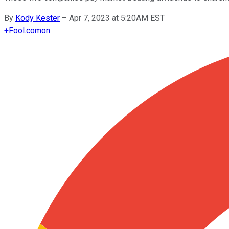
By
Kody Kester
–
Apr 7, 2023 at 5:20AM EST
+
Fool.com
on