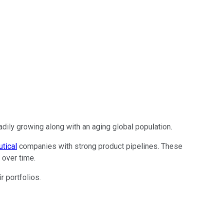
ily growing along with an aging global population.
tical
companies with strong product pipelines. These
 over time.
r portfolios.