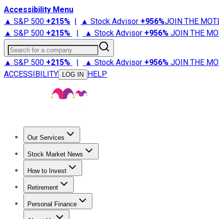
Accessibility Menu
▲ S&P 500
+
215%
|
▲ Stock Advisor
+
956%
JOIN THE MOT
▲ S&P 500
+
215%
|
▲ Stock Advisor
+
956%
JOIN THE MO
Search for a company
▲ S&P 500
+
215%
|
▲ Stock Advisor
+
956%
JOIN THE MO
ACCESSIBILITY
HELP
LOG IN
Our Services
All Services
Stock Advisor
Epic
Epic Plus
Fool Portfolios
Fo
Stock Market News
Trending News
Stock Market News
Market Movers
Tech S
How to Invest
How to Invest Money
What to Invest In
How to Invest in S
Retirement
Retirement News
Retirement 101
Types of Retirement Ac
Personal Finance
Best Credit Cards
Compare Credit Cards
Credit Card Revi