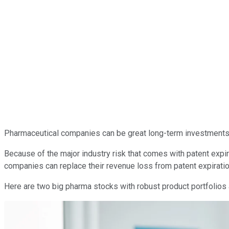
Pharmaceutical companies can be great long-term investments. 
Because of the major industry risk that comes with patent expir
companies can replace their revenue loss from patent expiratio
Here are two big pharma stocks with robust product portfolios a