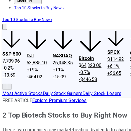
About Us
About Us
Contact Us
Investing Philosophy
Motley Fool Mo
Top 10 Stocks to Buy Now ›
Top 10 Stocks to Buy Now ›
SPCX
S&P 500
DJI
NASDAQ
Bitcoin
$114.92
7,709.96
53,885.10
26,348.35
$64,323.00
+6.1%
-0.2%
-0.9%
-0.1%
-0.7%
+$6.65
-13.59
-464.02
-15.09
-$446.58
Most Active Stocks
Daily Stock Gainers
Daily Stock Losers
FREE ARTICLE
Explore Premium Services
2 Top Biotech Stocks to Buy Right Now
These two companies pay market-beating dividends to shareho