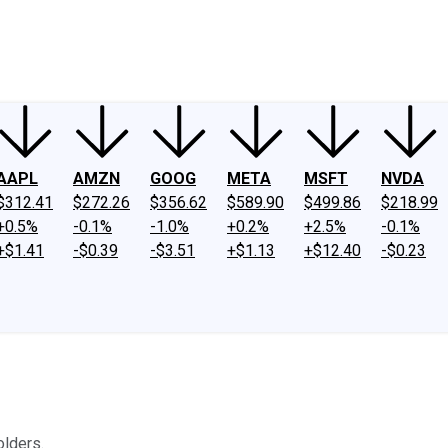
ney
Fool Community Foundation
Reviews
Newsroom
YouTube
Link
AAPL
AMZN
GOOG
META
MSFT
NVDA
$312.41
$272.26
$356.62
$589.90
$499.86
$218.99
+0.5%
-0.1%
-1.0%
+0.2%
+2.5%
-0.1%
+$1.41
-$0.39
-$3.51
+$1.13
+$12.40
-$0.23
lders.