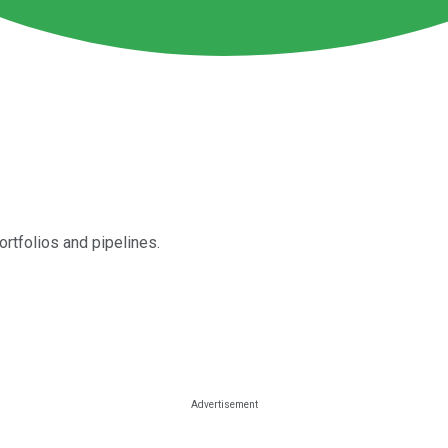
tfolios and pipelines.