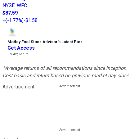
NYSE
:
WFC
$87.59
(
-1.77%
)
-$1.58
Motley Fool Stock Advisor
’
s Latest Pick
Get Access
---%
Avg Return
*Average returns of all recommendations since inception.
Cost basis and return based on previous market day close.
Advertisement