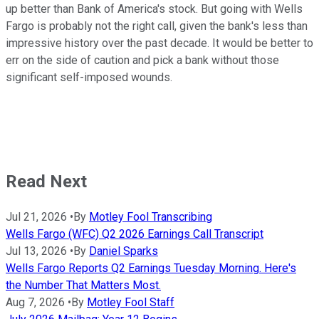
up better than Bank of America's stock. But going with Wells
Fargo is probably not the right call, given the bank's less than
impressive history over the past decade. It would be better to
err on the side of caution and pick a bank without those
significant self-imposed wounds.
Read Next
Jul 21, 2026
•
By
Motley Fool Transcribing
Wells Fargo (WFC) Q2 2026 Earnings Call Transcript
Jul 13, 2026
•
By
Daniel Sparks
Wells Fargo Reports Q2 Earnings Tuesday Morning. Here's
the Number That Matters Most.
Aug 7, 2026
•
By
Motley Fool Staff