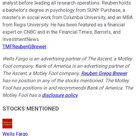
analyst before leading all research operations. Reuben holds
a bachelor’s degree in psychology from SUNY Purchase, a
master’s in social work from Columbia University, and an MBA
from Regis University. He has been featured as a financial
expert on CNBC and in the Financial Times, Barron’s, and
InvestmentNews.
TMFReubenGBrewer
Wells Fargo is an advertising partner of The Ascent, a Motley
Fool company. Bank of America is an advertising partner of
The Ascent, a Motley Fool company.
Reuben Gregg Brewer
has no position in any of the stocks mentioned. The Motley
Fool has positions in and recommends Bank of America. The
Motley Fool has a
disclosure policy
.
STOCKS MENTIONED
Wells Fargo