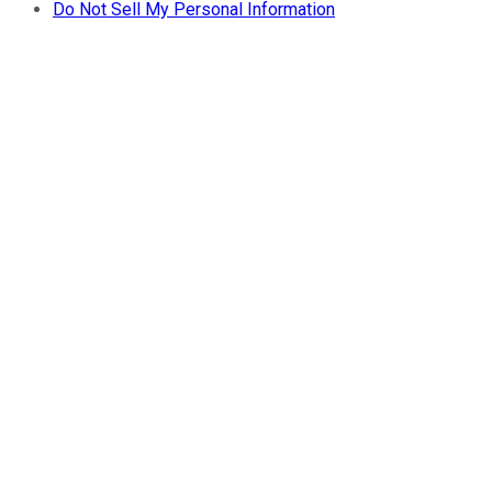
Do Not Sell My Personal Information