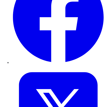
Twitter