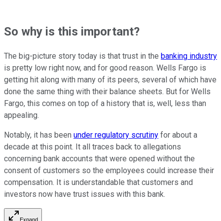
So why is this important?
The big-picture story today is that trust in the
banking industry
is pretty low right now, and for good reason. Wells Fargo is
getting hit along with many of its peers, several of which have
done the same thing with their balance sheets. But for Wells
Fargo, this comes on top of a history that is, well, less than
appealing.
Notably, it has been
under regulatory scrutiny
for about a
decade at this point. It all traces back to allegations
concerning bank accounts that were opened without the
consent of customers so the employees could increase their
compensation. It is understandable that customers and
investors now have trust issues with this bank.
Expand