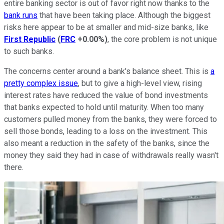
entire banking sector is out of favor right now thanks to the
bank runs
that have been taking place. Although the biggest
risks here appear to be at smaller and mid-size banks, like
First Republic
(
FRC
+0.00%
)
, the core problem is not unique
to such banks.
The concerns center around a bank's balance sheet. This is
a
pretty complex issue
, but to give a high-level view, rising
interest rates have reduced the value of bond investments
that banks expected to hold until maturity. When too many
customers pulled money from the banks, they were forced to
sell those bonds, leading to a loss on the investment. This
also meant a reduction in the safety of the banks, since the
money they said they had in case of withdrawals really wasn't
there.