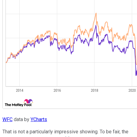
WFC
data by
YCharts
That is not a particularly impressive showing. To be fair, the