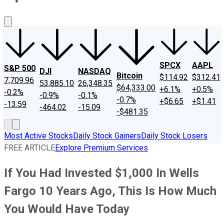
About Us
Contact Us
Investing Philosophy
Motley Fool Mo
SPCX
AAPL
S&P 500
DJI
NASDAQ
Bitcoin
$114.92
$312.41
7,709.96
53,885.10
26,348.35
$64,333.00
+6.1%
+0.5%
-0.2%
-0.9%
-0.1%
-0.7%
+$6.65
+$1.41
-13.59
-464.02
-15.09
-$481.35
Most Active Stocks
Daily Stock Gainers
Daily Stock Losers
FREE ARTICLE
Explore Premium Services
If You Had Invested $1,000 In Wells
Fargo 10 Years Ago, This Is How Much
You Would Have Today