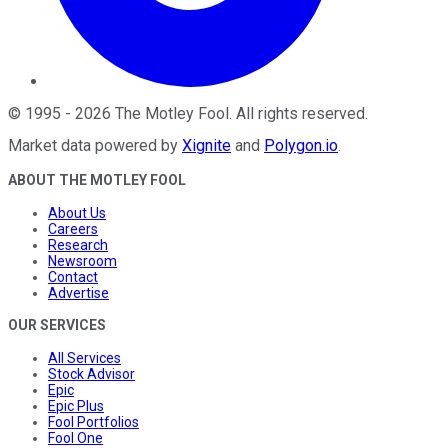
©
1995
-
2026
The Motley Fool
. All rights reserved.
Market data powered by
Xignite
and
Polygon.io
.
ABOUT THE MOTLEY FOOL
About Us
Careers
Research
Newsroom
Contact
Advertise
OUR SERVICES
All Services
Stock Advisor
Epic
Epic Plus
Fool Portfolios
Fool One