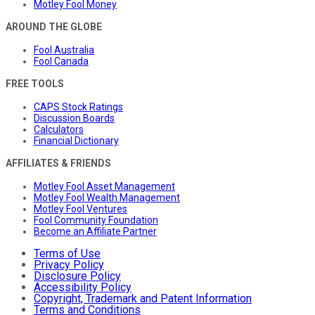
Motley Fool Money
AROUND THE GLOBE
Fool Australia
Fool Canada
FREE TOOLS
CAPS Stock Ratings
Discussion Boards
Calculators
Financial Dictionary
AFFILIATES & FRIENDS
Motley Fool Asset Management
Motley Fool Wealth Management
Motley Fool Ventures
Fool Community Foundation
Become an Affiliate Partner
Terms of Use
Privacy Policy
Disclosure Policy
Accessibility Policy
Copyright, Trademark and Patent Information
Terms and Conditions