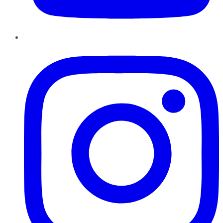
Instagram