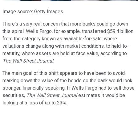
Image source: Getty Images.
There's a very real concern that more banks could go down
this spiral. Wells Fargo, for example, transferred $59.4 billion
from the category known as available-for-sale, where
valuations change along with market conditions, to held-to-
maturity, where assets are held at face value, according to
The Wall Street Journal
.
The main goal of this shift appears to have been to avoid
marking down the value of the bonds so the bank would look
stronger, financially speaking. If Wells Fargo had to sell those
securities,
The Wall Street Journal
estimates it would be
looking at a loss of up to 23%.