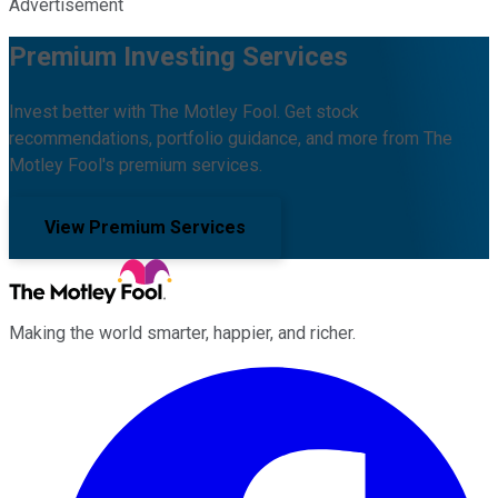
Advertisement
Premium Investing Services
Invest better with The Motley Fool. Get stock
recommendations, portfolio guidance, and more from The
Motley Fool's premium services.
View Premium Services
Making the world smarter, happier, and richer.
Facebook