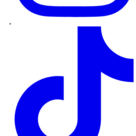
TikTok