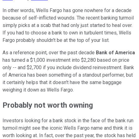
In other words, Wells Fargo has gone nowhere for a decade
because of self-inflicted wounds. The recent banking turmoil
simply picks at a scab that had only just started to heal over.
If you had to choose a bank to own in turbulent times, Wells
Fargo probably shouldn't be at the top of your list.
As a reference point, over the past decade
Bank of America
has turned a $1,000 investment into $2,280 based on price
only -- and $2,700 if you include dividend reinvestment. Bank
of America has been something of a standout performer, but
it certainly helps that it doesn't have the same baggage
weighing it down as Wells Fargo.
Probably not worth owning
Investors looking for a bank stock in the face of the bank run
turmoil might see the iconic Wells Fargo name and think it is
worth looking at. In fact, over the past year, the stock has held