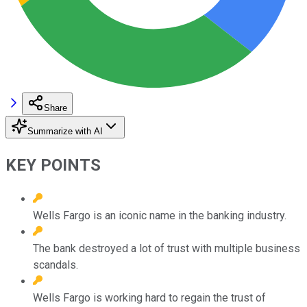
Share
Summarize with AI
KEY POINTS
Wells Fargo is an iconic name in the banking industry.
The bank destroyed a lot of trust with multiple business
scandals.
Wells Fargo is working hard to regain the trust of