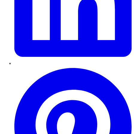
Pinterest