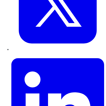
LinkedIn