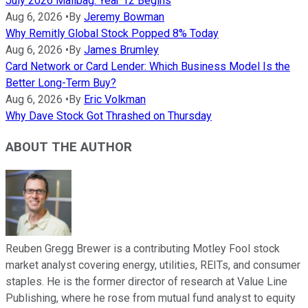
July 2026 Mailbag: Year 12 Begins
Aug 6, 2026
•
By
Jeremy Bowman
Why Remitly Global Stock Popped 8% Today
Aug 6, 2026
•
By
James Brumley
Card Network or Card Lender: Which Business Model Is the
Better Long-Term Buy?
Aug 6, 2026
•
By
Eric Volkman
Why Dave Stock Got Thrashed on Thursday
ABOUT THE AUTHOR
Reuben Gregg Brewer is a contributing Motley Fool stock
market analyst covering energy, utilities, REITs, and consumer
staples. He is the former director of research at Value Line
Publishing, where he rose from mutual fund analyst to equity