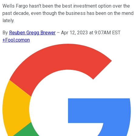
Wells Fargo hasn't been the best investment option over the
past decade, even though the business has been on the mend
lately.
By
Reuben Gregg Brewer
–
Apr 12, 2023 at 9:07AM EST
+
Fool.com
on