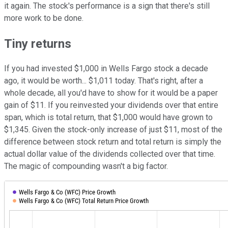
it again. The stock's performance is a sign that there's still
more work to be done.
Tiny returns
If you had invested $1,000 in Wells Fargo stock a decade
ago, it would be worth... $1,011 today. That's right, after a
whole decade, all you'd have to show for it would be a paper
gain of $11. If you reinvested your dividends over that entire
span, which is total return, that $1,000 would have grown to
$1,345. Given the stock-only increase of just $11, most of the
difference between stock return and total return is simply the
actual dollar value of the dividends collected over that time.
The magic of compounding wasn't a big factor.