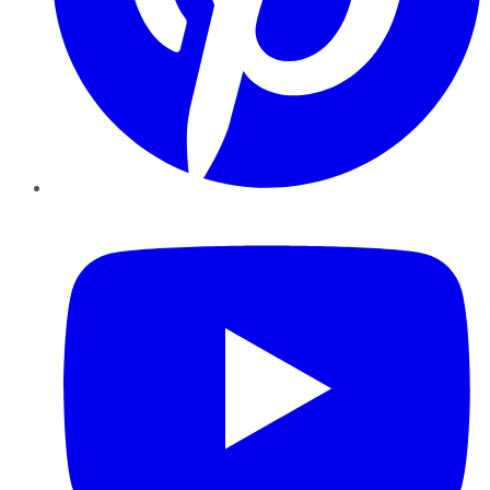
YouTube