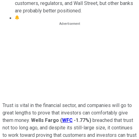
customers, regulators, and Wall Street, but other banks
are probably better positioned.
Trust is vital in the financial sector, and companies will go to
great lengths to prove that investors can comfortably give
them money.
Wells Fargo
(
WFC
-1.77%
)
breached that trust
not too long ago, and despite its still-large size, it continues
to work toward proving that customers and investors can trust