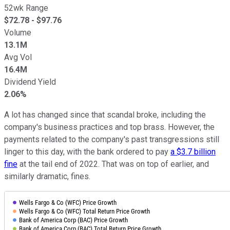
52wk Range
$
72.78
- $
97.76
Volume
13.1M
Avg Vol
16.4M
Dividend Yield
2.06%
A lot has changed since that scandal broke, including the
company's business practices and top brass. However, the
payments related to the company's past transgressions still
linger to this day, with the bank ordered to pay
a $3.7 billion
fine
at the tail end of 2022. That was on top of earlier, and
similarly dramatic, fines.