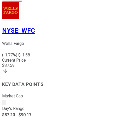
NYSE
:
WFC
Wells Fargo
(
-1.77
%) $
-1.58
Current Price
$
87.59
KEY DATA POINTS
Market Cap
Market cap calculated using publicly traded shares outst
Day's Range
$
87.20
- $
90.17