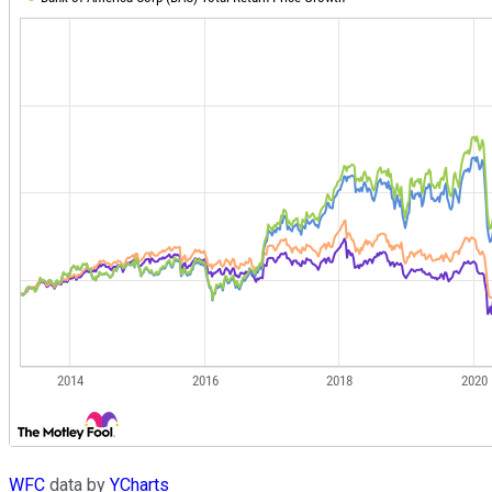
WFC
data by
YCharts