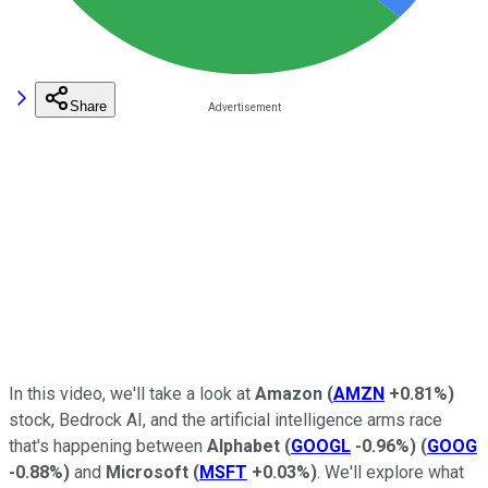
Share
In this video, we'll take a look at
Amazon
(
AMZN
+0.81%
)
stock, Bedrock AI, and the artificial intelligence arms race
that's happening between
Alphabet
(
GOOGL
-0.96%
)
(
GOOG
-0.88%
)
and
Microsoft
(
MSFT
+0.03%
)
. We'll explore what