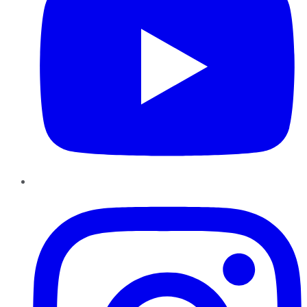
Instagram