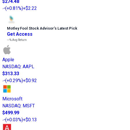
$274.48
(
+0.81%
)
+$2.22
Motley Fool Stock Advisor
’
s Latest Pick
Get Access
---%
Avg Return
Apple
NASDAQ
:
AAPL
$313.33
(
+0.29%
)
+$0.92
Microsoft
NASDAQ
:
MSFT
$499.99
(
+0.03%
)
+$0.13