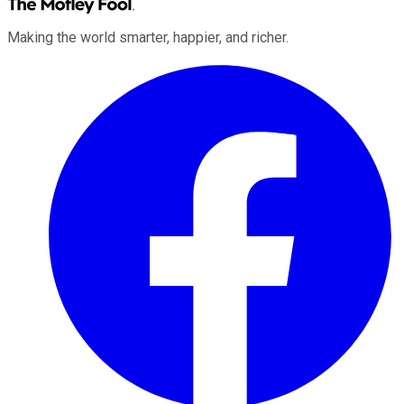
Making the world smarter, happier, and richer.
Facebook