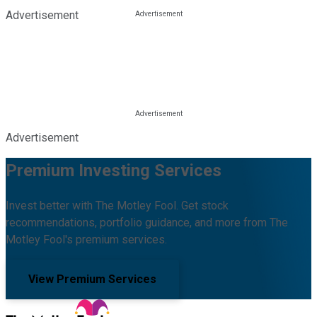
Advertisement
Advertisement
Premium Investing Services
Invest better with The Motley Fool. Get stock
recommendations, portfolio guidance, and more from The
Motley Fool's premium services.
View Premium Services