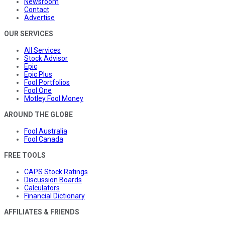
Newsroom
Contact
Advertise
OUR SERVICES
All Services
Stock Advisor
Epic
Epic Plus
Fool Portfolios
Fool One
Motley Fool Money
AROUND THE GLOBE
Fool Australia
Fool Canada
FREE TOOLS
CAPS Stock Ratings
Discussion Boards
Calculators
Financial Dictionary
AFFILIATES & FRIENDS