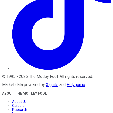
©
1995
-
2026
The Motley Fool
. All rights reserved.
Market data powered by
Xignite
and
Polygon.io
.
ABOUT THE MOTLEY FOOL
About Us
Careers
Research