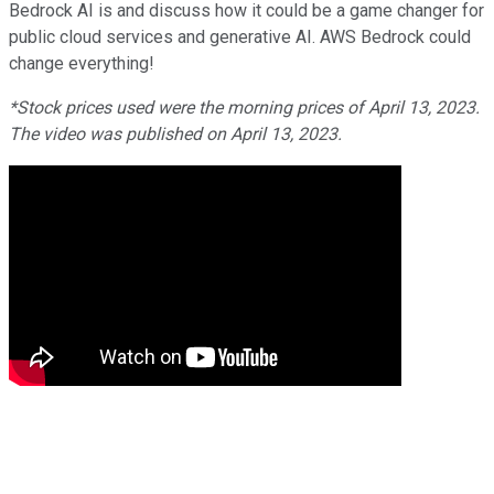
Bedrock AI is and discuss how it could be a game changer for
public cloud services and generative AI. AWS Bedrock could
change everything!
*Stock prices used were the morning prices of April 13, 2023.
The video was published on April 13, 2023.