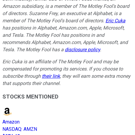
Amazon subsidiary, is a member of The Motley Fool's board
of directors. Suzanne Frey, an executive at Alphabet, is a
member of The Motley Fool's board of directors.
Eric Cuka
has positions in Alphabet, Amazon.com, Apple, Microsoft,
and Tesla. The Motley Fool has positions in and
recommends Alphabet, Amazon.com, Apple, Microsoft, and
Tesla. The Motley Fool has a
disclosure policy
.
E
ric Cuka is an affiliate of The Motley Fool and may be
compensated for promoting its services. If you choose to
subscribe through
their link
, they will earn some extra money
that supports their channel.
STOCKS MENTIONED
Amazon
NASDAQ
:
AMZN