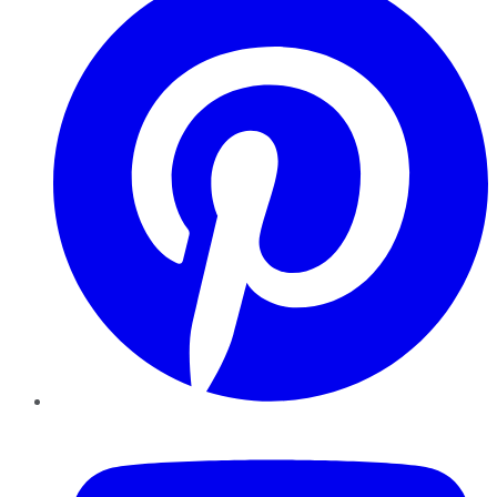
YouTube