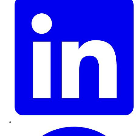
Pinterest