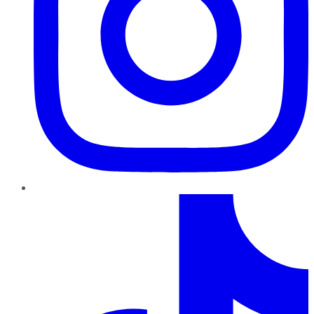
TikTok