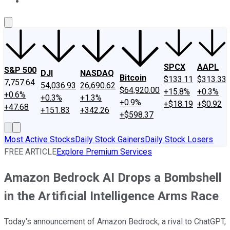
About Us
Contact Us
Investing Philosophy
Motley Fool Mo
SPCX
AAPL
S&P 500
DJI
NASDAQ
Bitcoin
$133.11
$313.33
7,757.64
54,036.93
26,690.62
$64,920.00
+15.8%
+0.3%
+0.6%
+0.3%
+1.3%
+0.9%
+$18.19
+$0.92
+47.68
+151.83
+342.26
+$598.37
Most Active Stocks
Daily Stock Gainers
Daily Stock Losers
FREE ARTICLE
Explore Premium Services
Amazon Bedrock AI Drops a Bombshell
in the Artificial Intelligence Arms Race
Today's announcement of Amazon Bedrock, a rival to ChatGPT,