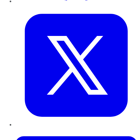
Twitter
LinkedIn