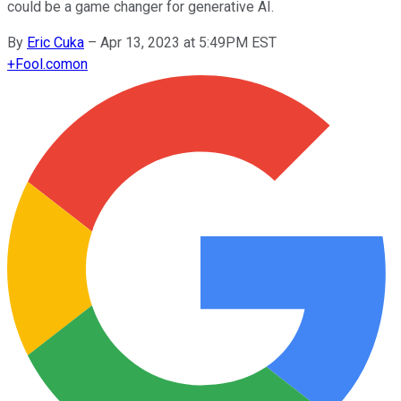
could be a game changer for generative AI.
By
Eric Cuka
–
Apr 13, 2023 at 5:49PM EST
+
Fool.com
on