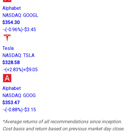
Alphabet
NASDAQ
:
GOOGL
$354.30
(
-0.96%
)
-$3.45
Tesla
NASDAQ
:
TSLA
$328.58
(
+2.83%
)
+$9.05
Alphabet
NASDAQ
:
GOOG
$353.47
(
-0.88%
)
-$3.15
*Average returns of all recommendations since inception.
Cost basis and return based on previous market day close.