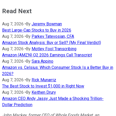
Read Next
Aug 7, 2026
•
By
Jeremy Bowman
Best Large-Cap Stocks to Buy in 2026
Aug 7, 2026
•
By
Parkev Tatevosian, CFA
Amazon Stock Analysis: Buy or Sell? (My Final Verdict)
Aug 7, 2026
•
By
Motley Fool Transcribing
Amazon (AMZN) Q2 2026 Earnings Call Transcript
Aug 7, 2026
•
By
Sara Appino
Amazon vs. Celsius: Which Consumer Stock Is a Better Buy in
2026?
Aug 7, 2026
•
By
Rick Munarriz
The Best Stock to Invest $1,000 in Right Now
Aug 7, 2026
•
By
Keithen Drury
Amazon CEO Andy Jassy Just Made a Shocking Trillion-
Dollar Prediction
John Mackey, former CEO of Whole Foods Market, an