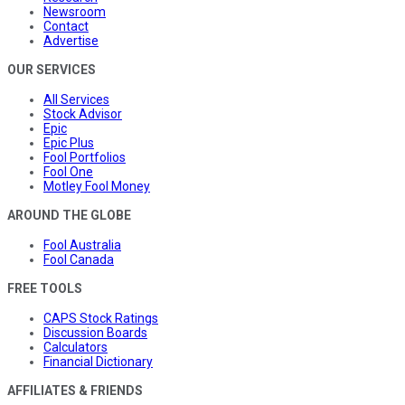
Newsroom
Contact
Advertise
OUR SERVICES
All Services
Stock Advisor
Epic
Epic Plus
Fool Portfolios
Fool One
Motley Fool Money
AROUND THE GLOBE
Fool Australia
Fool Canada
FREE TOOLS
CAPS Stock Ratings
Discussion Boards
Calculators
Financial Dictionary
AFFILIATES & FRIENDS