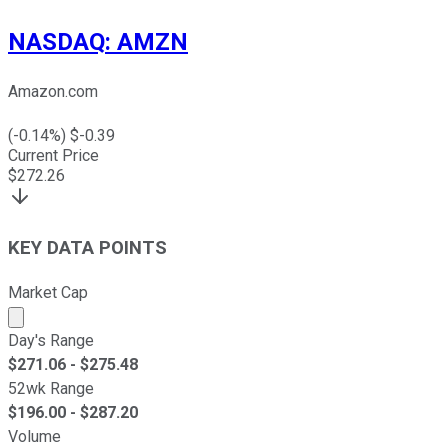
NASDAQ
:
AMZN
Amazon.com
(
-0.14
%) $
-0.39
Current Price
$
272.26
KEY DATA POINTS
Market Cap
Market cap calculated using publicly traded shares outst
Day's Range
$
271.06
- $
275.48
52wk Range
$
196.00
- $
287.20
Volume