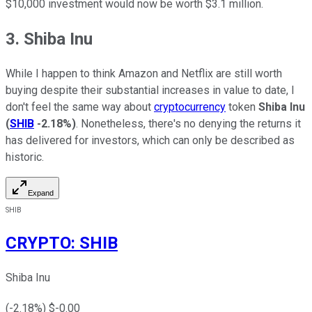
$10,000 investment would now be worth $3.1 million.
3. Shiba Inu
While I happen to think Amazon and Netflix are still worth
buying despite their substantial increases in value to date, I
don't feel the same way about
cryptocurrency
token
Shiba Inu
(
SHIB
-2.18%
)
. Nonetheless, there's no denying the returns it
has delivered for investors, which can only be described as
historic.
Expand
SHIB
CRYPTO
:
SHIB
Shiba Inu
(
-2.18
%) $
-0.00