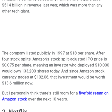
$514 billion in revenue last year, which was more than any
other tech giant.
The company listed publicly in 1997 at $18 per share. After
four stock splits, Amazon's stock split-adjusted IPO price is
$0.075 per share, meaning an investor who deployed $10,000
would own 133,200 shares today. And since Amazon stock
currency trades at $102.06, that investment would be worth
$13.6 million now.
But I personally think there's still room for a
fivefold return on
Amazon stock
over the next 10 years.
2. Netflix