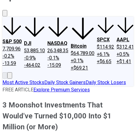
About Us
Contact Us
Investing Philosophy
Motley Fool Mo
SPCX
AAPL
S&P 500
DJI
NASDAQ
Bitcoin
$114.92
$312.41
7,709.96
53,885.10
26,348.35
$64,789.00
+6.1%
+0.5%
-0.2%
-0.9%
-0.1%
+0.1%
+$6.65
+$1.41
-13.59
-464.02
-15.09
+$69.21
Most Active Stocks
Daily Stock Gainers
Daily Stock Losers
FREE ARTICLE
Explore Premium Services
3 Moonshot Investments That
Would've Turned $10,000 Into $1
Million (or More)