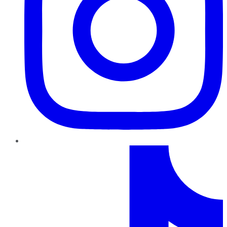
TikTok