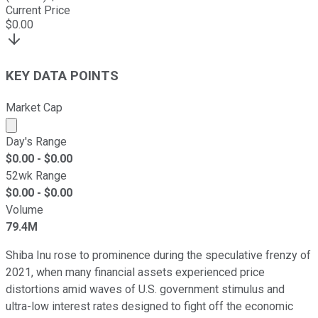
Current Price
$
0.00
KEY DATA POINTS
Market Cap
Market cap calculated using publicly traded shares outst
Day's Range
$
0.00
- $
0.00
52wk Range
$
0.00
- $
0.00
Volume
79.4M
Shiba Inu rose to prominence during the speculative frenzy of
2021, when many financial assets experienced price
distortions amid waves of U.S. government stimulus and
ultra-low interest rates designed to fight off the economic