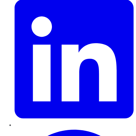
Pinterest