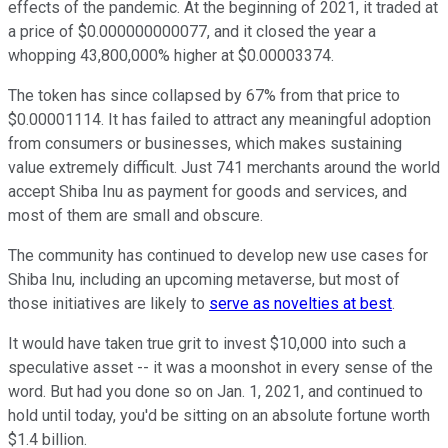
effects of the pandemic. At the beginning of 2021, it traded at
a price of $0.000000000077, and it closed the year a
whopping 43,800,000% higher at $0.00003374.
The token has since collapsed by 67% from that price to
$0.00001114. It has failed to attract any meaningful adoption
from consumers or businesses, which makes sustaining
value extremely difficult. Just 741 merchants around the world
accept Shiba Inu as payment for goods and services, and
most of them are small and obscure.
The community has continued to develop new use cases for
Shiba Inu, including an upcoming metaverse, but most of
those initiatives are likely to
serve as novelties at best
.
It would have taken true grit to invest $10,000 into such a
speculative asset -- it was a moonshot in every sense of the
word. But had you done so on Jan. 1, 2021, and continued to
hold until today, you'd be sitting on an absolute fortune worth
$1.4 billion.