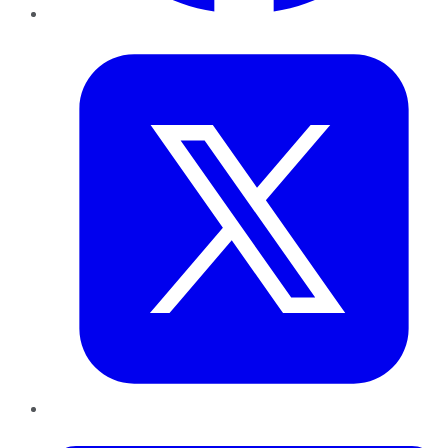
Twitter
LinkedIn