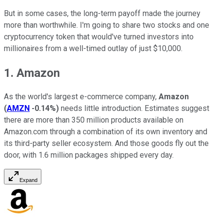
But in some cases, the long-term payoff made the journey
more than worthwhile. I'm going to share two stocks and one
cryptocurrency token that would've turned investors into
millionaires from a well-timed outlay of just $10,000.
1. Amazon
As the world's largest e-commerce company,
Amazon
(
AMZN
-0.14%
)
needs little introduction. Estimates suggest
there are more than 350 million products available on
Amazon.com through a combination of its own inventory and
its third-party seller ecosystem. And those goods fly out the
door, with 1.6 million packages shipped every day.
Expand