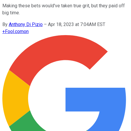
Making these bets would've taken true grit, but they paid off
big time.
By
Anthony Di Pizio
–
Apr 18, 2023 at 7:04AM EST
+
Fool.com
on