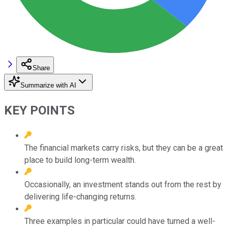
Share
Summarize with AI
KEY POINTS
The financial markets carry risks, but they can be a great
place to build long-term wealth.
Occasionally, an investment stands out from the rest by
delivering life-changing returns.
Three examples in particular could have turned a well-