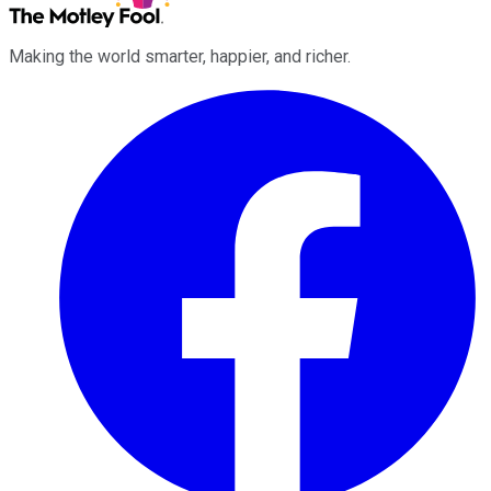
Making the world smarter, happier, and richer.
Facebook