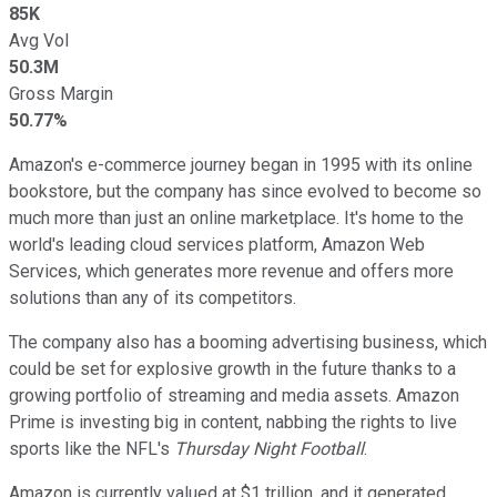
85K
Avg Vol
50.3M
Gross Margin
50.77%
Amazon's e-commerce journey began in 1995 with its online
bookstore, but the company has since evolved to become so
much more than just an online marketplace. It's home to the
world's leading cloud services platform, Amazon Web
Services, which generates more revenue and offers more
solutions than any of its competitors.
The company also has a booming advertising business, which
could be set for explosive growth in the future thanks to a
growing portfolio of streaming and media assets. Amazon
Prime is investing big in content, nabbing the rights to live
sports like the NFL's
Thursday Night Football
.
Amazon is currently valued at $1 trillion, and it generated