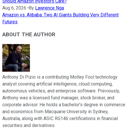
Should Amazon Investors Care?
Aug 6, 2026
•
By
Lawrence Nga
Amazon vs. Alibaba: Two AI Giants Building Very Different
Futures
ABOUT THE AUTHOR
Anthony Di Pizio is a contributing Motley Fool technology
analyst covering artificial intelligence, cloud computing,
autonomous vehicles, and enterprise software. Previously,
Anthony was a licensed fund manager, stock broker, and
corporate advisor. He holds a bachelor’s degree in commerce
and economics from Macquarie University in Sydney,
Australia, along with ASIC RG146 certifications in financial
securities and derivatives.