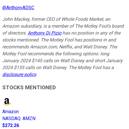
@
AnthonyADSC
John Mackey, former CEO of Whole Foods Market, an
Amazon subsidiary, is a member of The Motley Fool's board
of directors.
Anthony Di Pizio
has no position in any of the
stocks mentioned. The Motley Fool has positions in and
recommends Amazon.com, Netflix, and Walt Disney. The
Motley Fool recommends the following options: long
January 2024 $145 calls on Walt Disney and short January
2024 $155 calls on Walt Disney. The Motley Fool has a
disclosure policy
.
STOCKS MENTIONED
Amazon
NASDAQ
:
AMZN
$272.26