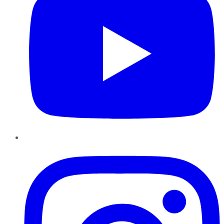
Instagram