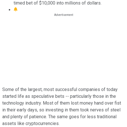
timed bet of $10,000 into millions of dollars.
Some of the largest, most successful companies of today
started life as speculative bets -- particularly those in the
technology industry. Most of them lost money hand over fist
in their early days, so investing in them took nerves of steel
and plenty of patience. The same goes for less traditional
assets like cryptocurrencies.