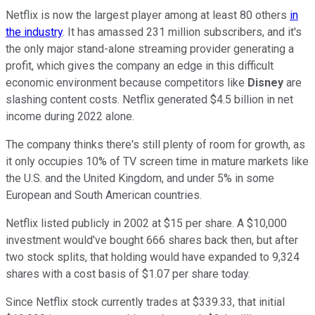
Netflix is now the largest player among at least 80 others
in
the industry
. It has amassed 231 million subscribers, and it's
the only major stand-alone streaming provider generating a
profit, which gives the company an edge in this difficult
economic environment because competitors like
Disney
are
slashing content costs. Netflix generated $4.5 billion in net
income during 2022 alone.
The company thinks there's still plenty of room for growth, as
it only occupies 10% of TV screen time in mature markets like
the U.S. and the United Kingdom, and under 5% in some
European and South American countries.
Netflix listed publicly in 2002 at $15 per share. A $10,000
investment would've bought 666 shares back then, but after
two stock splits, that holding would have expanded to 9,324
shares with a cost basis of $1.07 per share today.
Since Netflix stock currently trades at $339.33, that initial