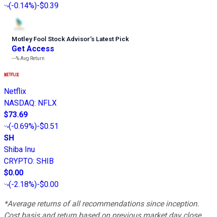
(
-0.14%
)
-$0.39
Motley Fool Stock Advisor
’
s Latest Pick
Get Access
---%
Avg Return
Netflix
NASDAQ
:
NFLX
$73.69
(
-0.69%
)
-$0.51
SH
Shiba Inu
CRYPTO
:
SHIB
$0.00
(
-2.18%
)
-$0.00
*Average returns of all recommendations since inception.
Cost basis and return based on previous market day close.