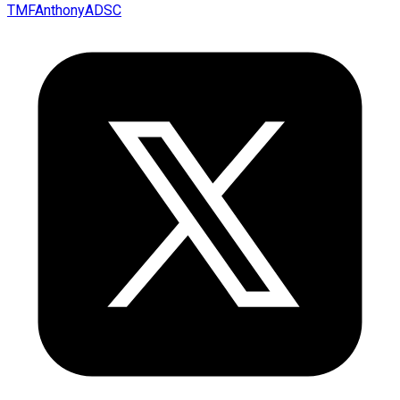
TMFAnthonyADSC