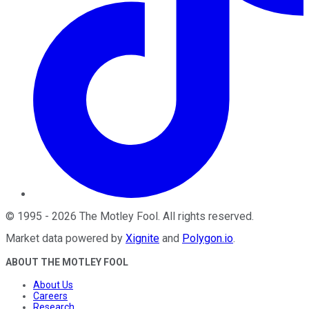
©
1995
-
2026
The Motley Fool
. All rights reserved.
Market data powered by
Xignite
and
Polygon.io
.
ABOUT THE MOTLEY FOOL
About Us
Careers
Research