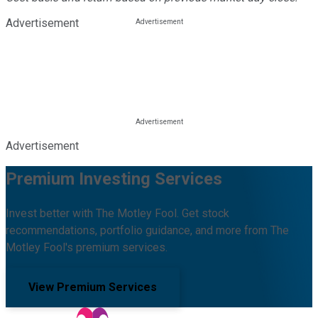
Advertisement
Advertisement
Premium Investing Services
Invest better with The Motley Fool. Get stock
recommendations, portfolio guidance, and more from The
Motley Fool's premium services.
View Premium Services