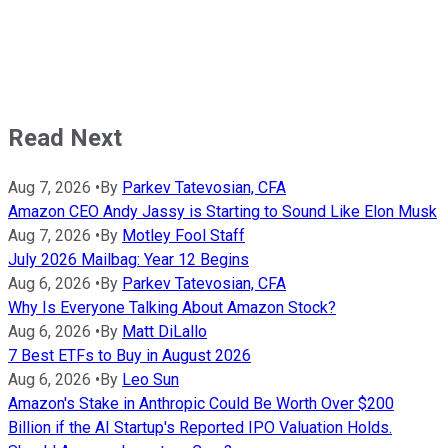
Read Next
Aug 7, 2026
•
By
Parkev Tatevosian, CFA
Amazon CEO Andy Jassy is Starting to Sound Like Elon Musk
Aug 7, 2026
•
By
Motley Fool Staff
July 2026 Mailbag: Year 12 Begins
Aug 6, 2026
•
By
Parkev Tatevosian, CFA
Why Is Everyone Talking About Amazon Stock?
Aug 6, 2026
•
By
Matt DiLallo
7 Best ETFs to Buy in August 2026
Aug 6, 2026
•
By
Leo Sun
Amazon's Stake in Anthropic Could Be Worth Over $200
Billion if the AI Startup's Reported IPO Valuation Holds.