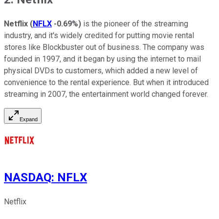
Netflix
(
NFLX
-0.69%
)
is the pioneer of the streaming
industry, and it's widely credited for putting movie rental
stores like Blockbuster out of business. The company was
founded in 1997, and it began by using the internet to mail
physical DVDs to customers, which added a new level of
convenience to the rental experience. But when it introduced
streaming in 2007, the entertainment world changed forever.
Expand
NASDAQ
:
NFLX
Netflix