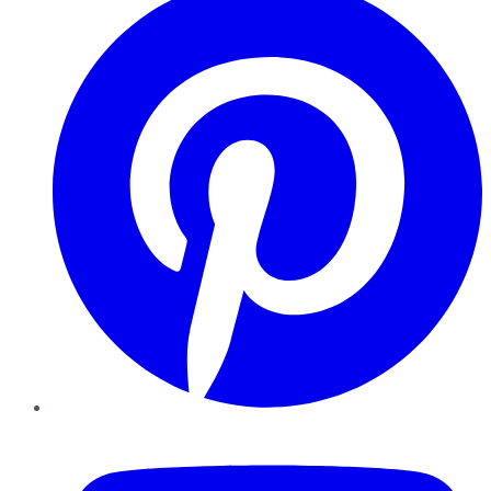
YouTube