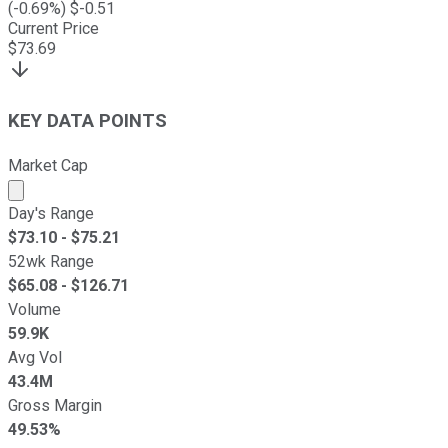
(
-0.69
%) $
-0.51
Current Price
$
73.69
KEY DATA POINTS
Market Cap
Market cap calculated using publicly traded shares outst
Day's Range
$
73.10
- $
75.21
52wk Range
$
65.08
- $
126.71
Volume
59.9K
Avg Vol
43.4M
Gross Margin
49.53%