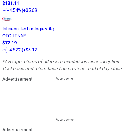
$131.11
(
+4.54%
)
+$5.69
Infineon Technologies Ag
OTC
:
IFNNY
$72.19
(
+4.52%
)
+$3.12
*Average returns of all recommendations since inception.
Cost basis and return based on previous market day close.
Advertisement
Advertisement