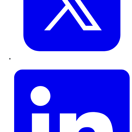
LinkedIn