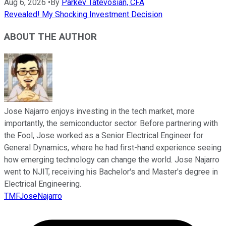
Aug 6, 2026
•
By
Parkev Tatevosian, CFA
Revealed! My Shocking Investment Decision
ABOUT THE AUTHOR
Jose Najarro enjoys investing in the tech market, more
importantly, the semiconductor sector. Before partnering with
the Fool, Jose worked as a Senior Electrical Engineer for
General Dynamics, where he had first-hand experience seeing
how emerging technology can change the world. Jose Najarro
went to NJIT, receiving his Bachelor's and Master's degree in
Electrical Engineering.
TMFJoseNajarro