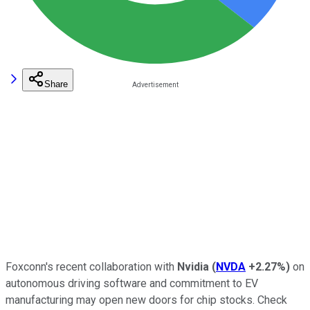
Share
Foxconn
's recent collaboration with
Nvidia
(
NVDA
+2.27%
)
on
autonomous driving software and commitment to EV
manufacturing may open new doors for chip stocks. Check