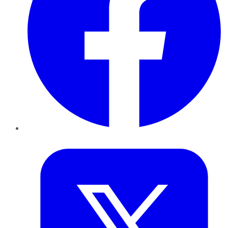
Twitter