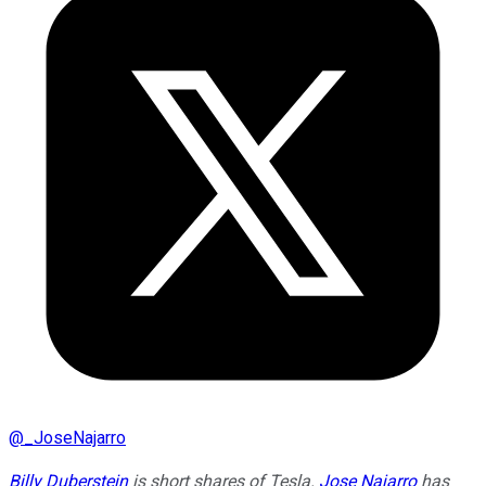
@
_JoseNajarro
Billy Duberstein
is short shares of Tesla.
Jose Najarro
has