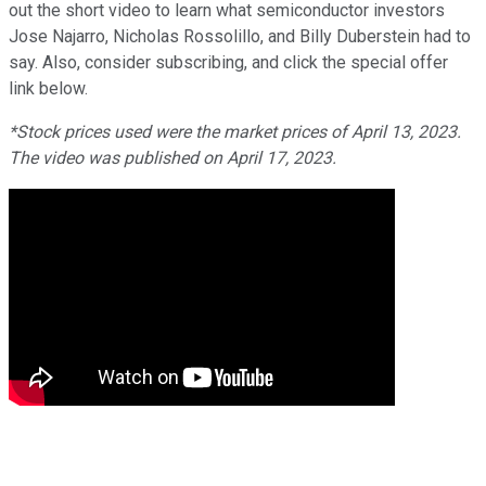
out the short video to learn what semiconductor investors
Jose Najarro, Nicholas Rossolillo, and Billy Duberstein had to
say. Also, consider subscribing, and click the special offer
link below.
*Stock prices used were the market prices of April 13, 2023.
The video was published on April 17, 2023.