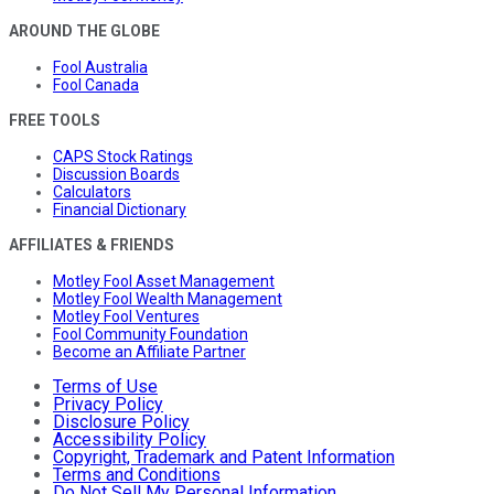
AROUND THE GLOBE
Fool Australia
Fool Canada
FREE TOOLS
CAPS Stock Ratings
Discussion Boards
Calculators
Financial Dictionary
AFFILIATES & FRIENDS
Motley Fool Asset Management
Motley Fool Wealth Management
Motley Fool Ventures
Fool Community Foundation
Become an Affiliate Partner
Terms of Use
Privacy Policy
Disclosure Policy
Accessibility Policy
Copyright, Trademark and Patent Information
Terms and Conditions
Do Not Sell My Personal Information