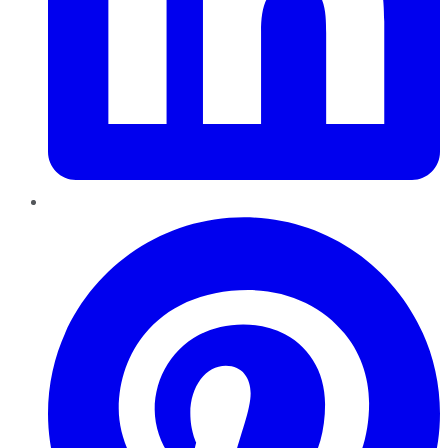
Pinterest