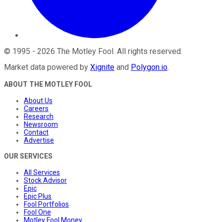
©
1995
-
2026
The Motley Fool
. All rights reserved.
Market data powered by
Xignite
and
Polygon.io
.
ABOUT THE MOTLEY FOOL
About Us
Careers
Research
Newsroom
Contact
Advertise
OUR SERVICES
All Services
Stock Advisor
Epic
Epic Plus
Fool Portfolios
Fool One
Motley Fool Money