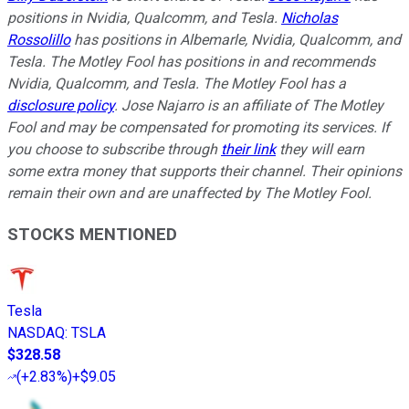
positions in Nvidia, Qualcomm, and Tesla.
Nicholas
Rossolillo
has positions in Albemarle, Nvidia, Qualcomm, and
Tesla. The Motley Fool has positions in and recommends
Nvidia, Qualcomm, and Tesla. The Motley Fool has a
disclosure policy
.
Jose Najarro is an affiliate of The Motley
Fool and may be compensated for promoting its services. If
you choose to subscribe through
their link
they will earn
some extra money that supports their channel. Their opinions
remain their own and are unaffected by The Motley Fool.
STOCKS MENTIONED
Tesla
NASDAQ
:
TSLA
$328.58
(
+2.83%
)
+$9.05