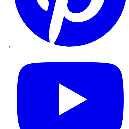
YouTube