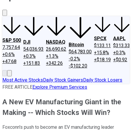
About Us
Contact Us
Investing Philosophy
Motley Fool Mo
SPCX
AAPL
S&P 500
DJI
NASDAQ
Bitcoin
$133.11
$313.33
7,757.64
54,036.93
26,690.62
$64,783.00
+15.8%
+0.3%
+0.6%
+0.3%
+1.3%
-0.2%
+$18.19
+$0.92
+47.68
+151.83
+342.26
-$102.20
Most Active Stocks
Daily Stock Gainers
Daily Stock Losers
FREE ARTICLE
Explore Premium Services
A New EV Manufacturing Giant in the
Making -- Which Stocks Will Win?
Foxconn's push to become an EV manufacturing leader