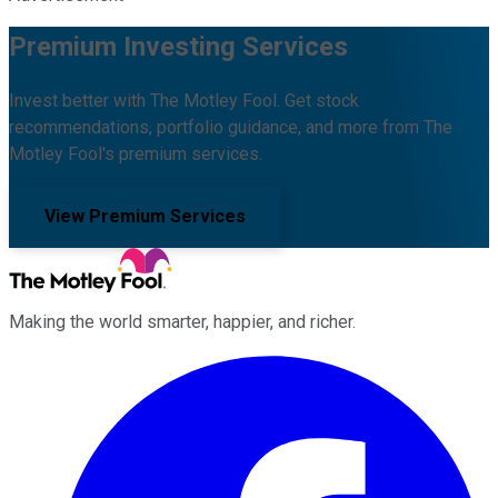
Premium Investing Services
Invest better with The Motley Fool. Get stock
recommendations, portfolio guidance, and more from The
Motley Fool's premium services.
View Premium Services
Making the world smarter, happier, and richer.
Facebook