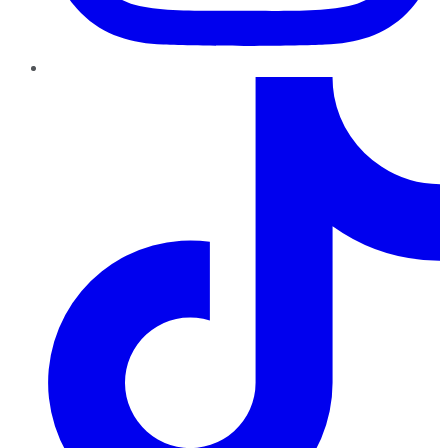
TikTok