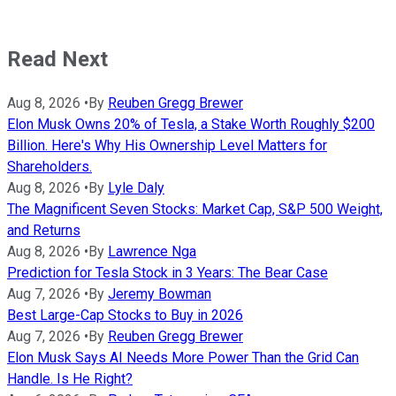
Read Next
Aug 8, 2026
•
By
Reuben Gregg Brewer
Elon Musk Owns 20% of Tesla, a Stake Worth Roughly $200
Billion. Here's Why His Ownership Level Matters for
Shareholders.
Aug 8, 2026
•
By
Lyle Daly
The Magnificent Seven Stocks: Market Cap, S&P 500 Weight,
and Returns
Aug 8, 2026
•
By
Lawrence Nga
Prediction for Tesla Stock in 3 Years: The Bear Case
Aug 7, 2026
•
By
Jeremy Bowman
Best Large-Cap Stocks to Buy in 2026
Aug 7, 2026
•
By
Reuben Gregg Brewer
Elon Musk Says AI Needs More Power Than the Grid Can
Handle. Is He Right?