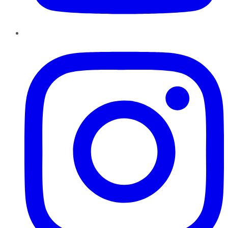
Instagram