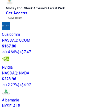
Motley Fool Stock Advisor
’
s Latest Pick
Get Access
---%
Avg Return
Qualcomm
NASDAQ
:
QCOM
$167.86
(
+4.66%
)
+$7.47
Nvidia
NASDAQ
:
NVDA
$223.96
(
+2.27%
)
+$4.97
Albemarle
NYSE
:
ALB