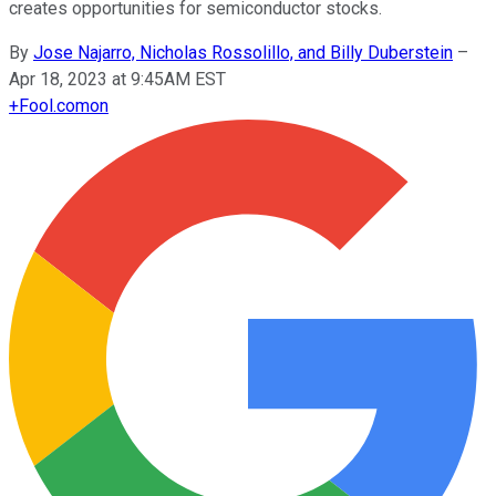
creates opportunities for semiconductor stocks.
By
Jose Najarro, Nicholas Rossolillo, and Billy Duberstein
–
Apr 18, 2023 at 9:45AM EST
+
Fool.com
on