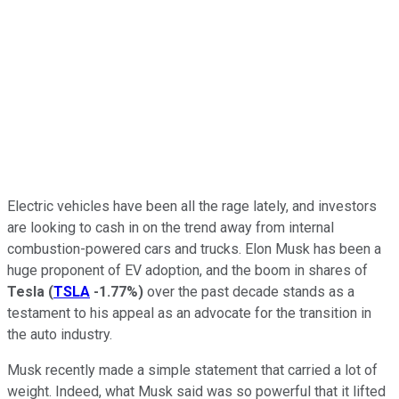
Electric vehicles have been all the rage lately, and investors
are looking to cash in on the trend away from internal
combustion-powered cars and trucks. Elon Musk has been a
huge proponent of EV adoption, and the boom in shares of
Tesla
(
TSLA
-1.77%
)
over the past decade stands as a
testament to his appeal as an advocate for the transition in
the auto industry.
Musk recently made a simple statement that carried a lot of
weight. Indeed, what Musk said was so powerful that it lifted