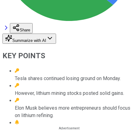
Share
Summarize with AI
KEY POINTS
Tesla shares continued losing ground on Monday.
However, lithium mining stocks posted solid gains.
Elon Musk believes more entrepreneurs should focus
on lithium refining.