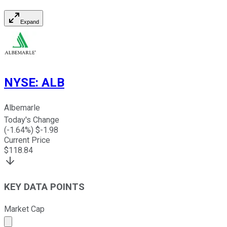
Expand
NYSE
:
ALB
Albemarle
Today's Change
(
-1.64
%) $
-1.98
Current Price
$
118.84
KEY DATA POINTS
Market Cap
Market cap calculated using publicly traded shares outst