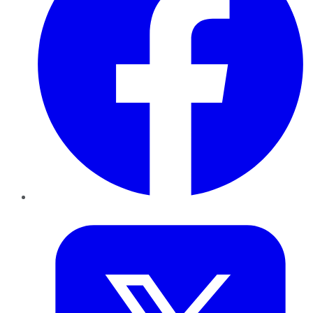
Twitter