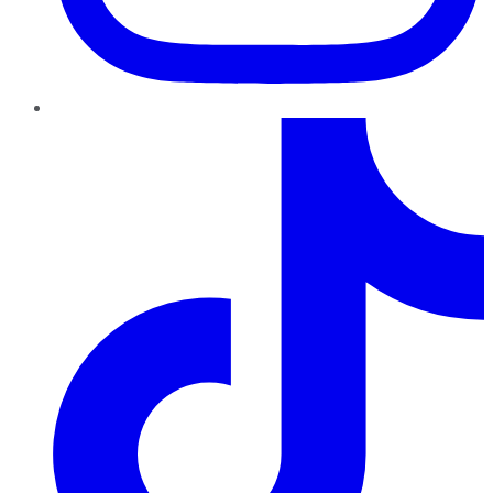
TikTok