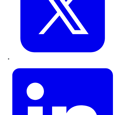
LinkedIn