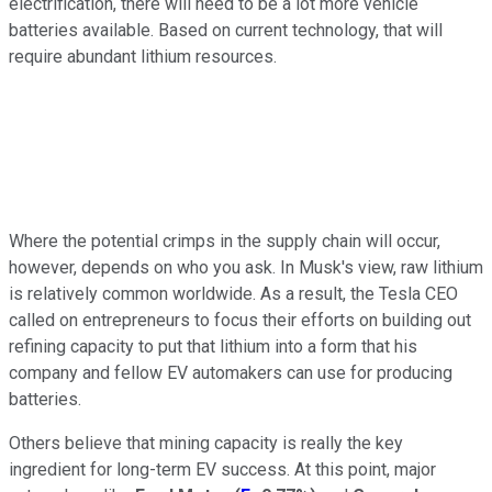
electrification, there will need to be a lot more vehicle
batteries available. Based on current technology, that will
require abundant lithium resources.
Where the potential crimps in the supply chain will occur,
however, depends on who you ask. In Musk's view, raw lithium
is relatively common worldwide. As a result, the Tesla CEO
called on entrepreneurs to focus their efforts on building out
refining capacity to put that lithium into a form that his
company and fellow EV automakers can use for producing
batteries.
Others believe that mining capacity is really the key
ingredient for long-term EV success. At this point, major