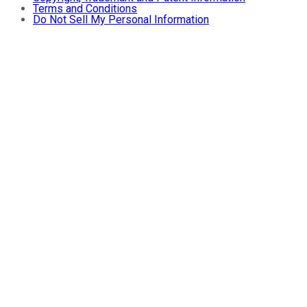
Terms and Conditions
Do Not Sell My Personal Information