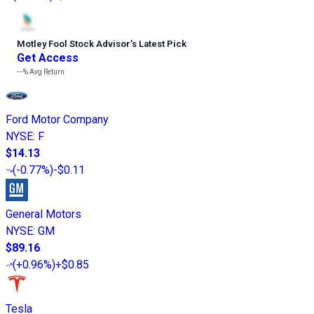
Motley Fool Stock Advisor
’
s Latest Pick
Get Access
---%
Avg Return
Ford Motor Company
NYSE
:
F
$14.13
(
-0.77%
)
-$0.11
General Motors
NYSE
:
GM
$89.16
(
+0.96%
)
+$0.85
Tesla