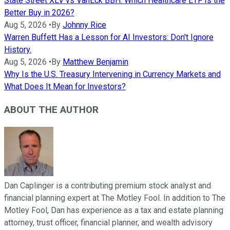
State Street XLV vs VanEck BBH: Which Healthcare ETF Is the
Better Buy in 2026?
Aug 5, 2026
•
By
Johnny Rice
Warren Buffett Has a Lesson for AI Investors: Don't Ignore
History.
Aug 5, 2026
•
By
Matthew Benjamin
Why Is the U.S. Treasury Intervening in Currency Markets and
What Does It Mean for Investors?
ABOUT THE AUTHOR
Dan Caplinger is a contributing premium stock analyst and
financial planning expert at The Motley Fool. In addition to The
Motley Fool, Dan has experience as a tax and estate planning
attorney, trust officer, financial planner, and wealth advisory