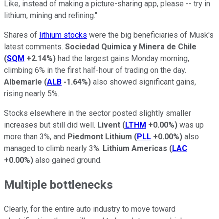
Like, instead of making a picture-sharing app, please -- try in
lithium, mining and refining."
Shares of
lithium stocks
were the big beneficiaries of Musk's
latest comments.
Sociedad Quimica y Minera de Chile
(
SQM
+2.14%
)
had the largest gains Monday morning,
climbing 6% in the first half-hour of trading on the day.
Albemarle
(
ALB
-1.64%
)
also showed significant gains,
rising nearly 5%.
Stocks elsewhere in the sector posted slightly smaller
increases but still did well.
Livent
(
LTHM
+0.00%
)
was up
more than 3%, and
Piedmont Lithium
(
PLL
+0.00%
)
also
managed to climb nearly 3%.
Lithium Americas
(
LAC
+0.00%
)
also gained ground.
Multiple bottlenecks
Clearly, for the entire auto industry to move toward