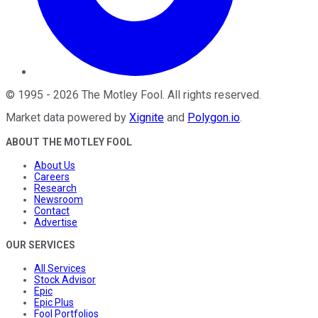
©
1995
-
2026
The Motley Fool
. All rights reserved.
Market data powered by
Xignite
and
Polygon.io
.
ABOUT THE MOTLEY FOOL
About Us
Careers
Research
Newsroom
Contact
Advertise
OUR SERVICES
All Services
Stock Advisor
Epic
Epic Plus
Fool Portfolios