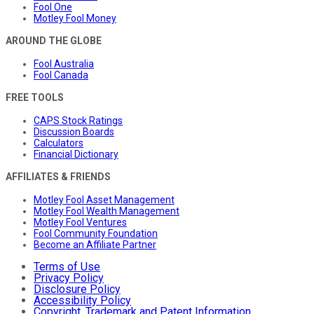
Fool One
Motley Fool Money
AROUND THE GLOBE
Fool Australia
Fool Canada
FREE TOOLS
CAPS Stock Ratings
Discussion Boards
Calculators
Financial Dictionary
AFFILIATES & FRIENDS
Motley Fool Asset Management
Motley Fool Wealth Management
Motley Fool Ventures
Fool Community Foundation
Become an Affiliate Partner
Terms of Use
Privacy Policy
Disclosure Policy
Accessibility Policy
Copyright, Trademark and Patent Information