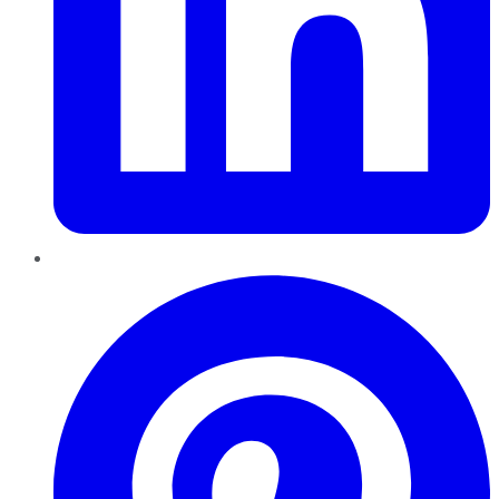
Pinterest