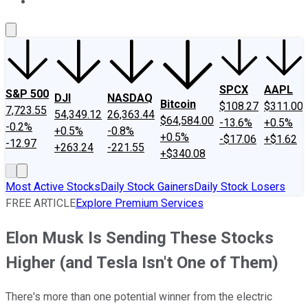
About Us
Contact Us
Investing Philosophy
Motley Fool Mo
SPCX
AAPL
S&P 500
DJI
NASDAQ
Bitcoin
$108.27
$311.00
7,723.55
54,349.12
26,363.44
$64,584.00
-13.6%
+0.5%
-0.2%
+0.5%
-0.8%
+0.5%
-$17.06
+$1.62
-12.97
+263.24
-221.55
+$340.08
Most Active Stocks
Daily Stock Gainers
Daily Stock Losers
FREE ARTICLE
Explore Premium Services
Elon Musk Is Sending These Stocks
Higher (and Tesla Isn't One of Them)
There's more than one potential winner from the electric