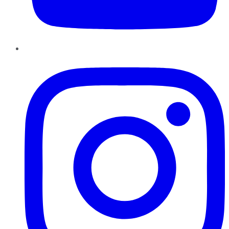
Instagram