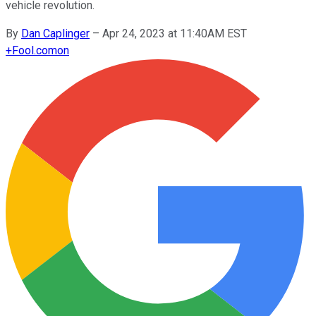
vehicle revolution.
By
Dan Caplinger
–
Apr 24, 2023 at 11:40AM EST
+
Fool.com
on