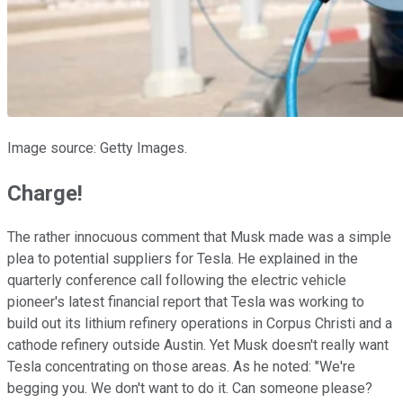
Image source: Getty Images.
Charge!
The rather innocuous comment that Musk made was a simple
plea to potential suppliers for Tesla. He explained in the
quarterly conference call following the electric vehicle
pioneer's latest financial report that Tesla was working to
build out its lithium refinery operations in Corpus Christi and a
cathode refinery outside Austin. Yet Musk doesn't really want
Tesla concentrating on those areas. As he noted: "We're
begging you. We don't want to do it. Can someone please?