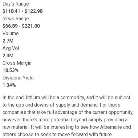
Day's Range
$
118.41
- $
122.98
52wk Range
$
66.89
- $
221.00
Volume
2.7M
Avg Vol
2.3M
Gross Margin
18.53%
Dividend Yield
1.34%
In the end, lithium will be a commodity, and it will be subject
to the ups and downs of supply and demand. For those
companies that take full advantage of the current opportunity,
however, there's more potential beyond simply providing a
raw material. It will be interesting to see how Albemarle and
others choose to seek to move forward with future