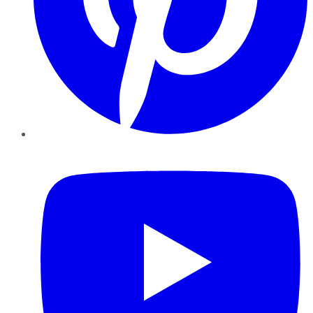
YouTube