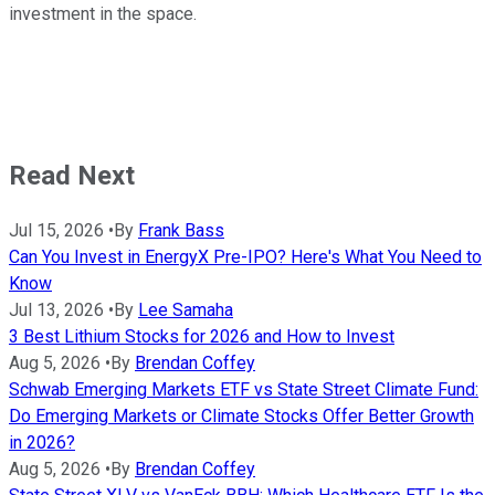
investment in the space.
Read Next
Jul 15, 2026
•
By
Frank Bass
Can You Invest in EnergyX Pre-IPO? Here's What You Need to
Know
Jul 13, 2026
•
By
Lee Samaha
3 Best Lithium Stocks for 2026 and How to Invest
Aug 5, 2026
•
By
Brendan Coffey
Schwab Emerging Markets ETF vs State Street Climate Fund:
Do Emerging Markets or Climate Stocks Offer Better Growth
in 2026?
Aug 5, 2026
•
By
Brendan Coffey