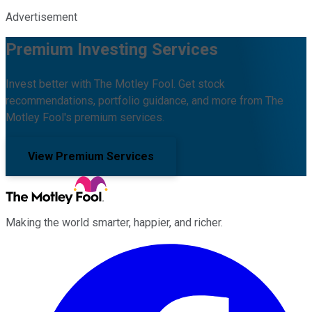
Advertisement
Premium Investing Services
Invest better with The Motley Fool. Get stock
recommendations, portfolio guidance, and more from The
Motley Fool's premium services.
View Premium Services
Making the world smarter, happier, and richer.
Facebook