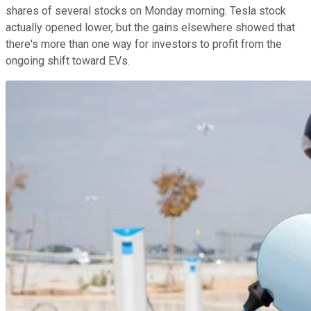
shares of several stocks on Monday morning. Tesla stock
actually opened lower, but the gains elsewhere showed that
there's more than one way for investors to profit from the
ongoing shift toward EVs.