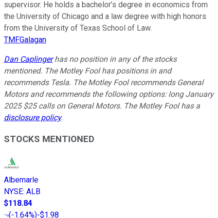
supervisor. He holds a bachelor’s degree in economics from
the University of Chicago and a law degree with high honors
from the University of Texas School of Law.
TMFGalagan
Dan Caplinger
has no position in any of the stocks
mentioned. The Motley Fool has positions in and
recommends Tesla. The Motley Fool recommends General
Motors and recommends the following options: long January
2025 $25 calls on General Motors. The Motley Fool has a
disclosure policy
.
STOCKS MENTIONED
Albemarle
NYSE
:
ALB
$118.84
(
-1.64%
)
-$1.98