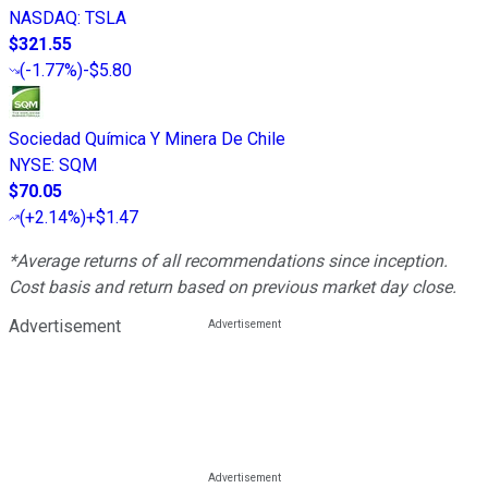
NASDAQ
:
TSLA
$321.55
(
-1.77%
)
-$5.80
Sociedad Química Y Minera De Chile
NYSE
:
SQM
$70.05
(
+2.14%
)
+$1.47
*Average returns of all recommendations since inception.
Cost basis and return based on previous market day close.
Advertisement