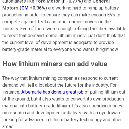
automakers like
Ford Motor
(
F
-0.77%
)
and
General
Motors
(
GM
+0.96%
)
are working hard to ramp up battery
production in order to ensure they can make enough EVs to
compete against Tesla and other earlier-movers in the
industry. Even if there were enough refining facilities available
to meet that demand, some lithium miners just don't think that
the current level of development is adequate to provide
battery-grade material to everyone who wants it right now.
How lithium miners can add value
The way that lithium mining companies respond to current
demand will tell a lot about the future for the industry. For
instance,
Albemarle has done a great job
of pulling lithium out
of the ground, but it also wants to convert its own production
material into battery-grade lithium. It's also spending money
on research and development initiatives with an eye toward
looking for advances in lithium battery technology and other
areas.