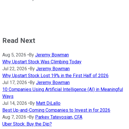
Read Next
Aug 5, 2026
•
By
Jeremy Bowman
Why Upstart Stock Was Climbing Today
Jul 22, 2026
•
By
Jeremy Bowman
Why Upstart Stock Lost 19% in the First Half of 2026
Jul 17, 2026
•
By
Jeremy Bowman
10 Companies Using Artificial Intelligence (AI) in Meaningful
Ways
Jul 14, 2026
•
By
Matt DiLallo
Best Up-and-Coming Companies to Invest in for 2026
Aug 7, 2026
•
By
Parkev Tatevosian, CFA
Uber Stock: Buy the Dip?