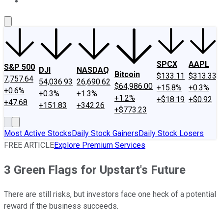
About Us
Contact Us
Investing Philosophy
Motley Fool Mo
SPCX
AAPL
S&P 500
DJI
NASDAQ
Bitcoin
$133.11
$313.33
7,757.64
54,036.93
26,690.62
$64,986.00
+15.8%
+0.3%
+0.6%
+0.3%
+1.3%
+1.2%
+$18.19
+$0.92
+47.68
+151.83
+342.26
+$773.23
Most Active Stocks
Daily Stock Gainers
Daily Stock Losers
FREE ARTICLE
Explore Premium Services
3 Green Flags for Upstart's Future
There are still risks, but investors face one heck of a potential
reward if the business succeeds.