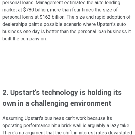
personal loans. Management estimates the auto lending
market at $780 billion, more than four times the size of
personal loans at $162 billion. The size and rapid adoption of
dealerships paint a possible scenario where Upstart's auto
business one day is better than the personal loan business it
built the company on.
2. Upstart's technology is holding its
own in a challenging environment
Assuming Upstart's business can't work because its
operating performance hit a brick wall is arguably a lazy take.
There's no argument that the shift in interest rates devastated