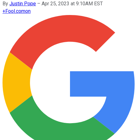
By
Justin Pope
–
Apr 25, 2023 at 9:10AM EST
+
Fool.com
on