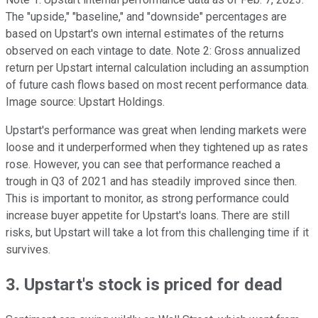
The "upside," "baseline," and "downside" percentages are
based on Upstart's own internal estimates of the returns
observed on each vintage to date. Note 2: Gross annualized
return per Upstart internal calculation including an assumption
of future cash flows based on most recent performance data.
Image source: Upstart Holdings.
Upstart's performance was great when lending markets were
loose and it underperformed when they tightened up as rates
rose. However, you can see that performance reached a
trough in Q3 of 2021 and has steadily improved since then.
This is important to monitor, as strong performance could
increase buyer appetite for Upstart's loans. There are still
risks, but Upstart will take a lot from this challenging time if it
survives.
3. Upstart's stock is priced for dead