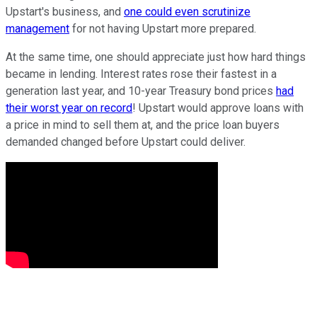
Upstart's business, and
one could even scrutinize
management
for not having Upstart more prepared.
At the same time, one should appreciate just how hard things
became in lending. Interest rates rose their fastest in a
generation last year, and 10-year Treasury bond prices
had
their worst year on record
! Upstart would approve loans with
a price in mind to sell them at, and the price loan buyers
demanded changed before Upstart could deliver.