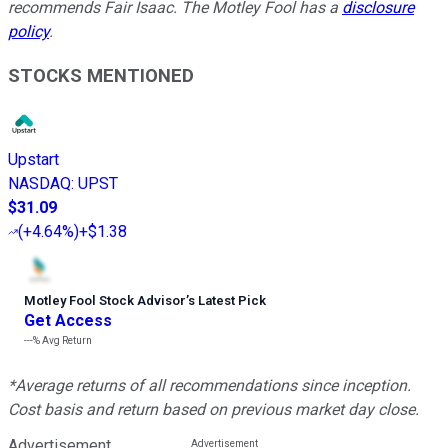
recommends Fair Isaac. The Motley Fool has a
disclosure
policy
.
STOCKS MENTIONED
Upstart
NASDAQ
:
UPST
$31.09
(
+4.64%
)
+$1.38
Motley Fool Stock Advisor
’
s Latest Pick
Get Access
---%
Avg Return
*Average returns of all recommendations since inception.
Cost basis and return based on previous market day close.
Advertisement