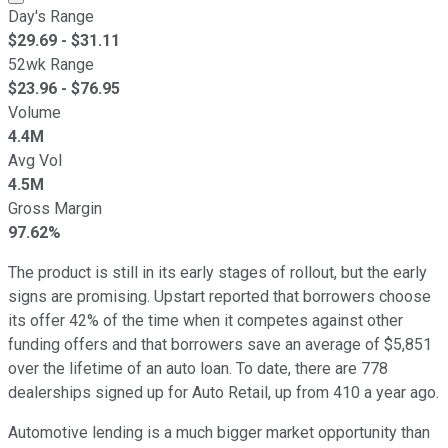
Day's Range
$
29.69
- $
31.11
52wk Range
$
23.96
- $
76.95
Volume
4.4M
Avg Vol
4.5M
Gross Margin
97.62%
The product is still in its early stages of rollout, but the early
signs are promising. Upstart reported that borrowers choose
its offer 42% of the time when it competes against other
funding offers and that borrowers save an average of $5,851
over the lifetime of an auto loan. To date, there are 778
dealerships signed up for Auto Retail, up from 410 a year ago.
Automotive lending is a much bigger market opportunity than