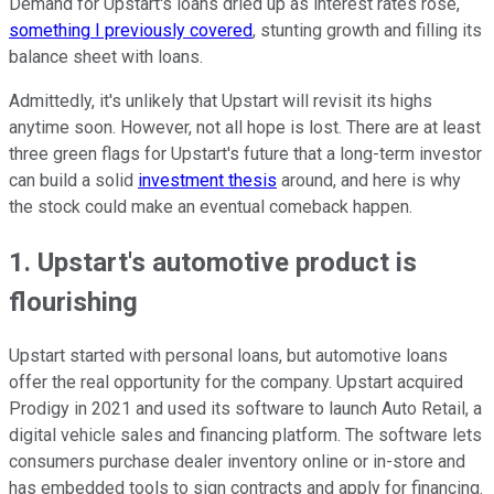
Demand for Upstart's loans dried up as interest rates rose,
something I previously covered
, stunting growth and filling its
balance sheet with loans.
Admittedly, it's unlikely that Upstart will revisit its highs
anytime soon. However, not all hope is lost. There are at least
three green flags for Upstart's future that a long-term investor
can build a solid
investment thesis
around, and here is why
the stock could make an eventual comeback happen.
1. Upstart's automotive product is
flourishing
Upstart started with personal loans, but automotive loans
offer the real opportunity for the company. Upstart acquired
Prodigy in 2021 and used its software to launch Auto Retail, a
digital vehicle sales and financing platform. The software lets
consumers purchase dealer inventory online or in-store and
has embedded tools to sign contracts and apply for financing.