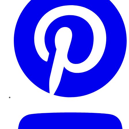
YouTube