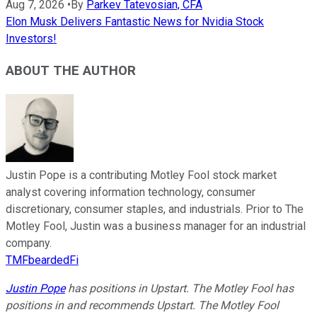
Aug 7, 2026
•
By
Parkev Tatevosian, CFA
Elon Musk Delivers Fantastic News for Nvidia Stock
Investors!
ABOUT THE AUTHOR
Justin Pope is a contributing Motley Fool stock market
analyst covering information technology, consumer
discretionary, consumer staples, and industrials. Prior to The
Motley Fool, Justin was a business manager for an industrial
company.
TMFbeardedFi
Justin Pope
has positions in Upstart. The Motley Fool has
positions in and recommends Upstart. The Motley Fool