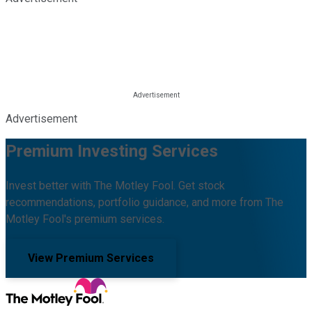
Advertisement
Premium Investing Services
Invest better with The Motley Fool. Get stock
recommendations, portfolio guidance, and more from The
Motley Fool's premium services.
View Premium Services