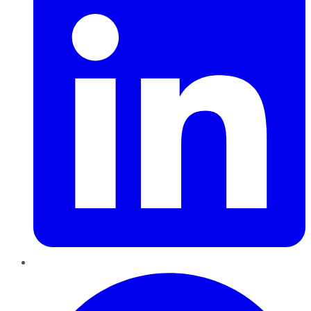
Pinterest