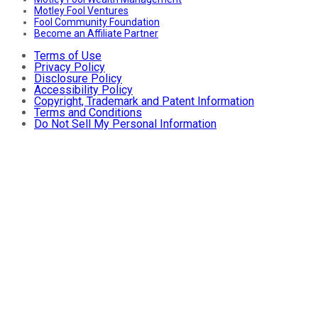
Motley Fool Ventures
Fool Community Foundation
Become an Affiliate Partner
Terms of Use
Privacy Policy
Disclosure Policy
Accessibility Policy
Copyright, Trademark and Patent Information
Terms and Conditions
Do Not Sell My Personal Information