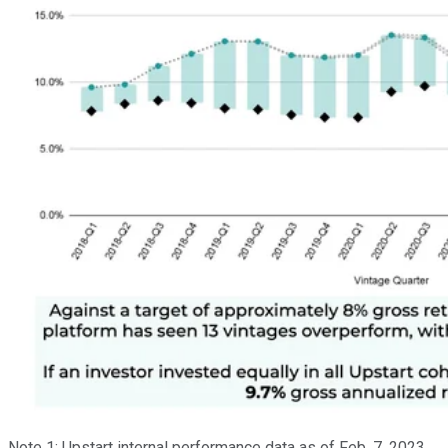
Note 1: Upstart internal performance data as of Feb. 7, 2023.