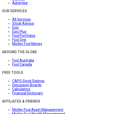
Advertise
OUR SERVICES
All Services
Stock Advisor
Epic
Epic Plus
Fool Portfolios
Fool One
Motley Fool Money
AROUND THE GLOBE
Fool Australia
Fool Canada
FREE TOOLS
CAPS Stock Ratings
Discussion Boards
Calculators
Financial Dictionary
AFFILIATES & FRIENDS
Motley Fool Asset Management
Motley Fool Wealth Management