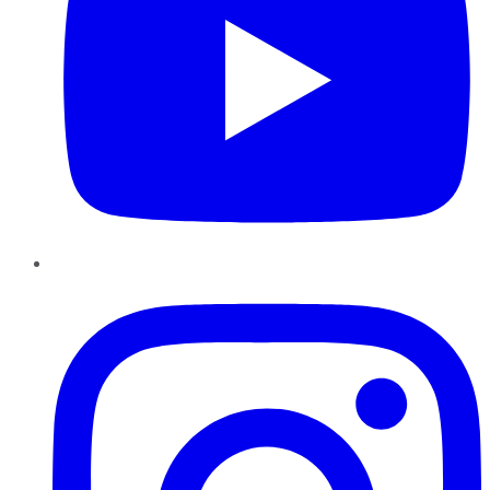
Instagram