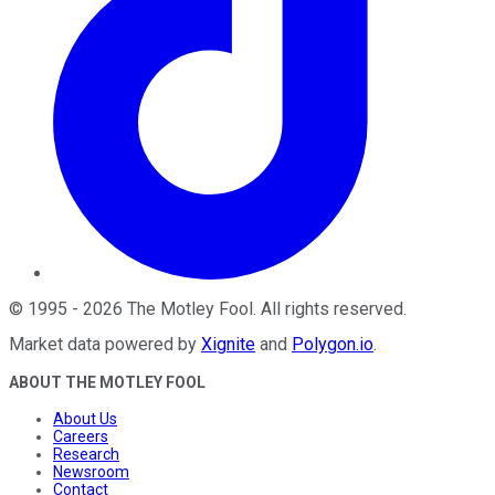
©
1995
-
2026
The Motley Fool
. All rights reserved.
Market data powered by
Xignite
and
Polygon.io
.
ABOUT THE MOTLEY FOOL
About Us
Careers
Research
Newsroom
Contact