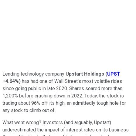
Lending technology company
Upstart Holdings
(
UPST
+4.64%
)
has had one of Wall Street's most volatile rides
since going public in late 2020. Shares soared more than
1,200% before crashing down in 2022. Today, the stock is
trading about 96% off its high, an admittedly tough hole for
any stock to climb out of.
What went wrong? Investors (and arguably, Upstart)
underestimated the impact of interest rates on its business.