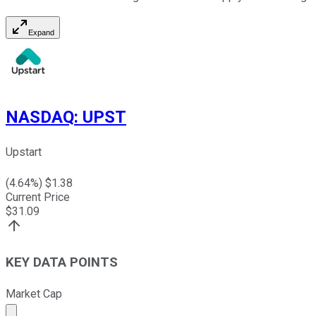
Expand
NASDAQ
:
UPST
Upstart
(
4.64
%) $
1.38
Current Price
$
31.09
KEY DATA POINTS
Market Cap
Market cap calculated using publicly traded shares outst