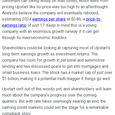
Sentiment can swing wildly on Wall Street, which went from
pricing Upstart like no price was too high to an afterthought.
Analysts believe the company will eventually rebound,
estimating 2024
earnings per share
at $0.86, a
price-to-
earnings ratio
of just 17. Keep in mind this is a young
company with an enormous growth runway if it can get
through its macroeconomic troubles.
Shareholders could be looking at capturing most of Upstart's
long-term earnings growth as investment returns. The
company has room for growth in personal and automotive
lending and has discussed goals to get into mortgages and
small business loans. The stock has a market cap of just over
$1 billion, making it a potential multi-bagger if things go well.
Upstart isn't out of the woods yet, and shareholders will learn
much about the company's progress over the coming
quarters. But with rate hikes seemingly nearing an end, the
calming credit markets could set the stage for a remarkable
comeback story.