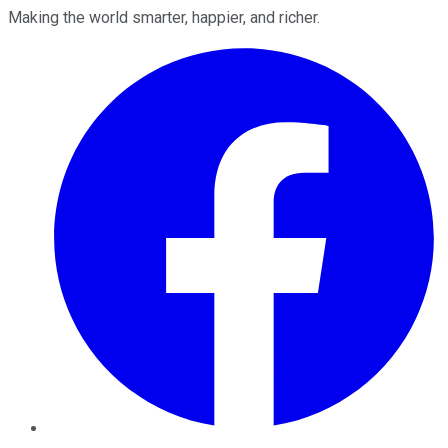
Making the world smarter, happier, and richer.
Facebook
Twitter