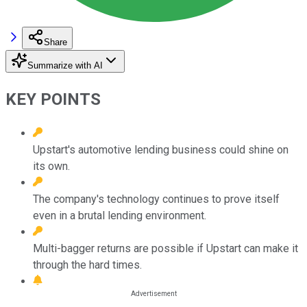
Share
Summarize with AI
KEY POINTS
Upstart's automotive lending business could shine on
its own.
The company's technology continues to prove itself
even in a brutal lending environment.
Multi-bagger returns are possible if Upstart can make it
through the hard times.