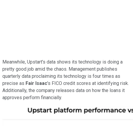
Meanwhile, Upstart's data shows its technology is doing a
pretty good job amid the chaos. Management publishes
quarterly data proclaiming its technology is four times as
precise as
Fair Isaac
's FICO credit scores at identifying risk.
Additionally, the company releases data on how the loans it
approves perform financially.