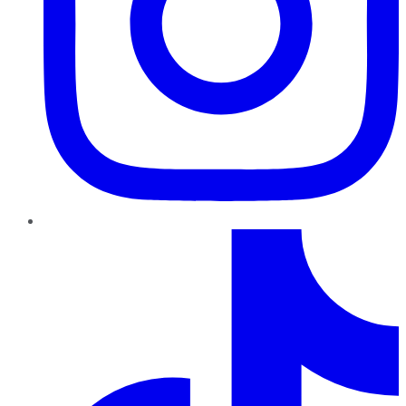
TikTok