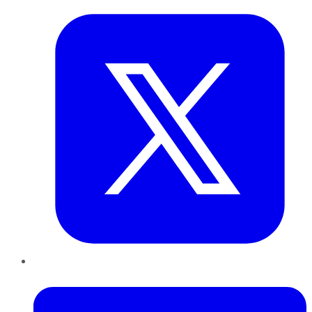
LinkedIn