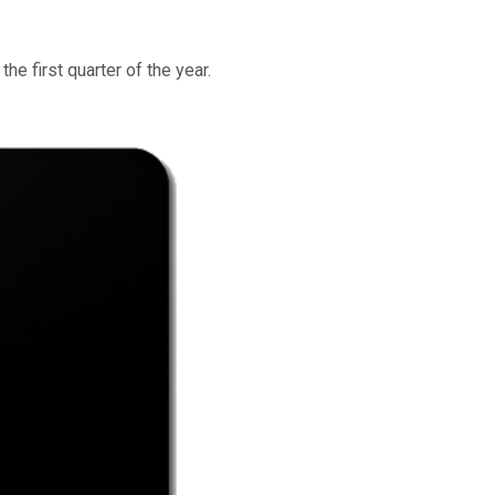
the first quarter of the year.