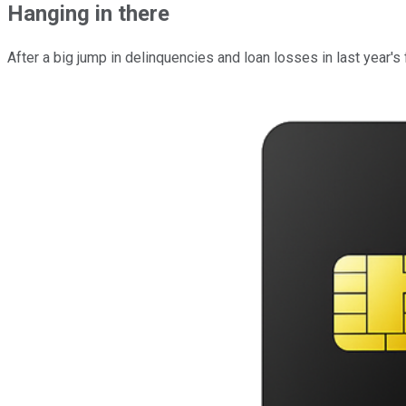
Hanging in there
After a big jump in delinquencies and loan losses in last year's fou