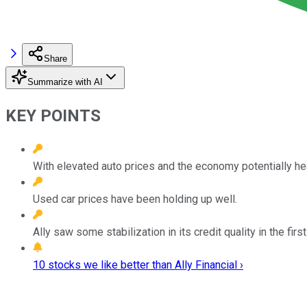
Share
Summarize with AI
KEY POINTS
With elevated auto prices and the economy potentially hea
Used car prices have been holding up well.
Ally saw some stabilization in its credit quality in the firs
10 stocks we like better than Ally Financial ›