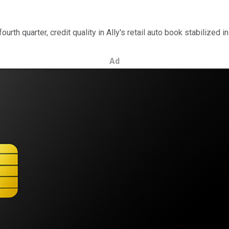
rth quarter, credit quality in Ally's retail auto book stabilized in 
Ad