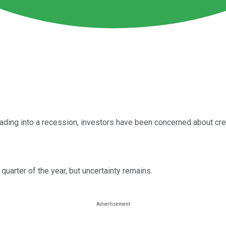
ding into a recession, investors have been concerned about credi
t quarter of the year, but uncertainty remains.