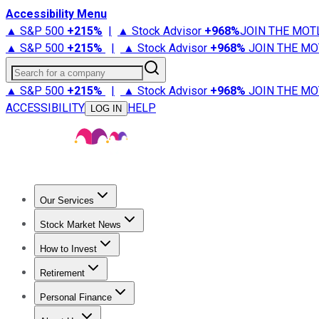
Accessibility Menu
▲ S&P 500
+
215%
|
▲ Stock Advisor
+
968%
JOIN THE MOT
▲ S&P 500
+
215%
|
▲ Stock Advisor
+
968%
JOIN THE MO
Search for a company
▲ S&P 500
+
215%
|
▲ Stock Advisor
+
968%
JOIN THE MO
ACCESSIBILITY
HELP
LOG IN
Our Services
All Services
Stock Advisor
Epic
Epic Plus
Fool Portfolios
Fo
Stock Market News
Trending News
Stock Market News
Market Movers
Tech S
How to Invest
How to Invest Money
What to Invest In
How to Invest in S
Retirement
Retirement News
Retirement 101
Types of Retirement Ac
Personal Finance
Best Credit Cards
Compare Credit Cards
Credit Card Revi