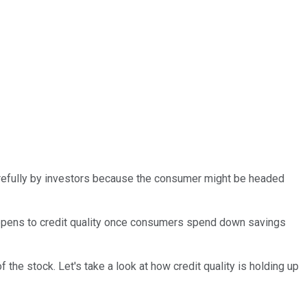
carefully by investors because the consumer might be headed
happens to credit quality once consumers spend down savings
of the stock. Let's take a look at how credit quality is holding up