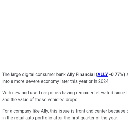
The large digital consumer bank
Ally Financial
(
ALLY
-0.77%
)
s
into a more severe economy later this year or in 2024.
With new and used car prices having remained elevated since t
and the value of these vehicles drops.
For a company like Ally, this issue is front and center because of 
in the retail auto portfolio after the first quarter of the year.