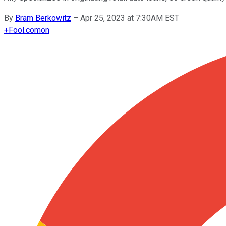
By
Bram Berkowitz
–
Apr 25, 2023 at 7:30AM EST
+
Fool.com
on