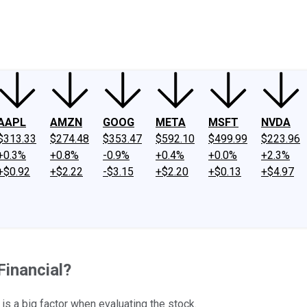
ney
Fool Community Foundation
Reviews
Newsroom
YouTube
Link
AAPL
AMZN
GOOG
META
MSFT
NVDA
$313.33
$274.48
$353.47
$592.10
$499.99
$223.96
+0.3%
+0.8%
-0.9%
+0.4%
+0.0%
+2.3%
+$0.92
+$2.22
-$3.15
+$2.20
+$0.13
+$4.97
Financial?
y is a big factor when evaluating the stock.