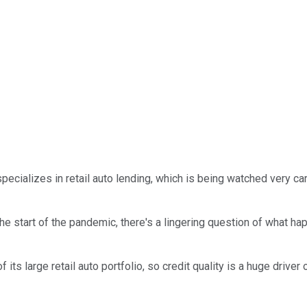
pecializes in retail auto lending, which is being watched very 
he start of the pandemic, there's a lingering question of what 
its large retail auto portfolio, so credit quality is a huge driver 