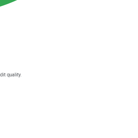
t quality.