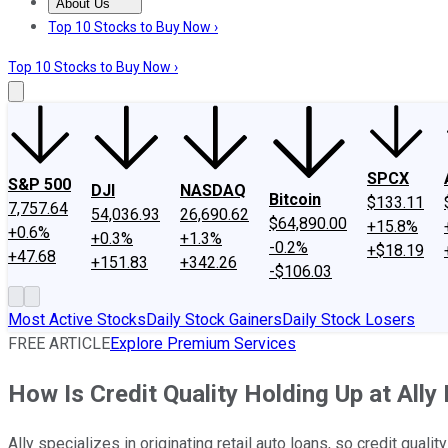
About Us
About Us
Contact Us
Investing Philosophy
Motley Fool Mo
Top 10 Stocks to Buy Now ›
Top 10 Stocks to Buy Now ›
SPCX
S&P 500
DJI
NASDAQ
Bitcoin
$133.11
7,757.64
54,036.93
26,690.62
$64,890.00
+15.8%
+0.6%
+0.3%
+1.3%
-0.2%
+$18.19
+47.68
+151.83
+342.26
-$106.03
Most Active Stocks
Daily Stock Gainers
Daily Stock Losers
FREE ARTICLE
Explore Premium Services
How Is Credit Quality Holding Up at Ally 
Ally specializes in originating retail auto loans, so credit qualit