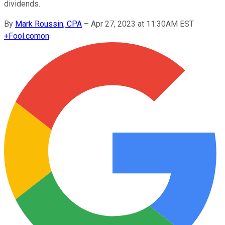
dividends.
By
Mark Roussin, CPA
–
Apr 27, 2023 at 11:30AM EST
+
Fool.com
on