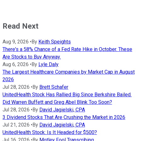
Read Next
Aug 9, 2026
•
By
Keith Speights
There's a 58% Chance of a Fed Rate Hike in October. These
Are Stocks to Buy Anyway.
Aug 6, 2026
•
By
Lyle Daly
The Largest Healthcare Companies by Market Cap in August
2026
Jul 28, 2026
•
By
Brett Schafer
UnitedHealth Stock Has Rallied Big Since Berkshire Bailed.
Did Warren Buffett and Greg Abel Blink Too Soon?
Jul 28, 2026
•
By
David Jagielski, CPA
3 Dividend Stocks That Are Crushing the Market in 2026
Jul 21, 2026
•
By
David Jagielski, CPA
UnitedHealth Stock: Is It Headed for $500?
Jul 16, 2026
•
By
Motley Fool Transcribing