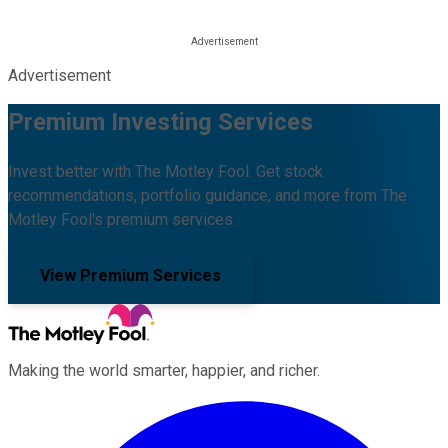
Advertisement
Premium Investing Services
Invest better with The Motley Fool. Get stock
recommendations, portfolio guidance, and more from The
Motley Fool's premium services.
View Premium Services
Making the world smarter, happier, and richer.
Facebook