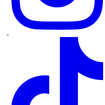
TikTok