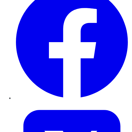
Twitter