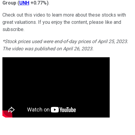
Group
(
UNH
+0.77%
)
.
Check out this video to learn more about these stocks with
great valuations. If you enjoy the content, please like and
subscribe.
*Stock prices used were end-of-day prices of April 25, 2023.
The video was published on April 26, 2023.