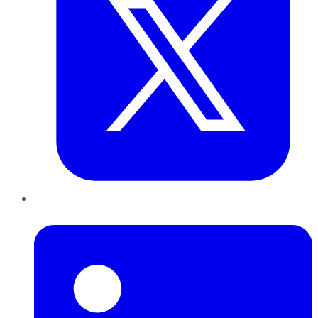
LinkedIn