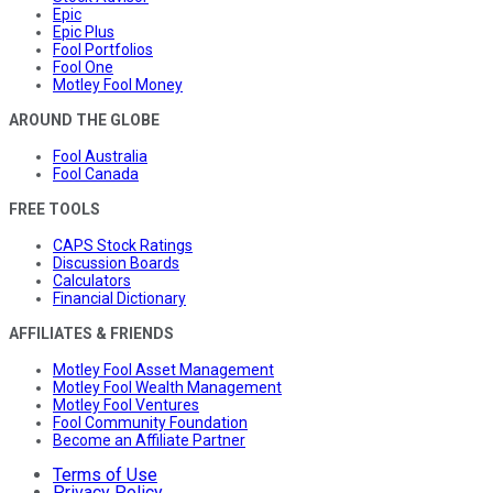
Epic
Epic Plus
Fool Portfolios
Fool One
Motley Fool Money
AROUND THE GLOBE
Fool Australia
Fool Canada
FREE TOOLS
CAPS Stock Ratings
Discussion Boards
Calculators
Financial Dictionary
AFFILIATES & FRIENDS
Motley Fool Asset Management
Motley Fool Wealth Management
Motley Fool Ventures
Fool Community Foundation
Become an Affiliate Partner
Terms of Use
Privacy Policy