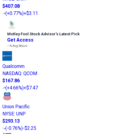
$407.08
(
+0.77%
)
+$3.11
Motley Fool Stock Advisor
’
s Latest Pick
Get Access
---%
Avg Return
Qualcomm
NASDAQ
:
QCOM
$167.86
(
+4.66%
)
+$7.47
Union Pacific
NYSE
:
UNP
$293.13
(
-0.76%
)
-$2.25