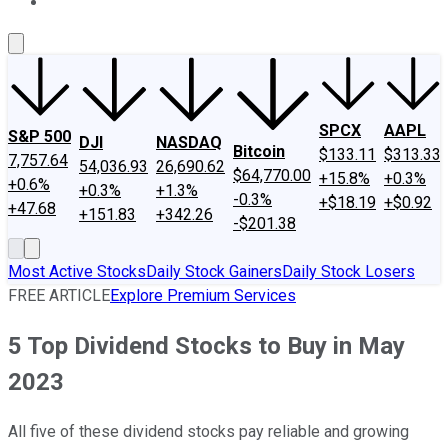
About Us
Contact Us
Investing Philosophy
Motley Fool Mo
SPCX
AAPL
S&P 500
DJI
NASDAQ
Bitcoin
$133.11
$313.33
7,757.64
54,036.93
26,690.62
$64,770.00
+15.8%
+0.3%
+0.6%
+0.3%
+1.3%
-0.3%
+$18.19
+$0.92
+47.68
+151.83
+342.26
-$201.38
Most Active Stocks
Daily Stock Gainers
Daily Stock Losers
FREE ARTICLE
Explore Premium Services
5 Top Dividend Stocks to Buy in May
2023
All five of these dividend stocks pay reliable and growing