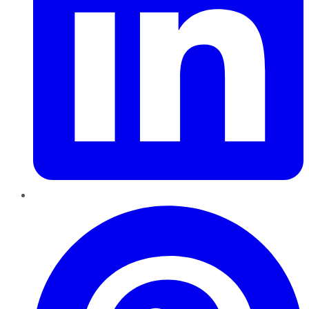
Pinterest