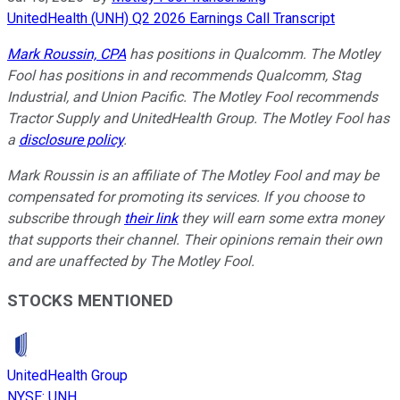
UnitedHealth (UNH) Q2 2026 Earnings Call Transcript
Mark Roussin, CPA
has positions in Qualcomm. The Motley
Fool has positions in and recommends Qualcomm, Stag
Industrial, and Union Pacific. The Motley Fool recommends
Tractor Supply and UnitedHealth Group. The Motley Fool has
a
disclosure policy
.
Mark Roussin is an affiliate of The Motley Fool and may be
compensated for promoting its services. If you choose to
subscribe through
their link
they will earn some extra money
that supports their channel. Their opinions remain their own
and are unaffected by The Motley Fool.
STOCKS MENTIONED
UnitedHealth Group
NYSE
:
UNH