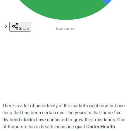
Share
There is a lot of uncertainty in the markets right now, but one
thing that has been certain over the years is that these five
dividend stocks have continued to grow their dividends. One
of those stocks is health insurance giant
UnitedHealth