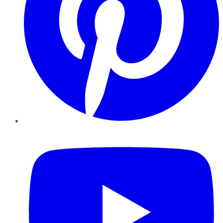
YouTube