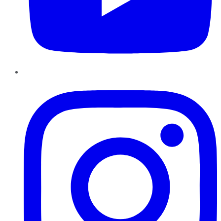
Instagram