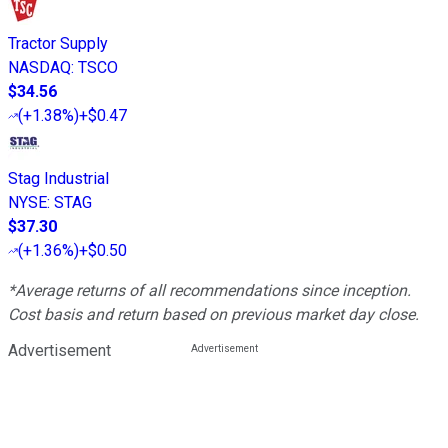
Tractor Supply
NASDAQ
:
TSCO
$34.56
(
+1.38%
)
+$0.47
Stag Industrial
NYSE
:
STAG
$37.30
(
+1.36%
)
+$0.50
*Average returns of all recommendations since inception.
Cost basis and return based on previous market day close.
Advertisement