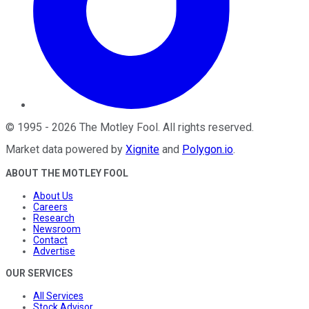
©
1995
-
2026
The Motley Fool
. All rights reserved.
Market data powered by
Xignite
and
Polygon.io
.
ABOUT THE MOTLEY FOOL
About Us
Careers
Research
Newsroom
Contact
Advertise
OUR SERVICES
All Services
Stock Advisor