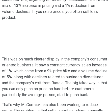
mix of 13% increase in pricing and a 1% reduction from
volume declines. If you raise prices, you often sell less
product.
This was on much clearer display in the company's consumer-
oriented business. It saw a constant currency sales increase
of 1%, which came from a 9% price hike and a volume decline
of 5%, along with declines related to business divestitures
and the company's exit from Russia. The big takeaway is that
you can only push on price so hard before customers,
particularly the average person, start to push back.
That's why McCormick has also been working to reduce
costs. The problem is that cutting costs, perhaps ironically,