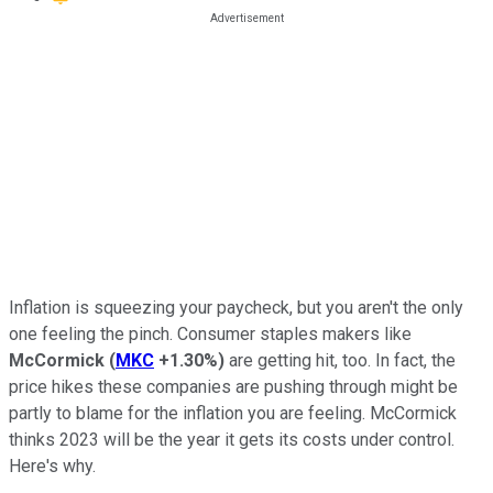
Inflation is squeezing your paycheck, but you aren't the only
one feeling the pinch. Consumer staples makers like
McCormick
(
MKC
+1.30%
)
are getting hit, too. In fact, the
price hikes these companies are pushing through might be
partly to blame for the inflation you are feeling. McCormick
thinks 2023 will be the year it gets its costs under control.
Here's why.