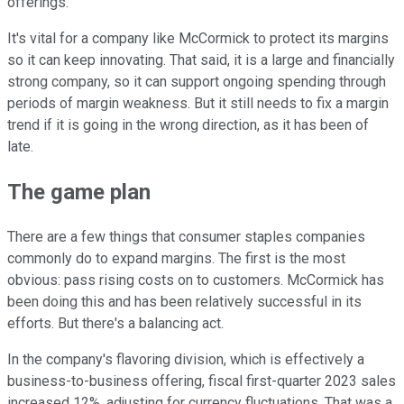
offerings.
It's vital for a company like McCormick to protect its margins
so it can keep innovating. That said, it is a large and financially
strong company, so it can support ongoing spending through
periods of margin weakness. But it still needs to fix a margin
trend if it is going in the wrong direction, as it has been of
late.
The game plan
There are a few things that consumer staples companies
commonly do to expand margins. The first is the most
obvious: pass rising costs on to customers. McCormick has
been doing this and has been relatively successful in its
efforts. But there's a balancing act.
In the company's flavoring division, which is effectively a
business-to-business offering, fiscal first-quarter 2023 sales
increased 12%, adjusting for currency fluctuations. That was a