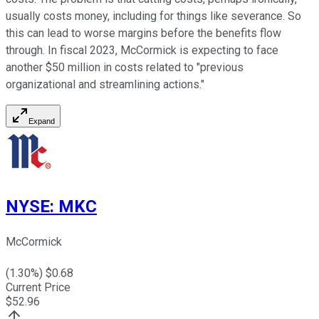
usually costs money, including for things like severance. So
this can lead to worse margins before the benefits flow
through. In fiscal 2023, McCormick is expecting to face
another $50 million in costs related to "previous
organizational and streamlining actions."
Expand
NYSE
:
MKC
McCormick
(
1.30
%) $
0.68
Current Price
$
52.96