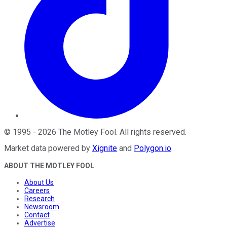
©
1995
-
2026
The Motley Fool
. All rights reserved.
Market data powered by
Xignite
and
Polygon.io
.
ABOUT THE MOTLEY FOOL
About Us
Careers
Research
Newsroom
Contact
Advertise