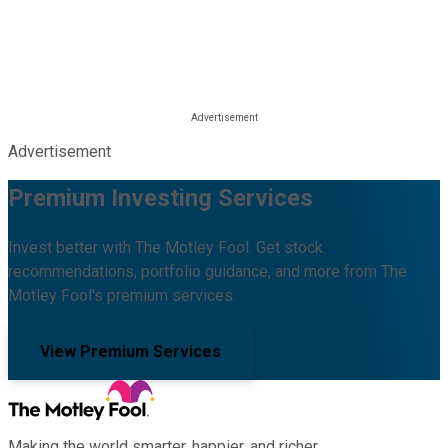
Advertisement
Premium Investing Services
Invest better with The Motley Fool. Get stock
recommendations, portfolio guidance, and more from The
Motley Fool's premium services.
View Premium Services
Making the world smarter, happier, and richer.