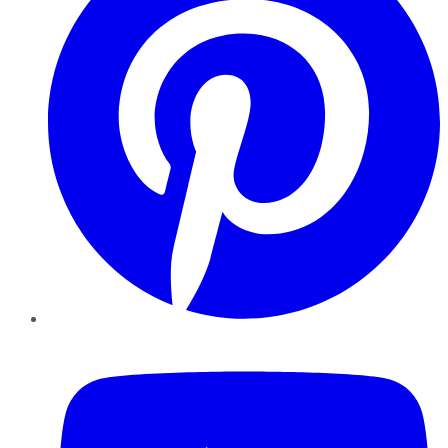
YouTube