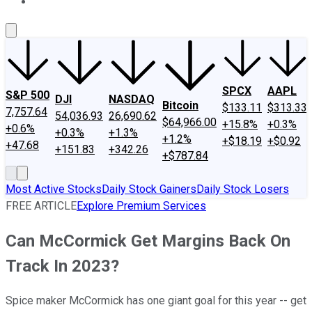
About Us
Contact Us
Investing Philosophy
Motley Fool Mo
SPCX
AAPL
S&P 500
DJI
NASDAQ
Bitcoin
$133.11
$313.33
7,757.64
54,036.93
26,690.62
$64,966.00
+15.8%
+0.3%
+0.6%
+0.3%
+1.3%
+1.2%
+$18.19
+$0.92
+47.68
+151.83
+342.26
+$787.84
Most Active Stocks
Daily Stock Gainers
Daily Stock Losers
FREE ARTICLE
Explore Premium Services
Can McCormick Get Margins Back On
Track In 2023?
Spice maker McCormick has one giant goal for this year -- get