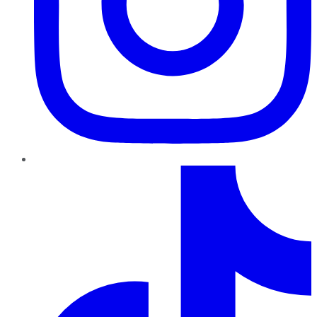
TikTok