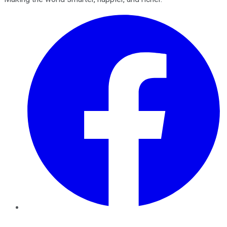
Facebook
Twitter