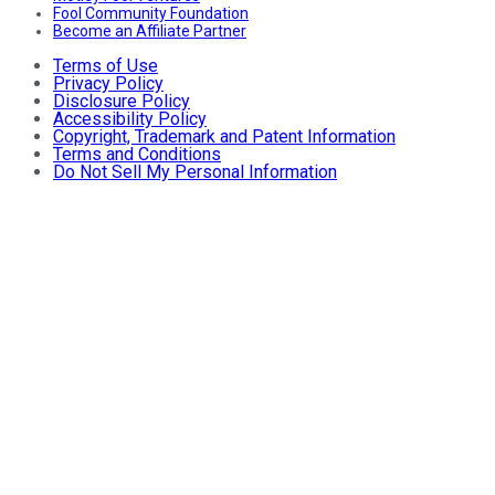
Fool Community Foundation
Become an Affiliate Partner
Terms of Use
Privacy Policy
Disclosure Policy
Accessibility Policy
Copyright, Trademark and Patent Information
Terms and Conditions
Do Not Sell My Personal Information