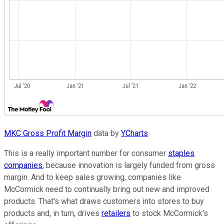
MKC Gross Profit Margin
data by
YCharts
This is a really important number for consumer
staples
companies
, because innovation is largely funded from gross
margin. And to keep sales growing, companies like
McCormick need to continually bring out new and improved
products. That's what draws customers into stores to buy
products and, in turn, drives
retailers
to stock McCormick's