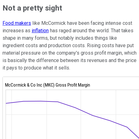
Not a pretty sight
Food makers
like McCormick have been facing intense cost
increases as
inflation
has raged around the world. That takes
shape in many forms, but notably includes things like
ingredient costs and production costs. Rising costs have put
material pressure on the company's gross profit margin, which
is basically the difference between its revenues and the price
it pays to produce what it sells.