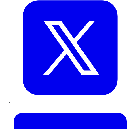
LinkedIn