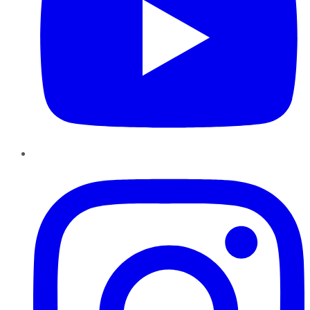
Instagram