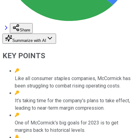
Share
Summarize with AI
KEY POINTS
Like all consumer staples companies, McCormick has
been struggling to combat rising operating costs.
It's taking time for the company's plans to take effect,
leading to near-term margin compression.
One of McCormick's big goals for 2023 is to get
margins back to historical levels.