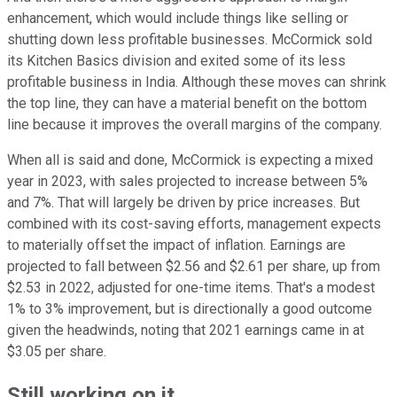
enhancement, which would include things like selling or
shutting down less profitable businesses. McCormick sold
its Kitchen Basics division and exited some of its less
profitable business in India. Although these moves can shrink
the top line, they can have a material benefit on the bottom
line because it improves the overall margins of the company.
When all is said and done, McCormick is expecting a mixed
year in 2023, with sales projected to increase between 5%
and 7%. That will largely be driven by price increases. But
combined with its cost-saving efforts, management expects
to materially offset the impact of inflation. Earnings are
projected to fall between $2.56 and $2.61 per share, up from
$2.53 in 2022, adjusted for one-time items. That's a modest
1% to 3% improvement, but is directionally a good outcome
given the headwinds, noting that 2021 earnings came in at
$3.05 per share.
Still working on it