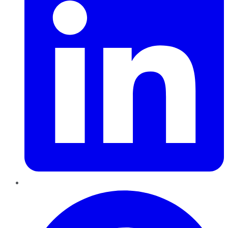
Pinterest