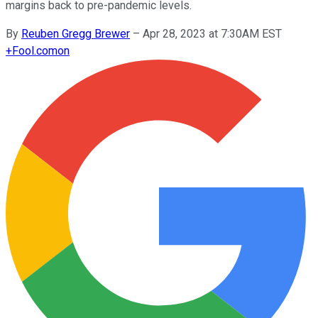
margins back to pre-pandemic levels.
By
Reuben Gregg Brewer
–
Apr 28, 2023 at 7:30AM EST
+
Fool.com
on