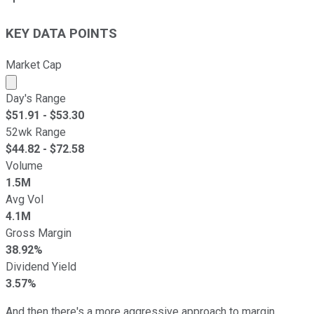
KEY DATA POINTS
Market Cap
Market cap calculated using publicly traded shares outst
Day's Range
$
51.91
- $
53.30
52wk Range
$
44.82
- $
72.58
Volume
1.5M
Avg Vol
4.1M
Gross Margin
38.92%
Dividend Yield
3.57%
And then there's a more aggressive approach to margin