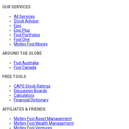
OUR SERVICES
All Services
Stock Advisor
Epic
Epic Plus
Fool Portfolios
Fool One
Motley Fool Money
AROUND THE GLOBE
Fool Australia
Fool Canada
FREE TOOLS
CAPS Stock Ratings
Discussion Boards
Calculators
Financial Dictionary
AFFILIATES & FRIENDS
Motley Fool Asset Management
Motley Fool Wealth Management
Motley Fool Ventures