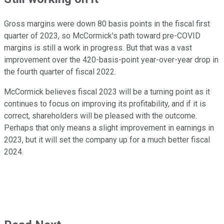
Gross margins were down 80 basis points in the fiscal first
quarter of 2023, so McCormick's path toward pre-COVID
margins is still a work in progress. But that was a vast
improvement over the 420-basis-point year-over-year drop in
the fourth quarter of fiscal 2022.
McCormick believes fiscal 2023 will be a turning point as it
continues to focus on improving its profitability, and if it is
correct, shareholders will be pleased with the outcome.
Perhaps that only means a slight improvement in earnings in
2023, but it will set the company up for a much better fiscal
2024.