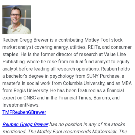
Reuben Gregg Brewer is a contributing Motley Fool stock
market analyst covering energy, utilities, REITs, and consumer
staples. He is the former director of research at Value Line
Publishing, where he rose from mutual fund analyst to equity
analyst before leading all research operations. Reuben holds
a bachelor’s degree in psychology from SUNY Purchase, a
master’s in social work from Columbia University, and an MBA
from Regis University. He has been featured as a financial
expert on CNBC and in the Financial Times, Barron’s, and
InvestmentNews.
TMFReubenGBrewer
Reuben Gregg Brewer
has no position in any of the stocks
mentioned. The Motley Fool recommends McCormick. The