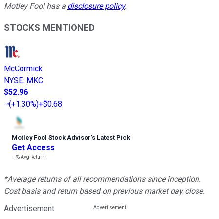
Motley Fool has a
disclosure policy
.
STOCKS MENTIONED
McCormick
NYSE
:
MKC
$52.96
(
+1.30%
)
+$0.68
Motley Fool Stock Advisor
’
s Latest Pick
Get Access
---%
Avg Return
*Average returns of all recommendations since inception.
Cost basis and return based on previous market day close.
Advertisement