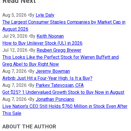
Read Next
Aug 5, 2026
•
By
Lyle Daly
The Largest Consumer Staples Companies by Market Cap in
August 2026
Jul 29, 2026
•
By
Keith Noonan
How to Buy Unilever Stock (UL) in 2026
Jul 12, 2026
•
By
Reuben Gregg Brewer
This Looks Like the Perfect Stock for Warren Buffett and
Greg Abel to Buy Right Now
Aug 7, 2026
•
By
Jeremy Bowman
Airbnb Just Hit a Four-Year High. Is It a Buy?
Aug 7, 2026
•
By
Parkev Tatevosian, CFA
Got $25? 1 Undervalued Growth Stock to Buy Now in August
Aug 7, 2026
•
By
Jonathan Ponciano
Live Nation's CEO Still Holds $760 Million in Stock Even After
This Sale
ABOUT THE AUTHOR