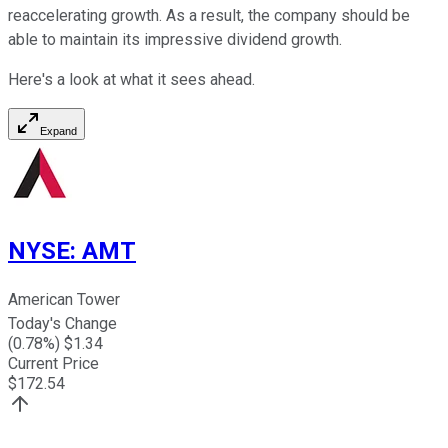
reaccelerating growth. As a result, the company should be
able to maintain its impressive dividend growth.
Here's a look at what it sees ahead.
Expand
NYSE
:
AMT
American Tower
Today's Change
(
0.78
%) $
1.34
Current Price
$
172.54