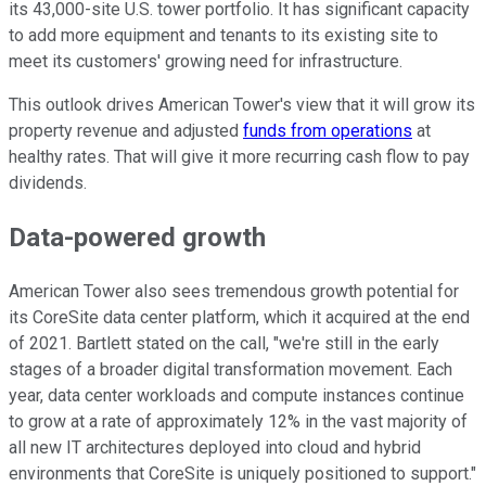
its 43,000-site U.S. tower portfolio. It has significant capacity
to add more equipment and tenants to its existing site to
meet its customers' growing need for infrastructure.
This outlook drives American Tower's view that it will grow its
property revenue and adjusted
funds from operations
at
healthy rates. That will give it more recurring cash flow to pay
dividends.
Data-powered growth
American Tower also sees tremendous growth potential for
its CoreSite data center platform, which it acquired at the end
of 2021. Bartlett stated on the call, "we're still in the early
stages of a broader digital transformation movement. Each
year, data center workloads and compute instances continue
to grow at a rate of approximately 12% in the vast majority of
all new IT architectures deployed into cloud and hybrid
environments that CoreSite is uniquely positioned to support."