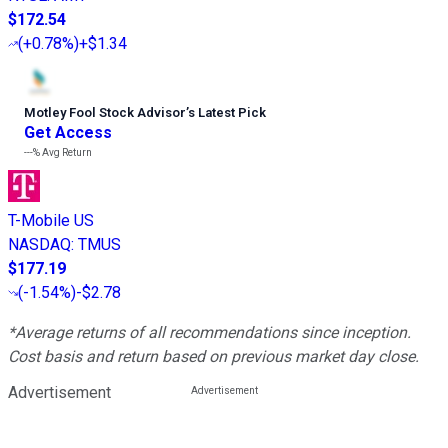
$172.54
(
+0.78%
)
+$1.34
Motley Fool Stock Advisor
’
s Latest Pick
Get Access
---%
Avg Return
T-Mobile US
NASDAQ
:
TMUS
$177.19
(
-1.54%
)
-$2.78
*Average returns of all recommendations since inception.
Cost basis and return based on previous market day close.
Advertisement