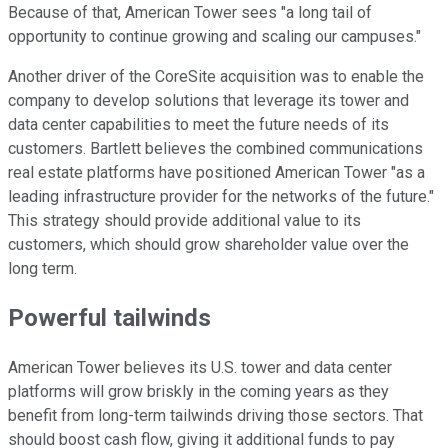
Because of that, American Tower sees "a long tail of
opportunity to continue growing and scaling our campuses."
Another driver of the CoreSite acquisition was to enable the
company to develop solutions that leverage its tower and
data center capabilities to meet the future needs of its
customers. Bartlett believes the combined communications
real estate platforms have positioned American Tower "as a
leading infrastructure provider for the networks of the future."
This strategy should provide additional value to its
customers, which should grow shareholder value over the
long term.
Powerful tailwinds
American Tower believes its U.S. tower and data center
platforms will grow briskly in the coming years as they
benefit from long-term tailwinds driving those sectors. That
should boost cash flow, giving it additional funds to pay