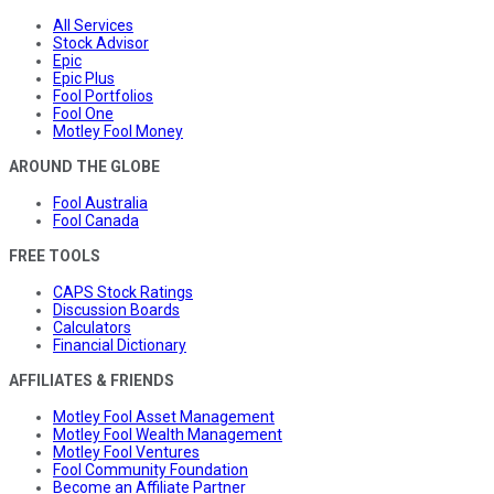
All Services
Stock Advisor
Epic
Epic Plus
Fool Portfolios
Fool One
Motley Fool Money
AROUND THE GLOBE
Fool Australia
Fool Canada
FREE TOOLS
CAPS Stock Ratings
Discussion Boards
Calculators
Financial Dictionary
AFFILIATES & FRIENDS
Motley Fool Asset Management
Motley Fool Wealth Management
Motley Fool Ventures
Fool Community Foundation
Become an Affiliate Partner