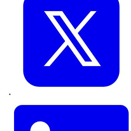
LinkedIn