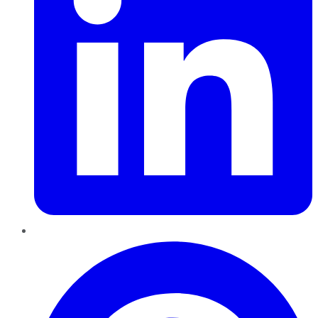
Pinterest