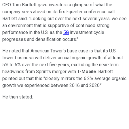
CEO Tom Bartlett gave investors a glimpse of what the
company sees ahead on its first-quarter conference call.
Bartlett said, "Looking out over the next several years, we see
an environment that is supportive of continued strong
performance in the U.S. as the
5G
investment cycle
progresses and densification occurs."
He noted that American Tower's base case is that its U.S.
tower business will deliver annual organic growth of at least
5% to 6% over the next five years, excluding the near-term
headwinds from Sprint's merger with
T-Mobile
. Bartlett
pointed out that this "closely mirrors the 6.2% average organic
growth we experienced between 2016 and 2020."
He then stated: