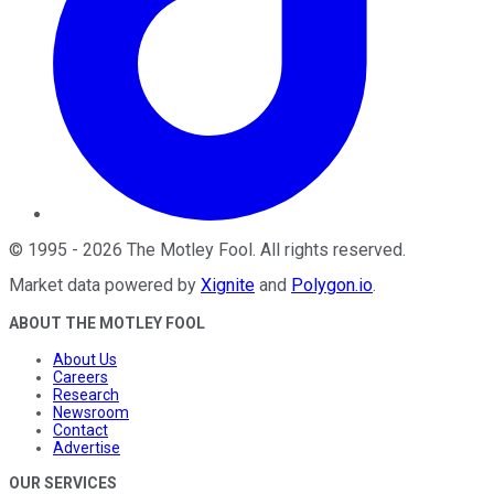
©
1995
-
2026
The Motley Fool
. All rights reserved.
Market data powered by
Xignite
and
Polygon.io
.
ABOUT THE MOTLEY FOOL
About Us
Careers
Research
Newsroom
Contact
Advertise
OUR SERVICES