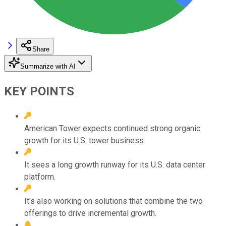
Share
Summarize with AI
KEY POINTS
American Tower expects continued strong organic
growth for its U.S. tower business.
It sees a long growth runway for its U.S. data center
platform.
It's also working on solutions that combine the two
offerings to drive incremental growth.