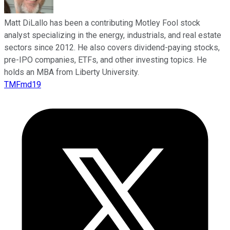
Matt DiLallo has been a contributing Motley Fool stock
analyst specializing in the energy, industrials, and real estate
sectors since 2012. He also covers dividend-paying stocks,
pre-IPO companies, ETFs, and other investing topics. He
holds an MBA from Liberty University.
TMFmd19