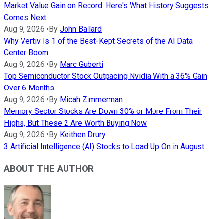
Market Value Gain on Record. Here's What History Suggests
Comes Next.
Aug 9, 2026
•
By
John Ballard
Why Vertiv Is 1 of the Best-Kept Secrets of the AI Data
Center Boom
Aug 9, 2026
•
By
Marc Guberti
Top Semiconductor Stock Outpacing Nvidia With a 36% Gain
Over 6 Months
Aug 9, 2026
•
By
Micah Zimmerman
Memory Sector Stocks Are Down 30% or More From Their
Highs, But These 2 Are Worth Buying Now
Aug 9, 2026
•
By
Keithen Drury
3 Artificial Intelligence (AI) Stocks to Load Up On in August
ABOUT THE AUTHOR