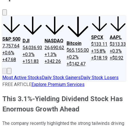
About Us
Contact Us
Investing Philosophy
Motley Fool Mo
SPCX
AAPL
S&P 500
DJI
NASDAQ
Bitcoin
$133.11
$313.33
7,757.64
54,036.93
26,690.62
$65,155.00
+15.8%
+0.3%
+0.6%
+0.3%
+1.3%
+0.2%
+$18.19
+$0.92
+47.68
+151.83
+342.26
+$142.47
Most Active Stocks
Daily Stock Gainers
Daily Stock Losers
FREE ARTICLE
Explore Premium Services
This 3.1%-Yielding Dividend Stock Has
Enormous Growth Ahead
The company recently highlighted the strong tailwinds driving