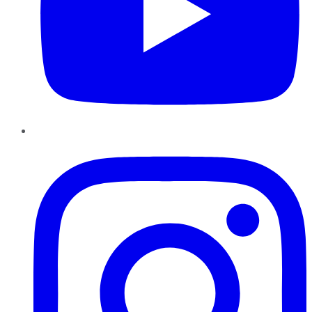
Instagram