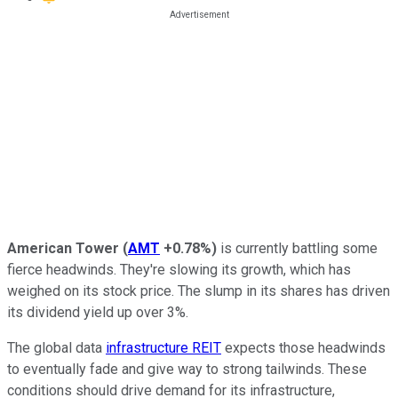
American Tower
(
AMT
+0.78%
)
is currently battling some
fierce headwinds. They're slowing its growth, which has
weighed on its stock price. The slump in its shares has driven
its dividend yield up over 3%.
The global data
infrastructure REIT
expects those headwinds
to eventually fade and give way to strong tailwinds. These
conditions should drive demand for its infrastructure,