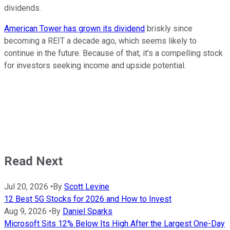
dividends.
American Tower has grown its dividend
briskly since
becoming a REIT a decade ago, which seems likely to
continue in the future. Because of that, it's a compelling stock
for investors seeking income and upside potential.
Read Next
Jul 20, 2026
•
By
Scott Levine
12 Best 5G Stocks for 2026 and How to Invest
Aug 9, 2026
•
By
Daniel Sparks
Microsoft Sits 12% Below Its High After the Largest One-Day