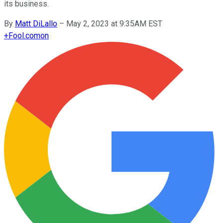
its business.
By
Matt DiLallo
–
May 2, 2023 at 9:35AM EST
+
Fool.com
on