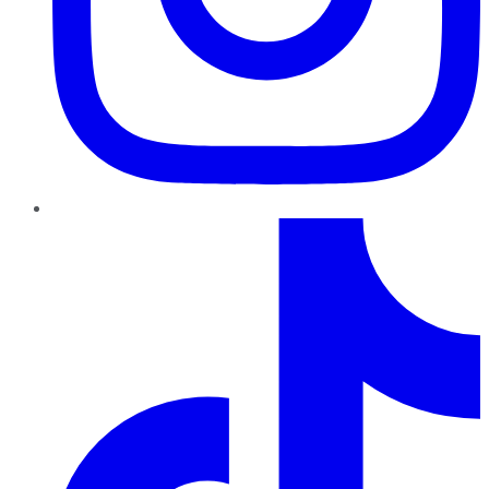
TikTok