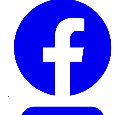
Twitter