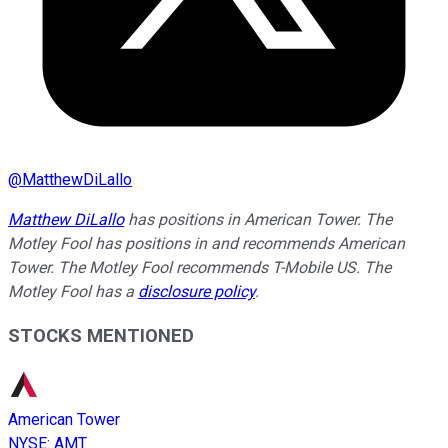
@
MatthewDiLallo
Matthew DiLallo
has positions in American Tower. The
Motley Fool has positions in and recommends American
Tower. The Motley Fool recommends T-Mobile US. The
Motley Fool has a
disclosure policy
.
STOCKS MENTIONED
American Tower
NYSE
:
AMT