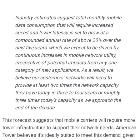
Industry estimates suggest total monthly mobile
data consumption that will require increased
speed and lower latency is set to grow at a
compounded annual rate of above 20% over the
next five years, which we expect to be driven by
continuous increases in mobile network utility,
irrespective of potential impacts from any one
category of new applications. As a result, we
believe our customers' networks will need to
provide at least two times the network capacity
they have today in three to four years or roughly
three times today's capacity as we approach the
end of the decade.
This forecast suggests that mobile carriers will require more
tower infrastructure to support their network needs. American
Tower believes it's ideally suited to meet this demand, given