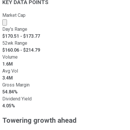
KEY DATA POINTS
Market Cap
Market cap calculated using publicly traded shares outst
Day's Range
$
170.51
- $
173.77
52wk Range
$
160.06
- $
214.79
Volume
1.6M
Avg Vol
3.4M
Gross Margin
54.84%
Dividend Yield
4.05%
Towering growth ahead