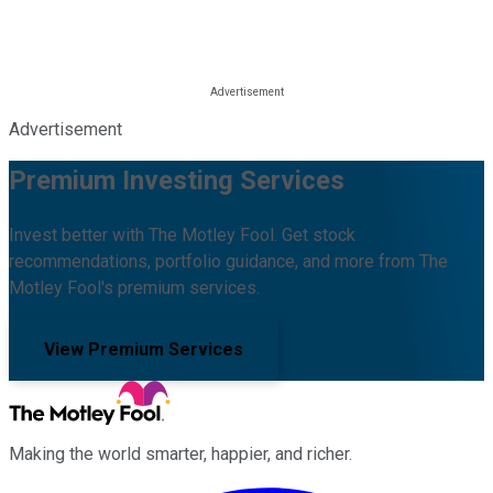
Advertisement
Premium Investing Services
Invest better with The Motley Fool. Get stock
recommendations, portfolio guidance, and more from The
Motley Fool's premium services.
View Premium Services
Making the world smarter, happier, and richer.
Facebook