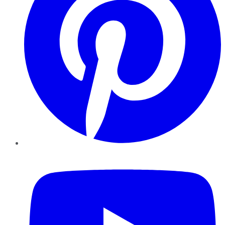
YouTube