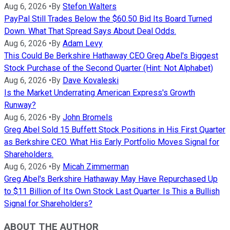
Aug 6, 2026
•
By
Stefon Walters
PayPal Still Trades Below the $60.50 Bid Its Board Turned
Down. What That Spread Says About Deal Odds.
Aug 6, 2026
•
By
Adam Levy
This Could Be Berkshire Hathaway CEO Greg Abel's Biggest
Stock Purchase of the Second Quarter (Hint: Not Alphabet)
Aug 6, 2026
•
By
Dave Kovaleski
Is the Market Underrating American Express's Growth
Runway?
Aug 6, 2026
•
By
John Bromels
Greg Abel Sold 15 Buffett Stock Positions in His First Quarter
as Berkshire CEO. What His Early Portfolio Moves Signal for
Shareholders.
Aug 6, 2026
•
By
Micah Zimmerman
Greg Abel's Berkshire Hathaway May Have Repurchased Up
to $11 Billion of Its Own Stock Last Quarter. Is This a Bullish
Signal for Shareholders?
ABOUT THE AUTHOR