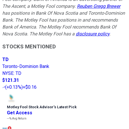
The Ascent, a Motley Fool company.
Reuben Gregg Brewer
has positions in Bank Of Nova Scotia and Toronto-Dominion
Bank. The Motley Fool has positions in and recommends
Bank of America. The Motley Fool recommends Bank Of
Nova Scotia. The Motley Fool has a
disclosure policy
.
STOCKS MENTIONED
TD
Toronto-Dominion Bank
NYSE
:
TD
$121.31
(
+0.13%
)
+$0.16
Motley Fool Stock Advisor
’
s Latest Pick
Get Access
---%
Avg Return