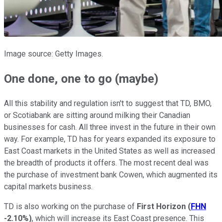
Image source: Getty Images.
One done, one to go (maybe)
All this stability and regulation isn't to suggest that TD, BMO,
or Scotiabank are sitting around milking their Canadian
businesses for cash. All three invest in the future in their own
way. For example, TD has for years expanded its exposure to
East Coast markets in the United States as well as increased
the breadth of products it offers. The most recent deal was
the purchase of investment bank Cowen, which augmented its
capital markets business.
TD is also working on the purchase of
First Horizon
(
FHN
-2.10%
)
, which will increase its East Coast presence. This