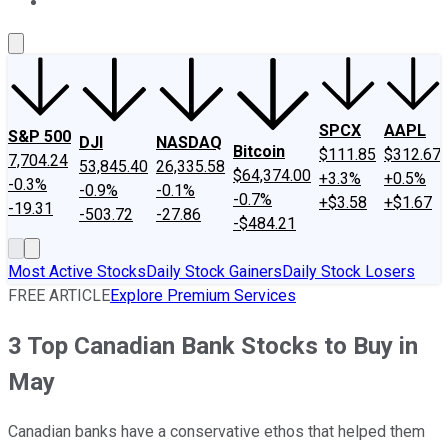
About Us
Contact Us
Investing Philosophy
Motley Fool Mo
SPCX
AAPL
S&P 500
DJI
NASDAQ
Bitcoin
$111.85
$312.67
7,704.24
53,845.40
26,335.58
$64,374.00
+3.3%
+0.5%
-0.3%
-0.9%
-0.1%
-0.7%
+$3.58
+$1.67
-19.31
-503.72
-27.86
-$484.21
Most Active Stocks
Daily Stock Gainers
Daily Stock Losers
FREE ARTICLE
Explore Premium Services
3 Top Canadian Bank Stocks to Buy in
May
Canadian banks have a conservative ethos that helped them