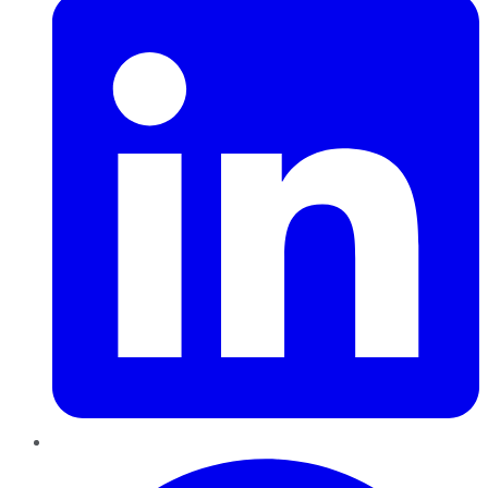
Pinterest