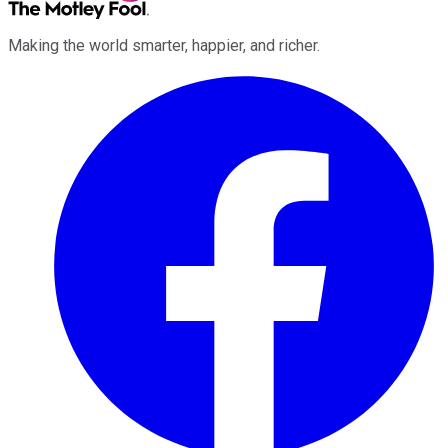
Making the world smarter, happier, and richer.
Facebook