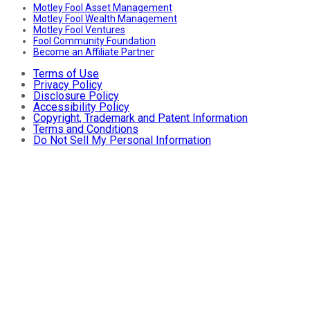
Motley Fool Asset Management
Motley Fool Wealth Management
Motley Fool Ventures
Fool Community Foundation
Become an Affiliate Partner
Terms of Use
Privacy Policy
Disclosure Policy
Accessibility Policy
Copyright, Trademark and Patent Information
Terms and Conditions
Do Not Sell My Personal Information