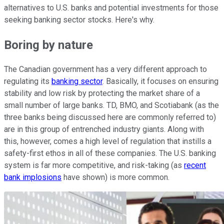
alternatives to U.S. banks and potential investments for those
seeking banking sector stocks. Here's why.
Boring by nature
The Canadian government has a very different approach to
regulating its
banking sector
. Basically, it focuses on ensuring
stability and low risk by protecting the market share of a
small number of large banks. TD, BMO, and Scotiabank (as the
three banks being discussed here are commonly referred to)
are in this group of entrenched industry giants. Along with
this, however, comes a high level of regulation that instills a
safety-first ethos in all of these companies. The U.S. banking
system is far more competitive, and risk-taking (as
recent
bank implosions
have shown) is more common.