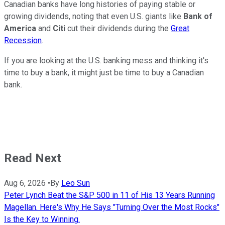
Canadian banks have long histories of paying stable or
growing dividends, noting that even U.S. giants like
Bank of
America
and
Citi
cut their dividends during the
Great
Recession
.
If you are looking at the U.S. banking mess and thinking it's
time to buy a bank, it might just be time to buy a Canadian
bank.
Read Next
Aug 6, 2026
•
By
Leo Sun
Peter Lynch Beat the S&P 500 in 11 of His 13 Years Running
Magellan. Here's Why He Says "Turning Over the Most Rocks"
Is the Key to Winning.