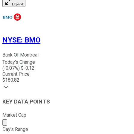
Expand
NYSE
:
BMO
Bank Of Montreal
Today's Change
(
-0.07
%) $
-0.12
Current Price
$
180.82
KEY DATA POINTS
Market Cap
Market cap calculated using publicly traded shares outst
Day's Range