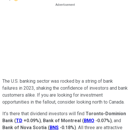
The U.S. banking sector was rocked by a string of bank
failures in 2023, shaking the confidence of investors and bank
customers alike. If you are looking for investment
opportunities in the fallout, consider looking north to Canada.
It's there that dividend investors will find
Toronto-Dominion
Bank
(
TD
+0.09%
)
,
Bank of Montreal
(
BMO
-0.07%
)
, and
Bank of Nova Scotia
(
BNS
-0.18%
)
. All three are attractive