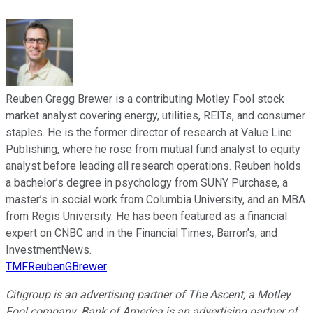
Reuben Gregg Brewer is a contributing Motley Fool stock
market analyst covering energy, utilities, REITs, and consumer
staples. He is the former director of research at Value Line
Publishing, where he rose from mutual fund analyst to equity
analyst before leading all research operations. Reuben holds
a bachelor’s degree in psychology from SUNY Purchase, a
master’s in social work from Columbia University, and an MBA
from Regis University. He has been featured as a financial
expert on CNBC and in the Financial Times, Barron’s, and
InvestmentNews.
TMFReubenGBrewer
Citigroup is an advertising partner of The Ascent, a Motley
Fool company. Bank of America is an advertising partner of