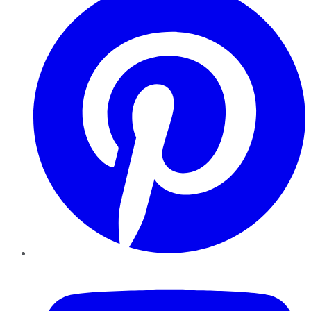
YouTube