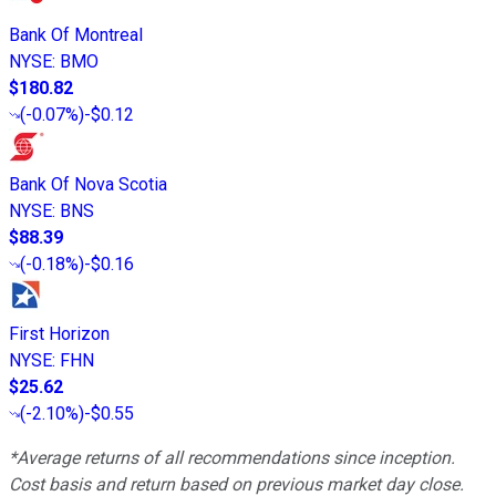
Bank Of Montreal
NYSE
:
BMO
$180.82
(
-0.07%
)
-$0.12
Bank Of Nova Scotia
NYSE
:
BNS
$88.39
(
-0.18%
)
-$0.16
First Horizon
NYSE
:
FHN
$25.62
(
-2.10%
)
-$0.55
*Average returns of all recommendations since inception.
Cost basis and return based on previous market day close.