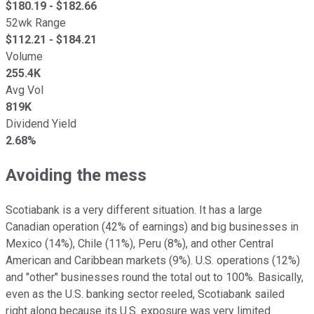
$
180.19
- $
182.66
52wk Range
$
112.21
- $
184.21
Volume
255.4K
Avg Vol
819K
Dividend Yield
2.68%
Avoiding the mess
Scotiabank is a very different situation. It has a large
Canadian operation (42% of earnings) and big businesses in
Mexico (14%), Chile (11%), Peru (8%), and other Central
American and Caribbean markets (9%). U.S. operations (12%)
and "other" businesses round the total out to 100%. Basically,
even as the U.S. banking sector reeled, Scotiabank sailed
right along because its U.S. exposure was very limited.