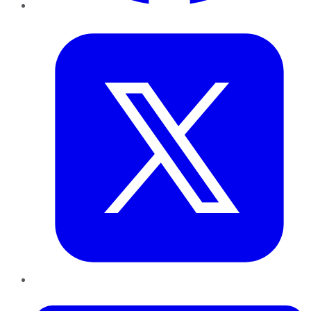
Twitter
LinkedIn