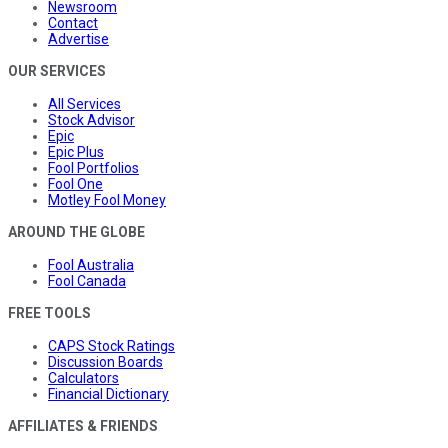
Newsroom
Contact
Advertise
OUR SERVICES
All Services
Stock Advisor
Epic
Epic Plus
Fool Portfolios
Fool One
Motley Fool Money
AROUND THE GLOBE
Fool Australia
Fool Canada
FREE TOOLS
CAPS Stock Ratings
Discussion Boards
Calculators
Financial Dictionary
AFFILIATES & FRIENDS