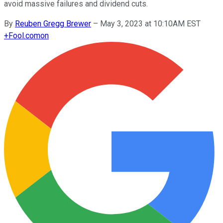
avoid massive failures and dividend cuts.
By
Reuben Gregg Brewer
–
May 3, 2023 at 10:10AM EST
+
Fool.com
on