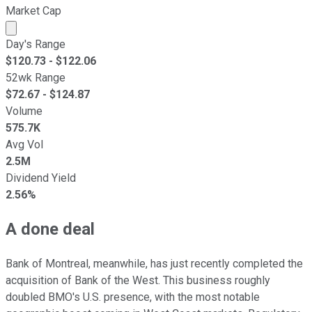
Market Cap
Market cap calculated using publicly traded shares outst
Day's Range
$
120.73
- $
122.06
52wk Range
$
72.67
- $
124.87
Volume
575.7K
Avg Vol
2.5M
Dividend Yield
2.56%
A done deal
Bank of Montreal, meanwhile, has just recently completed the
acquisition of Bank of the West. This business roughly
doubled BMO's U.S. presence, with the most notable