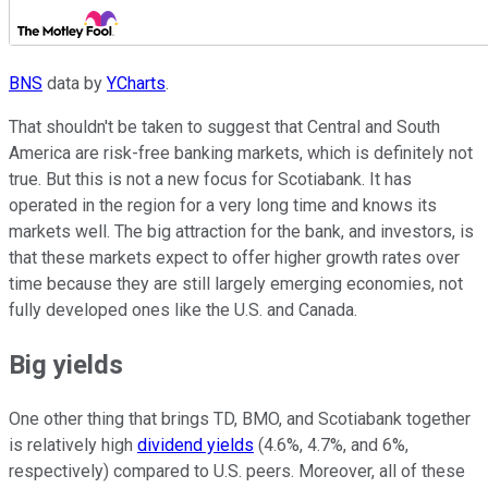
BNS
data by
YCharts
.
That shouldn't be taken to suggest that Central and South
America are risk-free banking markets, which is definitely not
true. But this is not a new focus for Scotiabank. It has
operated in the region for a very long time and knows its
markets well. The big attraction for the bank, and investors, is
that these markets expect to offer higher growth rates over
time because they are still largely emerging economies, not
fully developed ones like the U.S. and Canada.
Big yields
One other thing that brings TD, BMO, and Scotiabank together
is relatively high
dividend yields
(4.6%, 4.7%, and 6%,
respectively) compared to U.S. peers. Moreover, all of these