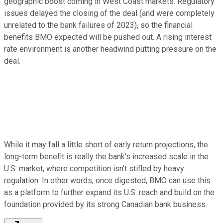
geographic boost coming in West Coast markets. Regulatory
issues delayed the closing of the deal (and were completely
unrelated to the bank failures of 2023), so the financial
benefits BMO expected will be pushed out. A rising interest
rate environment is another headwind putting pressure on the
deal.
While it may fall a little short of early return projections, the
long-term benefit is really the bank's increased scale in the
U.S. market, where competition isn't stifled by heavy
regulation. In other words, once digested, BMO can use this
as a platform to further expand its U.S. reach and build on the
foundation provided by its strong Canadian bank business.