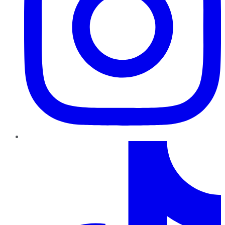
TikTok