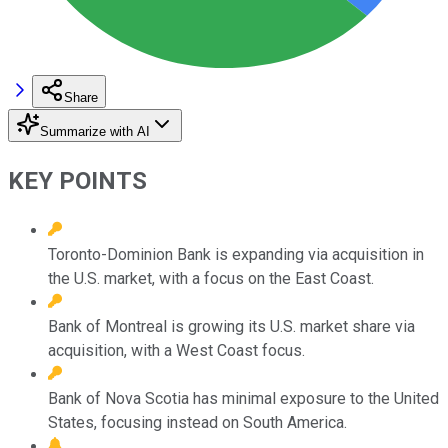
Share
Summarize with AI
KEY POINTS
Toronto-Dominion Bank is expanding via acquisition in
the U.S. market, with a focus on the East Coast.
Bank of Montreal is growing its U.S. market share via
acquisition, with a West Coast focus.
Bank of Nova Scotia has minimal exposure to the United
States, focusing instead on South America.