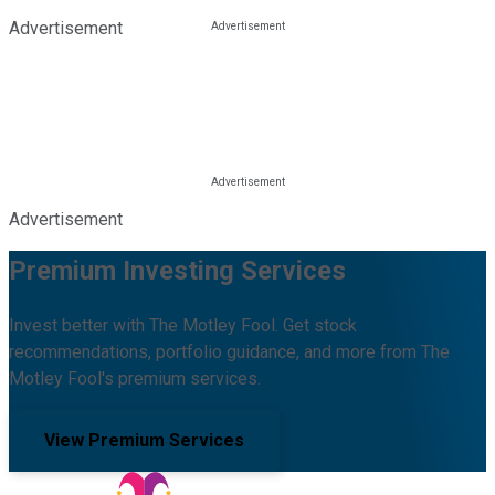
Advertisement
Advertisement
Premium Investing Services
Invest better with The Motley Fool. Get stock
recommendations, portfolio guidance, and more from The
Motley Fool's premium services.
View Premium Services