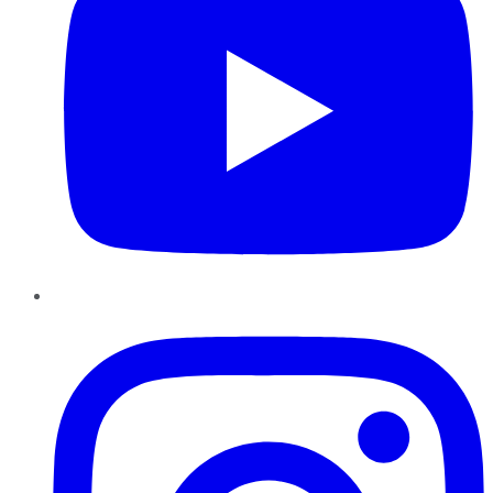
Instagram