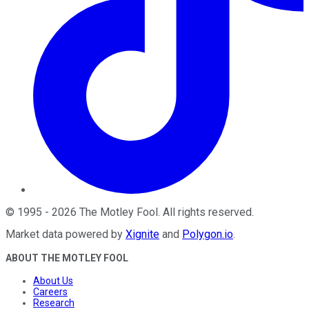
©
1995
-
2026
The Motley Fool
. All rights reserved.
Market data powered by
Xignite
and
Polygon.io
.
ABOUT THE MOTLEY FOOL
About Us
Careers
Research