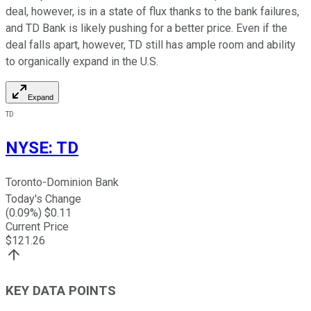
deal, however, is in a state of flux thanks to the bank failures,
and TD Bank is likely pushing for a better price. Even if the
deal falls apart, however, TD still has ample room and ability
to organically expand in the U.S.
Expand
TD
NYSE
:
TD
Toronto-Dominion Bank
Today's Change
(
0.09
%) $
0.11
Current Price
$
121.26
KEY DATA POINTS