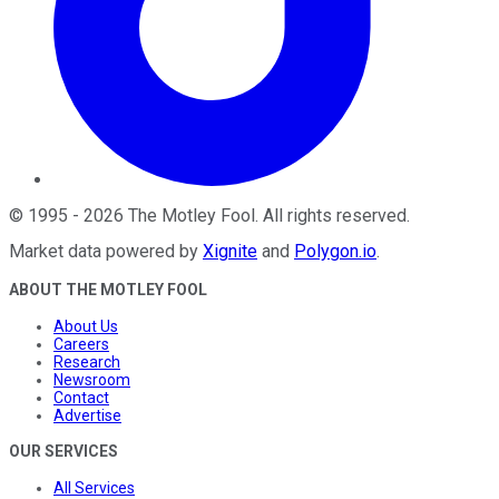
©
1995
-
2026
The Motley Fool
. All rights reserved.
Market data powered by
Xignite
and
Polygon.io
.
ABOUT THE MOTLEY FOOL
About Us
Careers
Research
Newsroom
Contact
Advertise
OUR SERVICES
All Services