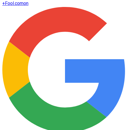
+
Fool.com
on