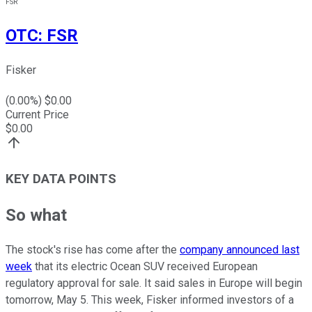
FSR
OTC
:
FSR
Fisker
(
0.00
%) $
0.00
Current Price
$
0.00
KEY DATA POINTS
So what
The stock's rise has come after the
company announced last
week
that its electric Ocean SUV received European
regulatory approval for sale. It said sales in Europe will begin
tomorrow, May 5. This week, Fisker informed investors of a