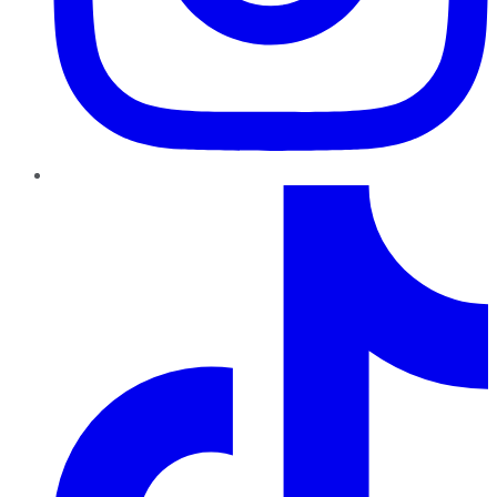
TikTok