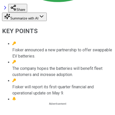
Share
Summarize with AI
KEY POINTS
Fisker announced a new partnership to offer swappable
EV batteries.
The company hopes the batteries will benefit fleet
customers and increase adoption.
Fisker will report its first-quarter financial and
operational update on May 9.