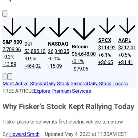
About Us
Contact Us
Investing Philosophy
Motley Fool Mo
SPCX
AAPL
S&P 500
DJI
NASDAQ
Bitcoin
$114.92
$312.41
7,709.96
53,885.10
26,348.35
$64,648.00
+6.1%
+0.5%
-0.2%
-0.9%
-0.1%
-0.1%
+$6.65
+$1.41
-13.59
-464.02
-15.09
-$79.05
Most Active Stocks
Daily Stock Gainers
Daily Stock Losers
FREE ARTICLE
Explore Premium Services
Why Fisker's Stock Kept Rallying Today
Fisker plans to deliver its first electric vehicle tomorrow.
By
Howard Smith
–
Updated May 4, 2023 at 11:30AM EST