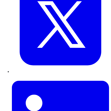
LinkedIn