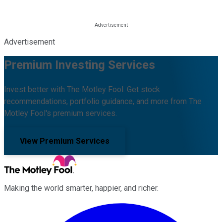
Advertisement
Premium Investing Services
Invest better with The Motley Fool. Get stock
recommendations, portfolio guidance, and more from The
Motley Fool's premium services.
View Premium Services
Making the world smarter, happier, and richer.
Facebook