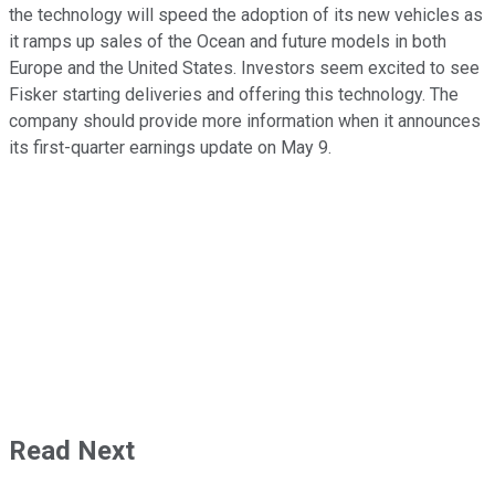
the technology will speed the adoption of its new vehicles as
it ramps up sales of the Ocean and future models in both
Europe and the United States. Investors seem excited to see
Fisker starting deliveries and offering this technology. The
company should provide more information when it announces
its first-quarter earnings update on May 9.
Read Next