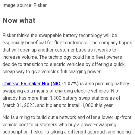
Image source: Fisker.
Now what
Fisker thinks the swappable battery technology will be
especially beneficial for fleet customers. The company hopes
that will open up another customer base as it works to
increase volume. The technology could help fleet owners
decide to transition to electric vehicles by offering a quick,
cheap way to give vehicles full charging power.
Chinese EV maker
Nio
(
NIO
-1.07%
)
is also pursuing battery
swapping as a means of charging electric vehicles. Nio
already has more than 1,300 battery swap stations as of
March 31, 2023, and it plans to install 1,000 this year.
Nio is aiming to build out a network and offer a lower up-front
vehicle cost to customers who buy a power-swapping
subscription. Fisker is taking a different approach and hoping