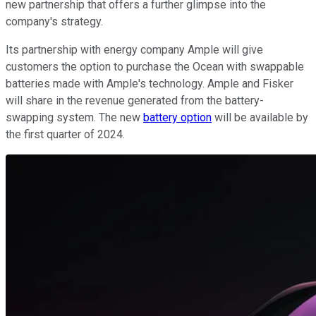
new partnership that offers a further glimpse into the
company's strategy.
Its partnership with energy company Ample will give
customers the option to purchase the Ocean with swappable
batteries made with Ample's technology. Ample and Fisker
will share in the revenue generated from the battery-
swapping system. The new
battery option
will be available by
the first quarter of 2024.