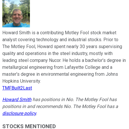
Howard Smith is a contributing Motley Fool stock market
analyst covering technology and industrial stocks. Prior to
The Motley Fool, Howard spent nearly 30 years supervising
quality and operations in the steel industry, mostly with
leading steel company Nucor. He holds a bachelor’s degree in
metallurgical engineering from Lafayette College and a
master’s degree in environmental engineering from Johns
Hopkins University.
TMFBuilt2Last
Howard Smith
has positions in Nio. The Motley Fool has
positions in and recommends Nio. The Motley Fool has a
disclosure policy
.
STOCKS MENTIONED