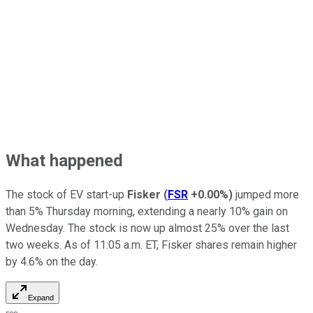
What happened
The stock of EV start-up
Fisker
(
FSR
+0.00%
)
jumped more
than 5% Thursday morning, extending a nearly 10% gain on
Wednesday. The stock is now up almost 25% over the last
two weeks. As of 11:05 a.m. ET, Fisker shares remain higher
by 4.6% on the day.
Expand