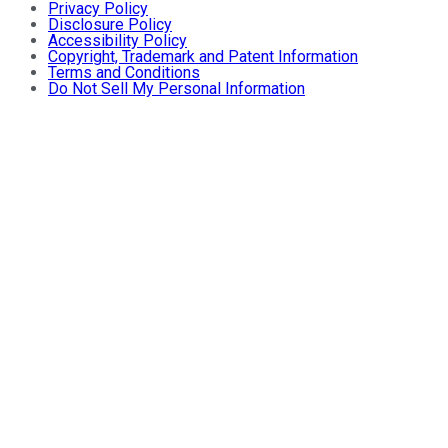
Privacy Policy
Disclosure Policy
Accessibility Policy
Copyright, Trademark and Patent Information
Terms and Conditions
Do Not Sell My Personal Information