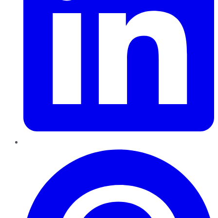
Pinterest