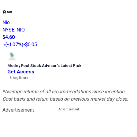
Nio
NYSE
:
NIO
$4.60
(
-1.07%
)
-$0.05
Motley Fool Stock Advisor
’
s Latest Pick
Get Access
---%
Avg Return
*Average returns of all recommendations since inception.
Cost basis and return based on previous market day close.
Advertisement