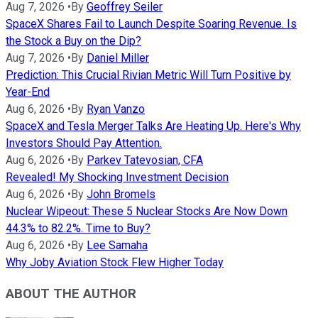
Aug 7, 2026
•
By
Geoffrey Seiler
SpaceX Shares Fail to Launch Despite Soaring Revenue. Is
the Stock a Buy on the Dip?
Aug 7, 2026
•
By
Daniel Miller
Prediction: This Crucial Rivian Metric Will Turn Positive by
Year-End
Aug 6, 2026
•
By
Ryan Vanzo
SpaceX and Tesla Merger Talks Are Heating Up. Here's Why
Investors Should Pay Attention.
Aug 6, 2026
•
By
Parkev Tatevosian, CFA
Revealed! My Shocking Investment Decision
Aug 6, 2026
•
By
John Bromels
Nuclear Wipeout: These 5 Nuclear Stocks Are Now Down
44.3% to 82.2%. Time to Buy?
Aug 6, 2026
•
By
Lee Samaha
Why Joby Aviation Stock Flew Higher Today
ABOUT THE AUTHOR