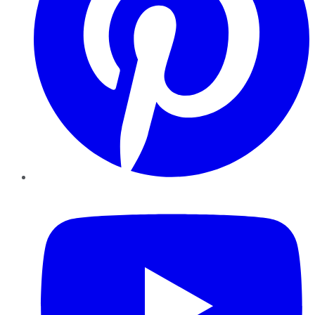
YouTube