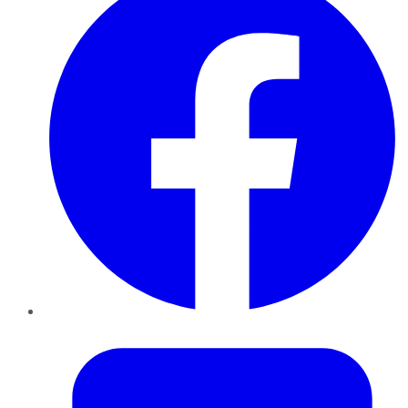
Twitter