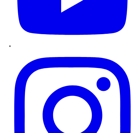
Instagram