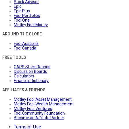
Stock Advisor
Epic
Epic Plus
Fool Portfolios
Fool One
Motley Fool Money
AROUND THE GLOBE
Fool Australia
Fool Canada
FREE TOOLS
CAPS Stock Ratings
Discussion Boards
Calculators
Financial Dictionary
AFFILIATES & FRIENDS
Motley Fool Asset Management
Motley Fool Wealth Management
Motley Fool Ventures
Fool Community Foundation
Become an Affiliate Partner
Terms of Use