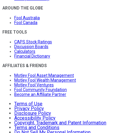
AROUND THE GLOBE
Fool Australia
Fool Canada
FREE TOOLS
CAPS Stock Ratings
Discussion Boards
Calculators
Financial Dictionary
AFFILIATES & FRIENDS
Motley Fool Asset Management
Motley Fool Wealth Management
Motley Fool Ventures
Fool Community Foundation
Become an Affiliate Partner
Terms of Use
Privacy Policy
Disclosure Policy
Accessibility Policy
Copyright, Trademark and Patent Information
Terms and Conditions
Do Not Sell My Personal Information