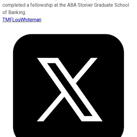
completed a fellowship at the ABA Stonier Graduate School
of Banking.
TMFLouWhiteman