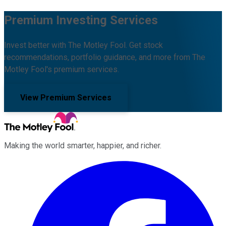
Premium Investing Services
Invest better with The Motley Fool. Get stock
recommendations, portfolio guidance, and more from The
Motley Fool's premium services.
View Premium Services
Making the world smarter, happier, and richer.
Facebook