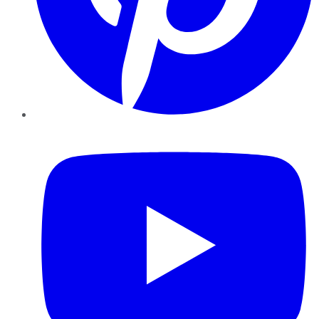
YouTube