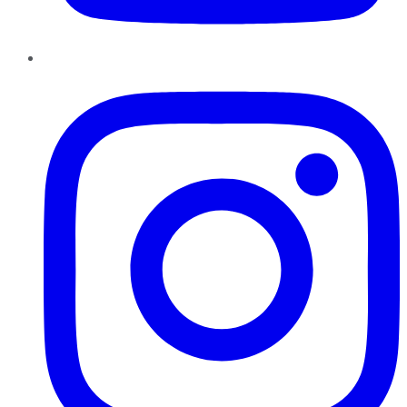
Instagram