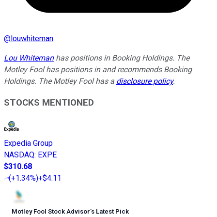
@
louwhiteman
Lou Whiteman
has positions in Booking Holdings. The
Motley Fool has positions in and recommends Booking
Holdings. The Motley Fool has a
disclosure policy
.
STOCKS MENTIONED
Expedia Group
NASDAQ
:
EXPE
$310.68
(
+1.34%
)
+$4.11
Motley Fool Stock Advisor
’
s Latest Pick