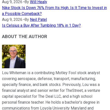
Aug 9, 2026
•
By
Will Healy
Nike Stock Is Down 76% From Its High. Is It Time to Invest in
a Possible Comeback?
Aug 9, 2026
•
By
Neil Patel
Is Celsius a Buy After Tumbling 18% in 1 Day?
ABOUT THE AUTHOR
Lou Whiteman is a contributing Motley Fool stock analyst
covering aerospace, defense, transport, manufacturing,
specialty finance, and bank stocks. Previously, Lou was a
financial analyst and senior writer for TheStreet, a venture
capital specialist for The Deal LLC, and a high school
personal finance teacher. He holds a bachelor’s degree in
communications from Loyola University Maryland and