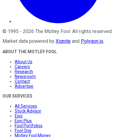
©
1995
-
2026
The Motley Fool
. All rights reserved.
Market data powered by
Xignite
and
Polygon.io
.
ABOUT THE MOTLEY FOOL
About Us
Careers
Research
Newsroom
Contact
Advertise
OUR SERVICES
All Services
Stock Advisor
Epic
Epic Plus
Fool Portfolios
Fool One
Motley Fool Money