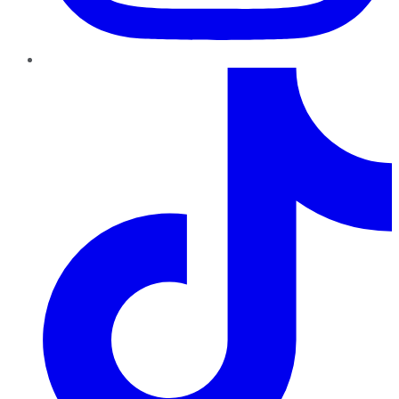
TikTok