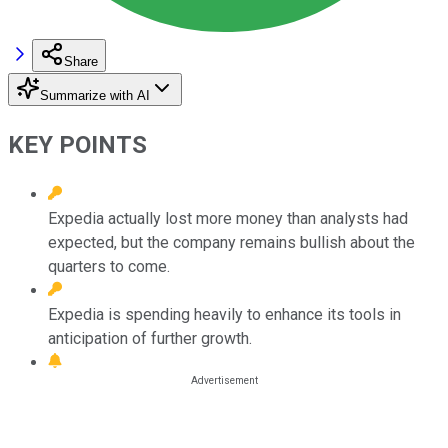
Share
Summarize with AI
KEY POINTS
Expedia actually lost more money than analysts had
expected, but the company remains bullish about the
quarters to come.
Expedia is spending heavily to enhance its tools in
anticipation of further growth.