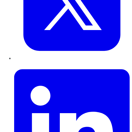
LinkedIn