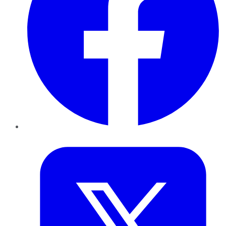
Twitter