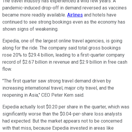
The travel industry has experienced a wild few years. A
pandemic-induced drop-off in demand reversed as vaccines
became more readily available.
Airlines
and hotels have
continued to see strong bookings even as the economy has
shown signs of weakening.
Expedia, one of the largest online travel agencies, is going
along for the ride. The company said total gross bookings
rose 20% to $29.4 billion, leading to a first-quarter company
record of $2.67 billion in revenue and $2.9 billion in free cash
flow.
"The first quarter saw strong travel demand driven by
increasing international travel, major city travel, and the
reopening in Asia," CEO Peter Kern said.
Expedia actually lost $0.20 per share in the quarter, which was
significantly worse than the $0.04-per-share loss analysts
had expected. But the market appears not to be concerned
with that miss, because Expedia invested in areas like