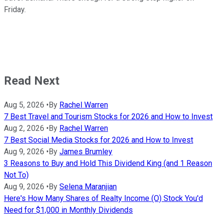
Friday.
Read Next
Aug 5, 2026
•
By
Rachel Warren
7 Best Travel and Tourism Stocks for 2026 and How to Invest
Aug 2, 2026
•
By
Rachel Warren
7 Best Social Media Stocks for 2026 and How to Invest
Aug 9, 2026
•
By
James Brumley
3 Reasons to Buy and Hold This Dividend King (and 1 Reason
Not To)
Aug 9, 2026
•
By
Selena Maranjian
Here's How Many Shares of Realty Income (O) Stock You'd
Need for $1,000 in Monthly Dividends