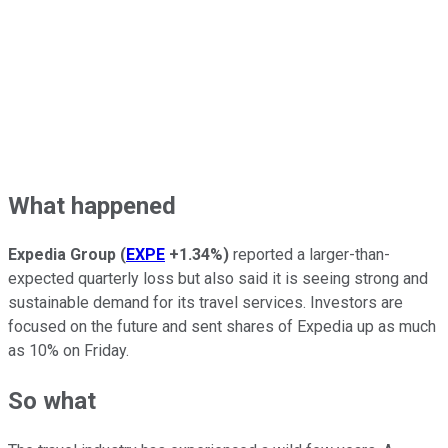
What happened
Expedia Group
(
EXPE
+1.34%
)
reported a larger-than-
expected quarterly loss but also said it is seeing strong and
sustainable demand for its travel services. Investors are
focused on the future and sent shares of Expedia up as much
as 10% on Friday.
So what