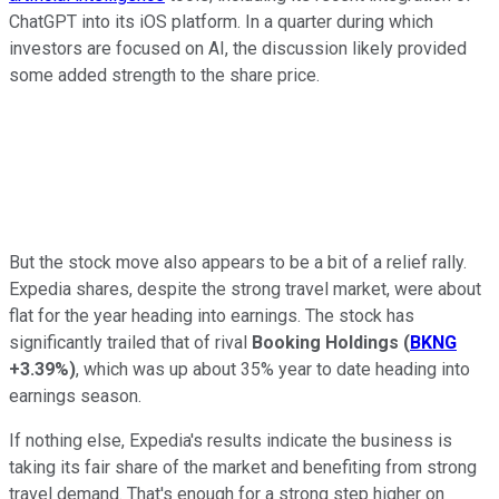
ChatGPT into its iOS platform. In a quarter during which
investors are focused on AI, the discussion likely provided
some added strength to the share price.
But the stock move also appears to be a bit of a relief rally.
Expedia shares, despite the strong travel market, were about
flat for the year heading into earnings. The stock has
significantly trailed that of rival
Booking Holdings
(
BKNG
+3.39%
)
, which was up about 35% year to date heading into
earnings season.
If nothing else, Expedia's results indicate the business is
taking its fair share of the market and benefiting from strong
travel demand. That's enough for a strong step higher on