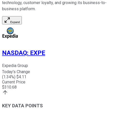
technology, customer loyalty, and growing its business-to-
business platform.
Expand
NASDAQ
:
EXPE
Expedia Group
Today's Change
(
1.34
%) $
4.11
Current Price
$
310.68
KEY DATA POINTS