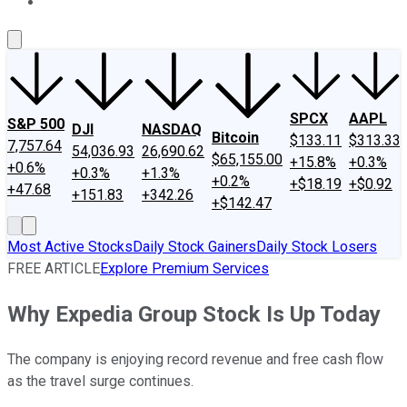
About Us
Contact Us
Investing Philosophy
Motley Fool Mo
SPCX
AAPL
S&P 500
DJI
NASDAQ
Bitcoin
$133.11
$313.33
7,757.64
54,036.93
26,690.62
$65,155.00
+15.8%
+0.3%
+0.6%
+0.3%
+1.3%
+0.2%
+$18.19
+$0.92
+47.68
+151.83
+342.26
+$142.47
Most Active Stocks
Daily Stock Gainers
Daily Stock Losers
FREE ARTICLE
Explore Premium Services
Why Expedia Group Stock Is Up Today
The company is enjoying record revenue and free cash flow
as the travel surge continues.