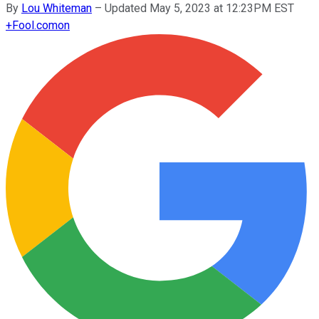
By
Lou Whiteman
–
Updated May 5, 2023 at 12:23PM EST
+
Fool.com
on