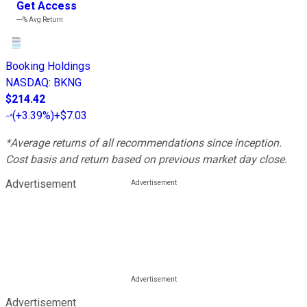
Get Access
---%
Avg Return
Booking Holdings
NASDAQ
:
BKNG
$214.42
(
+3.39%
)
+$7.03
*Average returns of all recommendations since inception.
Cost basis and return based on previous market day close.
Advertisement
Advertisement