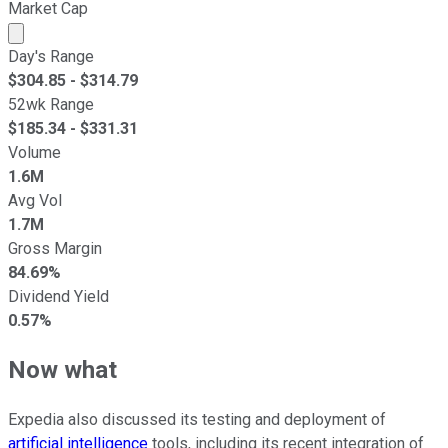
Market Cap
Market cap calculated using publicly traded shares outst
Day's Range
$
304.85
- $
314.79
52wk Range
$
185.34
- $
331.31
Volume
1.6M
Avg Vol
1.7M
Gross Margin
84.69%
Dividend Yield
0.57%
Now what
Expedia also discussed its testing and deployment of
artificial intelligence
tools, including its recent integration of