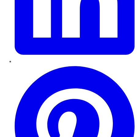
Pinterest