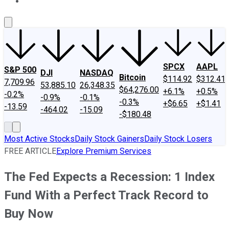
About Us
Contact Us
Investing Philosophy
Motley Fool Mo
SPCX
AAPL
S&P 500
DJI
NASDAQ
Bitcoin
$114.92
$312.41
7,709.96
53,885.10
26,348.35
$64,276.00
+6.1%
+0.5%
-0.2%
-0.9%
-0.1%
-0.3%
+$6.65
+$1.41
-13.59
-464.02
-15.09
-$180.48
Most Active Stocks
Daily Stock Gainers
Daily Stock Losers
FREE ARTICLE
Explore Premium Services
The Fed Expects a Recession: 1 Index
Fund With a Perfect Track Record to
Buy Now