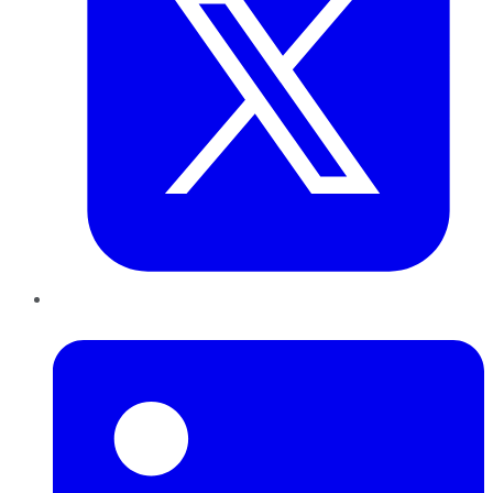
LinkedIn