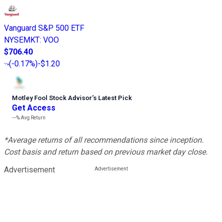
Vanguard S&P 500 ETF
NYSEMKT
:
VOO
$706.40
(
-0.17%
)
-$1.20
Motley Fool Stock Advisor
’
s Latest Pick
Get Access
---%
Avg Return
*Average returns of all recommendations since inception.
Cost basis and return based on previous market day close.
Advertisement