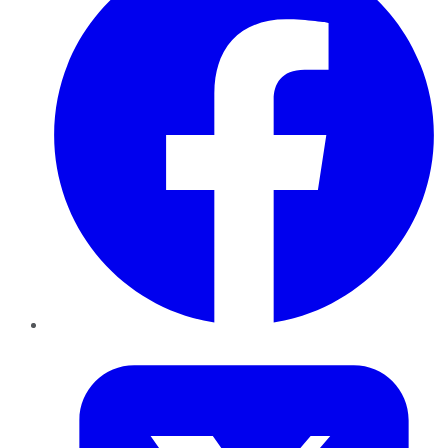
Twitter