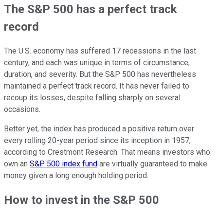
The S&P 500 has a perfect track
record
The U.S. economy has suffered 17 recessions in the last
century, and each was unique in terms of circumstance,
duration, and severity. But the S&P 500 has nevertheless
maintained a perfect track record. It has never failed to
recoup its losses, despite falling sharply on several
occasions.
Better yet, the index has produced a positive return over
every rolling 20-year period since its inception in 1957,
according to Crestmont Research. That means investors who
own an
S&P 500 index fund
are virtually guaranteed to make
money given a long enough holding period.
How to invest in the S&P 500