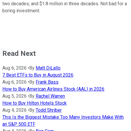
two decades, and $1.8 million in three decades. Not bad for a
boring investment.
Read Next
Aug 6, 2026
•
By
Matt DiLallo
7 Best ETFs to Buy in August 2026
Aug 6, 2026
•
By
Frank Bass
How to Buy American Airlines Stock (AAL) in 2026
Aug 5, 2026
•
By
Rachel Warren
How to Buy Hilton Hotels Stock
Aug 4, 2026
•
By
Todd Shriber
This Is the Biggest Mistake Too Many Investors Make With
an S&P 500 ETF