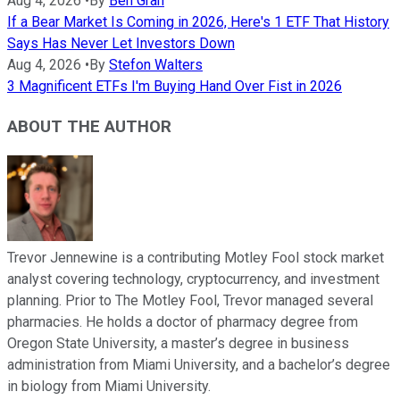
Aug 4, 2026
•
By
Ben Gran
If a Bear Market Is Coming in 2026, Here's 1 ETF That History
Says Has Never Let Investors Down
Aug 4, 2026
•
By
Stefon Walters
3 Magnificent ETFs I'm Buying Hand Over Fist in 2026
ABOUT THE AUTHOR
Trevor Jennewine is a contributing Motley Fool stock market
analyst covering technology, cryptocurrency, and investment
planning. Prior to The Motley Fool, Trevor managed several
pharmacies. He holds a doctor of pharmacy degree from
Oregon State University, a master’s degree in business
administration from Miami University, and a bachelor’s degree
in biology from Miami University.