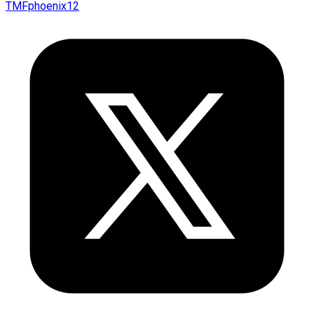
TMFphoenix12