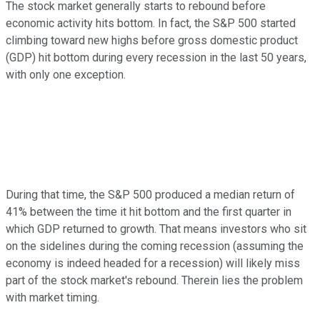
The stock market generally starts to rebound before
economic activity hits bottom. In fact, the S&P 500 started
climbing toward new highs before gross domestic product
(GDP) hit bottom during every recession in the last 50 years,
with only one exception.
During that time, the S&P 500 produced a median return of
41% between the time it hit bottom and the first quarter in
which GDP returned to growth. That means investors who sit
on the sidelines during the coming recession (assuming the
economy is indeed headed for a recession) will likely miss
part of the stock market's rebound. Therein lies the problem
with market timing.