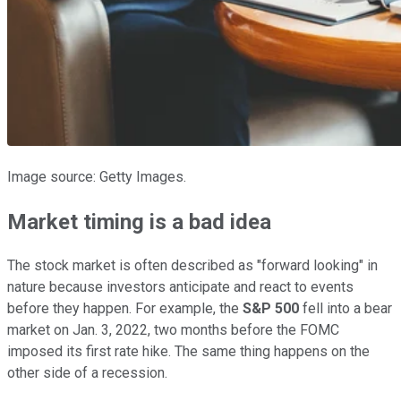
Image source: Getty Images.
Market timing is a bad idea
The stock market is often described as "forward looking" in
nature because investors anticipate and react to events
before they happen. For example, the
S&P 500
fell into a bear
market on Jan. 3, 2022, two months before the FOMC
imposed its first rate hike. The same thing happens on the
other side of a recession.