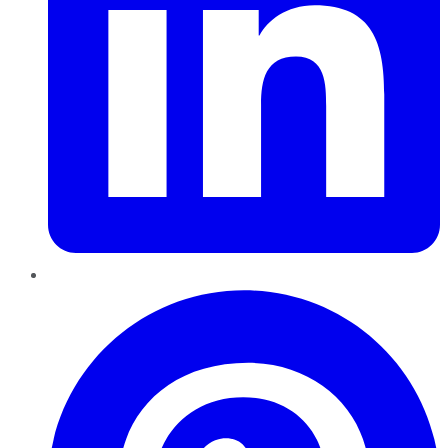
Pinterest