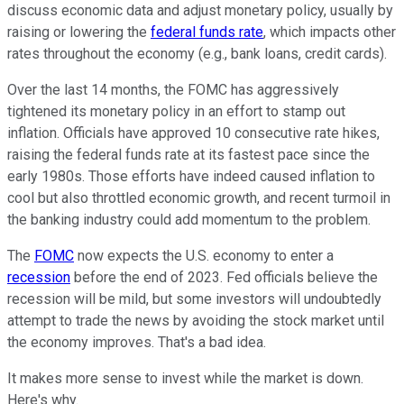
discuss economic data and adjust monetary policy, usually by
raising or lowering the
federal funds rate
, which impacts other
rates throughout the economy (e.g., bank loans, credit cards).
Over the last 14 months, the FOMC has aggressively
tightened its monetary policy in an effort to stamp out
inflation. Officials have approved 10 consecutive rate hikes,
raising the federal funds rate at its fastest pace since the
early 1980s. Those efforts have indeed caused inflation to
cool but also throttled economic growth, and recent turmoil in
the banking industry could add momentum to the problem.
The
FOMC
now expects the U.S. economy to enter a
recession
before the end of 2023. Fed officials believe the
recession will be mild, but some investors will undoubtedly
attempt to trade the news by avoiding the stock market until
the economy improves. That's a bad idea.
It makes more sense to invest while the market is down.
Here's why.