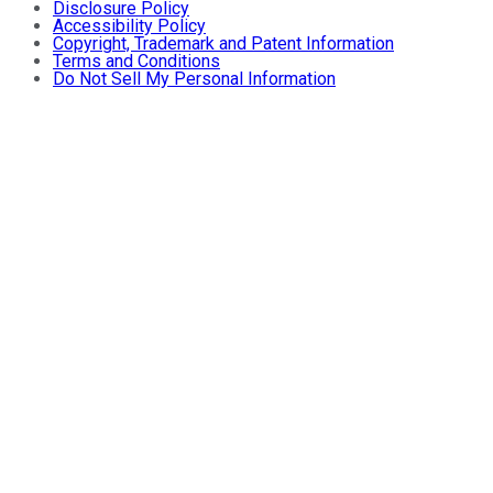
Disclosure Policy
Accessibility Policy
Copyright, Trademark and Patent Information
Terms and Conditions
Do Not Sell My Personal Information