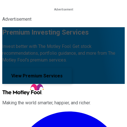
Advertisement
Premium Investing Services
Invest better with The Motley Fool. Get stock
recommendations, portfolio guidance, and more from The
Motley Fool's premium services.
View Premium Services
Making the world smarter, happier, and richer.
Facebook