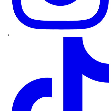
TikTok