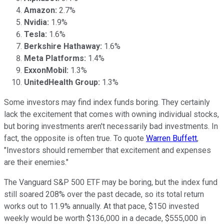
Amazon:
2.7%
Nvidia:
1.9%
Tesla:
1.6%
Berkshire Hathaway:
1.6%
Meta Platforms:
1.4%
ExxonMobil:
1.3%
UnitedHealth Group:
1.3%
Some investors may find index funds boring. They certainly
lack the excitement that comes with owning individual stocks,
but boring investments aren't necessarily bad investments. In
fact, the opposite is often true. To quote
Warren Buffett
,
"Investors should remember that excitement and expenses
are their enemies."
The Vanguard S&P 500 ETF may be boring, but the index fund
still soared 208% over the past decade, so its total return
works out to 11.9% annually. At that pace, $150 invested
weekly would be worth $136,000 in a decade, $555,000 in