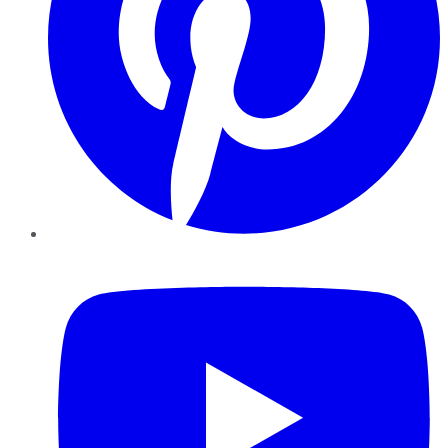
YouTube