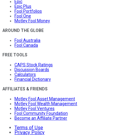
Epic
Epic Plus
Fool Portfolios
Fool One
Motley Fool Money
AROUND THE GLOBE
Fool Australia
Fool Canada
FREE TOOLS
CAPS Stock Ratings
Discussion Boards
Calculators
Financial Dictionary
AFFILIATES & FRIENDS
Motley Fool Asset Management
Motley Fool Wealth Management
Motley Fool Ventures
Fool Community Foundation
Become an Affiliate Partner
Terms of Use
Privacy Policy