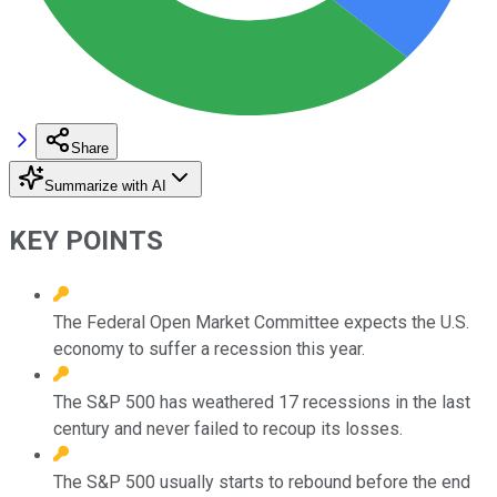
Share
Summarize with AI
KEY POINTS
The Federal Open Market Committee expects the U.S.
economy to suffer a recession this year.
The S&P 500 has weathered 17 recessions in the last
century and never failed to recoup its losses.
The S&P 500 usually starts to rebound before the end