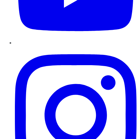
Instagram