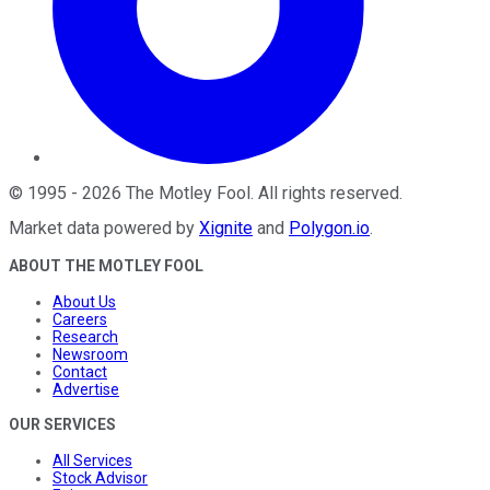
©
1995
-
2026
The Motley Fool
. All rights reserved.
Market data powered by
Xignite
and
Polygon.io
.
ABOUT THE MOTLEY FOOL
About Us
Careers
Research
Newsroom
Contact
Advertise
OUR SERVICES
All Services
Stock Advisor