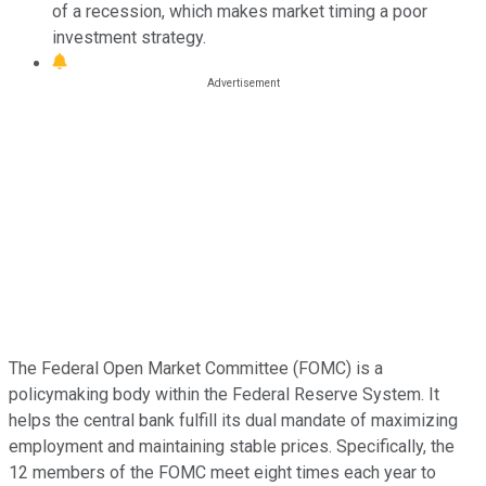
of a recession, which makes market timing a poor
investment strategy.
The Federal Open Market Committee (FOMC) is a
policymaking body within the Federal Reserve System. It
helps the central bank fulfill its dual mandate of maximizing
employment and maintaining stable prices. Specifically, the
12 members of the FOMC meet eight times each year to