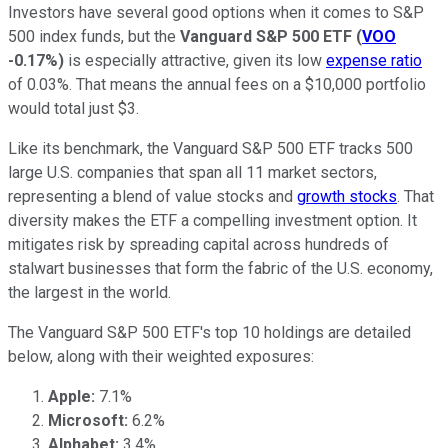
Investors have several good options when it comes to S&P
500 index funds, but the
Vanguard S&P 500 ETF
(
VOO
-0.17%
)
is especially attractive, given its low
expense ratio
of 0.03%. That means the annual fees on a $10,000 portfolio
would total just $3.
Like its benchmark, the Vanguard S&P 500 ETF tracks 500
large U.S. companies that span all 11 market sectors,
representing a blend of value stocks and
growth stocks
. That
diversity makes the ETF a compelling investment option. It
mitigates risk by spreading capital across hundreds of
stalwart businesses that form the fabric of the U.S. economy,
the largest in the world.
The Vanguard S&P 500 ETF's top 10 holdings are detailed
below, along with their weighted exposures:
Apple:
7.1%
Microsoft:
6.2%
Alphabet:
3.4%