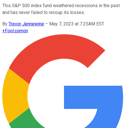
This S&P 500 index fund weathered recessions in the past
and has never failed to recoup its losses.
By
Trevor Jennewine
–
May 7, 2023 at 7:25AM EST
+
Fool.com
on