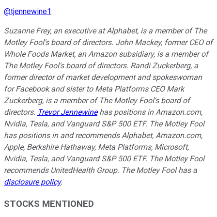
@
tjennewine1
Suzanne Frey, an executive at Alphabet, is a member of The
Motley Fool's board of directors. John Mackey, former CEO of
Whole Foods Market, an Amazon subsidiary, is a member of
The Motley Fool's board of directors. Randi Zuckerberg, a
former director of market development and spokeswoman
for Facebook and sister to Meta Platforms CEO Mark
Zuckerberg, is a member of The Motley Fool's board of
directors.
Trevor Jennewine
has positions in Amazon.com,
Nvidia, Tesla, and Vanguard S&P 500 ETF. The Motley Fool
has positions in and recommends Alphabet, Amazon.com,
Apple, Berkshire Hathaway, Meta Platforms, Microsoft,
Nvidia, Tesla, and Vanguard S&P 500 ETF. The Motley Fool
recommends UnitedHealth Group. The Motley Fool has a
disclosure policy
.
STOCKS MENTIONED