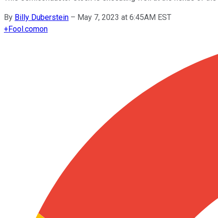
By
Billy Duberstein
–
May 7, 2023 at 6:45AM EST
+
Fool.com
on