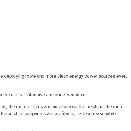
es are deploying more and more clean energy power sources every
n be capital-intensive and price-sensitive.
r all, the more electric and autonomous the machine, the more
of these chip companies are profitable, trade at reasonable