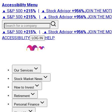
Accessibility Menu
▲ S&P 500
+
215%
|
▲ Stock Advisor
+
956%
JOIN THE MOT
▲ S&P 500
+
215%
|
▲ Stock Advisor
+
956%
JOIN THE MO
Search for a company
▲ S&P 500
+
215%
|
▲ Stock Advisor
+
956%
JOIN THE MO
ACCESSIBILITY
HELP
LOG IN
Our Services
All Services
Stock Advisor
Epic
Epic Plus
Fool Portfolios
Fo
Stock Market News
Trending News
Stock Market News
Market Movers
Tech S
How to Invest
How to Invest Money
What to Invest In
How to Invest in S
Retirement
Retirement News
Retirement 101
Types of Retirement Ac
Personal Finance
Best Credit Cards
Compare Credit Cards
Credit Card Revi