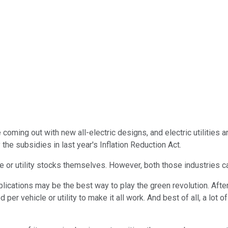
re coming out with new all-electric designs, and electric utiliti
he subsidies in last year's Inflation Reduction Act.
le or utility stocks themselves. However, both those industries ca
lications may be the best way to play the green revolution. Afte
er vehicle or utility to make it all work. And best of all, a lot 