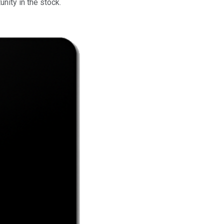
nity in the stock.