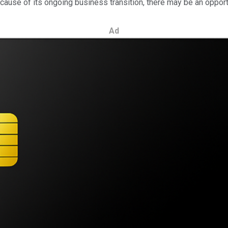
ause of its ongoing business transition, there may be an opportu
Ad