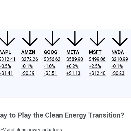
ney
Fool Community Foundation
Reviews
Newsroom
YouTube
Link
AAPL
AMZN
GOOG
META
MSFT
NVDA
$312.41
$272.26
$356.62
$589.90
$499.86
$218.99
+0.5%
-0.1%
-1.0%
+0.2%
+2.5%
-0.1%
+$1.41
-$0.39
-$3.51
+$1.13
+$12.40
-$0.23
y to Play the Clean Energy Transition?
 EV and clean power industries.