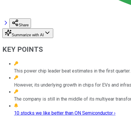
Share
Summarize with AI
KEY POINTS
This power chip leader beat estimates in the first quarter.
However, its underlying growth in chips for EVs and infra
The company is still in the middle of its multiyear transf
10 stocks we like better than ON Semiconductor ›