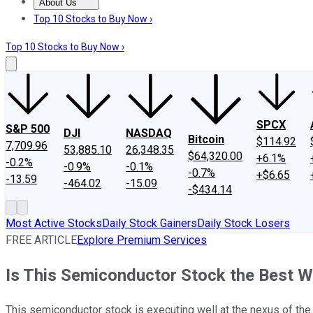
About Us
About Us
Contact Us
Investing Philosophy
Motley Fool Mo
Top 10 Stocks to Buy Now ›
Top 10 Stocks to Buy Now ›
SPCX
S&P 500
DJI
NASDAQ
Bitcoin
$114.92
7,709.96
53,885.10
26,348.35
$64,320.00
+6.1%
-0.2%
-0.9%
-0.1%
-0.7%
+$6.65
-13.59
-464.02
-15.09
-$434.14
Most Active Stocks
Daily Stock Gainers
Daily Stock Losers
FREE ARTICLE
Explore Premium Services
Is This Semiconductor Stock the Best Wa
This semiconductor stock is executing well at the nexus of the