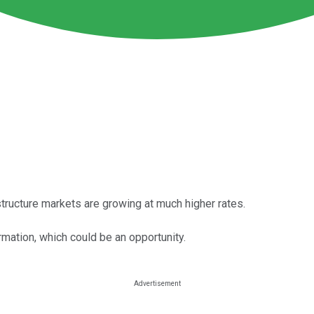
structure markets are growing at much higher rates.
ormation, which could be an opportunity.