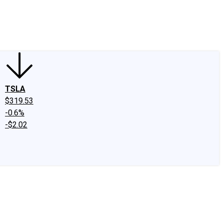
edIn
X
Facebook
Instagram
Discussion Boards
CAPS - Stock Picki
TSLA
$319.53
-0.6%
-$2.02