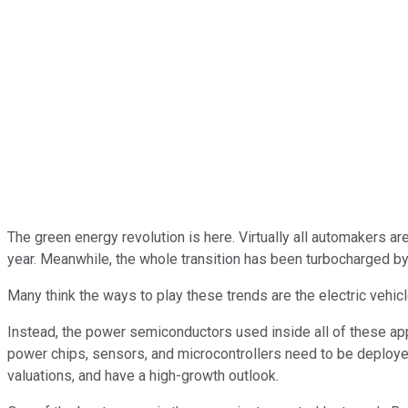
The green energy revolution is here. Virtually all automakers a
year. Meanwhile, the whole transition has been turbocharged by t
Many think the ways to play these trends are the electric vehic
Instead, the power semiconductors used inside all of these app
power chips, sensors, and microcontrollers need to be deployed p
valuations, and have a high-growth outlook.