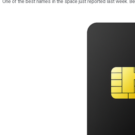
One of the best names in the space just reported last week. Bec