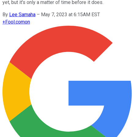
yet, but it's only a matter of time before it does.
By
Lee Samaha
–
May 7, 2023 at 6:15AM EST
+
Fool.com
on