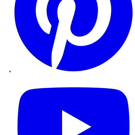
YouTube