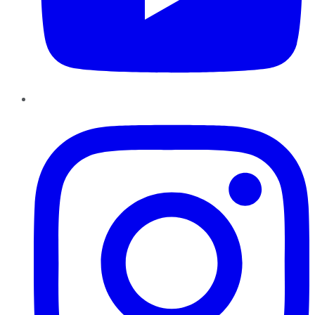
Instagram