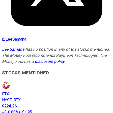
@
LeeSamaha
Lee Samaha
has no position in any of the stocks mentioned.
The Motley Fool recommends Raytheon Technologies. The
Motley Fool has a
disclosure policy
.
STOCKS MENTIONED
RTX
NYSE
:
RTX
$224.26
(
+0.88%
)
+$1.95