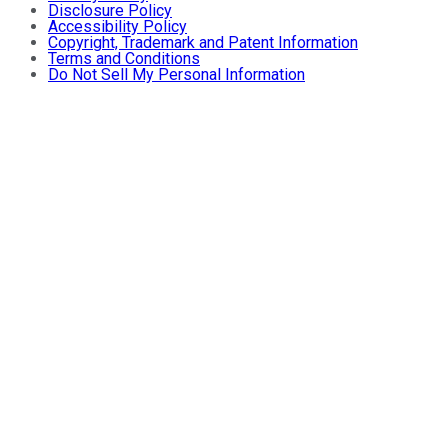
Disclosure Policy
Accessibility Policy
Copyright, Trademark and Patent Information
Terms and Conditions
Do Not Sell My Personal Information