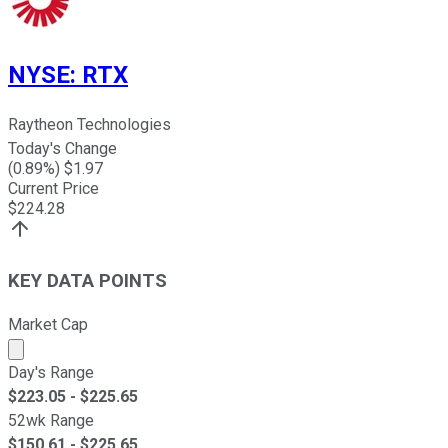
NYSE
:
RTX
Raytheon Technologies
Today's Change
(
0.89
%) $
1.97
Current Price
$
224.28
KEY DATA POINTS
Market Cap
Market cap calculated using publicly traded shares outst
Day's Range
$
223.05
- $
225.65
52wk Range
$
150.61
- $
225.65