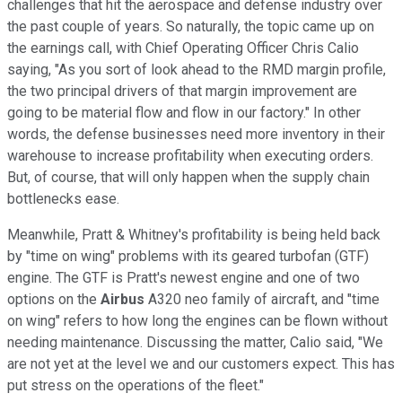
challenges that hit the aerospace and defense industry over
the past couple of years. So naturally, the topic came up on
the earnings call, with Chief Operating Officer Chris Calio
saying, "As you sort of look ahead to the RMD margin profile,
the two principal drivers of that margin improvement are
going to be material flow and flow in our factory." In other
words, the defense businesses need more inventory in their
warehouse to increase profitability when executing orders.
But, of course, that will only happen when the supply chain
bottlenecks ease.
Meanwhile, Pratt & Whitney's profitability is being held back
by "time on wing" problems with its geared turbofan (GTF)
engine. The GTF is Pratt's newest engine and one of two
options on the
Airbus
A320 neo family of aircraft, and "time
on wing" refers to how long the engines can be flown without
needing maintenance. Discussing the matter, Calio said, "We
are not yet at the level we and our customers expect. This has
put stress on the operations of the fleet."