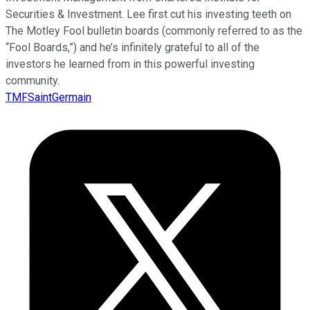
Securities & Investment. Lee first cut his investing teeth on
The Motley Fool bulletin boards (commonly referred to as the
“Fool Boards,”) and he’s infinitely grateful to all of the
investors he learned from in this powerful investing
community.
TMFSaintGermain