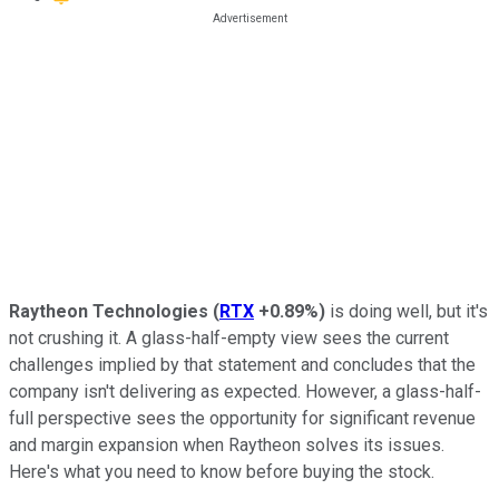
Raytheon Technologies
(
RTX
+0.89%
)
is doing well, but it's
not crushing it. A glass-half-empty view sees the current
challenges implied by that statement and concludes that the
company isn't delivering as expected. However, a glass-half-
full perspective sees the opportunity for significant revenue
and margin expansion when Raytheon solves its issues.
Here's what you need to know before buying the stock.