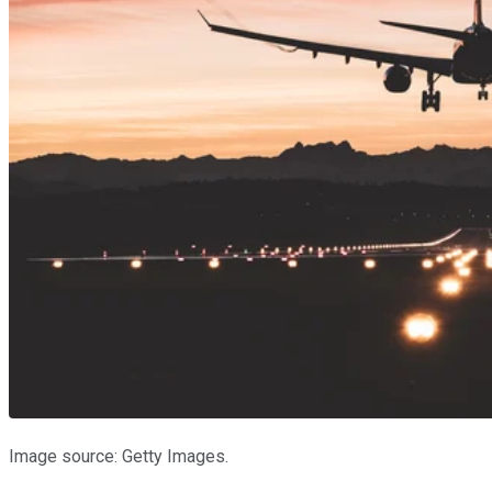
Image source: Getty Images.