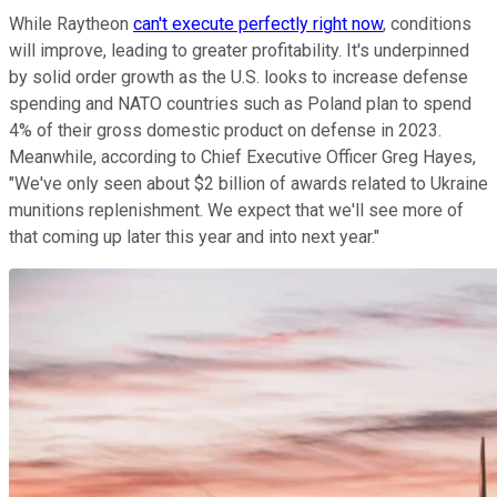
While Raytheon
can't execute perfectly right now
, conditions
will improve, leading to greater profitability. It's underpinned
by solid order growth as the U.S. looks to increase defense
spending and NATO countries such as Poland plan to spend
4% of their gross domestic product on defense in 2023.
Meanwhile, according to Chief Executive Officer Greg Hayes,
"We've only seen about $2 billion of awards related to Ukraine
munitions replenishment. We expect that we'll see more of
that coming up later this year and into next year."