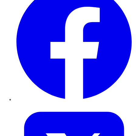
Twitter