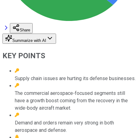
Share
Summarize with AI
KEY POINTS
Supply chain issues are hurting its defense businesses.
The commercial aerospace-focused segments still
have a growth boost coming from the recovery in the
wide-body aircraft market.
Demand and orders remain very strong in both
aerospace and defense.