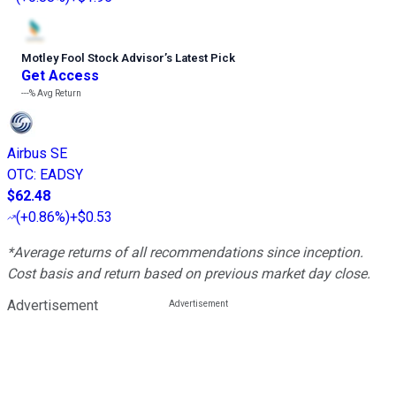
Motley Fool Stock Advisor
’
s Latest Pick
Get Access
---%
Avg Return
Airbus SE
OTC
:
EADSY
$62.48
(
+0.86%
)
+$0.53
*Average returns of all recommendations since inception.
Cost basis and return based on previous market day close.
Advertisement