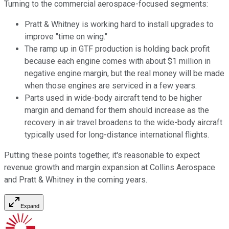
Turning to the commercial aerospace-focused segments:
Pratt & Whitney is working hard to install upgrades to
improve "time on wing."
The ramp up in GTF production is holding back profit
because each engine comes with about $1 million in
negative engine margin, but the real money will be made
when those engines are serviced in a few years.
Parts used in wide-body aircraft tend to be higher
margin and demand for them should increase as the
recovery in air travel broadens to the wide-body aircraft
typically used for long-distance international flights.
Putting these points together, it's reasonable to expect
revenue growth and margin expansion at Collins Aerospace
and Pratt & Whitney in the coming years.
Expand