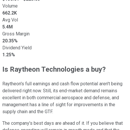
Volume
662.2K
Avg Vol
5.4M
Gross Margin
20.35%
Dividend Yield
1.25%
Is Raytheon Technologies a buy?
Raytheon's full earnings and cash flow potential aren't being
delivered right now. Still, its end-market demand remains
excellent in both commercial aerospace and defense, and
management has a line of sight for improvements in the
supply chain and the GTF.
The company's best days are ahead of it. If you believe that