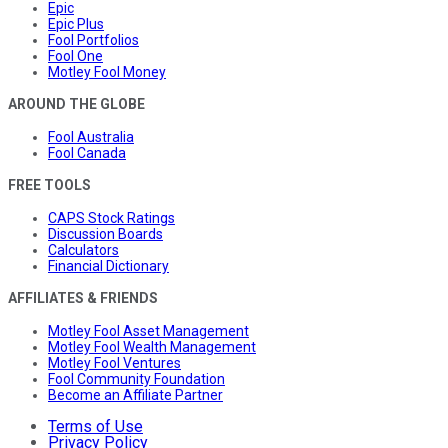
Epic
Epic Plus
Fool Portfolios
Fool One
Motley Fool Money
AROUND THE GLOBE
Fool Australia
Fool Canada
FREE TOOLS
CAPS Stock Ratings
Discussion Boards
Calculators
Financial Dictionary
AFFILIATES & FRIENDS
Motley Fool Asset Management
Motley Fool Wealth Management
Motley Fool Ventures
Fool Community Foundation
Become an Affiliate Partner
Terms of Use
Privacy Policy