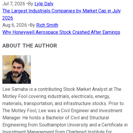
Jul 7, 2026
•
By
Lyle Daly
The Largest Industrials Companies by Market Cap in July
2026
Aug 6, 2026
•
By
Rich Smith
Why Honeywell Aerospace Stock Crashed After Earnings
ABOUT THE AUTHOR
Lee Samaha is a contributing Stock Market Analyst at The
Motley Fool covering industrials, electricals, energy,
materials, transportation, and infrastructure stocks. Prior to
The Motley Fool, Lee was a Civil Engineer and Investment
Manager. He holds a Bachelor of Civil and Structural
Engineering from Southampton University and a Certificate in
Investment Management from Chartered Institute for