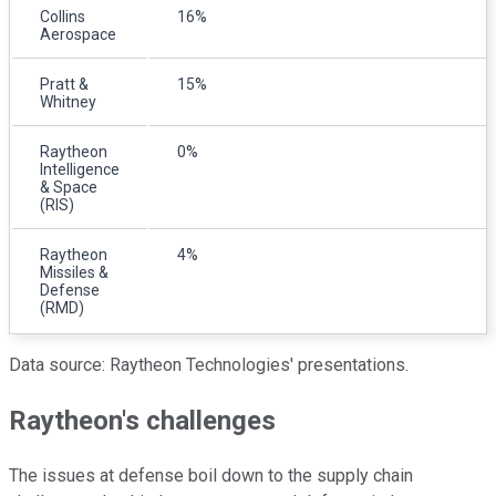
Collins
16%
Aerospace
Pratt &
15%
Whitney
Raytheon
0%
Intelligence
& Space
(RIS)
Raytheon
4%
Missiles &
Defense
(RMD)
Data source: Raytheon Technologies' presentations.
Raytheon's challenges
The issues at defense boil down to the supply chain