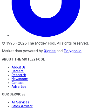
©
1995
-
2026
The Motley Fool
. All rights reserved.
Market data powered by
Xignite
and
Polygon.io
.
ABOUT THE MOTLEY FOOL
About Us
Careers
Research
Newsroom
Contact
Advertise
OUR SERVICES
All Services
Stock Advisor