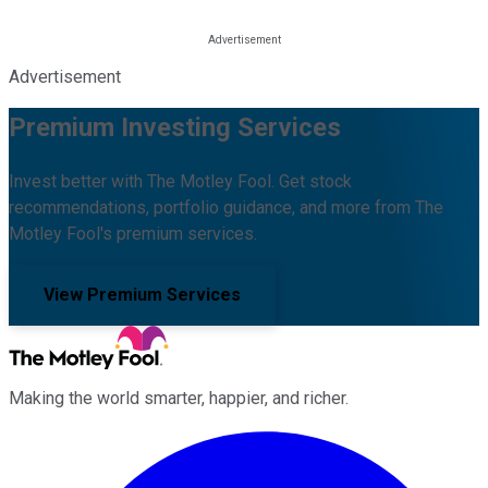
Advertisement
Premium Investing Services
Invest better with The Motley Fool. Get stock
recommendations, portfolio guidance, and more from The
Motley Fool's premium services.
View Premium Services
Making the world smarter, happier, and richer.
Facebook