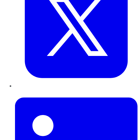
LinkedIn