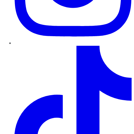
TikTok