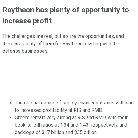
Raytheon has plenty of opportunity to
increase profit
The challenges are real, but so are the opportunities, and
there are plenty of them for Raytheon, starting with the
defense businesses.
The gradual easing of supply chain constraints will lead
to increased profitability at RIS and RMD.
Orders remain very strong at RIS and RMD, with their
book-to-bill ratios at 1.34 and 1.43, respectively, and
backlogs of $17 billion and $35 billion.