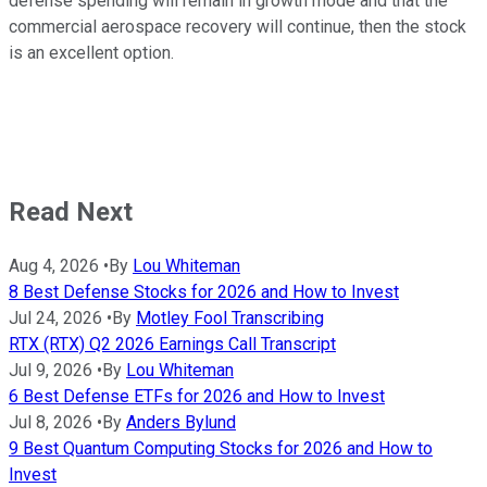
defense spending will remain in growth mode and that the
commercial aerospace recovery will continue, then the stock
is an excellent option.
Read Next
Aug 4, 2026
•
By
Lou Whiteman
8 Best Defense Stocks for 2026 and How to Invest
Jul 24, 2026
•
By
Motley Fool Transcribing
RTX (RTX) Q2 2026 Earnings Call Transcript
Jul 9, 2026
•
By
Lou Whiteman
6 Best Defense ETFs for 2026 and How to Invest
Jul 8, 2026
•
By
Anders Bylund
9 Best Quantum Computing Stocks for 2026 and How to
Invest