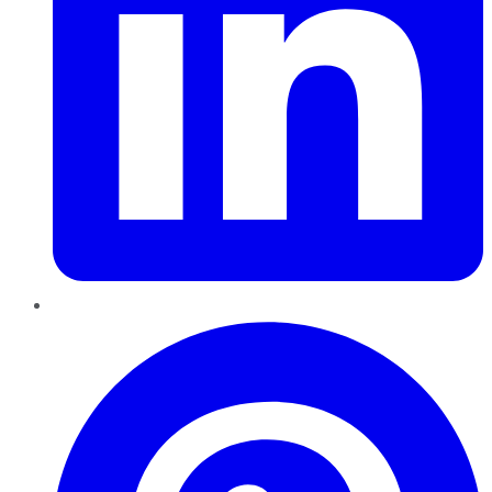
Pinterest