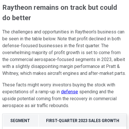
Raytheon remains on track but could
do better
The challenges and opportunities in Raytheon's business can
be seen in the table below. Note that profit declined in both
defense-focused businesses in the first quarter. The
overwhelming majority of profit growth is set to come from
the commercial aerospace-focused segments in 2023, albeit
with a slightly disappointing margin performance at Pratt &
Whitney, which makes aircraft engines and after-market parts.
These facts might worry investors buying the stock with
expectations of a ramp-up in
defense
spending and the
upside potential coming from the recovery in commercial
aerospace as air traffic rebounds.
SEGMENT
FIRST-QUARTER 2023 SALES GROWTH