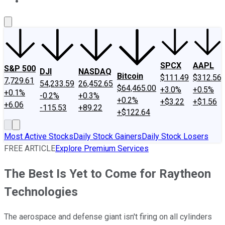
About Us
Contact Us
Investing Philosophy
Motley Fool Mo
SPCX
AAPL
S&P 500
DJI
NASDAQ
Bitcoin
$111.49
$312.56
7,729.61
54,233.59
26,452.65
$64,465.00
+3.0%
+0.5%
+0.1%
-0.2%
+0.3%
+0.2%
+$3.22
+$1.56
+6.06
-115.53
+89.22
+$122.64
Most Active Stocks
Daily Stock Gainers
Daily Stock Losers
FREE ARTICLE
Explore Premium Services
The Best Is Yet to Come for Raytheon
Technologies
The aerospace and defense giant isn't firing on all cylinders