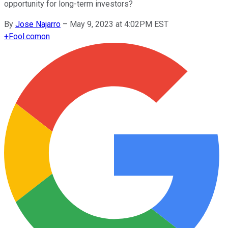
opportunity for long-term investors?
By
Jose Najarro
–
May 9, 2023 at 4:02PM EST
+
Fool.com
on