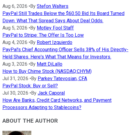
Aug 6, 2026
•
By
Stefon Walters
PayPal Still Trades Below the $60.50 Bid Its Board Turned
Down. What That Spread Says About Deal Odds.
Aug 5, 2026
•
By
Motley Fool Staff
PayPal to Stripe: The Offer Is Too Low
Aug 4, 2026
•
By
Robert Izquierdo
PayPal's Chief Accounting Officer Sells 38% of His Directly-
Held Shares. Here's What That Means for Investors.
Aug 3, 2026
•
By
Matt DiLallo
How to Buy Chime Stock (NASDAQ:CHYM)
Jul 31, 2026
•
By
Parkev Tatevosian, CFA
PayPal Stock: Buy or Sell?
Jul 30, 2026
•
By
Jack Caporal
How Are Banks, Credit Card Networks, and Payment
Processors Adapting to Stablecoins?
ABOUT THE AUTHOR