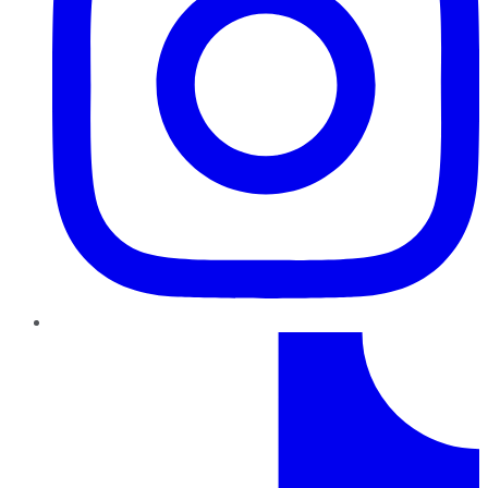
TikTok