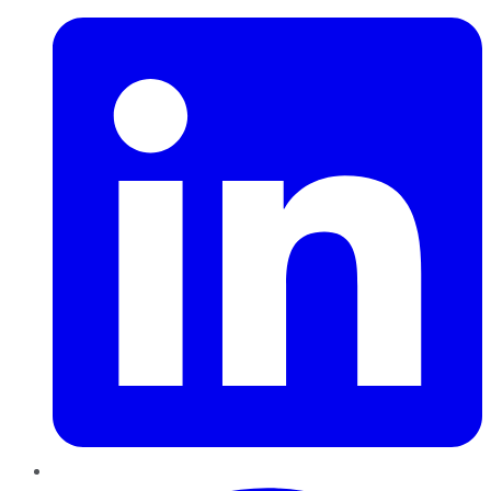
Pinterest