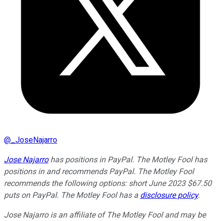
@
_JoseNajarro
Jose Najarro
has positions in PayPal. The Motley Fool has
positions in and recommends PayPal. The Motley Fool
recommends the following options: short June 2023 $67.50
puts on PayPal. The Motley Fool has a
disclosure policy
.
Jose Najarro is an affiliate of The Motley Fool and may be