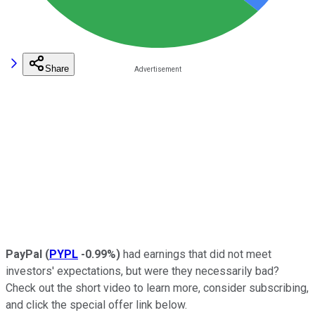
Share
PayPal
(
PYPL
-0.99%
)
had earnings that did not meet
investors' expectations, but were they necessarily bad?
Check out the short video to learn more, consider subscribing,
and click the special offer link below.