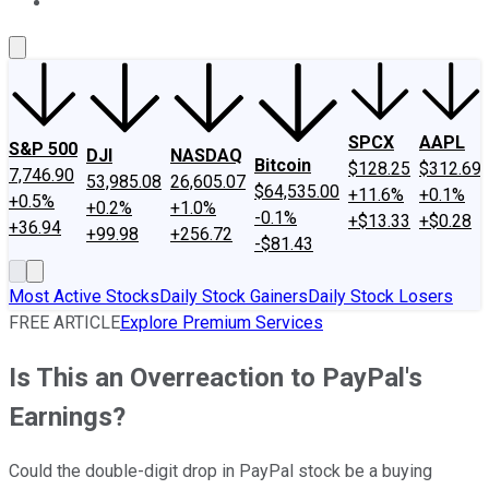
About Us
Contact Us
Investing Philosophy
Motley Fool Mo
SPCX
AAPL
S&P 500
DJI
NASDAQ
Bitcoin
$128.25
$312.69
7,746.90
53,985.08
26,605.07
$64,535.00
+11.6%
+0.1%
+0.5%
+0.2%
+1.0%
-0.1%
+$13.33
+$0.28
+36.94
+99.98
+256.72
-$81.43
Most Active Stocks
Daily Stock Gainers
Daily Stock Losers
FREE ARTICLE
Explore Premium Services
Is This an Overreaction to PayPal's
Earnings?
Could the double-digit drop in PayPal stock be a buying