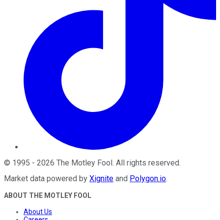
©
1995
-
2026
The Motley Fool
. All rights reserved.
Market data powered by
Xignite
and
Polygon.io
.
ABOUT THE MOTLEY FOOL
About Us
Careers