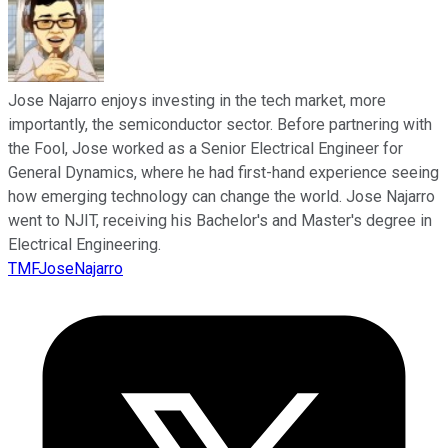
Jose Najarro enjoys investing in the tech market, more
importantly, the semiconductor sector. Before partnering with
the Fool, Jose worked as a Senior Electrical Engineer for
General Dynamics, where he had first-hand experience seeing
how emerging technology can change the world. Jose Najarro
went to NJIT, receiving his Bachelor's and Master's degree in
Electrical Engineering.
TMFJoseNajarro