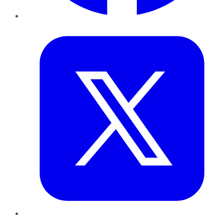
Twitter
LinkedIn