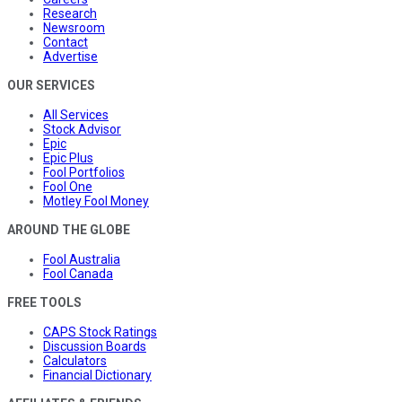
Research
Newsroom
Contact
Advertise
OUR SERVICES
All Services
Stock Advisor
Epic
Epic Plus
Fool Portfolios
Fool One
Motley Fool Money
AROUND THE GLOBE
Fool Australia
Fool Canada
FREE TOOLS
CAPS Stock Ratings
Discussion Boards
Calculators
Financial Dictionary