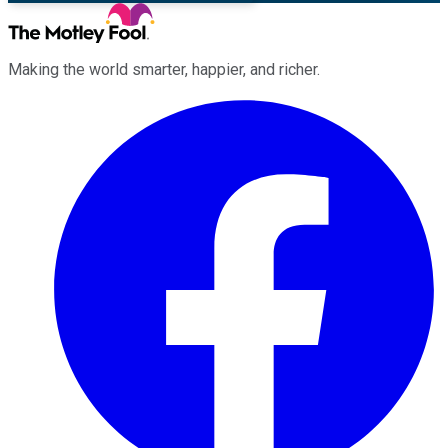
Making the world smarter, happier, and richer.
Facebook