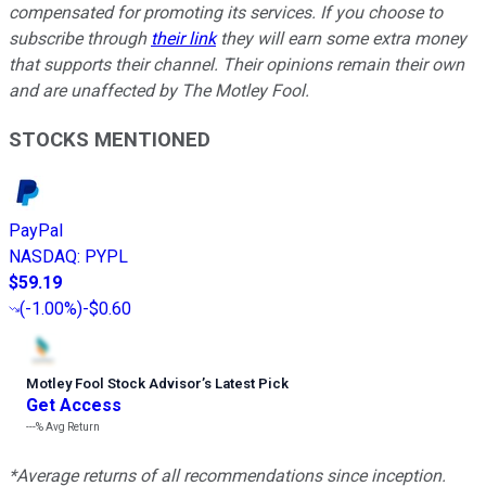
compensated for promoting its services. If you choose to
subscribe through
their link
they will earn some extra money
that supports their channel. Their opinions remain their own
and are unaffected by The Motley Fool.
STOCKS MENTIONED
PayPal
NASDAQ
:
PYPL
$59.19
(
-1.00%
)
-$0.60
Motley Fool Stock Advisor
’
s Latest Pick
Get Access
---%
Avg Return
*Average returns of all recommendations since inception.