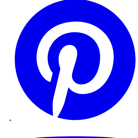
YouTube