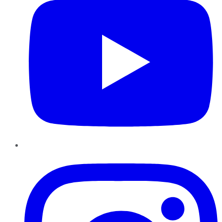
Instagram