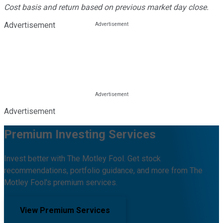
Cost basis and return based on previous market day close.
Advertisement
Advertisement
Premium Investing Services
Invest better with The Motley Fool. Get stock
recommendations, portfolio guidance, and more from The
Motley Fool's premium services.
View Premium Services