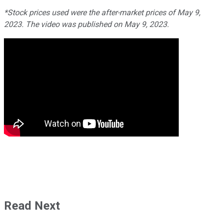
*Stock prices used were the after-market prices of May 9,
2023. The video was published on May 9, 2023.
Read Next