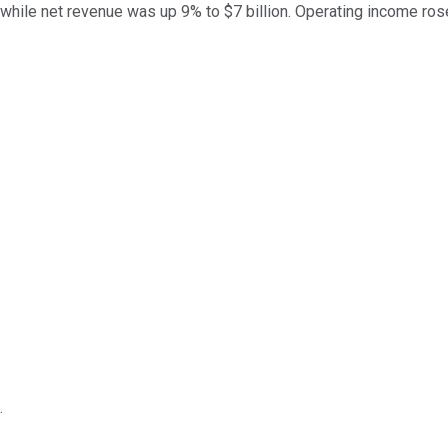
while net revenue was up 9% to $7 billion. Operating income ros
.