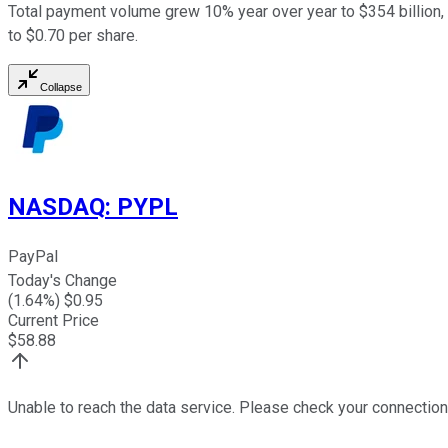
Total payment volume grew 10% year over year to $354 billion, 
to $0.70 per share.
Collapse
NASDAQ
:
PYPL
PayPal
Today's Change
(
1.64
%) $
0.95
Current Price
$
58.88
Unable to reach the data service. Please check your connection