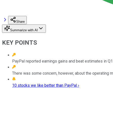
Share
Summarize with AI
KEY POINTS
PayPal reported earnings gains and beat estimates in Q1
There was some concern, however, about the operating m
10 stocks we like better than PayPal ›