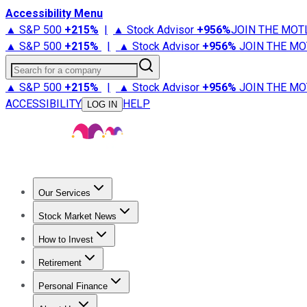
Accessibility Menu
▲ S&P 500
+
215%
|
▲ Stock Advisor
+
956%
JOIN THE MOT
▲ S&P 500
+
215%
|
▲ Stock Advisor
+
956%
JOIN THE MO
Search for a company
▲ S&P 500
+
215%
|
▲ Stock Advisor
+
956%
JOIN THE MO
ACCESSIBILITY
HELP
LOG IN
Our Services
All Services
Stock Advisor
Epic
Epic Plus
Fool Portfolios
Fo
Stock Market News
Trending News
Stock Market News
Market Movers
Tech S
How to Invest
How to Invest Money
What to Invest In
How to Invest in S
Retirement
Retirement News
Retirement 101
Types of Retirement Ac
Personal Finance
Best Credit Cards
Compare Credit Cards
Credit Card Revi