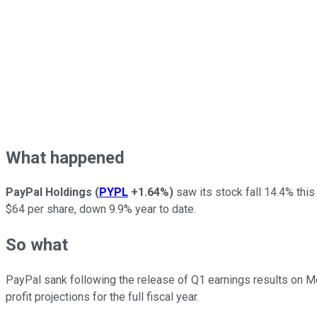
What happened
PayPal Holdings
(
PYPL
+1.64%
)
saw its stock fall 14.4% this
$64 per share, down 9.9% year to date.
So what
PayPal sank following the release of Q1 earnings results on Mon
profit projections for the full fiscal year.