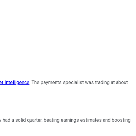
t Intelligence
. The payments specialist was trading at about
y had a solid quarter, beating earnings estimates and boosting