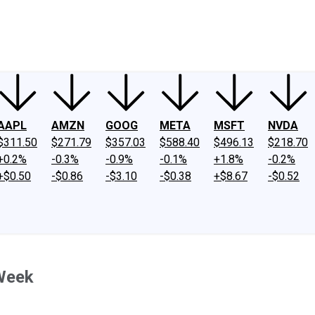
ney
Fool Community Foundation
Reviews
Newsroom
YouTube
Link
AAPL
AMZN
GOOG
META
MSFT
NVDA
$311.50
$271.79
$357.03
$588.40
$496.13
$218.70
+0.2%
-0.3%
-0.9%
-0.1%
+1.8%
-0.2%
+$0.50
-$0.86
-$3.10
-$0.38
+$8.67
-$0.52
Week