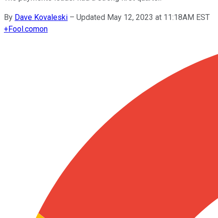
By
Dave Kovaleski
–
Updated May 12, 2023 at 11:18AM EST
+
Fool.com
on