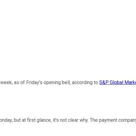
 week, as of Friday's opening bell, according to
S&P Global Marke
day, but at first glance, it's not clear why. The payment compan