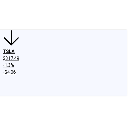
edIn
X
Facebook
Instagram
Discussion Boards
CAPS - Stock Picki
TSLA
$317.49
-1.3%
-$4.06