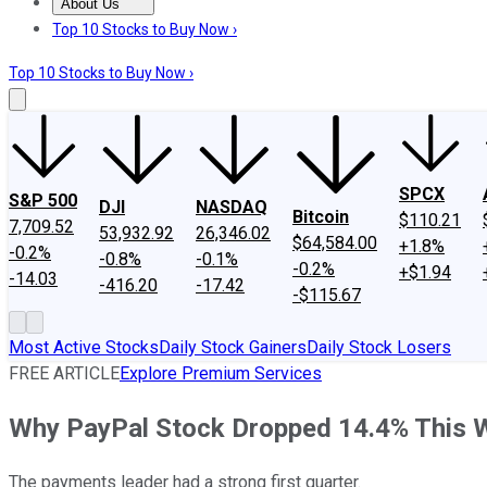
About Us
About Us
Contact Us
Investing Philosophy
Motley Fool Mo
Top 10 Stocks to Buy Now ›
Top 10 Stocks to Buy Now ›
SPCX
S&P 500
DJI
NASDAQ
Bitcoin
$110.21
7,709.52
53,932.92
26,346.02
$64,584.00
+1.8%
-0.2%
-0.8%
-0.1%
-0.2%
+$1.94
-14.03
-416.20
-17.42
-$115.67
Most Active Stocks
Daily Stock Gainers
Daily Stock Losers
FREE ARTICLE
Explore Premium Services
Why PayPal Stock Dropped 14.4% This 
The payments leader had a strong first quarter.