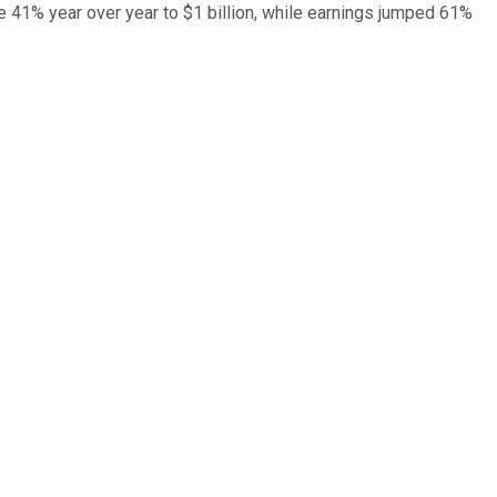
e 41% year over year to $1 billion, while earnings jumped 61%