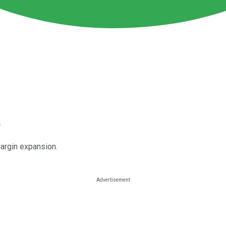
.
argin expansion.