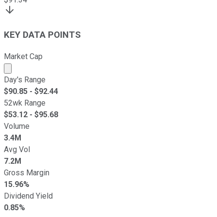
KEY DATA POINTS
Market Cap
Market cap calculated using publicly traded shares outst
Day's Range
$
90.85
- $
92.44
52wk Range
$
53.12
- $
95.68
Volume
3.4M
Avg Vol
7.2M
Gross Margin
15.96%
Dividend Yield
0.85%