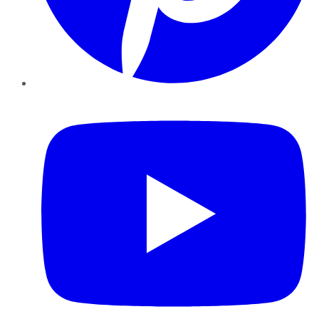
YouTube