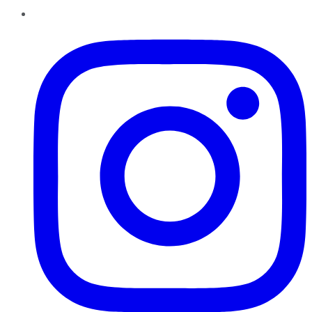
Instagram