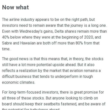
Now what
The airline industry appears to be on the right path, but
investors need to remain aware that the journey is a long one.
Even with Wednesday's gains, Delta shares remain more than
40% below where they were at the beginning of 2020, and
Sabre and Hawaiian are both off more than 80% from that
time.
The good news is that this means that, in theory, the stocks
still have a lot more potential upside ahead. But it also
reflects a realization by the market that aviation remains a
difficult business that tends to underperform in tough
economic climates.
For long-term-focused investors, there is great promise for
all three of these stocks. But anyone looking to climb on
board should keep their seatbelts fastened, and be aware of
the potential for turbulence ahead.