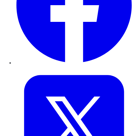
Twitter