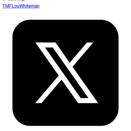
TMFLouWhiteman