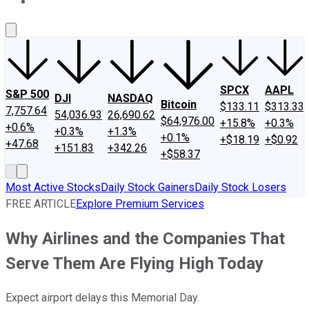
About Us
Contact Us
Investing Philosophy
Motley Fool Mo
SPCX
AAPL
S&P 500
DJI
NASDAQ
Bitcoin
$133.11
$313.33
7,757.64
54,036.93
26,690.62
$64,976.00
+15.8%
+0.3%
+0.6%
+0.3%
+1.3%
+0.1%
+$18.19
+$0.92
+47.68
+151.83
+342.26
+$58.37
Most Active Stocks
Daily Stock Gainers
Daily Stock Losers
FREE ARTICLE
Explore Premium Services
Why Airlines and the Companies That
Serve Them Are Flying High Today
Expect airport delays this Memorial Day.