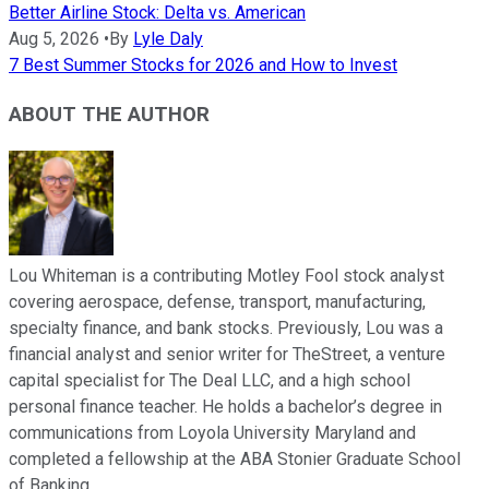
Better Airline Stock: Delta vs. American
Aug 5, 2026
•
By
Lyle Daly
7 Best Summer Stocks for 2026 and How to Invest
ABOUT THE AUTHOR
Lou Whiteman is a contributing Motley Fool stock analyst
covering aerospace, defense, transport, manufacturing,
specialty finance, and bank stocks. Previously, Lou was a
financial analyst and senior writer for TheStreet, a venture
capital specialist for The Deal LLC, and a high school
personal finance teacher. He holds a bachelor’s degree in
communications from Loyola University Maryland and
completed a fellowship at the ABA Stonier Graduate School
of Banking.