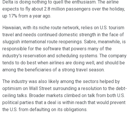
Delta is doing nothing to quell the enthusiasm. The airline
expects to fly about 2.8 million passengers over the holiday,
up 17% from a year ago.
Hawaiian, with its niche route network, relies on U.S. tourism
travel and needs continued domestic strength in the face of
sluggish international route reopenings. Sabre, meanwhile, is
responsible for the software that powers many of the
industry's reservation and scheduling systems. The company
tends to do best when airlines are doing well, and should be
among the beneficiaries of a strong travel season.
The industry was also likely among the sectors helped by
optimism on Wall Street surrounding a resolution to the debt-
ceiling talks. Broader markets climbed on talk from both U.S.
political parties that a deal is within reach that would prevent
the U.S. from defaulting on its obligations.