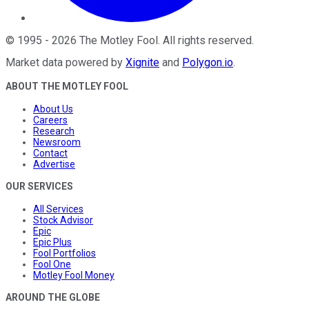
©
1995
-
2026
The Motley Fool
. All rights reserved.
Market data powered by
Xignite
and
Polygon.io
.
ABOUT THE MOTLEY FOOL
About Us
Careers
Research
Newsroom
Contact
Advertise
OUR SERVICES
All Services
Stock Advisor
Epic
Epic Plus
Fool Portfolios
Fool One
Motley Fool Money
AROUND THE GLOBE