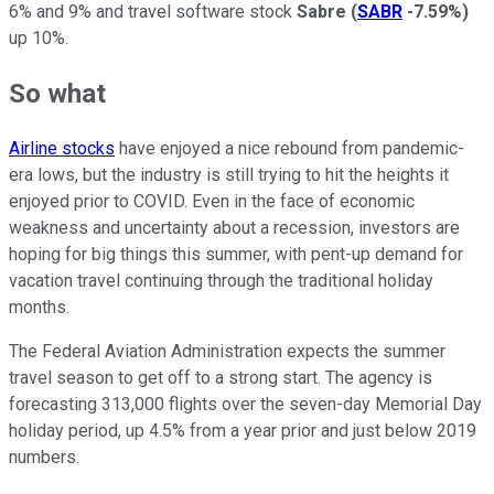
6% and 9% and travel software stock
Sabre
(
SABR
-7.59%
)
up 10%.
So what
Airline stocks
have enjoyed a nice rebound from pandemic-
era lows, but the industry is still trying to hit the heights it
enjoyed prior to COVID. Even in the face of economic
weakness and uncertainty about a recession, investors are
hoping for big things this summer, with pent-up demand for
vacation travel continuing through the traditional holiday
months.
The Federal Aviation Administration expects the summer
travel season to get off to a strong start. The agency is
forecasting 313,000 flights over the seven-day Memorial Day
holiday period, up 4.5% from a year prior and just below 2019
numbers.