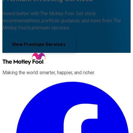
Invest better with The Motley Fool. Get stock
recommendations, portfolio guidance, and more from The
Motley Fool's premium services.
View Premium Services
Making the world smarter, happier, and richer.
Facebook