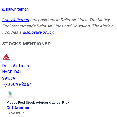
@
louwhiteman
Lou Whiteman
has positions in Delta Air Lines. The Motley
Fool recommends Delta Air Lines and Hawaiian. The Motley
Fool has a
disclosure policy
.
STOCKS MENTIONED
Delta Air Lines
NYSE
:
DAL
$91.34
(
-0.70%
)
-$0.64
Motley Fool Stock Advisor
’
s Latest Pick
Get Access
---%
Avg Return