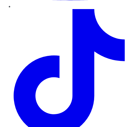
TikTok