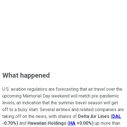
What happened
U.S. aviation regulators are forecasting that air travel over the
upcoming Memorial Day weekend will match pre-pandemic
levels, an indication that the summer travel season will get
off to a busy start. Several airlines and related companies are
taking off on the news, with shares of
Delta Air Lines
(
DAL
-0.70%
)
and
Hawaiian Holdings
(
HA
+0.00%
)
up more than