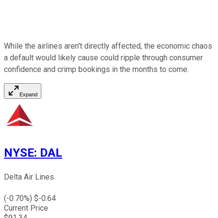
While the airlines aren't directly affected, the economic chaos
a default would likely cause could ripple through consumer
confidence and crimp bookings in the months to come.
Expand
NYSE
:
DAL
Delta Air Lines
(
-0.70
%) $
-0.64
Current Price
$
91.34