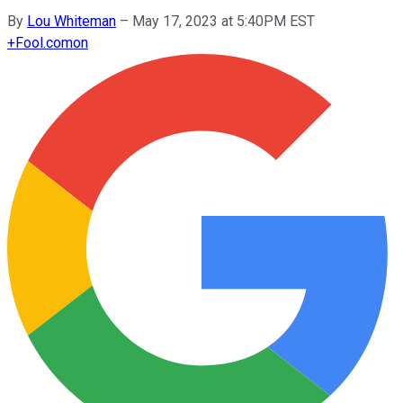
By
Lou Whiteman
–
May 17, 2023 at 5:40PM EST
+
Fool.com
on