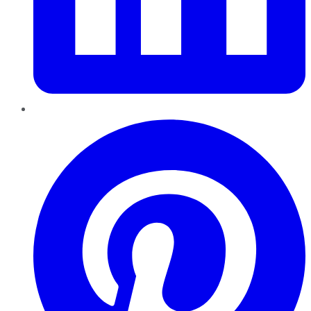
Pinterest