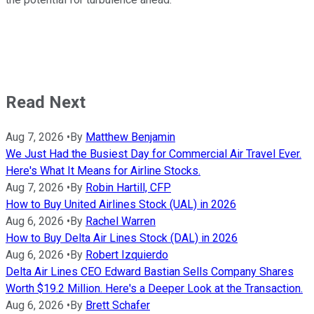
Read Next
Aug 7, 2026
•
By
Matthew Benjamin
We Just Had the Busiest Day for Commercial Air Travel Ever.
Here's What It Means for Airline Stocks.
Aug 7, 2026
•
By
Robin Hartill, CFP
How to Buy United Airlines Stock (UAL) in 2026
Aug 6, 2026
•
By
Rachel Warren
How to Buy Delta Air Lines Stock (DAL) in 2026
Aug 6, 2026
•
By
Robert Izquierdo
Delta Air Lines CEO Edward Bastian Sells Company Shares
Worth $19.2 Million. Here's a Deeper Look at the Transaction.
Aug 6, 2026
•
By
Brett Schafer