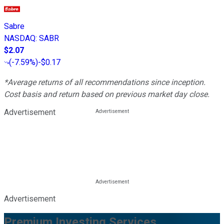
Sabre
NASDAQ
:
SABR
$2.07
(
-7.59%
)
-$0.17
*Average returns of all recommendations since inception.
Cost basis and return based on previous market day close.
Advertisement
Advertisement
Premium Investing Services