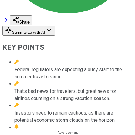
Share
Summarize with AI
KEY POINTS
Federal regulators are expecting a busy start to the
summer travel season.
That's bad news for travelers, but great news for
airlines counting on a strong vacation season.
Investors need to remain cautious, as there are
potential economic storm clouds on the horizon.