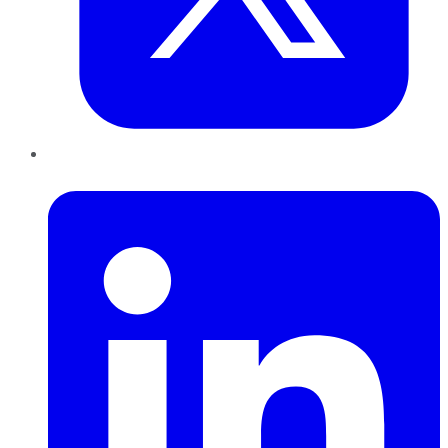
LinkedIn