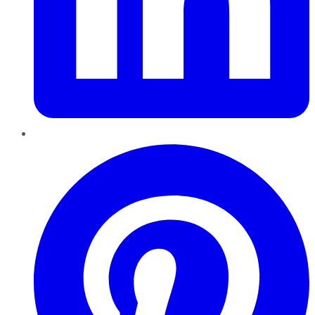
Pinterest