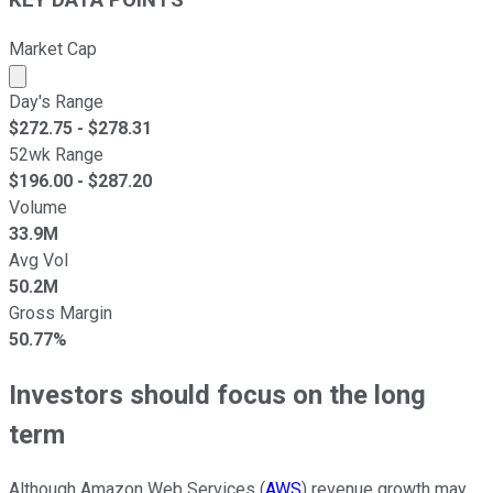
KEY DATA POINTS
Market Cap
Market cap calculated using publicly traded shares outst
Day's Range
$
272.75
- $
278.31
52wk Range
$
196.00
- $
287.20
Volume
33.9M
Avg Vol
50.2M
Gross Margin
50.77%
Investors should focus on the long
term
Although Amazon Web Services (
AWS
) revenue growth may