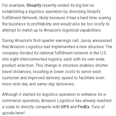
For example,
Shopify
recently ended its big bet on
establishing a logistics operation by divesting Shopify
Fulfillment Network, likely because it had a hard time scaling
the business to profitability and would also be too costly to
attempt to match up to Amazon's logistical capabilities.
During Amazon's first-quarter earnings call, Jassy announced
that Amazon Logistics had implemented a new structure. The
company divided its national fulfillment network in the U.S.
into eight interconnected regions, each with its own wide
product selection. This change in structure enables shorter
travel distances, resulting in lower costs to serve each
customer and improved delivery speed to facilitate even
more next-day and same-day deliveries.
Although it started its logistics operation to enhance its e-
commerce operation, Amazon Logistics has already reached
a scale to directly compete with
UPS
and
FedEx
. Tons of
upside here!