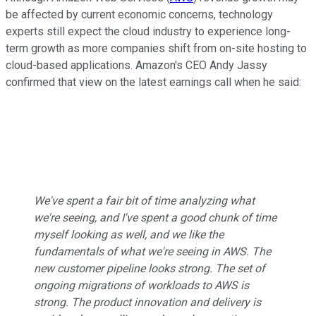
be affected by current economic concerns, technology
experts still expect the cloud industry to experience long-
term growth as more companies shift from on-site hosting to
cloud-based applications. Amazon's CEO Andy Jassy
confirmed that view on the latest earnings call when he said:
We've spent a fair bit of time analyzing what
we're seeing, and I've spent a good chunk of time
myself looking as well, and we like the
fundamentals of what we're seeing in AWS. The
new customer pipeline looks strong. The set of
ongoing migrations of workloads to AWS is
strong. The product innovation and delivery is