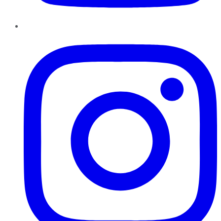
Instagram