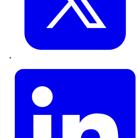
LinkedIn