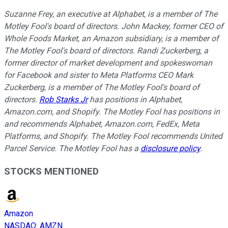
Suzanne Frey, an executive at Alphabet, is a member of The
Motley Fool's board of directors. John Mackey, former CEO of
Whole Foods Market, an Amazon subsidiary, is a member of
The Motley Fool's board of directors. Randi Zuckerberg, a
former director of market development and spokeswoman
for Facebook and sister to Meta Platforms CEO Mark
Zuckerberg, is a member of The Motley Fool's board of
directors.
Rob Starks Jr
has positions in Alphabet,
Amazon.com, and Shopify. The Motley Fool has positions in
and recommends Alphabet, Amazon.com, FedEx, Meta
Platforms, and Shopify. The Motley Fool recommends United
Parcel Service. The Motley Fool has a
disclosure policy
.
STOCKS MENTIONED
Amazon
NASDAQ
:
AMZN