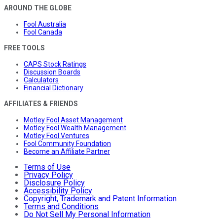
AROUND THE GLOBE
Fool Australia
Fool Canada
FREE TOOLS
CAPS Stock Ratings
Discussion Boards
Calculators
Financial Dictionary
AFFILIATES & FRIENDS
Motley Fool Asset Management
Motley Fool Wealth Management
Motley Fool Ventures
Fool Community Foundation
Become an Affiliate Partner
Terms of Use
Privacy Policy
Disclosure Policy
Accessibility Policy
Copyright, Trademark and Patent Information
Terms and Conditions
Do Not Sell My Personal Information