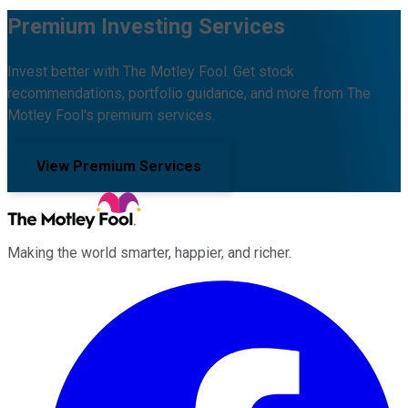
Premium Investing Services
Invest better with The Motley Fool. Get stock
recommendations, portfolio guidance, and more from The
Motley Fool's premium services.
View Premium Services
Making the world smarter, happier, and richer.
Facebook