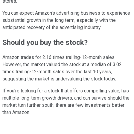
stores.
You can expect Amazon's advertising business to experience
substantial growth in the long term, especially with the
anticipated recovery of the advertising industry.
Should you buy the stock?
Amazon trades for 2.16 times trailing-12-month sales.
However, the market valued the stock at a median of 3.02
times trailing-12-month sales over the last 10 years,
suggesting the market is undervaluing the stock today.
If you're looking for a stock that offers compelling value, has
multiple long-term growth drivers, and can survive should the
market turn further south, there are few investments better
than Amazon.