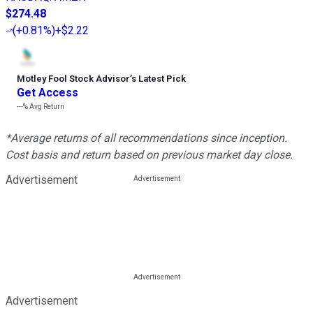
$274.48
(
+0.81%
)
+$2.22
Motley Fool Stock Advisor
’
s Latest Pick
Get Access
---%
Avg Return
*Average returns of all recommendations since inception.
Cost basis and return based on previous market day close.
Advertisement
Advertisement