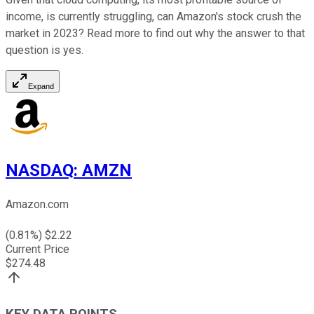
income, is currently struggling, can Amazon's stock crush the
market in 2023? Read more to find out why the answer to that
question is yes.
Expand
NASDAQ
:
AMZN
Amazon.com
(
0.81
%) $
2.22
Current Price
$
274.48