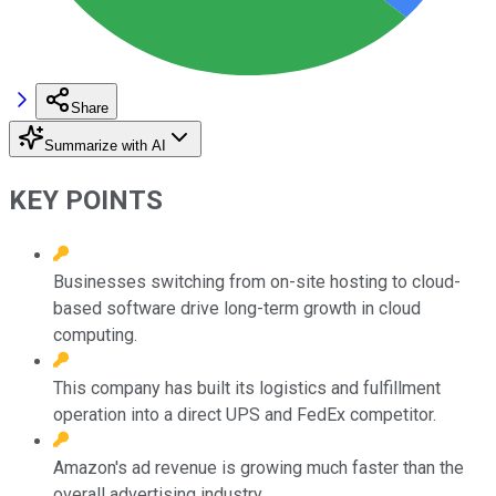
Share
Summarize with AI
KEY POINTS
Businesses switching from on-site hosting to cloud-
based software drive long-term growth in cloud
computing.
This company has built its logistics and fulfillment
operation into a direct UPS and FedEx competitor.
Amazon's ad revenue is growing much faster than the
overall advertising industry.