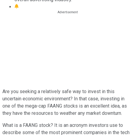
Are you seeking a relatively safe way to invest in this
uncertain economic environment? In that case, investing in
one of the mega-cap FAANG stocks is an excellent idea, as
they have the resources to weather any market downturn.
What is a FAANG stock? It is an acronym investors use to
describe some of the most prominent companies in the tech