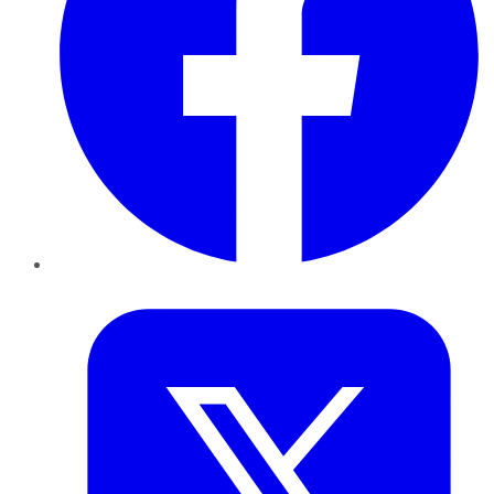
Twitter