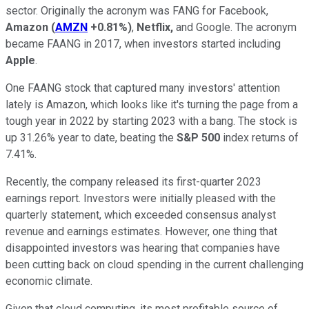
sector. Originally the acronym was FANG for Facebook,
Amazon
(
AMZN
+0.81%
)
,
Netflix,
and Google. The acronym
became FAANG in 2017, when investors started including
Apple
.
One FAANG stock that captured many investors' attention
lately is Amazon, which looks like it's turning the page from a
tough year in 2022 by starting 2023 with a bang. The stock is
up 31.26% year to date, beating the
S&P 500
index returns of
7.41%.
Recently, the company released its first-quarter 2023
earnings report. Investors were initially pleased with the
quarterly statement, which exceeded consensus analyst
revenue and earnings estimates. However, one thing that
disappointed investors was hearing that companies have
been cutting back on cloud spending in the current challenging
economic climate.
Given that cloud computing, its most profitable source of