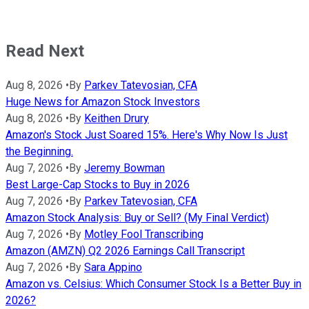
Read Next
Aug 8, 2026
•
By
Parkev Tatevosian, CFA
Huge News for Amazon Stock Investors
Aug 8, 2026
•
By
Keithen Drury
Amazon's Stock Just Soared 15%. Here's Why Now Is Just
the Beginning.
Aug 7, 2026
•
By
Jeremy Bowman
Best Large-Cap Stocks to Buy in 2026
Aug 7, 2026
•
By
Parkev Tatevosian, CFA
Amazon Stock Analysis: Buy or Sell? (My Final Verdict)
Aug 7, 2026
•
By
Motley Fool Transcribing
Amazon (AMZN) Q2 2026 Earnings Call Transcript
Aug 7, 2026
•
By
Sara Appino
Amazon vs. Celsius: Which Consumer Stock Is a Better Buy in
2026?