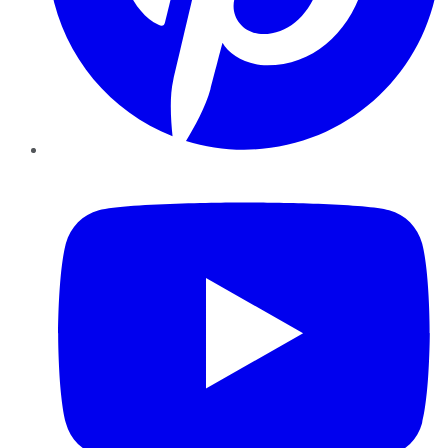
YouTube