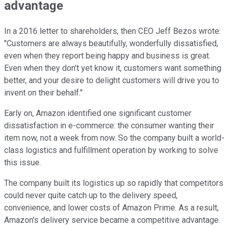
advantage
In a 2016 letter to shareholders, then CEO Jeff Bezos wrote:
"Customers are always beautifully, wonderfully dissatisfied,
even when they report being happy and business is great.
Even when they don't yet know it, customers want something
better, and your desire to delight customers will drive you to
invent on their behalf."
Early on, Amazon identified one significant customer
dissatisfaction in e-commerce: the consumer wanting their
item now, not a week from now. So the company built a world-
class logistics and fulfillment operation by working to solve
this issue.
The company built its logistics up so rapidly that competitors
could never quite catch up to the delivery speed,
convenience, and lower costs of Amazon Prime. As a result,
Amazon's delivery service became a competitive advantage.