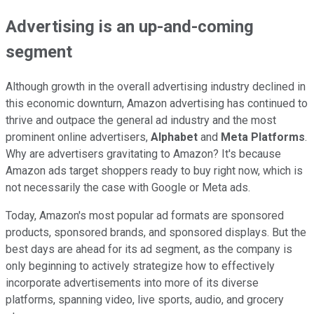
Advertising is an up-and-coming
segment
Although growth in the overall advertising industry declined in
this economic downturn, Amazon advertising has continued to
thrive and outpace the general ad industry and the most
prominent online advertisers,
Alphabet
and
Meta Platforms
.
Why are advertisers gravitating to Amazon? It's because
Amazon ads target shoppers ready to buy right now, which is
not necessarily the case with Google or Meta ads.
Today, Amazon's most popular ad formats are sponsored
products, sponsored brands, and sponsored displays. But the
best days are ahead for its ad segment, as the company is
only beginning to actively strategize how to effectively
incorporate advertisements into more of its diverse
platforms, spanning video, live sports, audio, and grocery