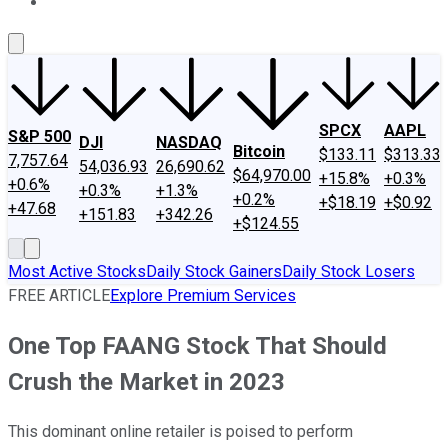
About Us
Contact Us
Investing Philosophy
Motley Fool Mo
SPCX
AAPL
S&P 500
DJI
NASDAQ
Bitcoin
$133.11
$313.33
7,757.64
54,036.93
26,690.62
$64,970.00
+15.8%
+0.3%
+0.6%
+0.3%
+1.3%
+0.2%
+$18.19
+$0.92
+47.68
+151.83
+342.26
+$124.55
Most Active Stocks
Daily Stock Gainers
Daily Stock Losers
FREE ARTICLE
Explore Premium Services
One Top FAANG Stock That Should
Crush the Market in 2023
This dominant online retailer is poised to perform