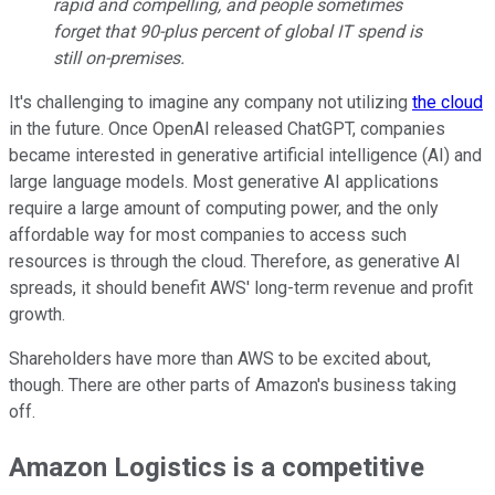
rapid and compelling, and people sometimes
forget that 90-plus percent of global IT spend is
still on-premises.
It's challenging to imagine any company not utilizing
the cloud
in the future. Once OpenAI released ChatGPT, companies
became interested in generative artificial intelligence (AI) and
large language models. Most generative AI applications
require a large amount of computing power, and the only
affordable way for most companies to access such
resources is through the cloud. Therefore, as generative AI
spreads, it should benefit AWS' long-term revenue and profit
growth.
Shareholders have more than AWS to be excited about,
though. There are other parts of Amazon's business taking
off.
Amazon Logistics is a competitive