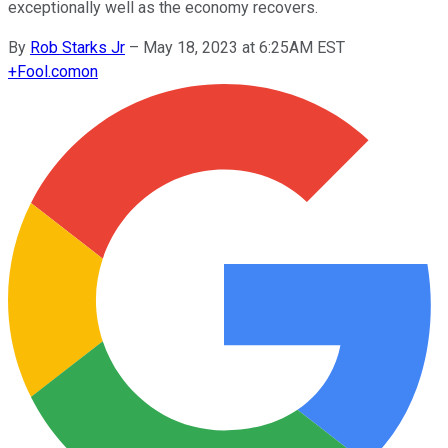
exceptionally well as the economy recovers.
By
Rob Starks Jr
–
May 18, 2023 at 6:25AM EST
+
Fool.com
on