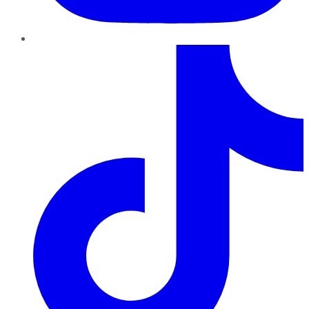
TikTok