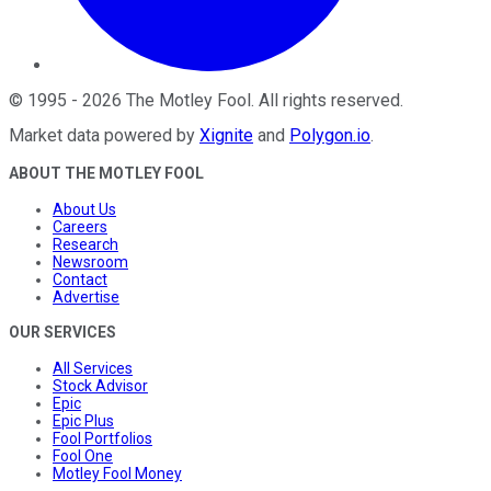
©
1995
-
2026
The Motley Fool
. All rights reserved.
Market data powered by
Xignite
and
Polygon.io
.
ABOUT THE MOTLEY FOOL
About Us
Careers
Research
Newsroom
Contact
Advertise
OUR SERVICES
All Services
Stock Advisor
Epic
Epic Plus
Fool Portfolios
Fool One
Motley Fool Money