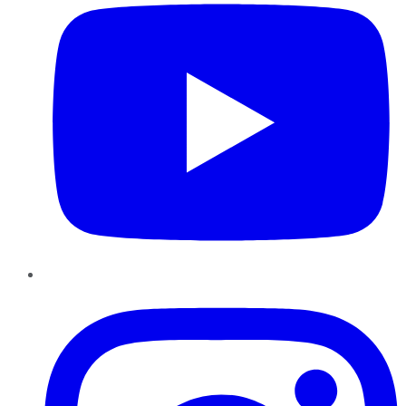
Instagram