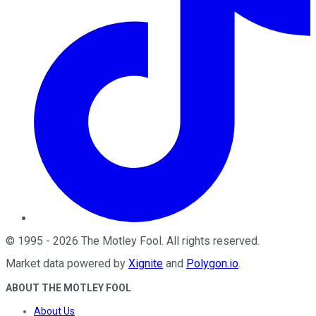
©
1995
-
2026
The Motley Fool
. All rights reserved.
Market data powered by
Xignite
and
Polygon.io
.
ABOUT THE MOTLEY FOOL
About Us