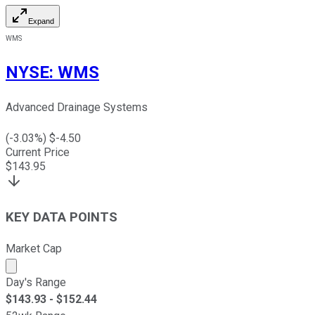
Expand
WMS
NYSE
:
WMS
Advanced Drainage Systems
(
-3.03
%) $
-4.50
Current Price
$
143.95
KEY DATA POINTS
Market Cap
Market cap calculated using publicly traded shares outst
Day's Range
$
143.93
- $
152.44