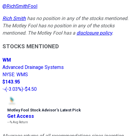
@
RichSmithFool
Rich Smith
has no position in any of the stocks mentioned.
The Motley Fool has no position in any of the stocks
mentioned. The Motley Fool has a
disclosure policy
.
STOCKS MENTIONED
WM
Advanced Drainage Systems
NYSE
:
WMS
$143.95
(
-3.03%
)
-$4.50
Motley Fool Stock Advisor
’
s Latest Pick
Get Access
---%
Avg Return
*Average returns of all recommendations since inception.