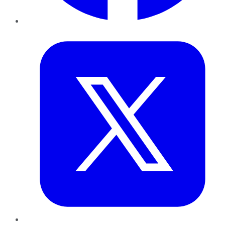
Twitter