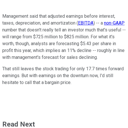
Management said that adjusted earnings before interest,
taxes, depreciation, and amortization (
EBITDA
) -- a
non-GAAP
number that doesn't really tell an investor much that's useful --
will range from $725 million to $825 million. For what it's
worth, though, analysts are forecasting $5.43 per share in
profit this year, which implies an 11% decline -- roughly in line
with management's forecast for sales declining.
That still leaves the stock trading for only 17.7 times forward
earnings. But with earnings on the downturn now, I'd still
hesitate to call that a bargain price.
Read Next