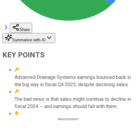
Share
Summarize with AI
KEY POINTS
Advanced Drainage Systems earnings bounced back in
the big way in fiscal Q4 2023, despite declining sales.
The bad news is that sales might continue to decline in
fiscal 2024 -- and earnings should fall with them.