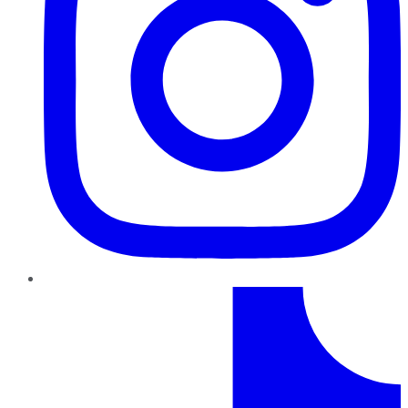
TikTok