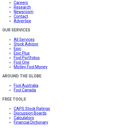
Careers
Research
Newsroom
Contact
Advertise
OUR SERVICES
All Services
Stock Advisor
Epic
Epic Plus
Fool Portfolios
Fool One
Motley Fool Money
AROUND THE GLOBE
Fool Australia
Fool Canada
FREE TOOLS
CAPS Stock Ratings
Discussion Boards
Calculators
Financial Dictionary