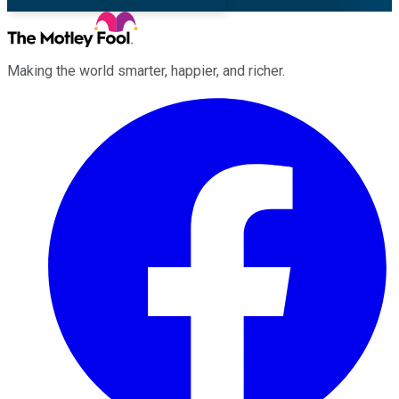
Making the world smarter, happier, and richer.
Facebook