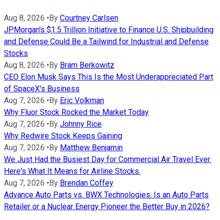
Aug 8, 2026
•
By
Courtney Carlsen
JPMorgan's $1.5 Trillion Initiative to Finance U.S. Shipbuilding
and Defense Could Be a Tailwind for Industrial and Defense
Stocks
Aug 8, 2026
•
By
Bram Berkowitz
CEO Elon Musk Says This Is the Most Underappreciated Part
of SpaceX's Business
Aug 7, 2026
•
By
Eric Volkman
Why Fluor Stock Rocked the Market Today
Aug 7, 2026
•
By
Johnny Rice
Why Redwire Stock Keeps Gaining
Aug 7, 2026
•
By
Matthew Benjamin
We Just Had the Busiest Day for Commercial Air Travel Ever.
Here's What It Means for Airline Stocks.
Aug 7, 2026
•
By
Brendan Coffey
Advance Auto Parts vs. BWX Technologies: Is an Auto Parts
Retailer or a Nuclear Energy Pioneer the Better Buy in 2026?