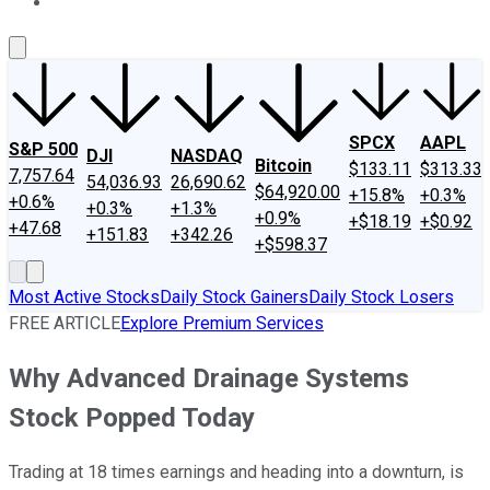
About Us
Contact Us
Investing Philosophy
Motley Fool Mo
SPCX
AAPL
S&P 500
DJI
NASDAQ
Bitcoin
$133.11
$313.33
7,757.64
54,036.93
26,690.62
$64,920.00
+15.8%
+0.3%
+0.6%
+0.3%
+1.3%
+0.9%
+$18.19
+$0.92
+47.68
+151.83
+342.26
+$598.37
Most Active Stocks
Daily Stock Gainers
Daily Stock Losers
FREE ARTICLE
Explore Premium Services
Why Advanced Drainage Systems
Stock Popped Today
Trading at 18 times earnings and heading into a downturn, is