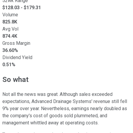
52wk Range
$
128.03
- $
179.31
Volume
825.8K
Avg Vol
874.4K
Gross Margin
36.60%
Dividend Yield
0.51%
So what
Not all the news was great. Although sales exceeded
expectations, Advanced Drainage Systems' revenue still fell
9% year over year. Nevertheless, earnings nearly doubled as
the company's cost of goods sold plummeted, and
management whittled away at operating costs.