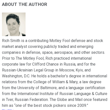
ABOUT THE AUTHOR
Rich Smith is a contributing Motley Fool defense and stock
market analyst covering publicly traded and emerging
companies in defense, space, aerospace, and other sectors.
Prior to The Motley Fool, Rich practiced international
corporate law for Clifford Chance in Russia, and for the
Russian-Ukrainian Legal Group in Moscow, Kyiv, and
Washington, D.C. He holds a bachelor’s degree in international
relations from the College of William & Mary, a law degree
from the University of Baltimore, and a language certification
from the International Institute of Russian Language & Culture
in Tver, Russian Federation. The Globe and Mail once featured
him as “one of the best stock pickers since 2009.”