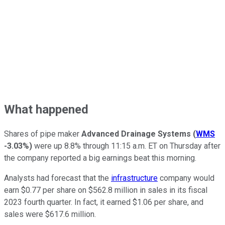
What happened
Shares of pipe maker
Advanced Drainage Systems
(
WMS
-3.03%
)
were up 8.8% through 11:15 a.m. ET on Thursday after
the company reported a big earnings beat this morning.
Analysts had forecast that the
infrastructure
company would
earn $0.77 per share on $562.8 million in sales in its fiscal
2023 fourth quarter. In fact, it earned $1.06 per share, and
sales were $617.6 million.