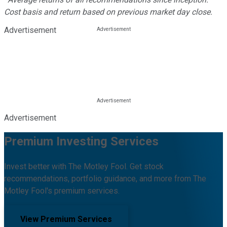
Cost basis and return based on previous market day close.
Advertisement
Advertisement
Premium Investing Services
Invest better with The Motley Fool. Get stock
recommendations, portfolio guidance, and more from The
Motley Fool's premium services.
View Premium Services