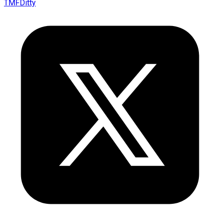
TMFDitty