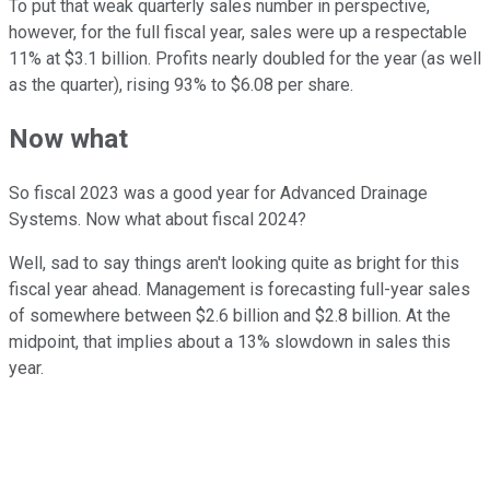
To put that weak quarterly sales number in perspective,
however, for the full fiscal year, sales were up a respectable
11% at $3.1 billion. Profits nearly doubled for the year (as well
as the quarter), rising 93% to $6.08 per share.
Now what
So fiscal 2023 was a good year for Advanced Drainage
Systems. Now what about fiscal 2024?
Well, sad to say things aren't looking quite as bright for this
fiscal year ahead. Management is forecasting full-year sales
of somewhere between $2.6 billion and $2.8 billion. At the
midpoint, that implies about a 13% slowdown in sales this
year.