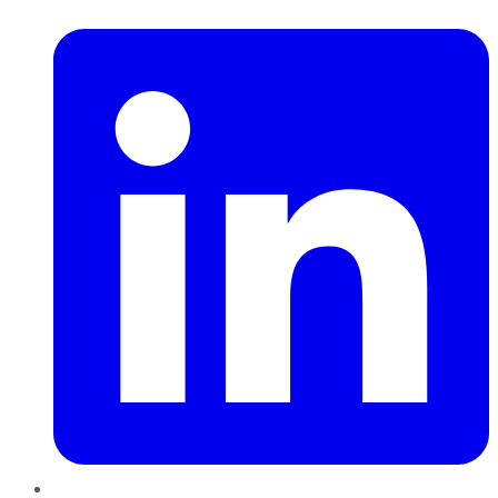
LinkedIn