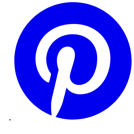
Pinterest
YouTube