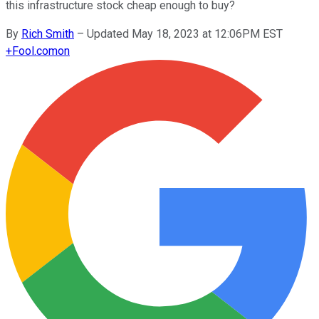
this infrastructure stock cheap enough to buy?
By
Rich Smith
–
Updated May 18, 2023 at 12:06PM EST
+
Fool.com
on