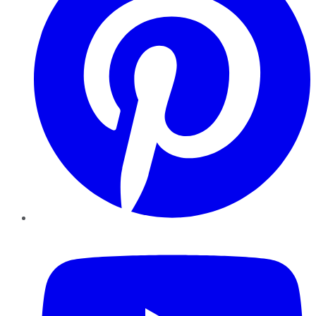
YouTube