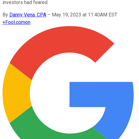
investors had feared.
By
Danny Vena, CPA
–
May 19, 2023 at 11:40AM EST
+
Fool.com
on