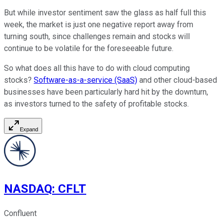
But while investor sentiment saw the glass as half full this
week, the market is just one negative report away from
turning south, since challenges remain and stocks will
continue to be volatile for the foreseeable future.
So what does all this have to do with cloud computing
stocks?
Software-as-a-service (SaaS)
and other cloud-based
businesses have been particularly hard hit by the downturn,
as investors turned to the safety of profitable stocks.
Expand
NASDAQ
:
CFLT
Confluent