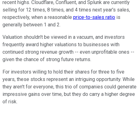
recent highs. Cloudflare, Confluent, and Splunk are currently
selling for 12 times, 8 times, and 4 times next year's sales,
respectively, when a reasonable
price-to-sales ratio
is
generally between 1 and 2.
Valuation shouldn't be viewed in a vacuum, and investors
frequently award higher valuations to businesses with
continued strong revenue growth -- even unprofitable ones --
given the chance of strong future returns.
For investors willing to hold their shares for three to five
years, these stocks represent an intriguing opportunity. While
they aren't for everyone, this trio of companies could generate
impressive gains over time, but they do carry a higher degree
of risk.