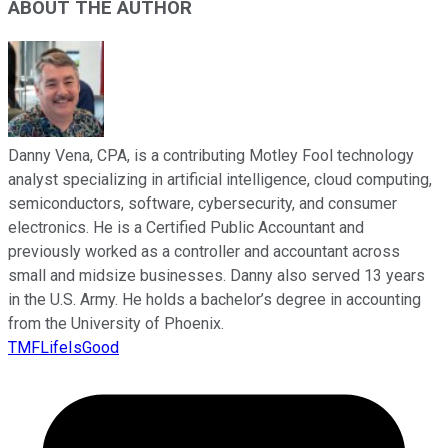
ABOUT THE AUTHOR
Danny Vena, CPA, is a contributing Motley Fool technology
analyst specializing in artificial intelligence, cloud computing,
semiconductors, software, cybersecurity, and consumer
electronics. He is a Certified Public Accountant and
previously worked as a controller and accountant across
small and midsize businesses. Danny also served 13 years
in the U.S. Army. He holds a bachelor’s degree in accounting
from the University of Phoenix.
TMFLifeIsGood