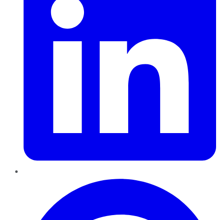
Pinterest