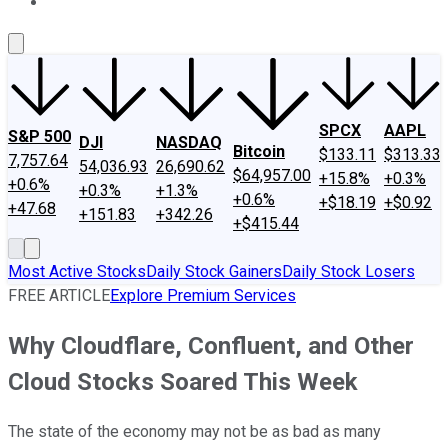
About Us
Contact Us
Investing Philosophy
Motley Fool Mo
SPCX
AAPL
S&P 500
DJI
NASDAQ
Bitcoin
$133.11
$313.33
7,757.64
54,036.93
26,690.62
$64,957.00
+15.8%
+0.3%
+0.6%
+0.3%
+1.3%
+0.6%
+$18.19
+$0.92
+47.68
+151.83
+342.26
+$415.44
Most Active Stocks
Daily Stock Gainers
Daily Stock Losers
FREE ARTICLE
Explore Premium Services
Why Cloudflare, Confluent, and Other
Cloud Stocks Soared This Week
The state of the economy may not be as bad as many