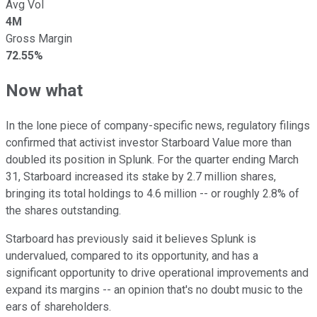
Avg Vol
4M
Gross Margin
72.55%
Now what
In the lone piece of company-specific news, regulatory filings
confirmed that activist investor Starboard Value more than
doubled its position in Splunk. For the quarter ending March
31, Starboard increased its stake by 2.7 million shares,
bringing its total holdings to 4.6 million -- or roughly 2.8% of
the shares outstanding.
Starboard has previously said it believes Splunk is
undervalued, compared to its opportunity, and has a
significant opportunity to drive operational improvements and
expand its margins -- an opinion that's no doubt music to the
ears of shareholders.