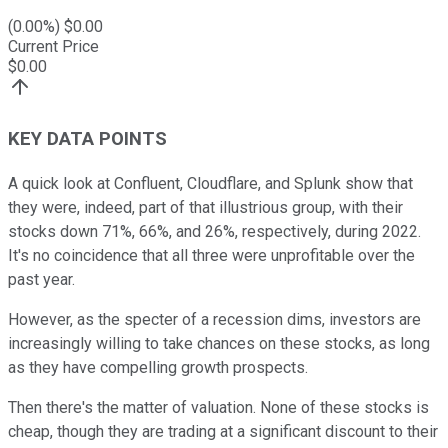
(
0.00
%) $
0.00
Current Price
$
0.00
KEY DATA POINTS
A quick look at Confluent, Cloudflare, and Splunk show that
they were, indeed, part of that illustrious group, with their
stocks down 71%, 66%, and 26%, respectively, during 2022.
It's no coincidence that all three were unprofitable over the
past year.
However, as the specter of a recession dims, investors are
increasingly willing to take chances on these stocks, as long
as they have compelling growth prospects.
Then there's the matter of valuation. None of these stocks is
cheap, though they are trading at a significant discount to their