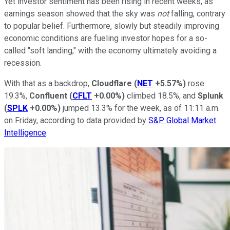
Yet investor sentiment has been rising in recent weeks, as
earnings season showed that the sky was
not
falling, contrary
to popular belief. Furthermore, slowly but steadily improving
economic conditions are fueling investor hopes for a so-
called "soft landing," with the economy ultimately avoiding a
recession.
With that as a backdrop,
Cloudflare
(
NET
+5.57%
)
rose
19.3%,
Confluent
(
CFLT
+0.00%
)
climbed 18.5%, and
Splunk
(
SPLK
+0.00%
)
jumped 13.3% for the week, as of 11:11 a.m.
on Friday, according to data provided by
S&P Global Market
Intelligence
.