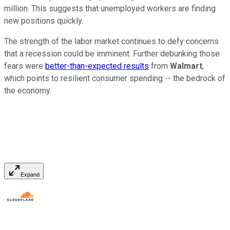
million. This suggests that unemployed workers are finding
new positions quickly.
The strength of the labor market continues to defy concerns
that a recession could be imminent. Further debunking those
fears were
better-than-expected results
from
Walmart
,
which points to resilient consumer spending -- the bedrock of
the economy.
Expand