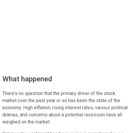
What happened
There's no question that the primary driver of the stock
market over the past year or so has been the state of the
economy. High inflation, rising interest rates, various political
dramas, and concerns about a potential recession have all
weighed on the market.