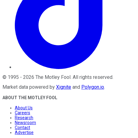
©
1995
-
2026
The Motley Fool
. All rights reserved.
Market data powered by
Xignite
and
Polygon.io
.
ABOUT THE MOTLEY FOOL
About Us
Careers
Research
Newsroom
Contact
Advertise