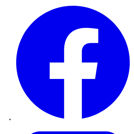
Facebook
Twitter