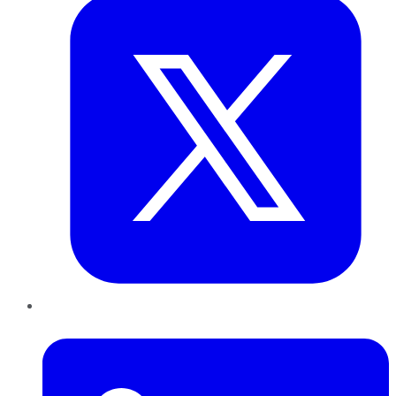
LinkedIn