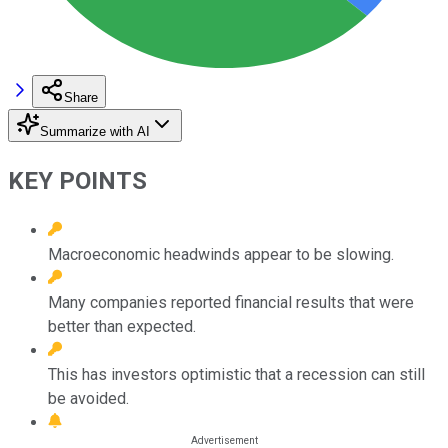
Share
Summarize with AI
KEY POINTS
Macroeconomic headwinds appear to be slowing.
Many companies reported financial results that were
better than expected.
This has investors optimistic that a recession can still
be avoided.