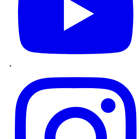
Instagram