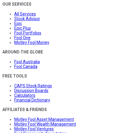
OUR SERVICES
All Services
Stock Advisor
Epic
Epic Plus
Fool Portfolios
Fool One
Motley Fool Money
AROUND THE GLOBE
Fool Australia
Fool Canada
FREE TOOLS
CAPS Stock Ratings
Discussion Boards
Calculators
Financial Dictionary
AFFILIATES & FRIENDS
Motley Fool Asset Management
Motley Fool Wealth Management
Motley Fool Ventures