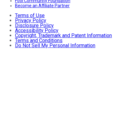
Fool Community Foundation
Become an Affiliate Partner
Terms of Use
Privacy Policy
Disclosure Policy
Accessibility Policy
Copyright, Trademark and Patent Information
Terms and Conditions
Do Not Sell My Personal Information