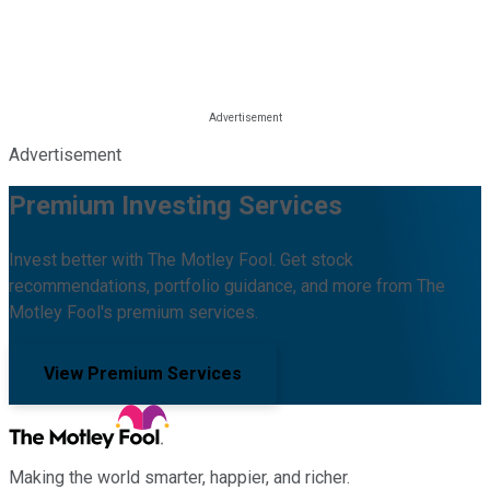
Advertisement
Premium Investing Services
Invest better with The Motley Fool. Get stock
recommendations, portfolio guidance, and more from The
Motley Fool's premium services.
View Premium Services
Making the world smarter, happier, and richer.