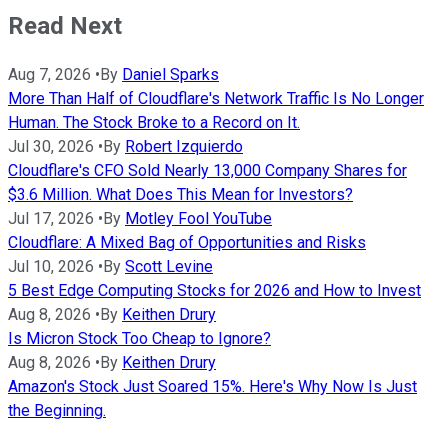
Read Next
Aug 7, 2026
•
By
Daniel Sparks
More Than Half of Cloudflare's Network Traffic Is No Longer
Human. The Stock Broke to a Record on It.
Jul 30, 2026
•
By
Robert Izquierdo
Cloudflare's CFO Sold Nearly 13,000 Company Shares for
$3.6 Million. What Does This Mean for Investors?
Jul 17, 2026
•
By
Motley Fool YouTube
Cloudflare: A Mixed Bag of Opportunities and Risks
Jul 10, 2026
•
By
Scott Levine
5 Best Edge Computing Stocks for 2026 and How to Invest
Aug 8, 2026
•
By
Keithen Drury
Is Micron Stock Too Cheap to Ignore?
Aug 8, 2026
•
By
Keithen Drury
Amazon's Stock Just Soared 15%. Here's Why Now Is Just
the Beginning.