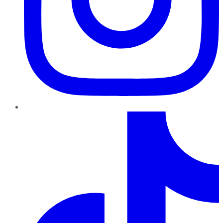
TikTok