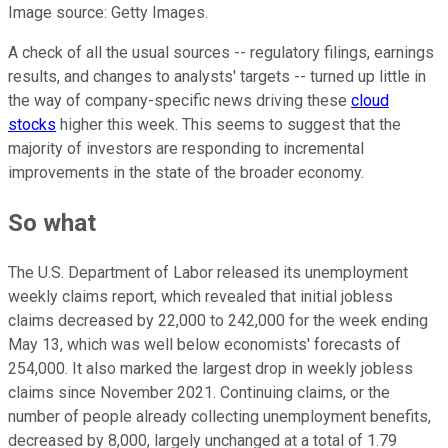
Image source: Getty Images.
A check of all the usual sources -- regulatory filings, earnings
results, and changes to analysts' targets -- turned up little in
the way of company-specific news driving these
cloud
stocks
higher this week. This seems to suggest that the
majority of investors are responding to incremental
improvements in the state of the broader economy.
So what
The U.S. Department of Labor released its unemployment
weekly claims report, which revealed that initial jobless
claims decreased by 22,000 to 242,000 for the week ending
May 13, which was well below economists' forecasts of
254,000. It also marked the largest drop in weekly jobless
claims since November 2021. Continuing claims, or the
number of people already collecting unemployment benefits,
decreased by 8,000, largely unchanged at a total of 1.79