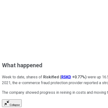
What happened
Week to date, shares of
Riskified
(
RSKD
+0.77%
)
were up 16.5
2021, the e-commerce fraud protection provider reported a st
The company showed progress in reining in costs and moving tow
Collapse