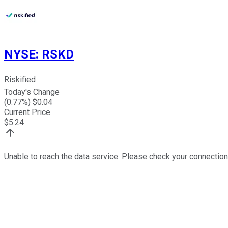
NYSE
:
RSKD
Riskified
Today's Change
(
0.77
%) $
0.04
Current Price
$
5.24
Unable to reach the data service. Please check your connection