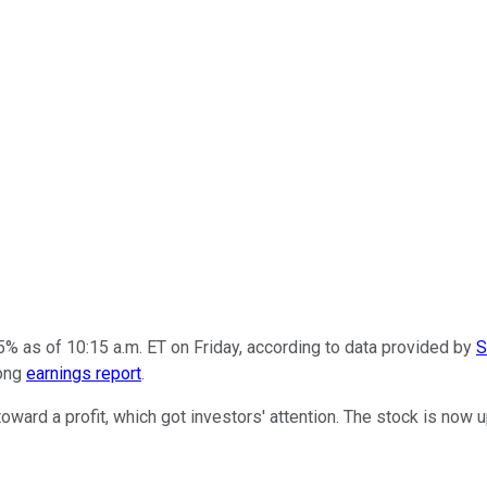
% as of 10:15 a.m. ET on Friday, according to data provided by
S
rong
earnings report
.
ard a profit, which got investors' attention. The stock is now 