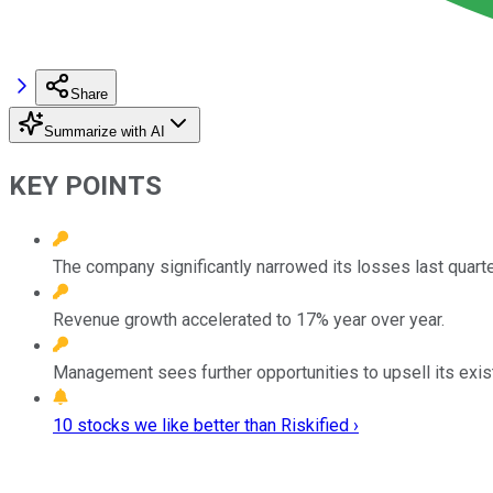
Share
Summarize with AI
KEY POINTS
The company significantly narrowed its losses last quarte
Revenue growth accelerated to 17% year over year.
Management sees further opportunities to upsell its exis
10 stocks we like better than Riskified ›