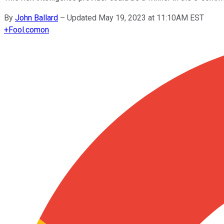
By
John Ballard
–
Updated May 19, 2023 at 11:10AM EST
+
Fool.com
on