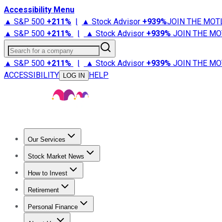
Accessibility Menu
▲ S&P 500
+
211%
|
▲ Stock Advisor
+
939%
JOIN THE MOT
▲ S&P 500
+
211%
|
▲ Stock Advisor
+
939%
JOIN THE MO
Search for a company
▲ S&P 500
+
211%
|
▲ Stock Advisor
+
939%
JOIN THE MO
ACCESSIBILITY
HELP
LOG IN
Our Services
All Services
Stock Advisor
Epic
Epic Plus
Fool Portfolios
Fo
Stock Market News
Trending News
Stock Market News
Market Movers
Tech S
How to Invest
How to Invest Money
What to Invest In
How to Invest in S
Retirement
Retirement News
Retirement 101
Types of Retirement Ac
Personal Finance
Best Credit Cards
Compare Credit Cards
Credit Card Revi