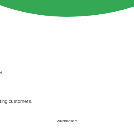
r.
ting customers.