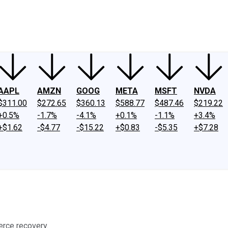
ney
Fool Community Foundation
Reviews
Newsroom
YouTube
Link
AAPL
AMZN
GOOG
META
MSFT
NVDA
$311.00
$272.65
$360.13
$588.77
$487.46
$219.22
+0.5%
-1.7%
-4.1%
+0.1%
-1.1%
+3.4%
+$1.62
-$4.77
-$15.22
+$0.83
-$5.35
+$7.28
erce recovery.