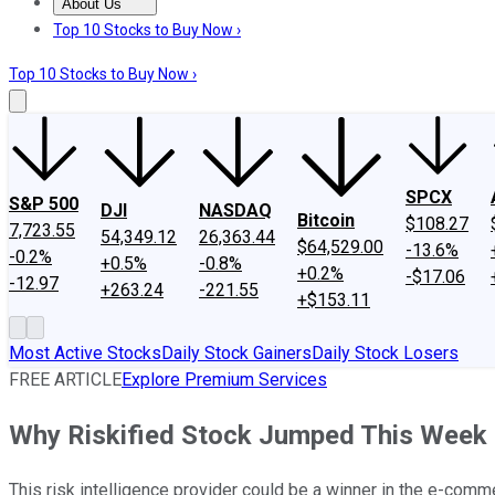
About Us
About Us
Contact Us
Investing Philosophy
Motley Fool Mo
Top 10 Stocks to Buy Now ›
Top 10 Stocks to Buy Now ›
SPCX
S&P 500
DJI
NASDAQ
Bitcoin
$108.27
7,723.55
54,349.12
26,363.44
$64,529.00
-13.6%
-0.2%
+0.5%
-0.8%
+0.2%
-$17.06
-12.97
+263.24
-221.55
+$153.11
Most Active Stocks
Daily Stock Gainers
Daily Stock Losers
FREE ARTICLE
Explore Premium Services
Why Riskified Stock Jumped This Week
This risk intelligence provider could be a winner in the e-comm