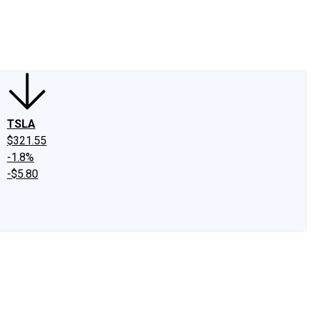
edIn
X
Facebook
Instagram
Discussion Boards
CAPS - Stock Picki
TSLA
$321.55
-1.8%
-$5.80