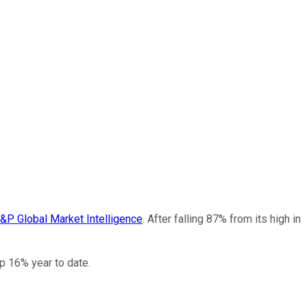
&P Global Market Intelligence
. After falling 87% from its high in
up 16% year to date.