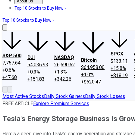
About Us
About Us
Contact Us
Investing Philosophy
Motley Fool Mo
Top 10 Stocks to Buy Now ›
Top 10 Stocks to Buy Now ›
SPCX
S&P 500
DJI
NASDAQ
Bitcoin
$133.11
7,757.64
54,036.93
26,690.62
$64,958.00
+15.8%
+0.6%
+0.3%
+1.3%
+1.0%
+$18.19
+47.68
+151.83
+342.26
+$620.47
Most Active Stocks
Daily Stock Gainers
Daily Stock Losers
FREE ARTICLE
Explore Premium Services
Tesla's Energy Storage Business Is Gro
Here's a deep dive into Tesla's energy generation and storage 