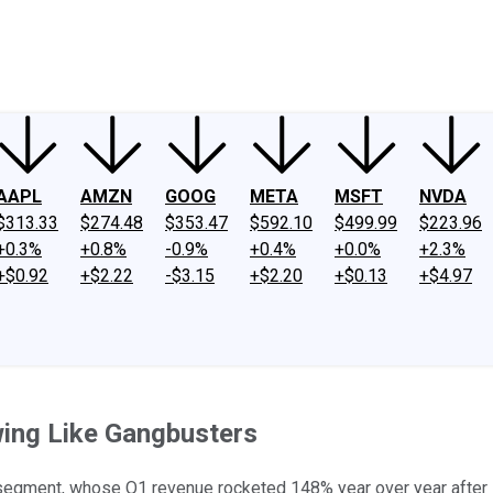
ney
Fool Community Foundation
Reviews
Newsroom
YouTube
Link
AAPL
AMZN
GOOG
META
MSFT
NVDA
$313.33
$274.48
$353.47
$592.10
$499.99
$223.96
+0.3%
+0.8%
-0.9%
+0.4%
+0.0%
+2.3%
+$0.92
+$2.22
-$3.15
+$2.20
+$0.13
+$4.97
wing Like Gangbusters
segment, whose Q1 revenue rocketed 148% year over year after su