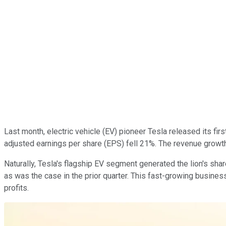
Last month, electric vehicle (EV) pioneer Tesla released its fir
adjusted earnings per share (EPS) fell 21%. The revenue growth 
Naturally, Tesla's flagship EV segment generated the lion's sha
as was the case in the prior quarter. This fast-growing busines
profits.