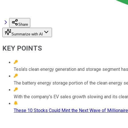
Share
Summarize with AI
KEY POINTS
Tesla's clean energy generation and storage segment has a
The battery energy storage portion of the clean energy se
With the company's EV sales growth slowing and its clean 
These 10 Stocks Could Mint the Next Wave of Millionaire