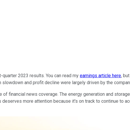
st-quarter 2023 results. You can read my
earnings article here
, bu
slowdown and profit decline were largely driven by the company's
re of financial news coverage. The energy generation and storage
s deserves more attention because it's on track to continue to ac