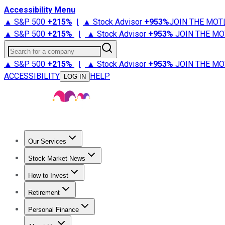
Accessibility Menu
▲ S&P 500
+
215%
|
▲ Stock Advisor
+
953%
JOIN THE MOT
▲ S&P 500
+
215%
|
▲ Stock Advisor
+
953%
JOIN THE MO
Search for a company
▲ S&P 500
+
215%
|
▲ Stock Advisor
+
953%
JOIN THE MO
ACCESSIBILITY
HELP
LOG IN
Our Services
All Services
Stock Advisor
Epic
Epic Plus
Fool Portfolios
Fo
Stock Market News
Trending News
Stock Market News
Market Movers
Tech S
How to Invest
How to Invest Money
What to Invest In
How to Invest in S
Retirement
Retirement News
Retirement 101
Types of Retirement Ac
Personal Finance
Best Credit Cards
Compare Credit Cards
Credit Card Revi