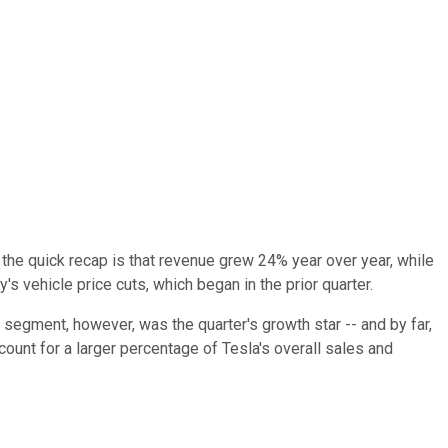
t the quick recap is that revenue grew 24% year over year, while
 vehicle price cuts, which began in the prior quarter.
 segment, however, was the quarter's growth star -- and by far,
count for a larger percentage of Tesla's overall sales and