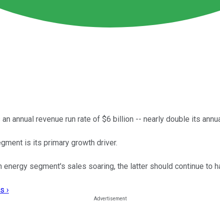
n annual revenue run rate of $6 billion -- nearly double its annu
gment is its primary growth driver.
energy segment's sales soaring, the latter should continue to hav
s ›