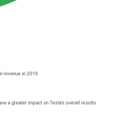
al revenue in 2019.
e a greater impact on Tesla's overall results.