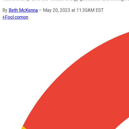
By
Beth McKenna
–
May 20, 2023 at 11:30AM EST
+
Fool.com
on