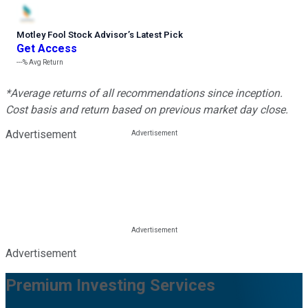
Motley Fool Stock Advisor
’
s Latest Pick
Get Access
---%
Avg Return
*Average returns of all recommendations since inception.
Cost basis and return based on previous market day close.
Advertisement
Advertisement
Premium Investing Services