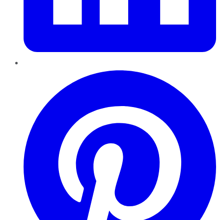
Pinterest