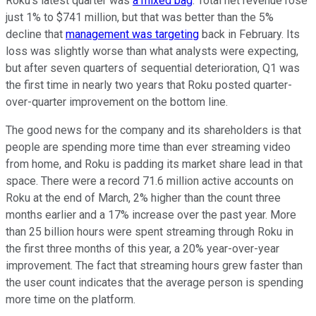
Roku's latest quarter was
a mixed bag
. Total net revenue rose
just 1% to $741 million, but that was better than the 5%
decline that
management was targeting
back in February. Its
loss was slightly worse than what analysts were expecting,
but after seven quarters of sequential deterioration, Q1 was
the first time in nearly two years that Roku posted quarter-
over-quarter improvement on the bottom line.
The good news for the company and its shareholders is that
people are spending more time than ever streaming video
from home, and Roku is padding its market share lead in that
space. There were a record 71.6 million active accounts on
Roku at the end of March, 2% higher than the count three
months earlier and a 17% increase over the past year. More
than 25 billion hours were spent streaming through Roku in
the first three months of this year, a 20% year-over-year
improvement. The fact that streaming hours grew faster than
the user count indicates that the average person is spending
more time on the platform.