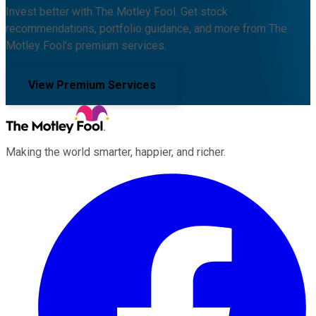
Invest better with The Motley Fool. Get stock
recommendations, portfolio guidance, and more from The
Motley Fool's premium services.
View Premium Services
Making the world smarter, happier, and richer.
Facebook