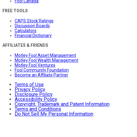
Fool Canada
FREE TOOLS
CAPS Stock Ratings
Discussion Boards
Calculators
Financial Dictionary
AFFILIATES & FRIENDS
Motley Fool Asset Management
Motley Fool Wealth Management
Motley Fool Ventures
Fool Community Foundation
Become an Affiliate Partner
Terms of Use
Privacy Policy
Disclosure Policy
Accessibility Policy
Copyright, Trademark and Patent Information
Terms and Conditions
Do Not Sell My Personal Information