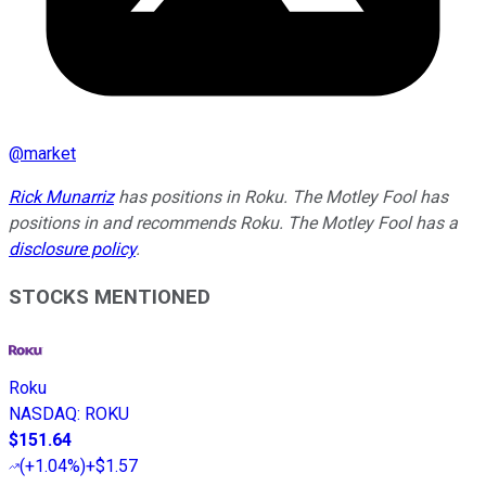
@
market
Rick Munarriz
has positions in Roku. The Motley Fool has
positions in and recommends Roku. The Motley Fool has a
disclosure policy
.
STOCKS MENTIONED
Roku
NASDAQ
:
ROKU
$151.64
(
+1.04%
)
+$1.57