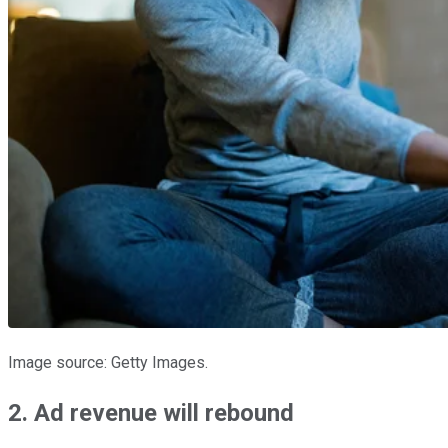
Image source: Getty Images.
2. Ad revenue will rebound