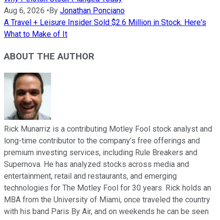
Aug 6, 2026
•
By
Jonathan Ponciano
A Travel + Leisure Insider Sold $2.6 Million in Stock. Here's
What to Make of It
ABOUT THE AUTHOR
Rick Munarriz is a contributing Motley Fool stock analyst and
long-time contributor to the company’s free offerings and
premium investing services, including Rule Breakers and
Supernova. He has analyzed stocks across media and
entertainment, retail and restaurants, and emerging
technologies for The Motley Fool for 30 years. Rick holds an
MBA from the University of Miami, once traveled the country
with his band Paris By Air, and on weekends he can be seen