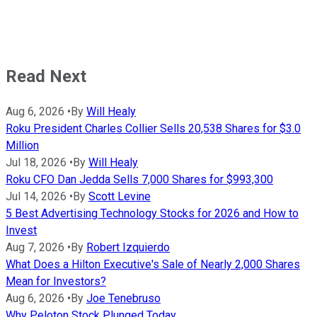
Read Next
Aug 6, 2026
•
By
Will Healy
Roku President Charles Collier Sells 20,538 Shares for $3.0
Million
Jul 18, 2026
•
By
Will Healy
Roku CFO Dan Jedda Sells 7,000 Shares for $993,300
Jul 14, 2026
•
By
Scott Levine
5 Best Advertising Technology Stocks for 2026 and How to
Invest
Aug 7, 2026
•
By
Robert Izquierdo
What Does a Hilton Executive's Sale of Nearly 2,000 Shares
Mean for Investors?
Aug 6, 2026
•
By
Joe Tenebruso
Why Peloton Stock Plunged Today