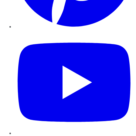
YouTube