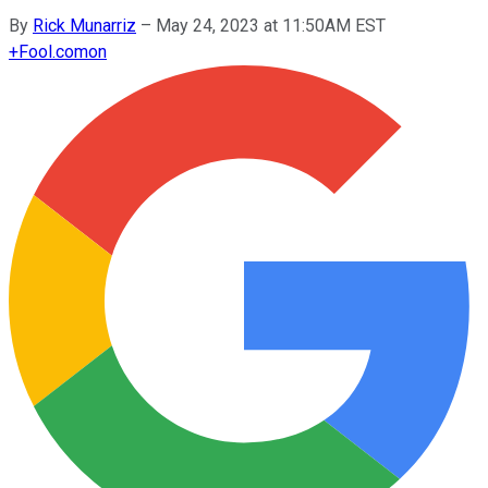
By
Rick Munarriz
–
May 24, 2023 at 11:50AM EST
+
Fool.com
on