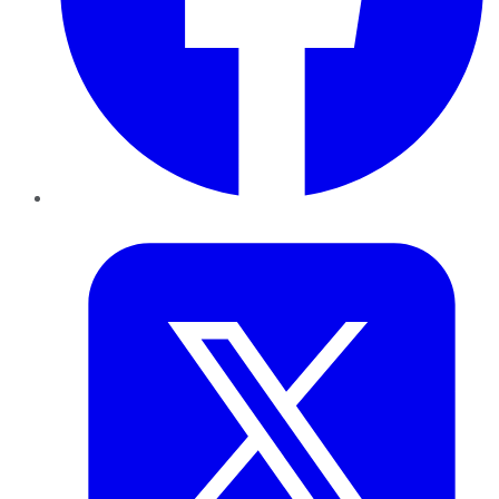
Twitter