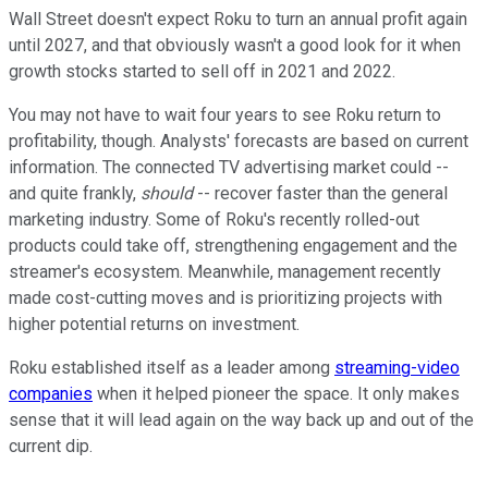
Wall Street doesn't expect Roku to turn an annual profit again
until 2027, and that obviously wasn't a good look for it when
growth stocks started to sell off in 2021 and 2022.
You may not have to wait four years to see Roku return to
profitability, though. Analysts' forecasts are based on current
information. The connected TV advertising market could --
and quite frankly,
should
-- recover faster than the general
marketing industry. Some of Roku's recently rolled-out
products could take off, strengthening engagement and the
streamer's ecosystem. Meanwhile, management recently
made cost-cutting moves and is prioritizing projects with
higher potential returns on investment.
Roku established itself as a leader among
streaming-video
companies
when it helped pioneer the space. It only makes
sense that it will lead again on the way back up and out of the
current dip.