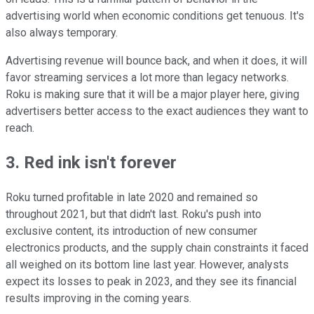
advertising world when economic conditions get tenuous. It's
also always temporary.
Advertising revenue will bounce back, and when it does, it will
favor streaming services a lot more than legacy networks.
Roku is making sure that it will be a major player here, giving
advertisers better access to the exact audiences they want to
reach.
3. Red ink isn't forever
Roku turned profitable in late 2020 and remained so
throughout 2021, but that didn't last. Roku's push into
exclusive content, its introduction of new consumer
electronics products, and the supply chain constraints it faced
all weighed on its bottom line last year. However, analysts
expect its losses to peak in 2023, and they see its financial
results improving in the coming years.