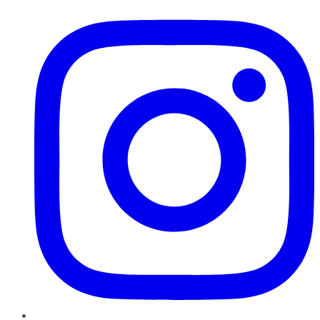
Instagram