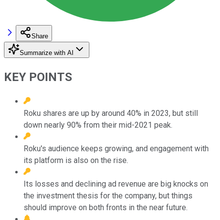
Share
Summarize with AI
KEY POINTS
Roku shares are up by around 40% in 2023, but still
down nearly 90% from their mid-2021 peak.
Roku's audience keeps growing, and engagement with
its platform is also on the rise.
Its losses and declining ad revenue are big knocks on
the investment thesis for the company, but things
should improve on both fronts in the near future.