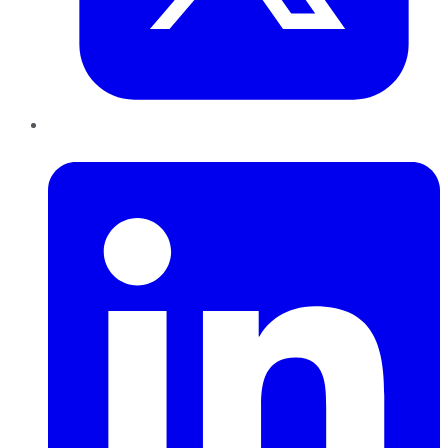
LinkedIn