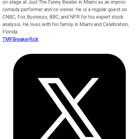
on stage at Just The Funny theater in Miami as an improv
comedy performer and co-owner. He is a regular guest on
CNBC, Fox Business, BBC, and NPR for his expert stock
analysis. He lives with his family in Miami and Celebration,
Florida.
TMFBreakerRick