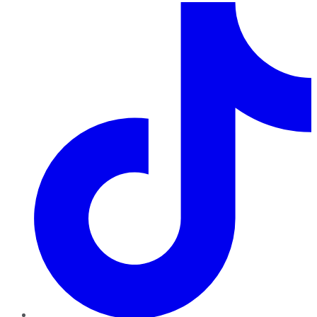
TikTok