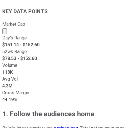
KEY DATA POINTS
Market Cap
Market cap calculated using publicly traded shares outst
Day's Range
$
151.14
- $
152.60
52wk Range
$
78.53
- $
152.60
Volume
113K
Avg Vol
4.3M
Gross Margin
44.19%
1. Follow the audiences home