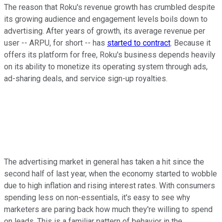
The reason that Roku's revenue growth has crumbled despite
its growing audience and engagement levels boils down to
advertising. After years of growth, its average revenue per
user -- ARPU, for short -- has
started to contract
. Because it
offers its platform for free, Roku's business depends heavily
on its ability to monetize its operating system through ads,
ad-sharing deals, and service sign-up royalties.
The advertising market in general has taken a hit since the
second half of last year, when the economy started to wobble
due to high inflation and rising interest rates. With consumers
spending less on non-essentials, it's easy to see why
marketers are paring back how much they're willing to spend
on leads. This is a familiar pattern of behavior in the