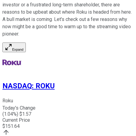
investor or a frustrated long-term shareholder, there are
reasons to be upbeat about where Roku is headed from here.
A bull market is coming. Let's check out a few reasons why
now might be a good time to warm up to the streaming video
pioneer.
Expand
NASDAQ
:
ROKU
Roku
Today's Change
(
1.04
%) $
1.57
Current Price
$
151.64