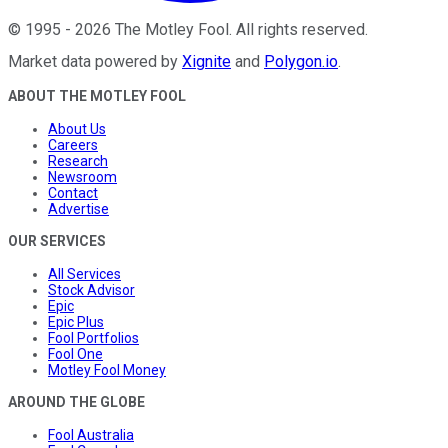
©
1995
-
2026
The Motley Fool
. All rights reserved.
Market data powered by
Xignite
and
Polygon.io
.
ABOUT THE MOTLEY FOOL
About Us
Careers
Research
Newsroom
Contact
Advertise
OUR SERVICES
All Services
Stock Advisor
Epic
Epic Plus
Fool Portfolios
Fool One
Motley Fool Money
AROUND THE GLOBE
Fool Australia