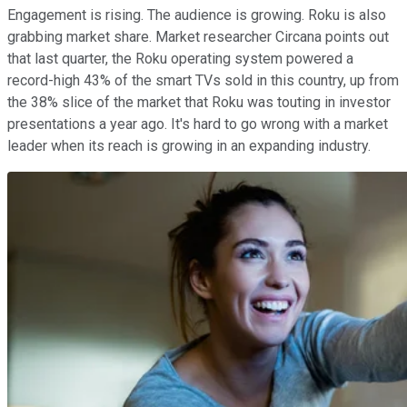
Engagement is rising. The audience is growing. Roku is also
grabbing market share. Market researcher Circana points out
that last quarter, the Roku operating system powered a
record-high 43% of the smart TVs sold in this country, up from
the 38% slice of the market that Roku was touting in investor
presentations a year ago. It's hard to go wrong with a market
leader when its reach is growing in an expanding industry.