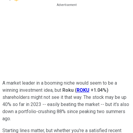
A market leader in a booming niche would seem to be a
winning investment idea, but
Roku
(
ROKU
+1.04%
)
shareholders might not see it that way. The stock may be up
40% so far in 2023 -- easily beating the market -- but it's also
down a portfolio-crushing 88% since peaking two summers
ago.
Starting lines matter, but whether you're a satisfied recent