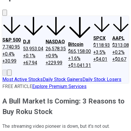
About Us
Contact Us
Investing Philosophy
Motley Fool Mo
SPCX
AAPL
S&P 500
DJI
NASDAQ
Bitcoin
$118.93
$313.08
7,740.95
53,953.04
26,578.35
$65,158.00
+3.5%
+0.2%
+0.4%
+0.1%
+0.9%
+1.6%
+$4.01
+$0.67
+30.99
+67.94
+229.99
+$1,041.31
Most Active Stocks
Daily Stock Gainers
Daily Stock Losers
FREE ARTICLE
Explore Premium Services
A Bull Market Is Coming: 3 Reasons to
Buy Roku Stock
The streaming video pioneer is down, but it's not out.