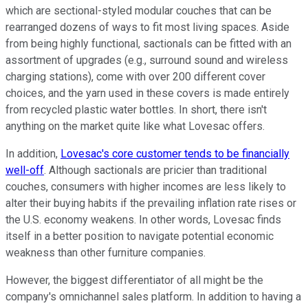
which are sectional-styled modular couches that can be
rearranged dozens of ways to fit most living spaces. Aside
from being highly functional, sactionals can be fitted with an
assortment of upgrades (e.g., surround sound and wireless
charging stations), come with over 200 different cover
choices, and the yarn used in these covers is made entirely
from recycled plastic water bottles. In short, there isn't
anything on the market quite like what Lovesac offers.
In addition,
Lovesac's core customer tends to be financially
well-off
. Although sactionals are pricier than traditional
couches, consumers with higher incomes are less likely to
alter their buying habits if the prevailing inflation rate rises or
the U.S. economy weakens. In other words, Lovesac finds
itself in a better position to navigate potential economic
weakness than other furniture companies.
However, the biggest differentiator of all might be the
company's omnichannel sales platform. In addition to having a