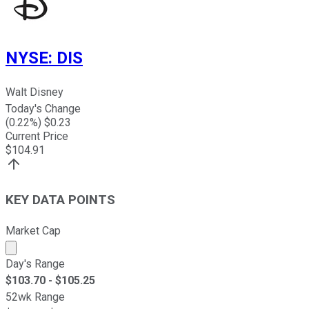
NYSE
:
DIS
Walt Disney
Today's Change
(
0.22
%) $
0.23
Current Price
$
104.91
KEY DATA POINTS
Market Cap
Market cap calculated using publicly traded shares outst
Day's Range
$
103.70
- $
105.25
52wk Range