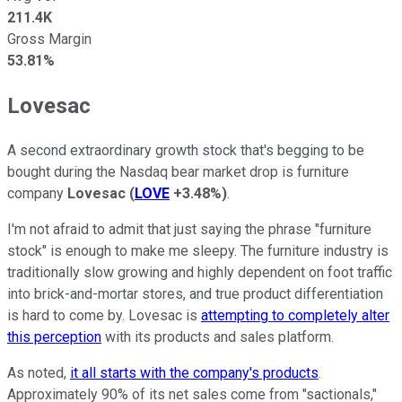
211.4K
Gross Margin
53.81%
Lovesac
A second extraordinary growth stock that's begging to be
bought during the Nasdaq bear market drop is furniture
company
Lovesac
(
LOVE
+3.48%
)
.
I'm not afraid to admit that just saying the phrase "furniture
stock" is enough to make me sleepy. The furniture industry is
traditionally slow growing and highly dependent on foot traffic
into brick-and-mortar stores, and true product differentiation
is hard to come by. Lovesac is
attempting to completely alter
this perception
with its products and sales platform.
As noted,
it all starts with the company's products
.
Approximately 90% of its net sales come from "sactionals,"