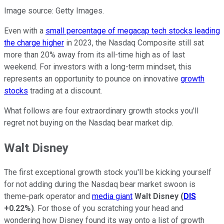
Image source: Getty Images.
Even with a
small percentage of megacap tech stocks leading
the charge higher
in 2023, the Nasdaq Composite still sat
more than 20% away from its all-time high as of last
weekend. For investors with a long-term mindset, this
represents an opportunity to pounce on innovative
growth
stocks
trading at a discount.
What follows are four extraordinary growth stocks you'll
regret not buying on the Nasdaq bear market dip.
Walt Disney
The first exceptional growth stock you'll be kicking yourself
for not adding during the Nasdaq bear market swoon is
theme-park operator and
media giant
Walt Disney
(
DIS
+0.22%
)
. For those of you scratching your head and
wondering how Disney found its way onto a list of growth