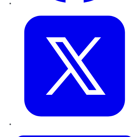
Twitter
LinkedIn