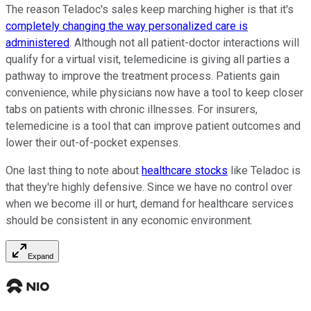
The reason Teladoc's sales keep marching higher is that it's
completely changing the way personalized care is
administered
. Although not all patient-doctor interactions will
qualify for a virtual visit, telemedicine is giving all parties a
pathway to improve the treatment process. Patients gain
convenience, while physicians now have a tool to keep closer
tabs on patients with chronic illnesses. For insurers,
telemedicine is a tool that can improve patient outcomes and
lower their out-of-pocket expenses.
One last thing to note about
healthcare stocks
like Teladoc is
that they're highly defensive. Since we have no control over
when we become ill or hurt, demand for healthcare services
should be consistent in any economic environment.
Expand