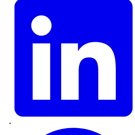
Pinterest