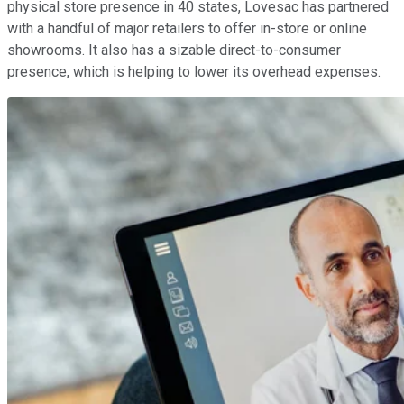
physical store presence in 40 states, Lovesac has partnered
with a handful of major retailers to offer in-store or online
showrooms. It also has a sizable direct-to-consumer
presence, which is helping to lower its overhead expenses.