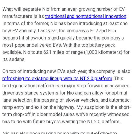
What will separate Nio from an ever-growing number of EV
manufacturers is its
traditional and nontraditional innovation
.
In terms of the former, Nio has been introducing at least one
new EV annually. Last year, the company's ET7 and ET5
sedans hit showrooms and quickly became the company's
most-popular delivered EVs. With the top battery pack
available, Nio touts 621 miles of range (1,000 kilometers) for
its sedans.
On top of introducing new EVs each year, the company is also
refreshing its existing lineup with its NT 2.0 platform
. This
next-generation platform is a major step forward in advanced
driver assistance systems for Nio and can allow for optimal
lane selection, the passing of slower vehicles, and automatic
ramp entry and exit on the highway. My suspicion is the short-
term drop-off in older model sales we've recently witnessed
has to do with future buyers wanting the NT 2.0 platform.
Nio has also been making noise with its out-of-the-box