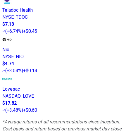
Teladoc Health
NYSE
:
TDOC
$7.13
(
+6.74%
)
+$0.45
Nio
NYSE
:
NIO
$4.74
(
+3.04%
)
+$0.14
Lovesac
NASDAQ
:
LOVE
$17.82
(
+3.48%
)
+$0.60
*Average returns of all recommendations since inception.
Cost basis and return based on previous market day close.