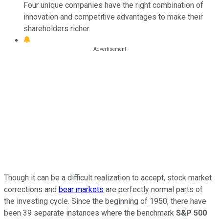
Four unique companies have the right combination of
innovation and competitive advantages to make their
shareholders richer.
Though it can be a difficult realization to accept, stock market
corrections and
bear markets
are perfectly normal parts of
the investing cycle. Since the beginning of 1950, there have
been 39 separate instances where the benchmark
S&P 500