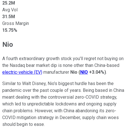
25.2M
Avg Vol
31.5M
Gross Margin
15.75%
Nio
A fourth extraordinary growth stock you'll regret not buying on
the Nasdaq bear market dip is none other than China-based
electric-vehicle (EV)
manufacturer
Nio
(
NIO
+3.04%
)
.
Similar to Walt Disney, Nio's biggest hurdle has been the
pandemic over the past couple of years. Being based in China
meant dealing with the controversial zero-COVID strategy,
which led to unpredictable lockdowns and ongoing supply
chain problems. However, with China abandoning its zero-
COVID mitigation strategy in December, supply chain woes
should begin to ease.