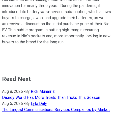
innovation for nearly three years. During the pandemic, it
introduced its battery-as-a-service subscription, which allows
buyers to charge, swap, and upgrade their batteries, as well
as receive a discount on the initial purchase price of their Nio
EV. This subtle program is putting high-margin recurring
revenue in Nio's pockets and, more importantly, locking in new
buyers to the brand for the long run.
Read Next
Aug 8, 2026
•
By
Rick Munarriz
Disney World Has More Treats Than Tricks This Season
Aug 5, 2026
•
By
Lyle Daly
The Largest Communications Services Companies by Market