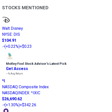
STOCKS MENTIONED
Walt Disney
NYSE
:
DIS
$104.91
(
+0.22%
)
+$0.23
Motley Fool Stock Advisor
’
s Latest Pick
Get Access
---%
Avg Return
^I
NASDAQ Composite Index
NASDAQINDEX
:
^IXIC
$26,690.62
(
+1.30%
)
+$342.26