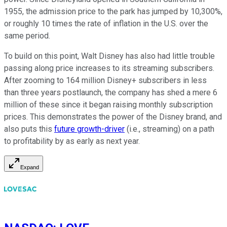
1955, the admission price to the park has jumped by 10,300%,
or roughly 10 times the rate of inflation in the U.S. over the
same period.
To build on this point, Walt Disney has also had little trouble
passing along price increases to its streaming subscribers.
After zooming to 164 million Disney+ subscribers in less
than three years postlaunch, the company has shed a mere 6
million of these since it began raising monthly subscription
prices. This demonstrates the power of the Disney brand, and
also puts this
future growth-driver
(i.e., streaming) on a path
to profitability by as early as next year.
Expand