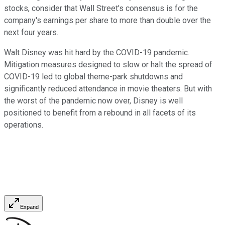
stocks, consider that Wall Street's consensus is for the
company's earnings per share to more than double over the
next four years.
Walt Disney was hit hard by the COVID-19 pandemic.
Mitigation measures designed to slow or halt the spread of
COVID-19 led to global theme-park shutdowns and
significantly reduced attendance in movie theaters. But with
the worst of the pandemic now over, Disney is well
positioned to benefit from a rebound in all facets of its
operations.
Expand