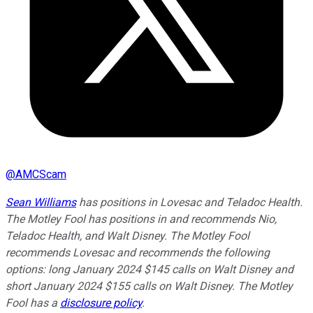
@
AMCScam
Sean Williams
has positions in Lovesac and Teladoc Health.
The Motley Fool has positions in and recommends Nio,
Teladoc Health, and Walt Disney. The Motley Fool
recommends Lovesac and recommends the following
options: long January 2024 $145 calls on Walt Disney and
short January 2024 $155 calls on Walt Disney. The Motley
Fool has a
disclosure policy
.