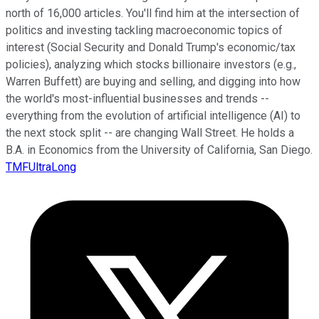
north of 16,000 articles. You'll find him at the intersection of
politics and investing tackling macroeconomic topics of
interest (Social Security and Donald Trump's economic/tax
policies), analyzing which stocks billionaire investors (e.g.,
Warren Buffett) are buying and selling, and digging into how
the world's most-influential businesses and trends --
everything from the evolution of artificial intelligence (AI) to
the next stock split -- are changing Wall Street. He holds a
B.A. in Economics from the University of California, San Diego.
TMFUltraLong