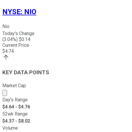
NYSE
:
NIO
Nio
Today's Change
(
3.04
%) $
0.14
Current Price
$
4.74
KEY DATA POINTS
Market Cap
Market cap calculated using publicly traded shares outst
Day's Range
$
4.64
- $
4.76
52wk Range
$
4.37
- $
8.02
Volume