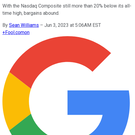
With the Nasdaq Composite still more than 20% below its all-
time high, bargains abound.
By
Sean Williams
–
Jun 3, 2023 at 5:06AM EST
+
Fool.com
on