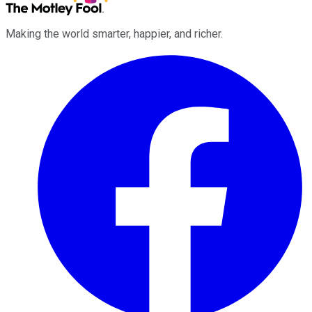
Making the world smarter, happier, and richer.
Facebook