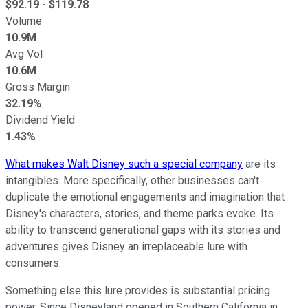
$
92.19
- $
119.78
Volume
10.9M
Avg Vol
10.6M
Gross Margin
32.19%
Dividend Yield
1.43%
What makes Walt Disney such a special company
are its
intangibles. More specifically, other businesses can't
duplicate the emotional engagements and imagination that
Disney's characters, stories, and theme parks evoke. Its
ability to transcend generational gaps with its stories and
adventures gives Disney an irreplaceable lure with
consumers.
Something else this lure provides is substantial pricing
power. Since Disneyland opened in Southern California in