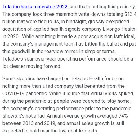
Teladoc had a miserable 2022
, and that's putting things nicely.
The company took three mammoth write-downs totaling $13.4
billion that were tied to its, in hindsight, grossly overpriced
acquisition of applied health signals company Livongo Health
in 2020. While admitting it made a poor acquisition isn't ideal,
the company's management team has bitten the bullet and put
this goodwill in the rearview mirror. In simpler terms,
Teladoc's year-over-year operating performance should be a
lot cleaner moving forward.
Some skeptics have harped on Teladoc Health for being
nothing more than a fad company that benefited from the
COVID-19 pandemic. While it is true that virtual visits spiked
during the pandemic as people were coerced to stay home,
the company's operating performance prior to the pandemic
shows it's not a fad. Annual revenue growth averaged 74%
between 2013 and 2019, and annual sales growth is still
expected to hold near the low double-digits.