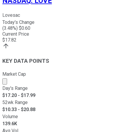
NASDAQ
:
LOVE
Lovesac
Today's Change
(
3.48
%) $
0.60
Current Price
$
17.82
KEY DATA POINTS
Market Cap
Market cap calculated using publicly traded shares outst
Day's Range
$
17.20
- $
17.99
52wk Range
$
10.33
- $
20.88
Volume
139.6K
Avg Vol