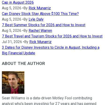
Cap in August 2026
Aug 5, 2026
•
By
Rick Munarriz
Can Disney Stock Stay Above $100 This Time?
Aug 5, 2026
•
By
Lyle Daly
7 Best Summer Stocks for 2026 and How to Invest
Aug 5, 2026
•
By
Rachel Warren
7 Best Travel and Tourism Stocks for 2026 and How to Invest
Jul 31, 2026
•
By
Rick Munarriz
3 Dates for Disney Investors to Circle in August, Including a
Big Financial Update
ABOUT THE AUTHOR
Sean Williams is a data-driven Motley Fool contributing
analyst who's been investing for 27 years and has penned