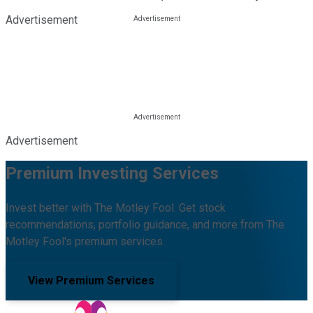
Advertisement
Advertisement
Premium Investing Services
Invest better with The Motley Fool. Get stock
recommendations, portfolio guidance, and more from The
Motley Fool's premium services.
View Premium Services