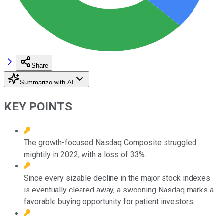
Share
Summarize with AI
KEY POINTS
The growth-focused Nasdaq Composite struggled
mightily in 2022, with a loss of 33%.
Since every sizable decline in the major stock indexes
is eventually cleared away, a swooning Nasdaq marks a
favorable buying opportunity for patient investors.