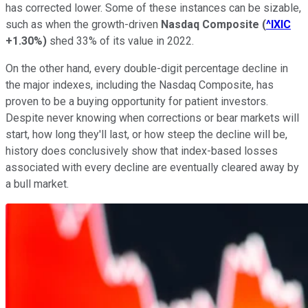
has corrected lower. Some of these instances can be sizable,
such as when the growth-driven
Nasdaq Composite
(
^IXIC
+1.30%
)
shed 33% of its value in 2022.
On the other hand, every double-digit percentage decline in
the major indexes, including the Nasdaq Composite, has
proven to be a buying opportunity for patient investors.
Despite never knowing when corrections or bear markets will
start, how long they'll last, or how steep the decline will be,
history does conclusively show that index-based losses
associated with every decline are eventually cleared away by
a bull market.