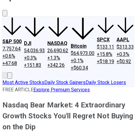
About Us
Contact Us
Investing Philosophy
Motley Fool Mo
SPCX
AAPL
S&P 500
DJI
NASDAQ
Bitcoin
$133.11
$313.33
7,757.64
54,036.93
26,690.62
$64,973.00
+15.8%
+0.3%
+0.6%
+0.3%
+1.3%
+0.1%
+$18.19
+$0.92
+47.68
+151.83
+342.26
+$60.34
Most Active Stocks
Daily Stock Gainers
Daily Stock Losers
FREE ARTICLE
Explore Premium Services
Nasdaq Bear Market: 4 Extraordinary
Growth Stocks You'll Regret Not Buying
on the Dip