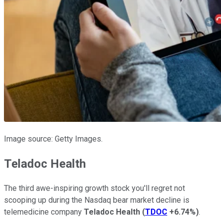
Image source: Getty Images.
Teladoc Health
The third awe-inspiring growth stock you'll regret not
scooping up during the Nasdaq bear market decline is
telemedicine company
Teladoc Health
(
TDOC
+6.74%
)
.