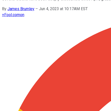
By
James Brumley
–
Jun 4, 2023 at 10:17AM EST
+
Fool.com
on