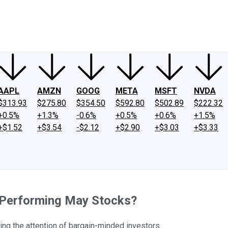
ney
Fool Community Foundation
Reviews
Newsroom
YouTube
Link
AAPL
AMZN
GOOG
META
MSFT
NVDA
$313.93
$275.80
$354.50
$592.80
$502.89
$222.32
+0.5%
+1.3%
-0.6%
+0.5%
+0.6%
+1.5%
+$1.52
+$3.54
-$2.12
+$2.90
+$3.03
+$3.33
t-Performing May Stocks?
ng the attention of bargain-minded investors.