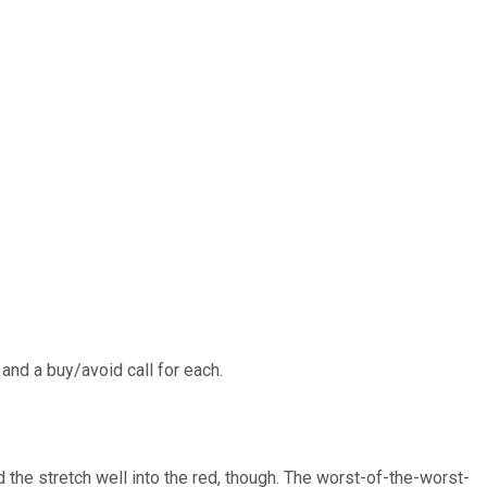
and a buy/avoid call for each.
the stretch well into the red, though. The worst-of-the-worst-