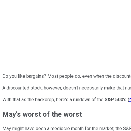
Do you like bargains? Most people do, even when the discounte
A discounted stock, however, doesn't necessarily make that na
With that as the backdrop, here's a rundown of the
S&P 500
's
(
May's worst of the worst
May might have been a mediocre month for the market; the S&P 5