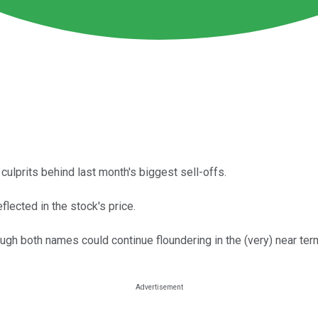
culprits behind last month's biggest sell-offs.
flected in the stock's price.
ugh both names could continue floundering in the (very) near ter