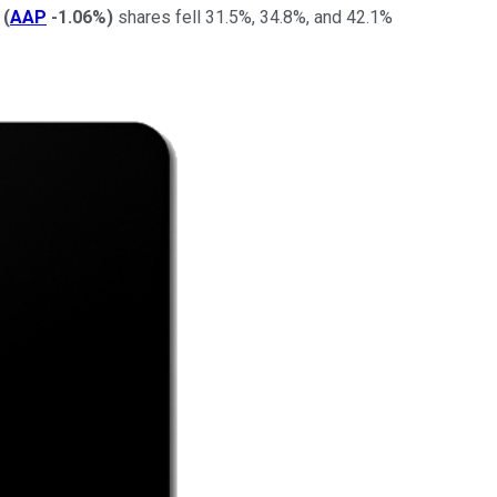
(
AAP
-1.06%
)
shares fell 31.5%, 34.8%, and 42.1%