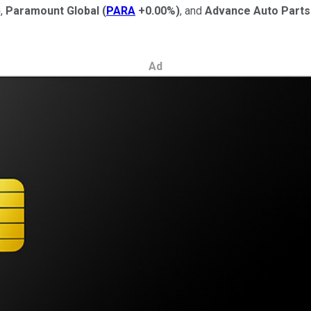
)
,
Paramount Global
(
PARA
+0.00%
)
, and
Advance Auto Parts
Ad