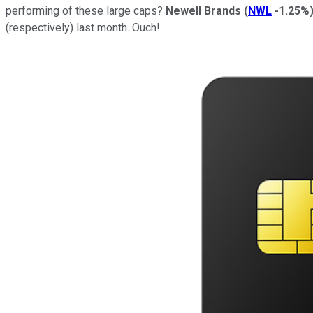
performing of these large caps?
Newell Brands
(
NWL
-1.25%
(respectively) last month. Ouch!