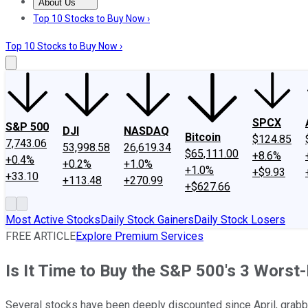
About Us
About Us
Contact Us
Investing Philosophy
Motley Fool Mo
Top 10 Stocks to Buy Now ›
Top 10 Stocks to Buy Now ›
SPCX
S&P 500
DJI
NASDAQ
Bitcoin
$124.85
7,743.06
53,998.58
26,619.34
$65,111.00
+8.6%
+0.4%
+0.2%
+1.0%
+1.0%
+$9.93
+33.10
+113.48
+270.99
+$627.66
Most Active Stocks
Daily Stock Gainers
Daily Stock Losers
FREE ARTICLE
Explore Premium Services
Is It Time to Buy the S&P 500's 3 Wors
Several stocks have been deeply discounted since April, grabbi