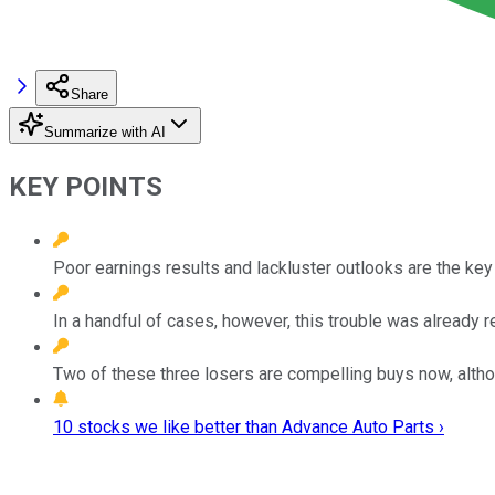
Share
Summarize with AI
KEY POINTS
Poor earnings results and lackluster outlooks are the key 
In a handful of cases, however, this trouble was already re
Two of these three losers are compelling buys now, altho
10 stocks we like better than Advance Auto Parts ›