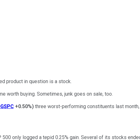
d product in question is a stock.
me worth buying. Sometimes, junk goes on sale, too.
^GSPC
+0.50%
)
three worst-performing constituents last month, 
00 only logged a tepid 0.25% gain. Several of its stocks ended 