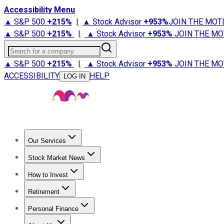
Accessibility Menu
▲ S&P 500
+
215%
|
▲ Stock Advisor
+
953%
JOIN THE MOT
▲ S&P 500
+
215%
|
▲ Stock Advisor
+
953%
JOIN THE MO
Search for a company
▲ S&P 500
+
215%
|
▲ Stock Advisor
+
953%
JOIN THE MO
ACCESSIBILITY
HELP
LOG IN
Our Services
All Services
Stock Advisor
Epic
Epic Plus
Fool Portfolios
Fo
Stock Market News
Trending News
Stock Market News
Market Movers
Tech S
How to Invest
How to Invest Money
What to Invest In
How to Invest in S
Retirement
Retirement News
Retirement 101
Types of Retirement Ac
Personal Finance
Best Credit Cards
Compare Credit Cards
Credit Card Revi