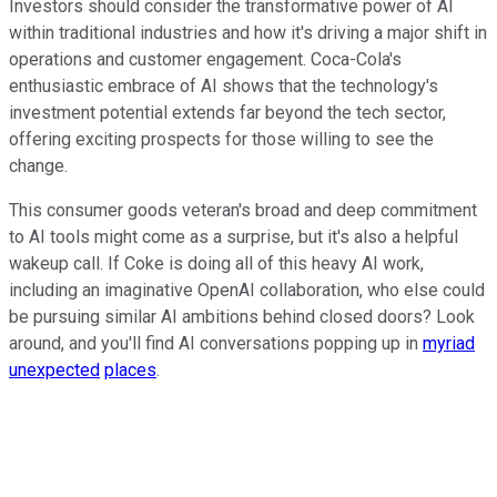
Investors should consider the transformative power of AI
within traditional industries and how it's driving a major shift in
operations and customer engagement. Coca-Cola's
enthusiastic embrace of AI shows that the technology's
investment potential extends far beyond the tech sector,
offering exciting prospects for those willing to see the
change.
This consumer goods veteran's broad and deep commitment
to AI tools might come as a surprise, but it's also a helpful
wakeup call. If Coke is doing all of this heavy AI work,
including an imaginative OpenAI collaboration, who else could
be pursuing similar AI ambitions behind closed doors? Look
around, and you'll find AI conversations popping up in
myriad
unexpected
places
.