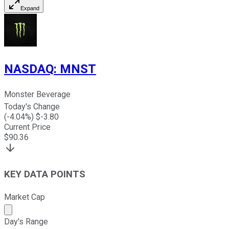
Expand
NASDAQ
:
MNST
Monster Beverage
Today's Change
(
-4.04
%) $
-3.80
Current Price
$
90.36
KEY DATA POINTS
Market Cap
Market cap calculated using publicly traded shares outst
Day's Range