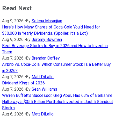
Read Next
Aug 9, 2026
•
By
Selena Maranjian
Here's How Many Shares of Coca-Cola You'd Need for
$30,000 in Yearly Dividends. (Spoiler: It's a Lot.)
Aug 9, 2026
•
By
Jeremy Bowman
Best Beverage Stocks to Buy in 2026 and How to Invest in
Them
Aug 7, 2026
•
By
Brendan Coffey
Airbnb vs. Coca-Cola: Which Consumer Stock Is a Better Buy
in 2026?
Aug 7, 2026
•
By
Matt DiLallo
Dividend Kings of 2026
Aug 7, 2026
•
By
Sean Williams
Warren Buffett's Successor, Greg Abel, Has 63% of Berkshire
Hathaway's $355 Billion Portfolio Invested in Just 5 Standout
Stocks
Aug 6, 2026
•
By
Matt DiLallo