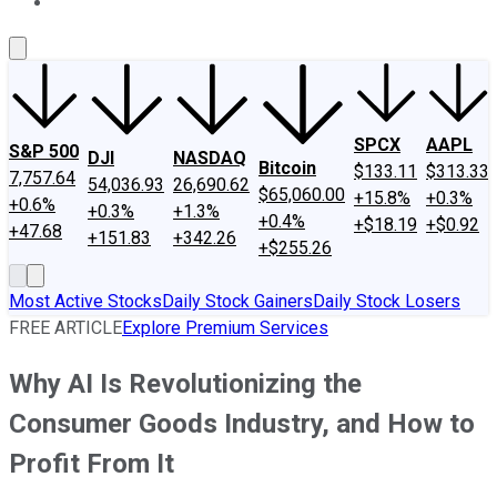
About Us
Contact Us
Investing Philosophy
Motley Fool Mo
SPCX
AAPL
S&P 500
DJI
NASDAQ
Bitcoin
$133.11
$313.33
7,757.64
54,036.93
26,690.62
$65,060.00
+15.8%
+0.3%
+0.6%
+0.3%
+1.3%
+0.4%
+$18.19
+$0.92
+47.68
+151.83
+342.26
+$255.26
Most Active Stocks
Daily Stock Gainers
Daily Stock Losers
FREE ARTICLE
Explore Premium Services
Why AI Is Revolutionizing the
Consumer Goods Industry, and How to
Profit From It