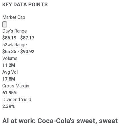
KEY DATA POINTS
Market Cap
Market cap calculated using publicly traded shares outst
Day's Range
$
86.19
- $
87.17
52wk Range
$
65.35
- $
90.92
Volume
11.2M
Avg Vol
17.8M
Gross Margin
61.95%
Dividend Yield
2.39%
AI at work: Coca-Cola's sweet, sweet