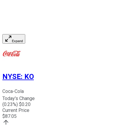
Expand
NYSE
:
KO
Coca-Cola
Today's Change
(
0.23
%) $
0.20
Current Price
$
87.05