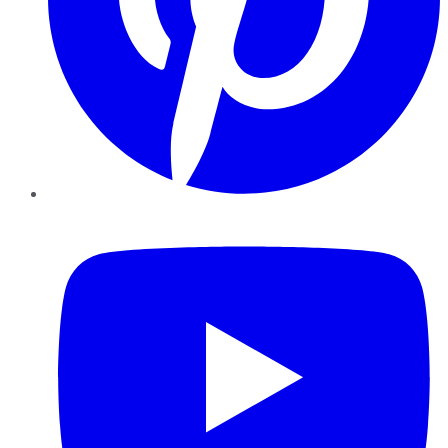
YouTube