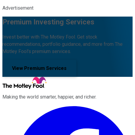
Advertisement
Premium Investing Services
Invest better with The Motley Fool. Get stock
recommendations, portfolio guidance, and more from The
Motley Fool's premium services.
View Premium Services
Making the world smarter, happier, and richer.
Facebook