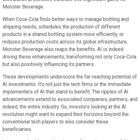
Monster Beverage.
When Coca-Cola finds better ways to manage bottling and
shipping needs, schedules the production of different
products in a shared bottling system more efficiently, or
reduces production costs across its global infrastructure,
Monster Beverage also reaps the benefits. AI is indeed
driving these enhancements, transforming not only Coca-Cola
but also positively influencing its partners.
These developments underscore the far-reaching potential of
AI investments. It's not just the tech firms or the immediate
implementers of AI that stand to benefit. The ripples of AI
advancements extend to associated companies, partners, and
indeed, the entire industry. So, investors looking at the AI
revolution might want to expand their horizons beyond the
conventional tech players to also consider these
beneficiaries.