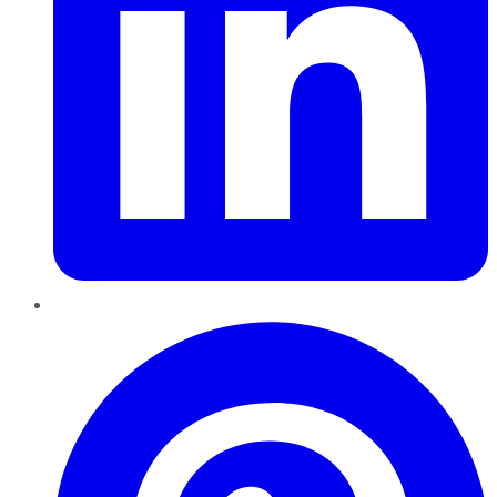
Pinterest