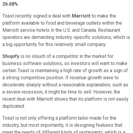
26.68%
Toast recently signed a deal with
Marriott
to make the
platform available to food and beverage outlets within the
Marriott service hotels in the U.S. and Canada. Restaurant
operators are demanding industry-specific solutions, which is
a big opportunity for this relatively small company.
Shopify
is no slouch of a competitor in the market for
business software solutions, so investors will want to make
certain Toast is maintaining a high rate of growth as a sign of
a strong competitive position. If revenue growth were to
decelerate sharply without a reasonable explanation, such as
a severe recession, it might be time to sell. However, the
recent deal with Marriott shows that its platform is not easily
duplicated.
Toast is not only offering a platform tailor-made for the
industry, but most importantly, it is designing features that
meet the needs of different kinds of restaurants, which is a