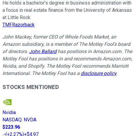
He holds a bachelor’s degree in business administration with
a focus in real estate finance from the University of Arkansas
at Little Rock.
TMFRazorback
John Mackey, former CEO of Whole Foods Market, an
Amazon subsidiary, is a member of The Motley Fool's board
of directors.
John Ballard
has positions in Amazon.com. The
Motley Fool has positions in and recommends Amazon.com,
Nvidia, and Shopify. The Motley Fool recommends Marriott
International. The Motley Fool has a
disclosure policy
.
STOCKS MENTIONED
Nvidia
NASDAQ
:
NVDA
$223.96
(
+2.27%
)
+$4.97