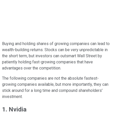
Buying and holding shares of growing companies can lead to
wealth-building returns. Stocks can be very unpredictable in
the short term, but investors can outsmart Wall Street by
patiently holding fast-growing companies that have
advantages over the competition.
The following companies are not the absolute fastest-
growing companies available, but more importantly, they can
stick around for a long time and compound shareholders'
investment.
1. Nvidia