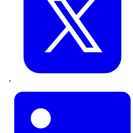
LinkedIn