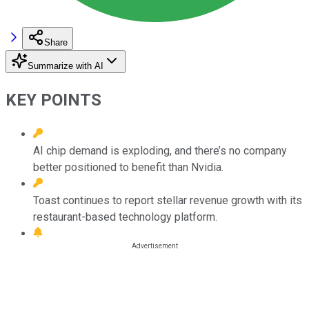
Share
Summarize with AI
KEY POINTS
AI chip demand is exploding, and there’s no company
better positioned to benefit than Nvidia.
Toast continues to report stellar revenue growth with its
restaurant-based technology platform.