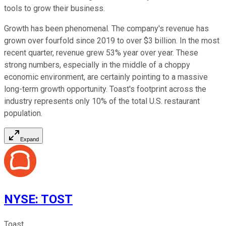
tools to grow their business.
Growth has been phenomenal. The company's revenue has
grown over fourfold since 2019 to over $3 billion. In the most
recent quarter, revenue grew 53% year over year. These
strong numbers, especially in the middle of a choppy
economic environment, are certainly pointing to a massive
long-term growth opportunity. Toast's footprint across the
industry represents only 10% of the total U.S. restaurant
population.
Expand
NYSE
:
TOST
Toast