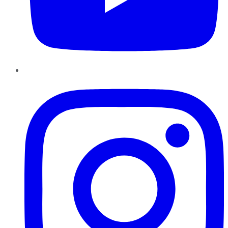
Instagram