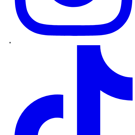
TikTok