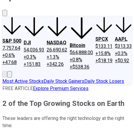
About Us
Contact Us
Investing Philosophy
Motley Fool Mo
SPCX
AAPL
S&P 500
DJI
NASDAQ
Bitcoin
$133.11
$313.33
7,757.64
54,036.93
26,690.62
$64,888.00
+15.8%
+0.3%
+0.6%
+0.3%
+1.3%
+0.8%
+$18.19
+$0.92
+47.68
+151.83
+342.26
+$538.36
Most Active Stocks
Daily Stock Gainers
Daily Stock Losers
FREE ARTICLE
Explore Premium Services
2 of the Top Growing Stocks on Earth
These leaders are offering the right technology at the right
time.