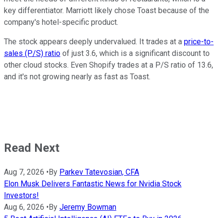
key differentiator. Marriott likely chose Toast because of the
company's hotel-specific product.
The stock appears deeply undervalued. It trades at a
price-to-
sales (P/S) ratio
of just 3.6, which is a significant discount to
other cloud stocks. Even Shopify trades at a P/S ratio of 13.6,
and it's not growing nearly as fast as Toast.
Read Next
Aug 7, 2026
•
By
Parkev Tatevosian, CFA
Elon Musk Delivers Fantastic News for Nvidia Stock
Investors!
Aug 6, 2026
•
By
Jeremy Bowman