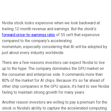
Nvidia stock looks expensive when we look backward at
trailing 12-month revenue and earnings. But the stock's
forward price-to-earnings ratio
of 55 isn't that expensive
compared to the company's accelerating
momentum, especially considering that AI will be adopted by
just about every industry worldwide.
There are a few reasons investors can expect Nvidia to live
up to the hype. The company dominates the GPU market on
the consumer and enterprise side. It commands more than
80% of the market for AI chips. Because it's so far ahead of
other chip companies in the GPU space, it's hard to see Nvidia
failing to maintain strong growth for many years.
Another reason investors are willing to pay a premium for the
stock is Nvidia's ability to capture the accelerated computing