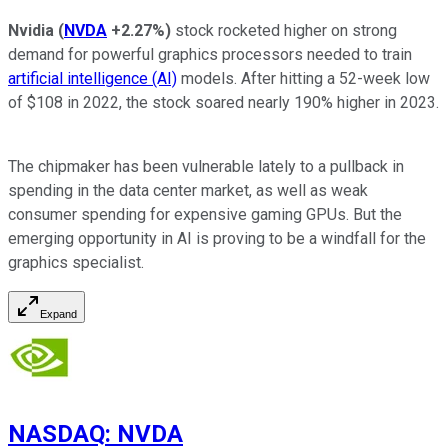
Nvidia
(
NVDA
+2.27%
)
stock rocketed higher on strong
demand for powerful graphics processors needed to train
artificial intelligence (AI)
models. After hitting a 52-week low
of $108 in 2022, the stock soared nearly 190% higher in 2023.
The chipmaker has been vulnerable lately to a pullback in
spending in the data center market, as well as weak
consumer spending for expensive gaming GPUs. But the
emerging opportunity in AI is proving to be a windfall for the
graphics specialist.
Expand
NASDAQ
:
NVDA