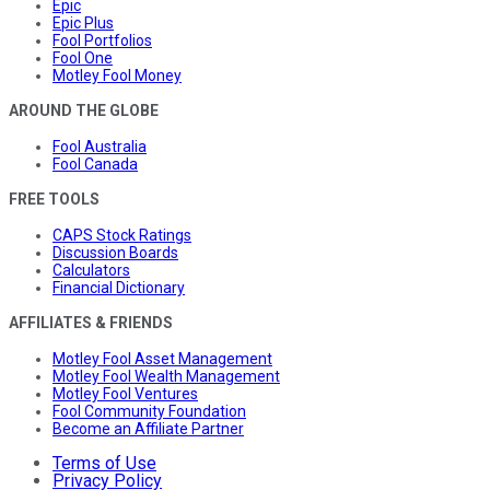
Epic
Epic Plus
Fool Portfolios
Fool One
Motley Fool Money
AROUND THE GLOBE
Fool Australia
Fool Canada
FREE TOOLS
CAPS Stock Ratings
Discussion Boards
Calculators
Financial Dictionary
AFFILIATES & FRIENDS
Motley Fool Asset Management
Motley Fool Wealth Management
Motley Fool Ventures
Fool Community Foundation
Become an Affiliate Partner
Terms of Use
Privacy Policy