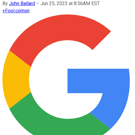
By
John Ballard
–
Jun 25, 2023 at 8:56AM EST
+
Fool.com
on