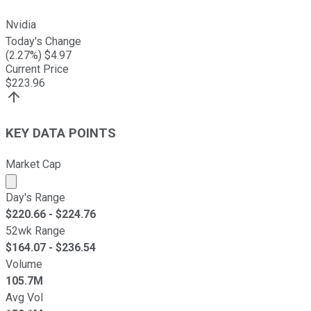
Nvidia
Today's Change
(
2.27
%) $
4.97
Current Price
$
223.96
KEY DATA POINTS
Market Cap
Market cap calculated using publicly traded shares outst
Day's Range
$
220.66
- $
224.76
52wk Range
$
164.07
- $
236.54
Volume
105.7M
Avg Vol