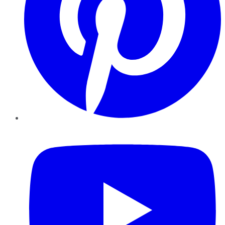
YouTube