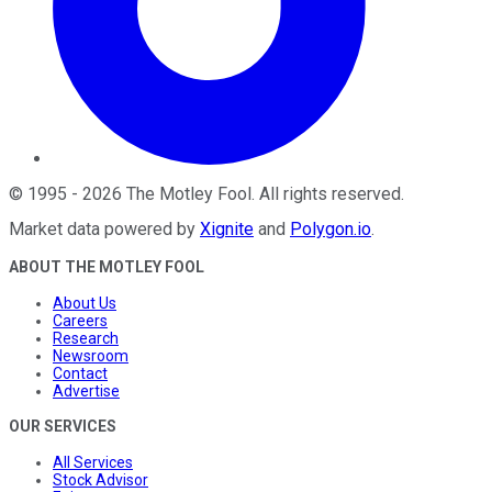
©
1995
-
2026
The Motley Fool
. All rights reserved.
Market data powered by
Xignite
and
Polygon.io
.
ABOUT THE MOTLEY FOOL
About Us
Careers
Research
Newsroom
Contact
Advertise
OUR SERVICES
All Services
Stock Advisor