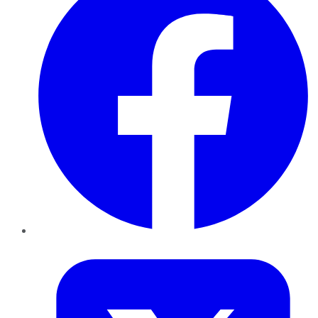
Twitter