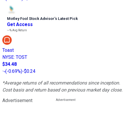
Motley Fool Stock Advisor
’
s Latest Pick
Get Access
---%
Avg Return
Toast
NYSE
:
TOST
$34.48
(
-0.69%
)
-$0.24
*Average returns of all recommendations since inception.
Cost basis and return based on previous market day close.
Advertisement