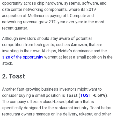
opportunity across chip hardware, systems, software, and
data center networking components, where its 2019
acquisition of Mellanox is paying off. Compute and
networking revenue grew 21% year over year in the most
recent quarter.
Although investors should stay aware of potential
competition from tech giants, such as
Amazon
, that are
investing in their own AI chips, Nvidia's dominance and the
size of the opportunity
warrant at least a small position in the
stock.
2. Toast
Another fast-growing business investors might want to
consider buying a small position is
Toast
(
TOST
-0.69%
)
.
The company offers a cloud-based platform that is
specifically designed for the restaurant industry. Toast helps
restaurant owners manage online delivery, takeout, and other