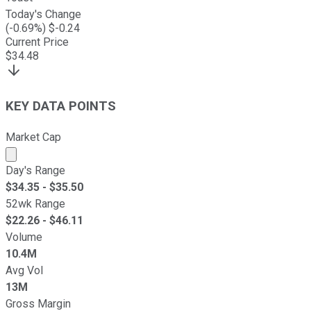
Today's Change
(
-0.69
%) $
-0.24
Current Price
$
34.48
KEY DATA POINTS
Market Cap
Market cap calculated using publicly traded shares outst
Day's Range
$
34.35
- $
35.50
52wk Range
$
22.26
- $
46.11
Volume
10.4M
Avg Vol
13M
Gross Margin