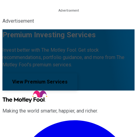
Advertisement
Premium Investing Services
Invest better with The Motley Fool. Get stock
recommendations, portfolio guidance, and more from The
Motley Fool's premium services.
View Premium Services
Making the world smarter, happier, and richer.
Facebook