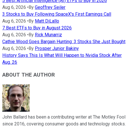
5 Best Artificial Intelligence (AI) ETFs to Buy in 2026
Aug 6, 2026
•
By
Geoffrey Seiler
3 Stocks to Buy Following SpaceX's First Earnings Call
Aug 6, 2026
•
By
Matt DiLallo
7 Best ETFs to Buy in August 2026
Aug 6, 2026
•
By
Rick Munarriz
Cathie Wood Goes Bargain Hunting: 3 Stocks She Just Bought
Aug 6, 2026
•
By
Prosper Junior Bakiny
History Says This Is What Will Happen to Nvidia Stock After
Aug. 26
ABOUT THE AUTHOR
John Ballard has been a contributing writer at The Motley Fool
since 2016, covering consumer goods and technology stocks.