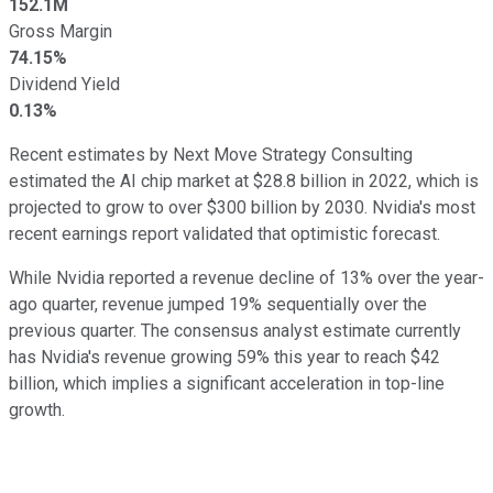
152.1M
Gross Margin
74.15%
Dividend Yield
0.13%
Recent estimates by Next Move Strategy Consulting
estimated the AI chip market at $28.8 billion in 2022, which is
projected to grow to over $300 billion by 2030. Nvidia's most
recent earnings report validated that optimistic forecast.
While Nvidia reported a revenue decline of 13% over the year-
ago quarter, revenue jumped 19% sequentially over the
previous quarter. The consensus analyst estimate currently
has Nvidia's revenue growing 59% this year to reach $42
billion, which implies a significant acceleration in top-line
growth.