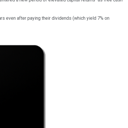
ars even after paying their dividends (which yield 7% on