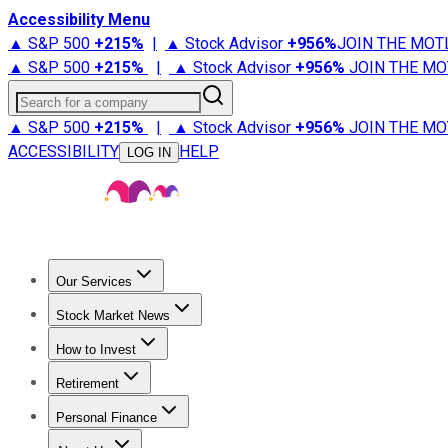
Accessibility Menu
▲ S&P 500
+
215%
|
▲ Stock Advisor
+
956%
JOIN THE MOT
▲ S&P 500
+
215%
|
▲ Stock Advisor
+
956%
JOIN THE MO
Search for a company
▲ S&P 500
+
215%
|
▲ Stock Advisor
+
956%
JOIN THE MO
ACCESSIBILITY
HELP
LOG IN
Our Services
All Services
Stock Advisor
Epic
Epic Plus
Fool Portfolios
Fo
Stock Market News
Trending News
Stock Market News
Market Movers
Tech S
How to Invest
How to Invest Money
What to Invest In
How to Invest in S
Retirement
Retirement News
Retirement 101
Types of Retirement Ac
Personal Finance
Best Credit Cards
Compare Credit Cards
Credit Card Revi