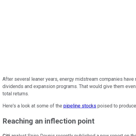
After several leaner years, energy midstream companies have rea
dividends and expansion programs. That would give them even m
total returns.
Here's a look at some of the
pipeline stocks
poised to produce
Reaching an inflection point
Citi
analyst Spiro Dounis recently published a new report on the