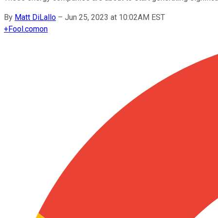
By
Matt DiLallo
–
Jun 25, 2023 at 10:02AM EST
+
Fool.com
on