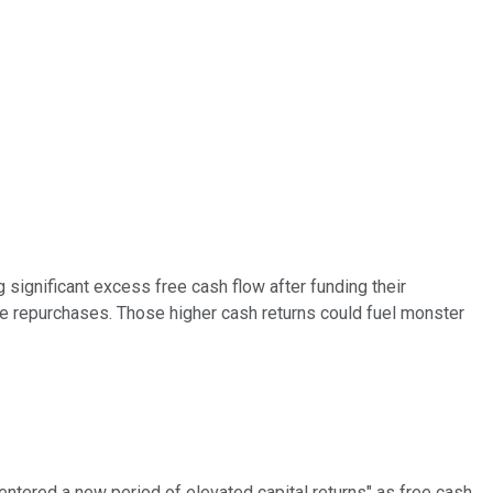
 significant excess free cash flow after funding their
e repurchases. Those higher cash returns could fuel monster
entered a new period of elevated capital returns" as free cash