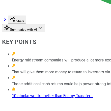
Share
Summarize with AI
KEY POINTS
Energy midstream companies will produce a lot more exce
That will give them more money to return to investors vi
Those additional cash returns could help power strong tot
10 stocks we like better than Energy Transfer ›