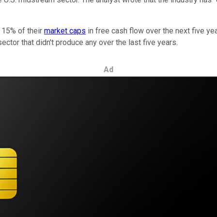
 15% of their
market caps
in free cash flow over the next five ye
ector that didn't produce any over the last five years.
Ad