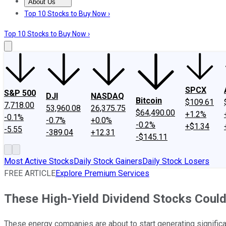
About Us
About Us
Contact Us
Investing Philosophy
Motley Fool Mo
Top 10 Stocks to Buy Now ›
Top 10 Stocks to Buy Now ›
SPCX
S&P 500
DJI
NASDAQ
Bitcoin
$109.61
7,718.00
53,960.08
26,375.75
$64,490.00
+1.2%
-0.1%
-0.7%
+0.0%
-0.2%
+$1.34
-5.55
-389.04
+12.31
-$145.11
Most Active Stocks
Daily Stock Gainers
Daily Stock Losers
FREE ARTICLE
Explore Premium Services
These High-Yield Dividend Stocks Could
These energy companies are about to start generating signific