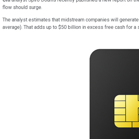
flow should surge.
The analyst estimates that midstream companies will generate
average). That adds up to $50 billion in excess free cash for a s