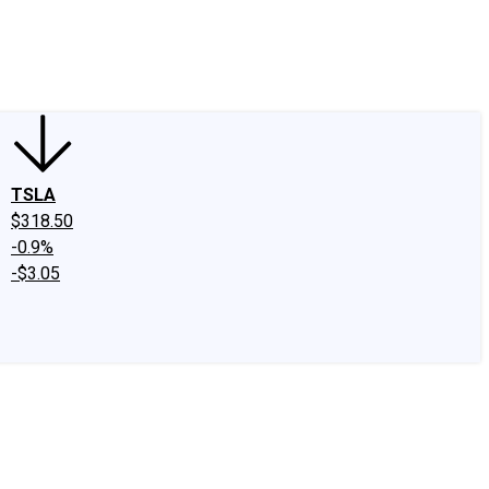
edIn
X
Facebook
Instagram
Discussion Boards
CAPS - Stock Picki
TSLA
$318.50
-0.9%
-$3.05