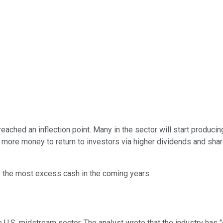
ched an inflection point. Many in the sector will start producing
ore money to return to investors via higher dividends and shar
 the most excess cash in the coming years.
 U.S. midstream sector. The analyst wrote that the industry has "