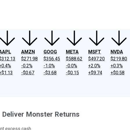
ney
Fool Community Foundation
Reviews
Newsroom
YouTube
Link
AAPL
AMZN
GOOG
META
MSFT
NVDA
$312.13
$271.98
$356.45
$588.62
$497.20
$219.80
+0.4%
-0.2%
-1.0%
-0.0%
+2.0%
+0.3%
+$1.13
-$0.67
-$3.68
-$0.15
+$9.74
+$0.58
 Deliver Monster Returns
ant excess cash.