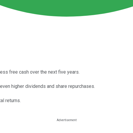
ss free cash over the next five years.
a even higher dividends and share repurchases.
al returns.