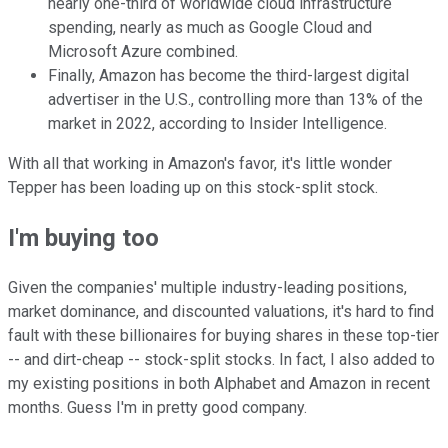
nearly one-third of worldwide cloud infrastructure
spending, nearly as much as Google Cloud and
Microsoft Azure combined.
Finally, Amazon has become the third-largest digital
advertiser in the U.S., controlling more than 13% of the
market in 2022, according to Insider Intelligence.
With all that working in Amazon's favor, it's little wonder
Tepper has been loading up on this stock-split stock.
I'm buying too
Given the companies' multiple industry-leading positions,
market dominance, and discounted valuations, it's hard to find
fault with these billionaires for buying shares in these top-tier
-- and dirt-cheap -- stock-split stocks. In fact, I also added to
my existing positions in both Alphabet and Amazon in recent
months. Guess I'm in pretty good company.