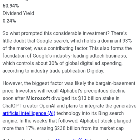
60.94%
Dividend Yield
0.24%
So what prompted this considerable investment? There's
little doubt that Google search, which holds a dominant 93%
of the market, was a contributing factor. This also forms the
foundation of Google's industry-leading adtech business,
which controls about 30% of global digital ad spending,
according to industry trade publication Digiday.
However, the biggest factor was likely the bargain-basement
price. Investors will recall Alphabet's precipitous decline
soon after
Microsoft
divulged its $13 billion stake in
ChatGPT creator OpenAI and plans to integrate the generative
artificial intelligence (AI)
technology into its Bing search
engine. In the weeks that followed, Alphabet stock plunged
more than 17%, erasing $238 billion from its market cap.