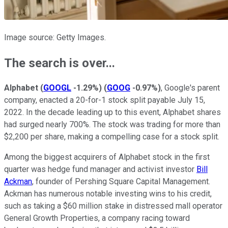
Image source: Getty Images.
The search is over...
Alphabet
(
GOOGL
-1.29%
)
(
GOOG
-0.97%
)
, Google's parent
company, enacted a 20-for-1 stock split payable July 15,
2022. In the decade leading up to this event, Alphabet shares
had surged nearly 700%. The stock was trading for more than
$2,200 per share, making a compelling case for a stock split.
Among the biggest acquirers of Alphabet stock in the first
quarter was hedge fund manager and activist investor
Bill
Ackman
, founder of Pershing Square Capital Management.
Ackman has numerous notable investing wins to his credit,
such as taking a $60 million stake in distressed mall operator
General Growth Properties, a company racing toward