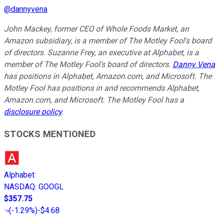
@
dannyvena
John Mackey, former CEO of Whole Foods Market, an
Amazon subsidiary, is a member of The Motley Fool's board
of directors. Suzanne Frey, an executive at Alphabet, is a
member of The Motley Fool's board of directors.
Danny Vena
has positions in Alphabet, Amazon.com, and Microsoft. The
Motley Fool has positions in and recommends Alphabet,
Amazon.com, and Microsoft. The Motley Fool has a
disclosure policy
.
STOCKS MENTIONED
Alphabet
NASDAQ
:
GOOGL
$357.75
(
-1.29%
)
-$4.68