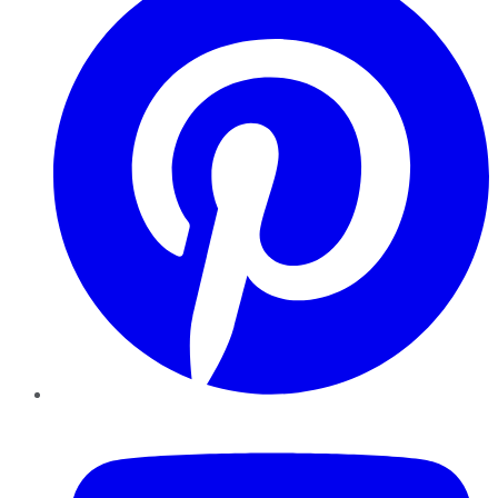
YouTube