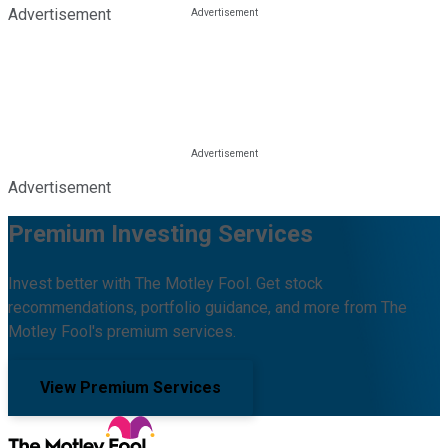
Advertisement
Advertisement
Premium Investing Services
Invest better with The Motley Fool. Get stock
recommendations, portfolio guidance, and more from The
Motley Fool's premium services.
View Premium Services