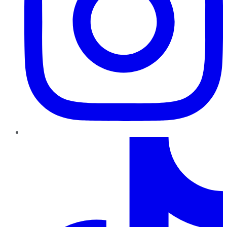
TikTok