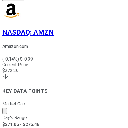
NASDAQ
:
AMZN
Amazon.com
(
-0.14
%) $
-0.39
Current Price
$
272.26
KEY DATA POINTS
Market Cap
Market cap calculated using publicly traded shares outst
Day's Range
$
271.06
- $
275.48