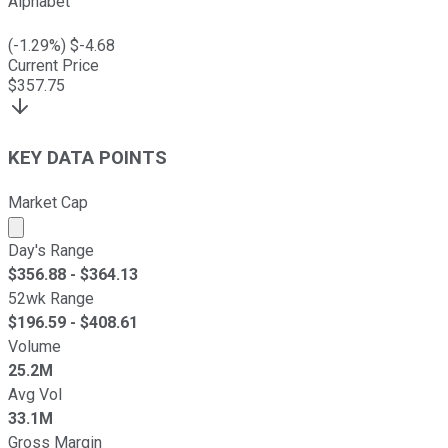
Alphabet
(
-1.29
%) $
-4.68
Current Price
$
357.75
KEY DATA POINTS
Market Cap
Market cap calculated using publicly traded shares outst
Day's Range
$
356.88
- $
364.13
52wk Range
$
196.59
- $
408.61
Volume
25.2M
Avg Vol
33.1M
Gross Margin