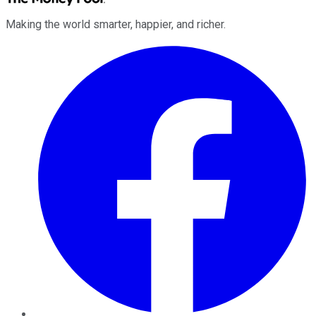
Making the world smarter, happier, and richer.
Facebook