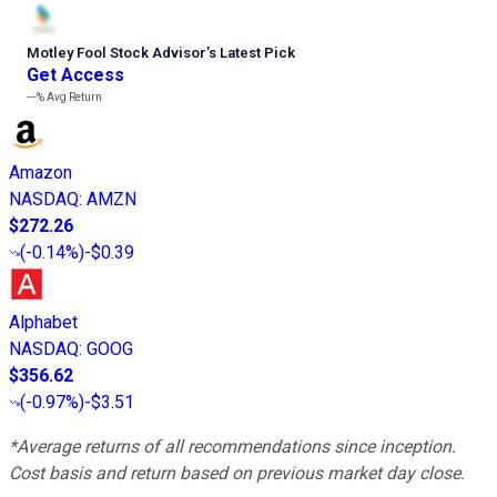
Motley Fool Stock Advisor
’
s Latest Pick
Get Access
---%
Avg Return
Amazon
NASDAQ
:
AMZN
$272.26
(
-0.14%
)
-$0.39
Alphabet
NASDAQ
:
GOOG
$356.62
(
-0.97%
)
-$3.51
*Average returns of all recommendations since inception.
Cost basis and return based on previous market day close.