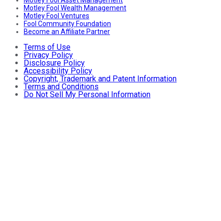
Motley Fool Asset Management
Motley Fool Wealth Management
Motley Fool Ventures
Fool Community Foundation
Become an Affiliate Partner
Terms of Use
Privacy Policy
Disclosure Policy
Accessibility Policy
Copyright, Trademark and Patent Information
Terms and Conditions
Do Not Sell My Personal Information