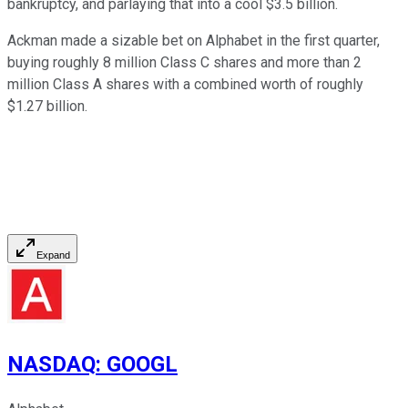
bankruptcy, and parlaying that into a cool $3.5 billion.
Ackman made a sizable bet on Alphabet in the first quarter,
buying roughly 8 million Class C shares and more than 2
million Class A shares with a combined worth of roughly
$1.27 billion.
Expand
NASDAQ
:
GOOGL