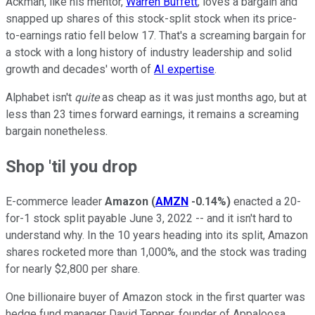
Ackman, like his mentor,
Warren Buffett
, loves a bargain and
snapped up shares of this stock-split stock when its price-
to-earnings ratio fell below 17. That's a screaming bargain for
a stock with a long history of industry leadership and solid
growth and decades' worth of
AI expertise
.
Alphabet isn't
quite
as cheap as it was just months ago, but at
less than 23 times forward earnings, it remains a screaming
bargain nonetheless.
Shop 'til you drop
E-commerce leader
Amazon
(
AMZN
-0.14%
)
enacted a 20-
for-1 stock split payable June 3, 2022 -- and it isn't hard to
understand why. In the 10 years heading into its split, Amazon
shares rocketed more than 1,000%, and the stock was trading
for nearly $2,800 per share.
One billionaire buyer of Amazon stock in the first quarter was
hedge fund manager David Tepper, founder of Appaloosa