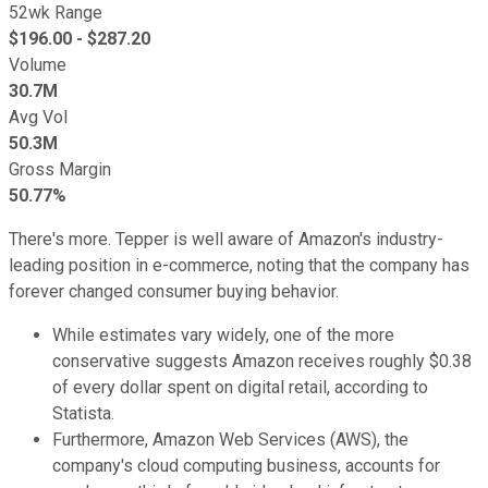
52wk Range
$
196.00
- $
287.20
Volume
30.7M
Avg Vol
50.3M
Gross Margin
50.77%
There's more. Tepper is well aware of Amazon's industry-
leading position in e-commerce, noting that the company has
forever changed consumer buying behavior.
While estimates vary widely, one of the more
conservative suggests Amazon receives roughly $0.38
of every dollar spent on digital retail, according to
Statista.
Furthermore, Amazon Web Services (AWS), the
company's cloud computing business, accounts for