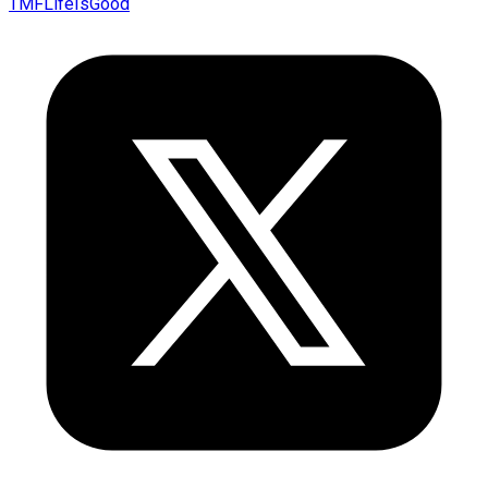
TMFLifeIsGood