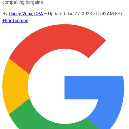
compelling bargains.
By
Danny Vena, CPA
–
Updated Jun 27, 2023 at 5:43AM EST
+
Fool.com
on