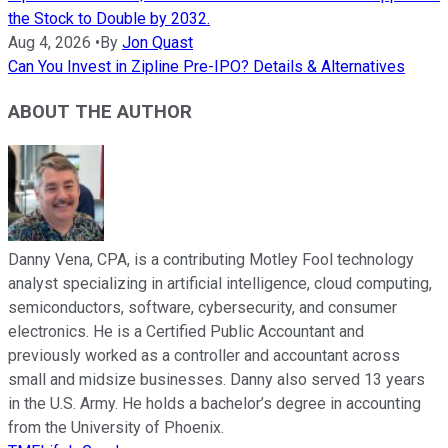
the Stock to Double by 2032.
Aug 4, 2026
•
By
Jon Quast
Can You Invest in Zipline Pre-IPO? Details & Alternatives
ABOUT THE AUTHOR
Danny Vena, CPA, is a contributing Motley Fool technology
analyst specializing in artificial intelligence, cloud computing,
semiconductors, software, cybersecurity, and consumer
electronics. He is a Certified Public Accountant and
previously worked as a controller and accountant across
small and midsize businesses. Danny also served 13 years
in the U.S. Army. He holds a bachelor’s degree in accounting
from the University of Phoenix.