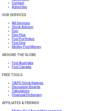
Contact
Advertise
OUR SERVICES
All Services
Stock Advisor
Epic
Epic Plus
Fool Portfolios
Fool One
Motley Fool Money
AROUND THE GLOBE
Fool Australia
Fool Canada
FREE TOOLS
CAPS Stock Ratings
Discussion Boards
Calculators
Financial Dictionary
AFFILIATES & FRIENDS