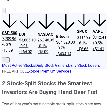
About Us
Contact Us
Investing Philosophy
Motley Fool Mo
SPCX
AAPL
S&P 500
DJI
NASDAQ
Bitcoin
$114.92
$312.41
7,709.96
53,885.10
26,348.35
$64,320.00
+6.1%
+0.5%
-0.2%
-0.9%
-0.1%
-0.7%
+$6.65
+$1.41
-13.59
-464.02
-15.09
-$434.14
Most Active Stocks
Daily Stock Gainers
Daily Stock Losers
FREE ARTICLE
Explore Premium Services
2 Stock-Split Stocks the Smartest
Investors Are Buying Hand Over Fist
Two of last year's most notable stock-split stocks are now