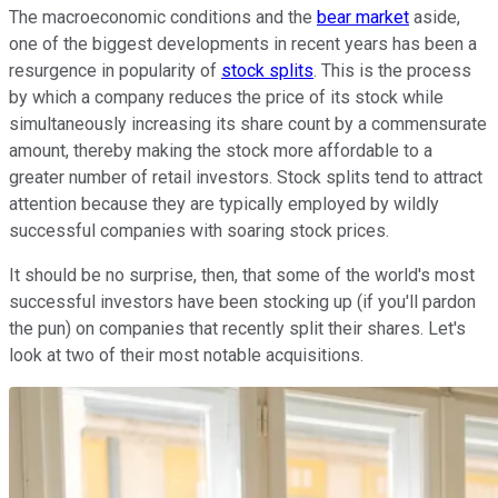
The macroeconomic conditions and the
bear market
aside,
one of the biggest developments in recent years has been a
resurgence in popularity of
stock splits
. This is the process
by which a company reduces the price of its stock while
simultaneously increasing its share count by a commensurate
amount, thereby making the stock more affordable to a
greater number of retail investors. Stock splits tend to attract
attention because they are typically employed by wildly
successful companies with soaring stock prices.
It should be no surprise, then, that some of the world's most
successful investors have been stocking up (if you'll pardon
the pun) on companies that recently split their shares. Let's
look at two of their most notable acquisitions.