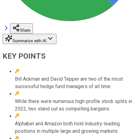
Share
Summarize with AI
KEY POINTS
Bill Ackman and David Tepper are two of the most
successful hedge fund managers of all time.
While there were numerous high-profile stock splits in
2022, two stand out as compelling bargains.
Alphabet and Amazon both hold industry-leading
positions in multiple large and growing markets.