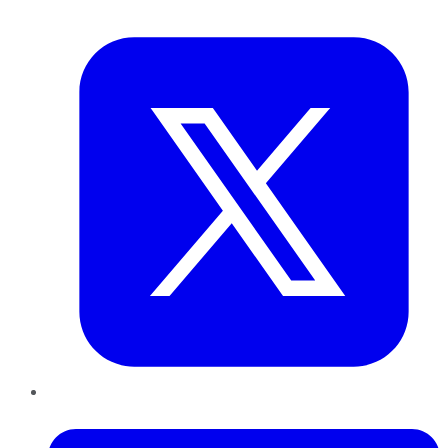
Twitter
LinkedIn