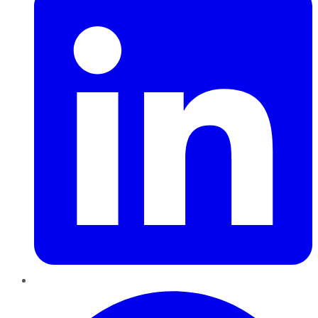
Pinterest