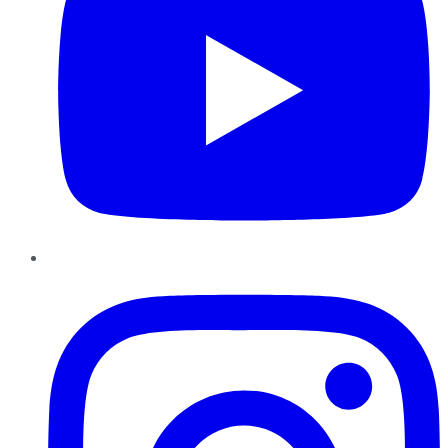
Instagram