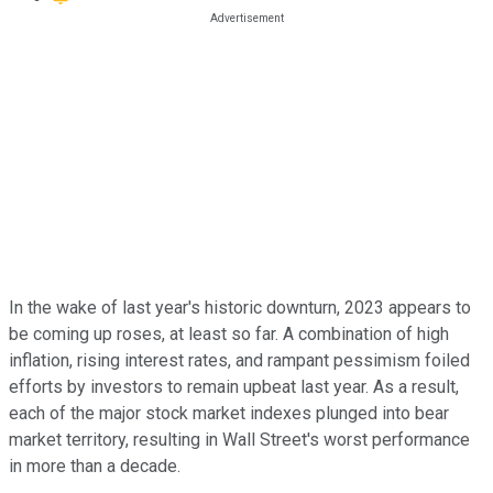
In the wake of last year's historic downturn, 2023 appears to
be coming up roses, at least so far. A combination of high
inflation, rising interest rates, and rampant pessimism foiled
efforts by investors to remain upbeat last year. As a result,
each of the major stock market indexes plunged into bear
market territory, resulting in Wall Street's worst performance
in more than a decade.