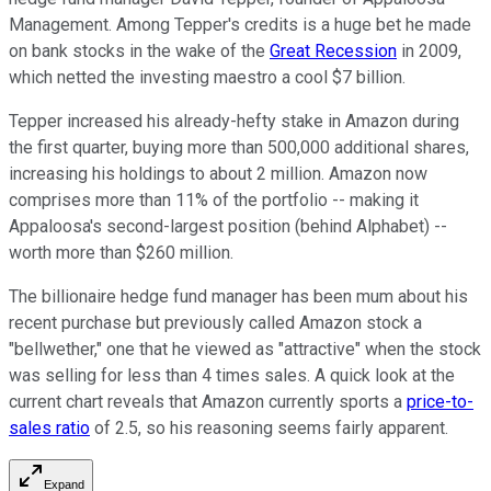
Management. Among Tepper's credits is a huge bet he made
on bank stocks in the wake of the
Great Recession
in 2009,
which netted the investing maestro a cool $7 billion.
Tepper increased his already-hefty stake in Amazon during
the first quarter, buying more than 500,000 additional shares,
increasing his holdings to about 2 million. Amazon now
comprises more than 11% of the portfolio -- making it
Appaloosa's second-largest position (behind Alphabet) --
worth more than $260 million.
The billionaire hedge fund manager has been mum about his
recent purchase but previously called Amazon stock a
"bellwether," one that he viewed as "attractive" when the stock
was selling for less than 4 times sales. A quick look at the
current chart reveals that Amazon currently sports a
price-to-
sales ratio
of 2.5, so his reasoning seems fairly apparent.
Expand