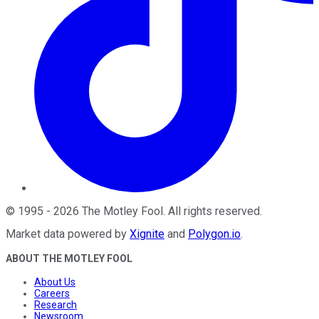
©
1995
-
2026
The Motley Fool
. All rights reserved.
Market data powered by
Xignite
and
Polygon.io
.
ABOUT THE MOTLEY FOOL
About Us
Careers
Research
Newsroom