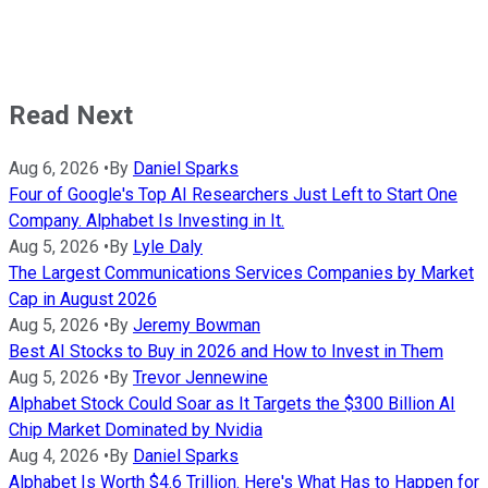
Read Next
Aug 6, 2026
•
By
Daniel Sparks
Four of Google's Top AI Researchers Just Left to Start One
Company. Alphabet Is Investing in It.
Aug 5, 2026
•
By
Lyle Daly
The Largest Communications Services Companies by Market
Cap in August 2026
Aug 5, 2026
•
By
Jeremy Bowman
Best AI Stocks to Buy in 2026 and How to Invest in Them
Aug 5, 2026
•
By
Trevor Jennewine
Alphabet Stock Could Soar as It Targets the $300 Billion AI
Chip Market Dominated by Nvidia
Aug 4, 2026
•
By
Daniel Sparks
Alphabet Is Worth $4.6 Trillion. Here's What Has to Happen for