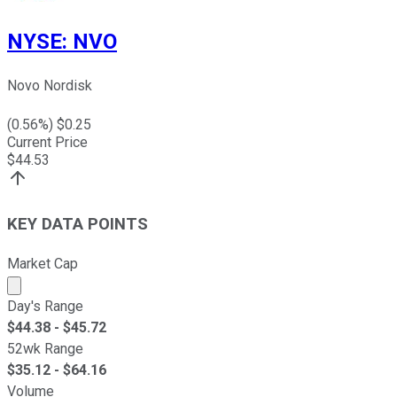
NYSE
:
NVO
Novo Nordisk
(
0.56
%) $
0.25
Current Price
$
44.53
KEY DATA POINTS
Market Cap
Market cap calculated using publicly traded shares outst
Day's Range
$
44.38
- $
45.72
52wk Range
$
35.12
- $
64.16
Volume