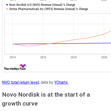
NVO total return level;
data by
YCharts.
Novo Nordisk is at the start of a
growth curve