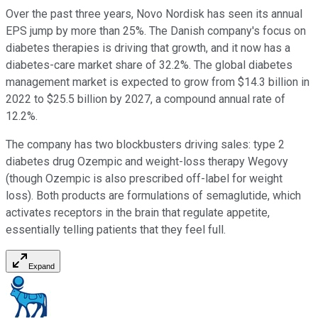
Over the past three years, Novo Nordisk has seen its annual
EPS jump by more than 25%. The Danish company's focus on
diabetes therapies is driving that growth, and it now has a
diabetes-care market share of 32.2%. The global diabetes
management market is expected to grow from $14.3 billion in
2022 to $25.5 billion by 2027, a compound annual rate of
12.2%.
The company has two blockbusters driving sales: type 2
diabetes drug Ozempic and weight-loss therapy Wegovy
(though Ozempic is also prescribed off-label for weight
loss). Both products are formulations of semaglutide, which
activates receptors in the brain that regulate appetite,
essentially telling patients that they feel full.
Expand