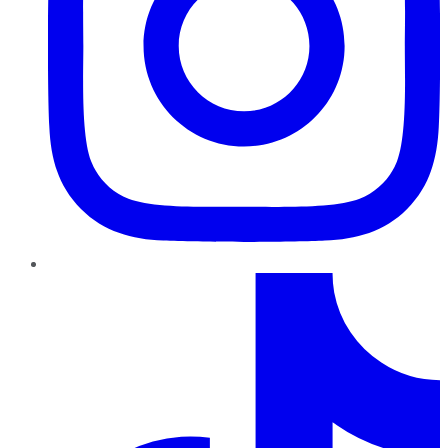
TikTok