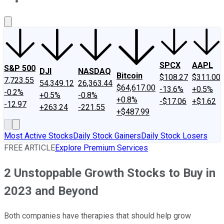
About Us
Contact Us
Investing Philosophy
Motley Fool Mo
SPCX
AAPL
S&P 500
DJI
NASDAQ
Bitcoin
$108.27
$311.00
7,723.55
54,349.12
26,363.44
$64,617.00
-13.6%
+0.5%
-0.2%
+0.5%
-0.8%
+0.8%
-$17.06
+$1.62
-12.97
+263.24
-221.55
+$487.99
Most Active Stocks
Daily Stock Gainers
Daily Stock Losers
FREE ARTICLE
Explore Premium Services
2 Unstoppable Growth Stocks to Buy in
2023 and Beyond
Both companies have therapies that should help grow