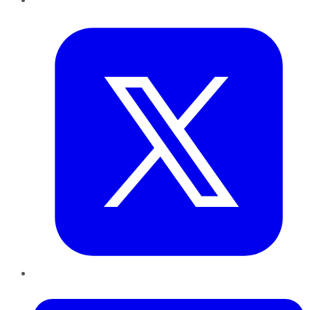
Twitter
LinkedIn