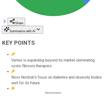
Share
Summarize with AI
KEY POINTS
Vertex is expanding beyond its market-dominating
cystic fibrosis therapies.
Novo Nordisk's focus on diabetes and obsesity bodes
well for its future.