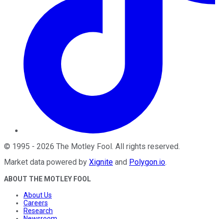
©
1995
-
2026
The Motley Fool
. All rights reserved.
Market data powered by
Xignite
and
Polygon.io
.
ABOUT THE MOTLEY FOOL
About Us
Careers
Research
Newsroom