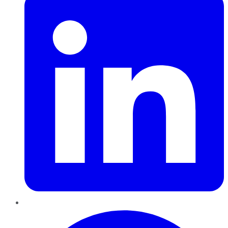
Pinterest