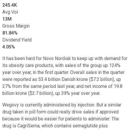
245.4K
Avg Vol
13M
Gross Margin
81.84%
Dividend Yield
4.05%
It has been hard for Novo Nordisk to keep up with demand for
its obesity care products, with sales of the group up 124%
year over year, in the first quarter. Overall sales in the quarter
were reported as 53.4 billion Danish krone ($7.2 billion), up
27% from the same period last year, and net income of 19.8
billion krone ($2.7 billion), up 39% year over year.
Wegovy is currently administered by injection. But a similar
drug taken in pill form could really drive sales if approved
because it would be easier for patients to administer. The
drug is CagriSema, which contains semaglutide plus