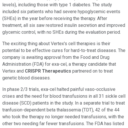
levels), including those with type 1 diabetes. The study
included six patients who had severe hypoglycemic events
(SHEs) in the year before receiving the therapy. After
treatment, all six saw restored insulin secretion and improved
glycemic control, with no SHEs during the evaluation period.
The exciting thing about Vertex's cell therapies is their
potential to be effective cures for hard-to-treat diseases. The
company is awaiting approval from the Food and Drug
Administration (FDA) for exa-cel, a therapy candidate that
Vertex and
CRISPR Therapeutics
partnered on to treat
genetic blood diseases.
In phase 2/3 trials, exa-cel halted painful vaso-occlusive
crises and the need for blood transfusions in all 31 sickle cell
disease (SCD) patients in the study. In a separate trial to treat
tranfusion-dependent beta thalassemia (TDT), 42 of the 44
who took the therapy no longer needed transfusions, with the
other two needing far fewer transfusions. The FDA has listed