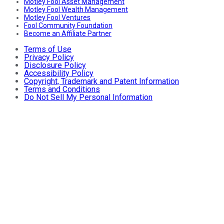
Motley Fool Asset Management
Motley Fool Wealth Management
Motley Fool Ventures
Fool Community Foundation
Become an Affiliate Partner
Terms of Use
Privacy Policy
Disclosure Policy
Accessibility Policy
Copyright, Trademark and Patent Information
Terms and Conditions
Do Not Sell My Personal Information