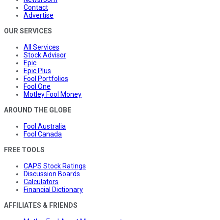
Contact
Advertise
OUR SERVICES
All Services
Stock Advisor
Epic
Epic Plus
Fool Portfolios
Fool One
Motley Fool Money
AROUND THE GLOBE
Fool Australia
Fool Canada
FREE TOOLS
CAPS Stock Ratings
Discussion Boards
Calculators
Financial Dictionary
AFFILIATES & FRIENDS