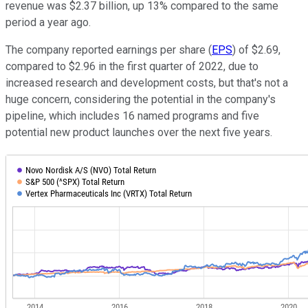
revenue was $2.37 billion, up 13% compared to the same
period a year ago.
The company reported earnings per share (
EPS
) of $2.69,
compared to $2.96 in the first quarter of 2022, due to
increased research and development costs, but that's not a
huge concern, considering the potential in the company's
pipeline, which includes 16 named programs and five
potential new product launches over the next five years.