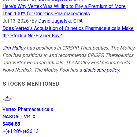
Here's Why Vertex Was Willing to Pay a Premium of More
Than 100% for Crinetics Pharmaceuticals
Jul 13, 2026
•
By
David Jagielski, CPA
Does Vertex's Acquisition of Crinetics Pharmaceuticals Make
the Stock a No-Brainer Buy?
Jim Halley
has positions in CRISPR Therapeutics. The Motley
Fool has positions in and recommends CRISPR Therapeutics
and Vertex Pharmaceuticals. The Motley Fool recommends
Novo Nordisk. The Motley Fool has a
disclosure policy
.
STOCKS MENTIONED
Vertex Pharmaceuticals
NASDAQ
:
VRTX
$484.83
(
+1.28%
)
+$6.13