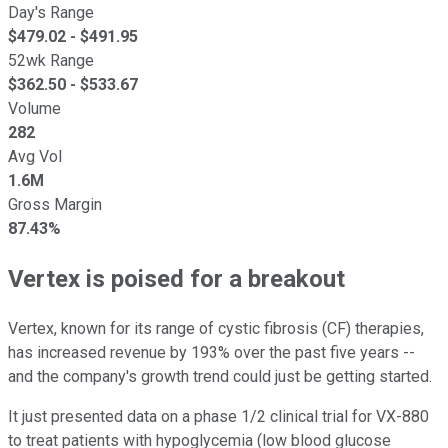
Day's Range
$
479.02
- $
491.95
52wk Range
$
362.50
- $
533.67
Volume
282
Avg Vol
1.6M
Gross Margin
87.43%
Vertex is poised for a breakout
Vertex, known for its range of cystic fibrosis (CF) therapies,
has increased revenue by 193% over the past five years --
and the company's growth trend could just be getting started.
It just presented data on a phase 1/2 clinical trial for VX-880
to treat patients with hypoglycemia (low blood glucose