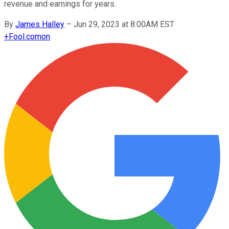
revenue and earnings for years.
By
James Halley
–
Jun 29, 2023 at 8:00AM EST
+
Fool.com
on