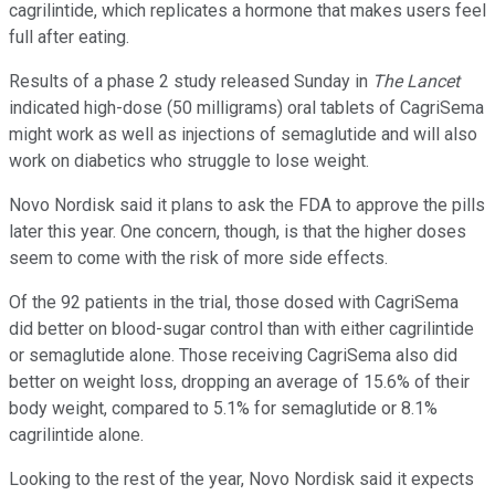
cagrilintide, which replicates a hormone that makes users feel
full after eating.
Results of a phase 2 study released Sunday in
The Lancet
indicated high-dose (50 milligrams) oral tablets of CagriSema
might work as well as injections of semaglutide and will also
work on diabetics who struggle to lose weight.
Novo Nordisk said it plans to ask the FDA to approve the pills
later this year. One concern, though, is that the higher doses
seem to come with the risk of more side effects.
Of the 92 patients in the trial, those dosed with CagriSema
did better on blood-sugar control than with either cagrilintide
or semaglutide alone. Those receiving CagriSema also did
better on weight loss, dropping an average of 15.6% of their
body weight, compared to 5.1% for semaglutide or 8.1%
cagrilintide alone.
Looking to the rest of the year, Novo Nordisk said it expects