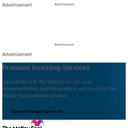
Advertisement
Advertisement
Premium Investing Services
Invest better with The Motley Fool. Get stock
recommendations, portfolio guidance, and more from The
Motley Fool's premium services.
View Premium Services