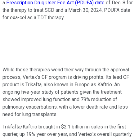
a
Prescription Drug User Fee Act (PDUFA) date
of Dec. 8 for
the therapy to treat SCD and a March 30, 2024, PDUFA date
for exa-cel as a TDT therapy.
While those therapies wend their way through the approval
process, Vertex's CF program is driving profits. Its lead CF
product is Trikafta, also known in Europe as Kaftrio. An
ongoing five-year study of patients given the treatment
showed improved lung function and 79% reduction of
pulmonary exacerbations, with a lower death rate and less
need for lung transplants.
Trikfafta/Kaftrio brought in $2.1 billion in sales in the first
quarter, up 19% year over year, and Vertex's overall quarterly