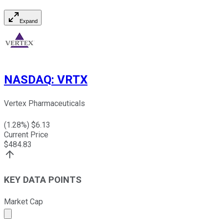
Expand
NASDAQ
:
VRTX
Vertex Pharmaceuticals
(
1.28
%) $
6.13
Current Price
$
484.83
KEY DATA POINTS
Market Cap
Market cap calculated using publicly traded shares outst