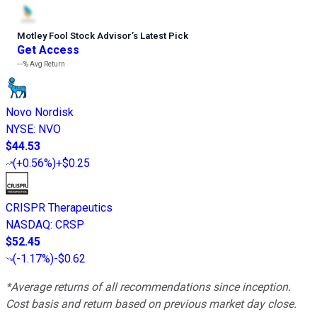
Motley Fool Stock Advisor
’
s Latest Pick
Get Access
---%
Avg Return
Novo Nordisk
NYSE
:
NVO
$44.53
(
+0.56%
)
+$0.25
CRISPR Therapeutics
NASDAQ
:
CRSP
$52.45
(
-1.17%
)
-$0.62
*Average returns of all recommendations since inception.
Cost basis and return based on previous market day close.