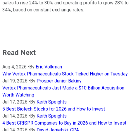
sales to rise 24% to 30% and operating profits to grow 28% to
34%, based on constant exchange rates.
Read Next
Aug 4, 2026
•
By
Eric Volkman
Why Vertex Pharmaceuticals Stock Ticked Higher on Tuesday
Jul 19, 2026
•
By
Prosper Junior Bakiny
Vertex Pharmaceuticals Just Made a $10 Billion Acquisition
Worth Watching
Jul 17, 2026
•
By
Keith Speights
5 Best Biotech Stocks for 2026 and How to Invest
Jul 14, 2026
•
By
Keith Speights
4 Best CRISPR Companies to Buy in 2026 and How to Invest
Jul 14, 2026
•
By
David Jagielski, CPA