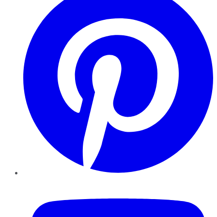
YouTube