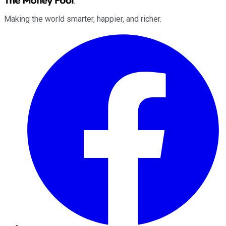
Making the world smarter, happier, and richer.
Facebook