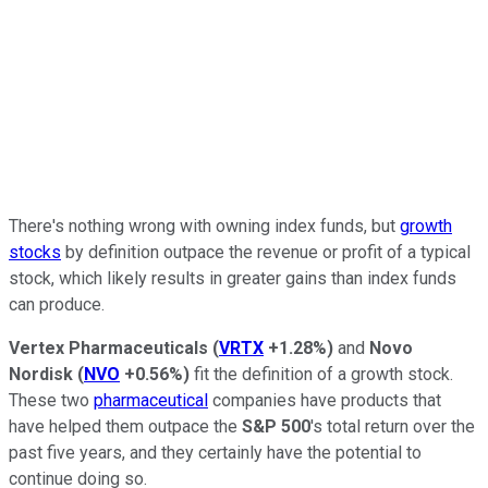
There's nothing wrong with owning index funds, but
growth
stocks
by definition outpace the revenue or profit of a typical
stock, which likely results in greater gains than index funds
can produce.
Vertex Pharmaceuticals
(
VRTX
+1.28%
)
and
Novo
Nordisk
(
NVO
+0.56%
)
fit the definition of a growth stock.
These two
pharmaceutical
companies have products that
have helped them outpace the
S&P 500
's total return over the
past five years, and they certainly have the potential to
continue doing so.