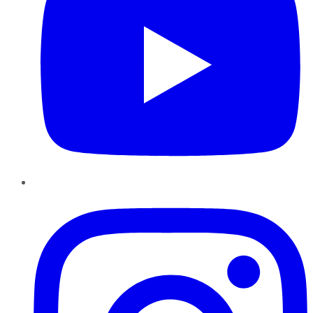
Instagram