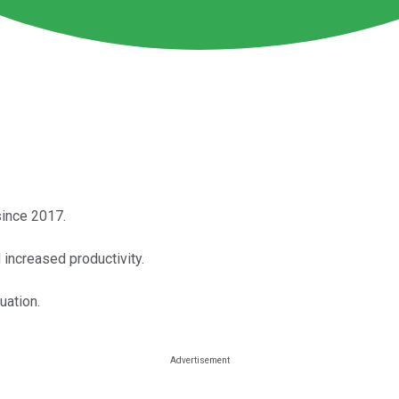
since 2017.
 increased productivity.
uation.