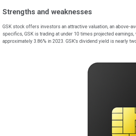
Strengths and weaknesses
GSK stock offers investors an attractive valuation, an above-a
specifics, GSK is trading at under 10 times projected earnings,
approximately 3.86% in 2023. GSK's dividend yield is nearly two