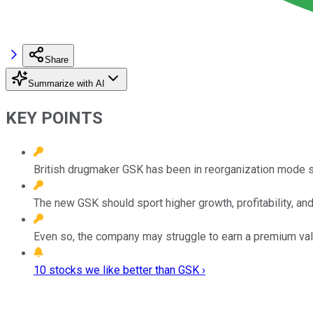
Share
Summarize with AI
KEY POINTS
British drugmaker GSK has been in reorganization mode 
The new GSK should sport higher growth, profitability, and
Even so, the company may struggle to earn a premium val
10 stocks we like better than GSK ›