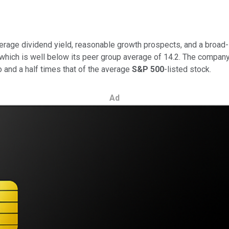
verage dividend yield, reasonable growth prospects, and a broad-
 which is well below its peer group average of 14.2. The company
 and a half times that of the average
S&P 500
-listed stock.
Ad