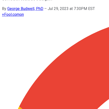
By
George Budwell, PhD
–
Jul 29, 2023 at 7:30PM EST
+
Fool.com
on