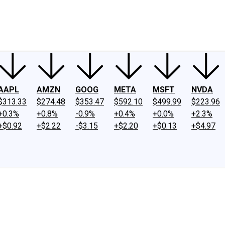
ney
Fool Community Foundation
Reviews
Newsroom
YouTube
Link
AAPL
AMZN
GOOG
META
MSFT
NVDA
$313.33
$274.48
$353.47
$592.10
$499.99
$223.96
+0.3%
+0.8%
-0.9%
+0.4%
+0.0%
+2.3%
+$0.92
+$2.22
-$3.15
+$2.20
+$0.13
+$4.97