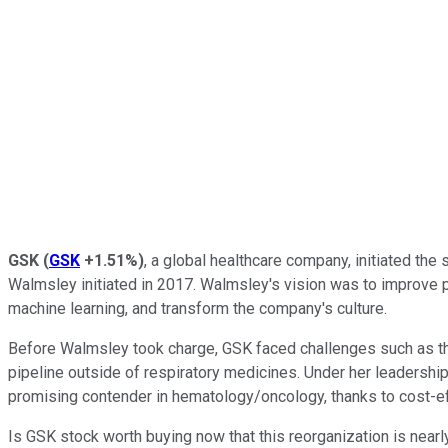
GSK
(
GSK
+1.51%
)
, a global healthcare company, initiated th
Walmsley initiated in 2017. Walmsley's vision was to improve pro
machine learning, and transform the company's culture.
Before Walmsley took charge, GSK faced challenges such as the pa
pipeline outside of respiratory medicines. Under her leadershi
promising contender in hematology/oncology, thanks to cost-eff
Is GSK stock worth buying now that this reorganization is near