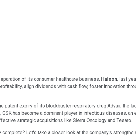
e separation of its consumer healthcare business,
Haleon
, last ye
fitability, align dividends with cash flow, foster innovation thr
tent expiry of its blockbuster respiratory drug Advair, the lack o
p, GSK has become a dominant player in infectious diseases, an 
ective strategic acquisitions like Sierra Oncology and Tesaro.
ly complete? Let's take a closer look at the company's strengths