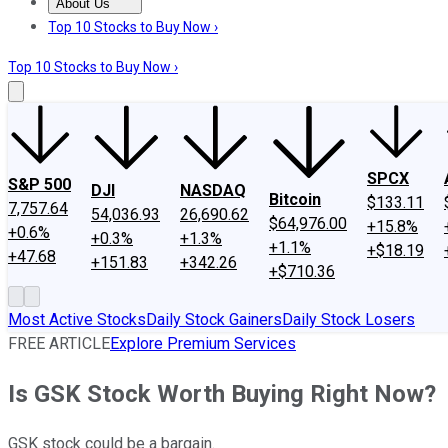
About Us
About Us
Contact Us
Investing Philosophy
Motley Fool Mo
Top 10 Stocks to Buy Now ›
Top 10 Stocks to Buy Now ›
SPCX
S&P 500
DJI
NASDAQ
Bitcoin
$133.11
7,757.64
54,036.93
26,690.62
$64,976.00
+15.8%
+0.6%
+0.3%
+1.3%
+1.1%
+$18.19
+47.68
+151.83
+342.26
+$710.36
Most Active Stocks
Daily Stock Gainers
Daily Stock Losers
FREE ARTICLE
Explore Premium Services
Is GSK Stock Worth Buying Right Now?
GSK stock could be a bargain.