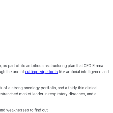
ar, as part of its ambitious restructuring plan that CEO Emma
ough the use of
cutting-edge tools
like artificial intelligence and
f a strong oncology portfolio, and a fairly thin clinical
entrenched market leader in respiratory diseases, and a
 and weaknesses to find out.