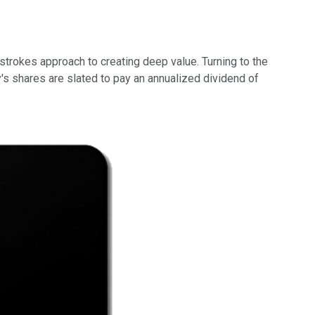
strokes approach to creating deep value. Turning to the
's shares are slated to pay an annualized dividend of