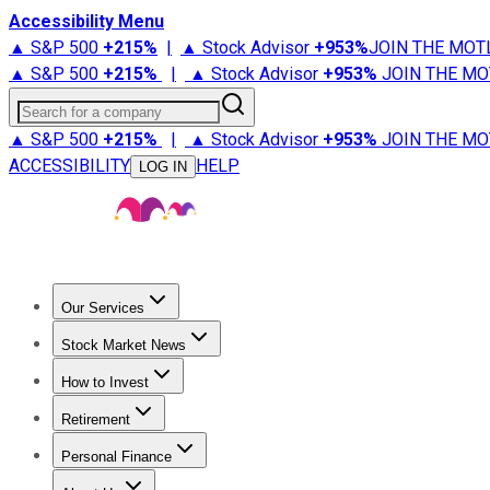
Accessibility Menu
▲ S&P 500
+
215%
|
▲ Stock Advisor
+
953%
JOIN THE MOT
▲ S&P 500
+
215%
|
▲ Stock Advisor
+
953%
JOIN THE MO
Search for a company
▲ S&P 500
+
215%
|
▲ Stock Advisor
+
953%
JOIN THE MO
ACCESSIBILITY
HELP
LOG IN
Our Services
All Services
Stock Advisor
Epic
Epic Plus
Fool Portfolios
Fo
Stock Market News
Trending News
Stock Market News
Market Movers
Tech S
How to Invest
How to Invest Money
What to Invest In
How to Invest in S
Retirement
Retirement News
Retirement 101
Types of Retirement Ac
Personal Finance
Best Credit Cards
Compare Credit Cards
Credit Card Revi