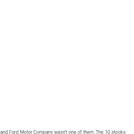
… and
Ford Motor Company
wasn’t one of them. The 10 stocks