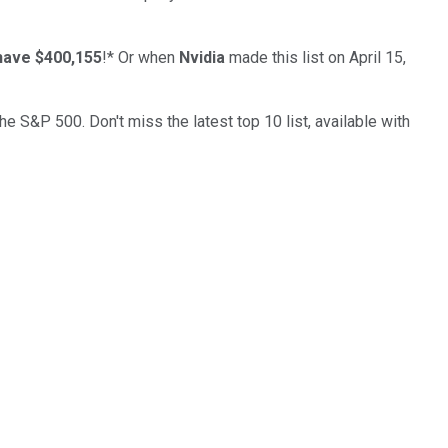
have $400,155
!*
Or when
Nvidia
made this list on April 15,
the S&P 500. Don't miss the latest top 10 list, available with