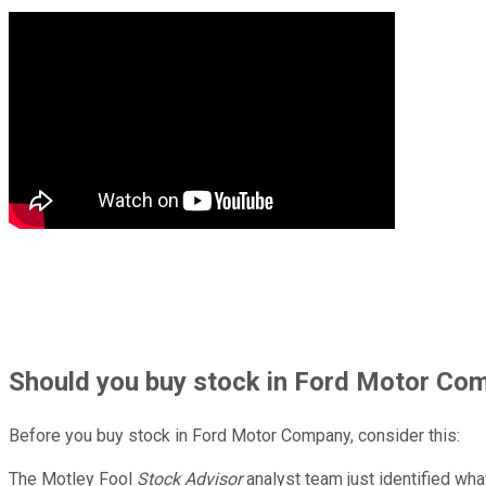
Should
you buy stock in
Ford Motor Com
Before you buy stock in
Ford Motor Company
, consider this:
The Motley Fool
Stock Advisor
analyst team just identified wha