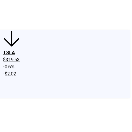
edIn
X
Facebook
Instagram
Discussion Boards
CAPS - Stock Picki
TSLA
$319.53
-0.6%
-$2.02