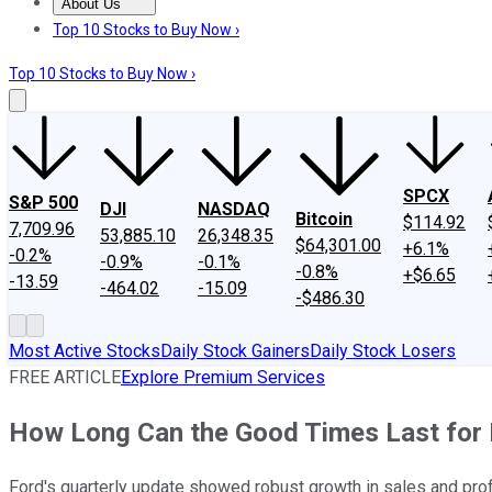
About Us
About Us
Contact Us
Investing Philosophy
Motley Fool Mo
Top 10 Stocks to Buy Now ›
Top 10 Stocks to Buy Now ›
SPCX
S&P 500
DJI
NASDAQ
Bitcoin
$114.92
7,709.96
53,885.10
26,348.35
$64,301.00
+6.1%
-0.2%
-0.9%
-0.1%
-0.8%
+$6.65
-13.59
-464.02
-15.09
-$486.30
Most Active Stocks
Daily Stock Gainers
Daily Stock Losers
FREE ARTICLE
Explore Premium Services
How Long Can the Good Times Last for 
Ford's quarterly update showed robust growth in sales and profi