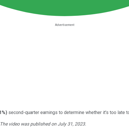
41%
)
second-quarter earnings to determine whether it's too late t
. The video was published on July 31, 2023.