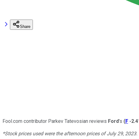
Share
Fool.com contributor Parkev Tatevosian reviews
Ford
's
(
F
-2.
*Stock prices used were the afternoon prices of July 29, 2023