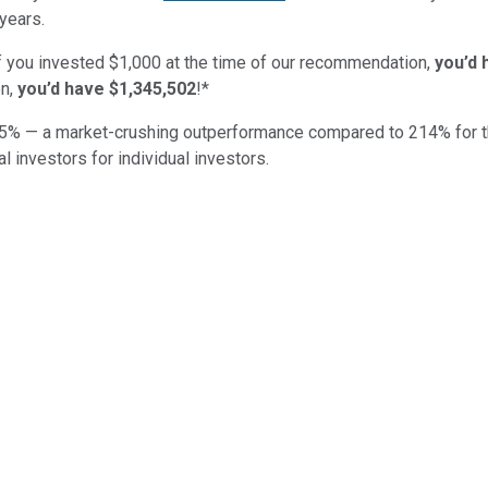
years.
if you invested $1,000 at the time of our recommendation,
you’d 
n,
you’d have $1,345,502
!*
5
% — a market-crushing outperformance compared to
214
%
for 
al investors for individual investors.