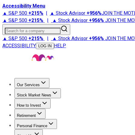
Accessibility Menu
▲ S&P 500
+
215%
|
▲ Stock Advisor
+
956%
JOIN THE MOT
▲ S&P 500
+
215%
|
▲ Stock Advisor
+
956%
JOIN THE MO
Search for a company
▲ S&P 500
+
215%
|
▲ Stock Advisor
+
956%
JOIN THE MO
ACCESSIBILITY
HELP
LOG IN
Our Services
All Services
Stock Advisor
Epic
Epic Plus
Fool Portfolios
Fo
Stock Market News
Trending News
Stock Market News
Market Movers
Tech S
How to Invest
How to Invest Money
What to Invest In
How to Invest in S
Retirement
Retirement News
Retirement 101
Types of Retirement Ac
Personal Finance
Best Credit Cards
Compare Credit Cards
Credit Card Revi