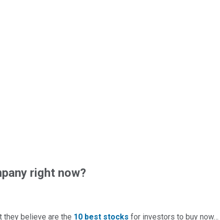
pany right now?
t they believe are the
10 best stocks
for investors to buy now