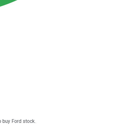
o buy Ford stock.