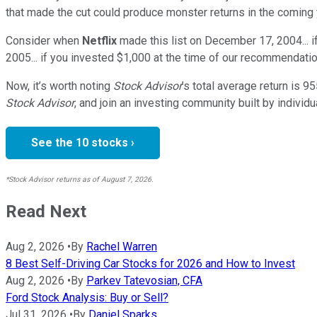
that made the cut could produce monster returns in the coming 
Consider when
Netflix
made this list on December 17, 2004... 
2005... if you invested $1,000 at the time of our recommendatio
Now, it’s worth noting
Stock Advisor
’s total average return is
95
Stock Advisor
, and join an investing community built by individu
See the 10 stocks ›
*Stock Advisor returns as of August 7, 2026.
Read Next
Aug 2, 2026
•
By
Rachel Warren
8 Best Self-Driving Car Stocks for 2026 and How to Invest
Aug 2, 2026
•
By
Parkev Tatevosian, CFA
Ford Stock Analysis: Buy or Sell?
Jul 31, 2026
•
By
Daniel Sparks