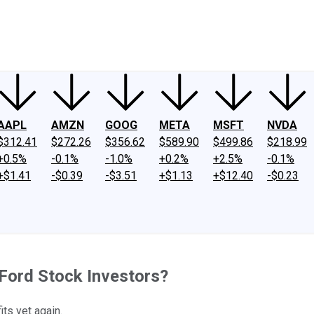
ney
Fool Community Foundation
Reviews
Newsroom
YouTube
Link
AAPL
AMZN
GOOG
META
MSFT
NVDA
$312.41
$272.26
$356.62
$589.90
$499.86
$218.99
+0.5%
-0.1%
-1.0%
+0.2%
+2.5%
-0.1%
+$1.41
-$0.39
-$3.51
+$1.13
+$12.40
-$0.23
Ford Stock Investors?
ts yet again.