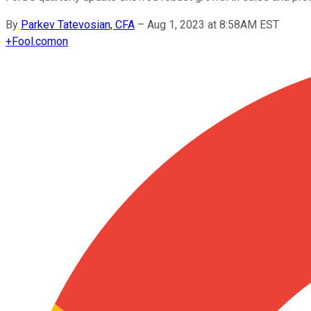
By
Parkev Tatevosian, CFA
–
Aug 1, 2023 at 8:58AM EST
+
Fool.com
on