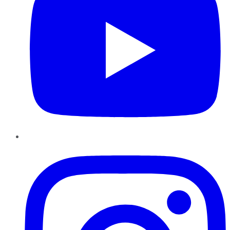
Instagram