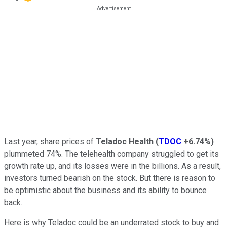
Last year, share prices of
Teladoc Health
(
TDOC
+6.74%
)
plummeted 74%. The telehealth company struggled to get its
growth rate up, and its losses were in the billions. As a result,
investors turned bearish on the stock. But there is reason to
be optimistic about the business and its ability to bounce
back.
Here is why Teladoc could be an underrated stock to buy and