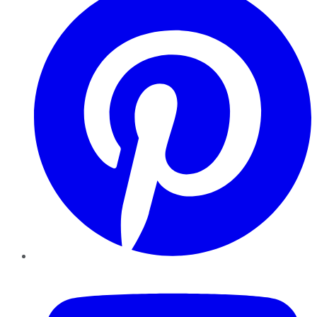
YouTube