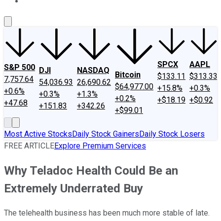
About Us
Contact Us
Investing Philosophy
Motley Fool Mo
SPCX
AAPL
S&P 500
DJI
NASDAQ
Bitcoin
$133.11
$313.33
7,757.64
54,036.93
26,690.62
$64,977.00
+15.8%
+0.3%
+0.6%
+0.3%
+1.3%
+0.2%
+$18.19
+$0.92
+47.68
+151.83
+342.26
+$99.01
Most Active Stocks
Daily Stock Gainers
Daily Stock Losers
FREE ARTICLE
Explore Premium Services
Why Teladoc Health Could Be an
Extremely Underrated Buy
The telehealth business has been much more stable of late.