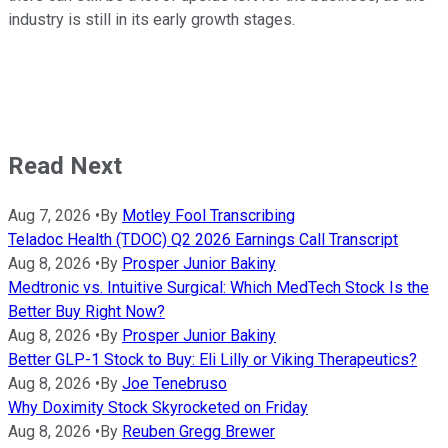
industry is still in its early growth stages.
Read Next
Aug 7, 2026
•
By
Motley Fool Transcribing
Teladoc Health (TDOC) Q2 2026 Earnings Call Transcript
Aug 8, 2026
•
By
Prosper Junior Bakiny
Medtronic vs. Intuitive Surgical: Which MedTech Stock Is the
Better Buy Right Now?
Aug 8, 2026
•
By
Prosper Junior Bakiny
Better GLP-1 Stock to Buy: Eli Lilly or Viking Therapeutics?
Aug 8, 2026
•
By
Joe Tenebruso
Why Doximity Stock Skyrocketed on Friday
Aug 8, 2026
•
By
Reuben Gregg Brewer