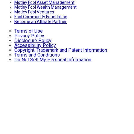
Motley Fool Asset Management
Motley Fool Wealth Management
Motley Fool Ventures
Fool Community Foundation
Become an Affiliate Partner
Terms of Use
Privacy Policy
Disclosure Policy
Accessibility Policy
Copyright, Trademark and Patent Information
Terms and Conditions
Do Not Sell My Personal Information