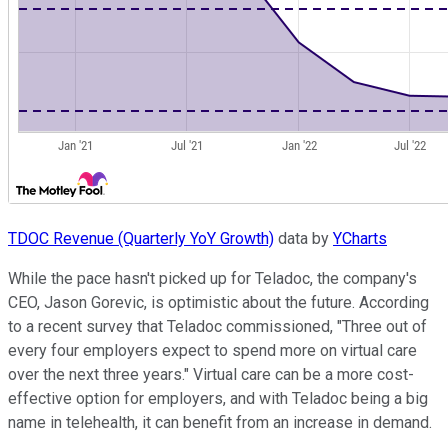
TDOC Revenue (Quarterly YoY Growth)
data by
YCharts
While the pace hasn't picked up for Teladoc, the company's
CEO, Jason Gorevic, is optimistic about the future. According
to a recent survey that Teladoc commissioned, "Three out of
every four employers expect to spend more on virtual care
over the next three years." Virtual care can be a more cost-
effective option for employers, and with Teladoc being a big
name in telehealth, it can benefit from an increase in demand.