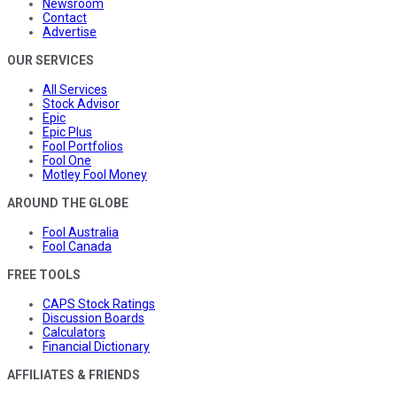
Newsroom
Contact
Advertise
OUR SERVICES
All Services
Stock Advisor
Epic
Epic Plus
Fool Portfolios
Fool One
Motley Fool Money
AROUND THE GLOBE
Fool Australia
Fool Canada
FREE TOOLS
CAPS Stock Ratings
Discussion Boards
Calculators
Financial Dictionary
AFFILIATES & FRIENDS