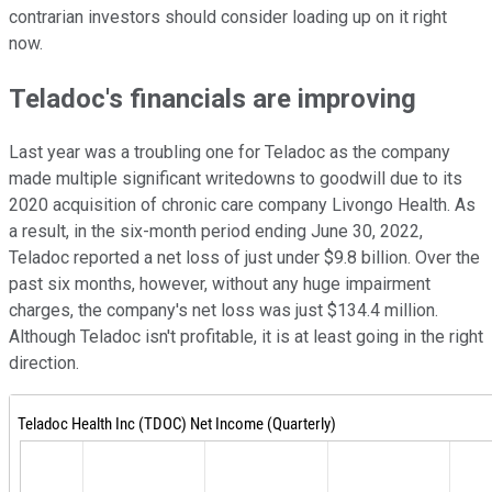
contrarian investors should consider loading up on it right
now.
Teladoc's financials are improving
Last year was a troubling one for Teladoc as the company
made multiple significant writedowns to goodwill due to its
2020 acquisition of chronic care company Livongo Health. As
a result, in the six-month period ending June 30, 2022,
Teladoc reported a net loss of just under $9.8 billion. Over the
past six months, however, without any huge impairment
charges, the company's net loss was just $134.4 million.
Although Teladoc isn't profitable, it is at least going in the right
direction.