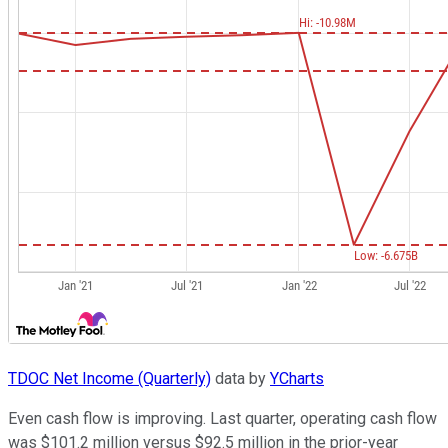
TDOC Net Income (Quarterly)
data by
YCharts
Even cash flow is improving. Last quarter, operating cash flow
was $101.2 million versus $92.5 million in the prior-year