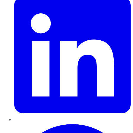
Pinterest