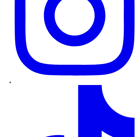
TikTok