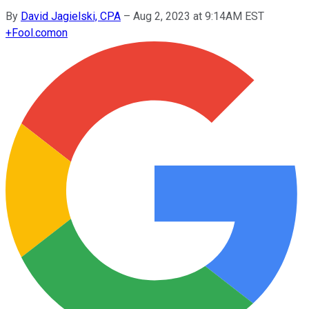
By
David Jagielski, CPA
–
Aug 2, 2023 at 9:14AM EST
+
Fool.com
on