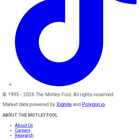
©
1995
-
2026
The Motley Fool
. All rights reserved.
Market data powered by
Xignite
and
Polygon.io
.
ABOUT THE MOTLEY FOOL
About Us
Careers
Research