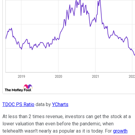
TDOC PS Ratio
data by
YCharts
At less than 2 times revenue, investors can get the stock at a
lower valuation than even before the pandemic, when
telehealth wasn't nearly as popular as it is today. For
growth