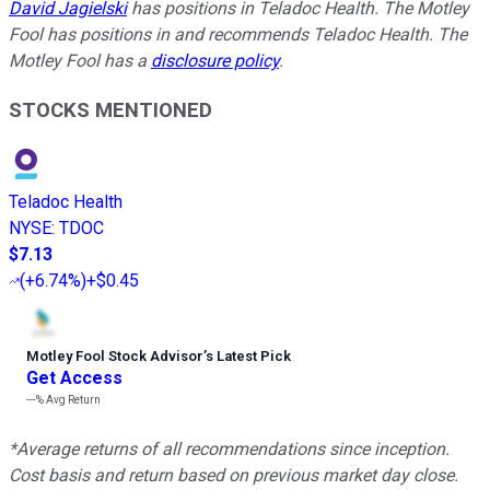
David Jagielski
has positions in Teladoc Health. The Motley
Fool has positions in and recommends Teladoc Health. The
Motley Fool has a
disclosure policy
.
STOCKS MENTIONED
Teladoc Health
NYSE
:
TDOC
$7.13
(
+6.74%
)
+$0.45
Motley Fool Stock Advisor
’
s Latest Pick
Get Access
---%
Avg Return
*Average returns of all recommendations since inception.
Cost basis and return based on previous market day close.