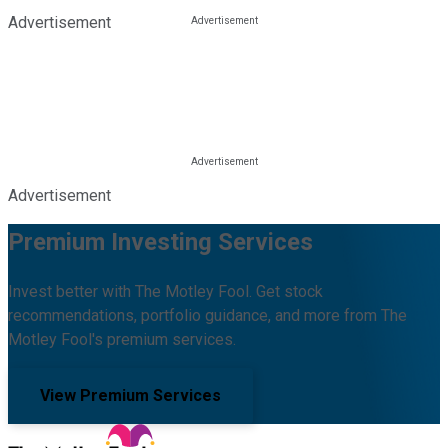
Advertisement
Advertisement
Premium Investing Services
Invest better with The Motley Fool. Get stock
recommendations, portfolio guidance, and more from The
Motley Fool's premium services.
View Premium Services