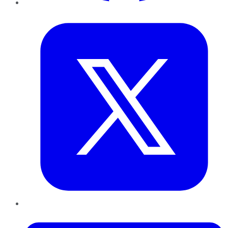
Twitter
LinkedIn