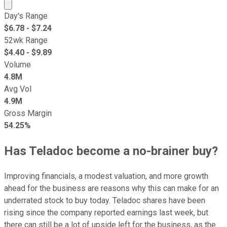
Market cap calculated using publicly traded shares outst
Day's Range
$
6.78
- $
7.24
52wk Range
$
4.40
- $
9.89
Volume
4.8M
Avg Vol
4.9M
Gross Margin
54.25%
Has Teladoc become a no-brainer buy?
Improving financials, a modest valuation, and more growth
ahead for the business are reasons why this can make for an
underrated stock to buy today. Teladoc shares have been
rising since the company reported earnings last week, but
there can still be a lot of upside left for the business, as the