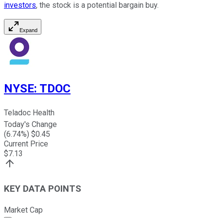
investors
, the stock is a potential bargain buy.
Expand
NYSE
:
TDOC
Teladoc Health
Today's Change
(
6.74
%) $
0.45
Current Price
$
7.13
KEY DATA POINTS
Market Cap