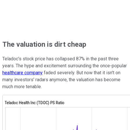
The valuation is dirt cheap
Teladoc's stock price has collapsed 87% in the past three
years. The hype and excitement surrounding the once-popular
healthcare company
faded severely. But now that it isn't on
many investors' radars anymore, the valuation has become
much more tenable.