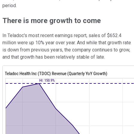
period.
There is more growth to come
In Teladoc's most recent earnings report, sales of $652.4
million were up 10% year over year. And while that growth rate
is down from previous years, the company continues to grow,
and that growth has been relatively stable of late.