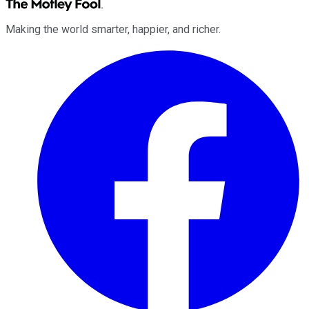
Making the world smarter, happier, and richer.
Facebook