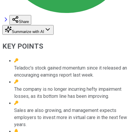
Share
Summarize with AI
KEY POINTS
Teladoc's stock gained momentum since it released an
encouraging earnings report last week.
The company is no longer incurring hefty impairment
losses, as its bottom line has been improving.
Sales are also growing, and management expects
employers to invest more in virtual care in the next few
years.