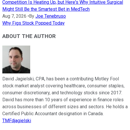
Competition Is Heating Up, but Here's Why Intuitive Surgical
Might Still Be the Smartest Bet in MedTech
Aug 7, 2026
•
By
Joe Tenebruso
Why Figs Stock Popped Today
ABOUT THE AUTHOR
David Jagielski, CPA, has been a contributing Motley Fool
stock market analyst covering healthcare, consumer staples,
consumer discretionary, and technology stocks since 2017.
David has more than 10 years of experience in finance roles
across businesses of different sizes and sectors. He holds a
Certified Public Accountant designation in Canada.
TMFdjagielski