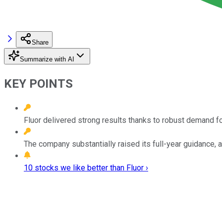
Share
Summarize with AI
KEY POINTS
Fluor delivered strong results thanks to robust demand for
The company substantially raised its full-year guidance,
10 stocks we like better than Fluor ›