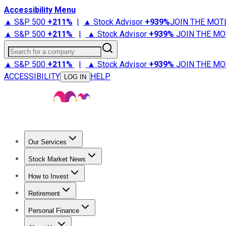
Accessibility Menu
▲ S&P 500
+
211%
|
▲ Stock Advisor
+
939%
JOIN THE MOT
▲ S&P 500
+
211%
|
▲ Stock Advisor
+
939%
JOIN THE MO
Search for a company
▲ S&P 500
+
211%
|
▲ Stock Advisor
+
939%
JOIN THE MO
ACCESSIBILITY
HELP
LOG IN
Our Services
All Services
Stock Advisor
Epic
Epic Plus
Fool Portfolios
Fo
Stock Market News
Trending News
Stock Market News
Market Movers
Tech S
How to Invest
How to Invest Money
What to Invest In
How to Invest in S
Retirement
Retirement News
Retirement 101
Types of Retirement Ac
Personal Finance
Best Credit Cards
Compare Credit Cards
Credit Card Revi