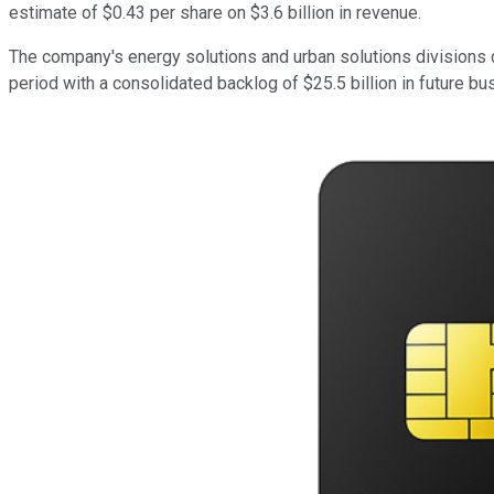
estimate of $0.43 per share on $3.6 billion in revenue.
The company's energy solutions and urban solutions divisions d
period with a consolidated backlog of $25.5 billion in future bu