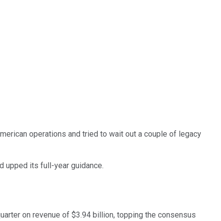
merican operations and tried to wait out a couple of legacy
 upped its full-year guidance.
arter on revenue of $3.94 billion, topping the consensus