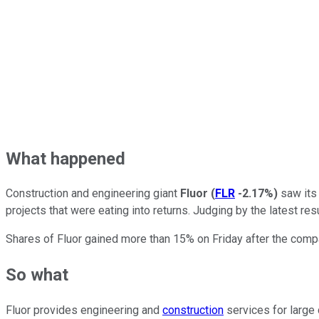
What happened
Construction and engineering giant
Fluor
(
FLR
-2.17%
)
saw its 
projects that were eating into returns. Judging by the latest re
Shares of Fluor gained more than 15% on Friday after the compa
So what
Fluor provides engineering and
construction
services for large