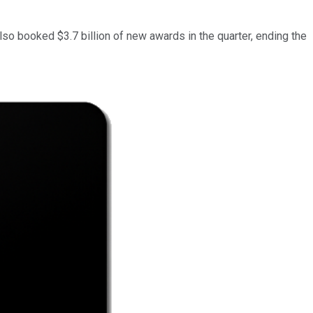
so booked $3.7 billion of new awards in the quarter, ending the