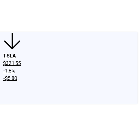
edIn
X
Facebook
Instagram
Discussion Boards
CAPS - Stock Picki
TSLA
$321.55
-1.8%
-$5.80