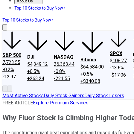
About Us
About Us
Contact Us
Investing Philosophy
Motley Fool Mo
Top 10 Stocks to Buy Now ›
Top 10 Stocks to Buy Now ›
SPCX
S&P 500
DJI
NASDAQ
Bitcoin
$108.27
7,723.55
54,349.12
26,363.44
$64,584.00
-13.6%
-0.2%
+0.5%
-0.8%
+0.5%
-$17.06
-12.97
+263.24
-221.55
+$340.08
Most Active Stocks
Daily Stock Gainers
Daily Stock Losers
FREE ARTICLE
Explore Premium Services
Why Fluor Stock Is Climbing Higher Tod
The construction giant beat expectations and raised its full-yea