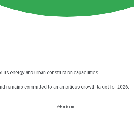
 its energy and urban construction capabilities.
 and remains committed to an ambitious growth target for 2026.