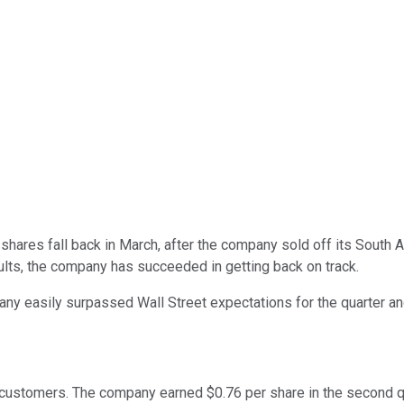
shares fall back in March, after the company sold off its South A
sults, the company has succeeded in getting back on track.
ny easily surpassed Wall Street expectations for the quarter and
 customers. The company earned $0.76 per share in the second qu