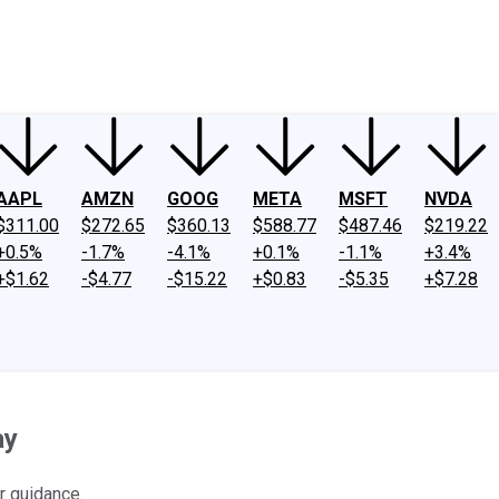
ney
Fool Community Foundation
Reviews
Newsroom
YouTube
Link
AAPL
AMZN
GOOG
META
MSFT
NVDA
$311.00
$272.65
$360.13
$588.77
$487.46
$219.22
+0.5%
-1.7%
-4.1%
+0.1%
-1.1%
+3.4%
+$1.62
-$4.77
-$15.22
+$0.83
-$5.35
+$7.28
ay
r guidance.