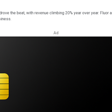
rove the beat, with revenue climbing 20% year over year. Fluor al
siness.
Ad