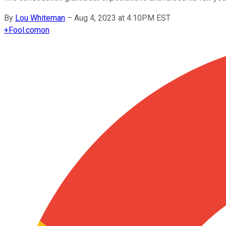
By
Lou Whiteman
–
Aug 4, 2023 at 4:10PM EST
+
Fool.com
on