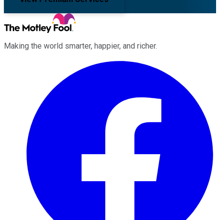
Making the world smarter, happier, and richer.
Facebook