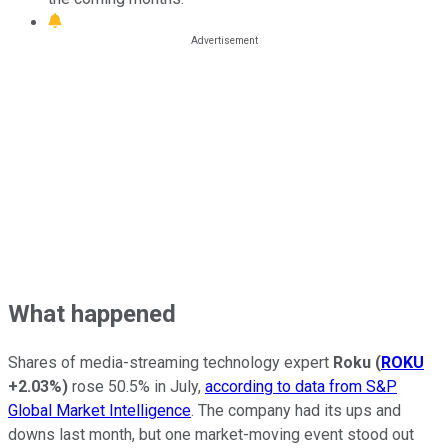
What happened
Shares of media-streaming technology expert
Roku
(
ROKU
+2.03%
)
rose 50.5% in July,
according to data from S&P
Global Market Intelligence
. The company had its ups and
downs last month, but one market-moving event stood out