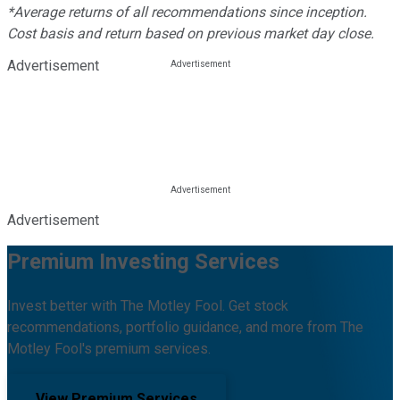
*Average returns of all recommendations since inception.
Cost basis and return based on previous market day close.
Advertisement
Advertisement
Premium Investing Services
Invest better with The Motley Fool. Get stock
recommendations, portfolio guidance, and more from The
Motley Fool's premium services.
View Premium Services