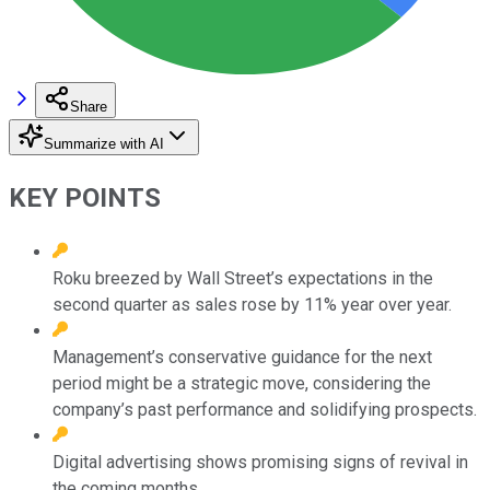
Share
Summarize with AI
KEY POINTS
Roku breezed by Wall Street’s expectations in the
second quarter as sales rose by 11% year over year.
Management’s conservative guidance for the next
period might be a strategic move, considering the
company’s past performance and solidifying prospects.
Digital advertising shows promising signs of revival in
the coming months.