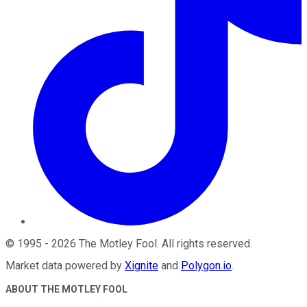
©
1995
-
2026
The Motley Fool
. All rights reserved.
Market data powered by
Xignite
and
Polygon.io
.
ABOUT THE MOTLEY FOOL