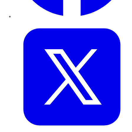
Twitter