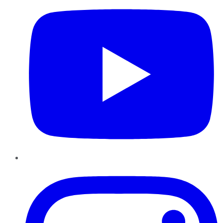
Instagram