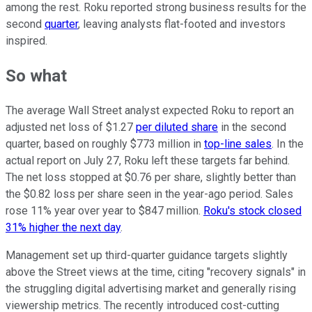
among the rest. Roku reported strong business results for the
second
quarter
, leaving analysts flat-footed and investors
inspired.
So what
The average Wall Street analyst expected Roku to report an
adjusted net loss of $1.27
per diluted share
in the second
quarter, based on roughly $773 million in
top-line sales
. In the
actual report on July 27, Roku left these targets far behind.
The net loss stopped at $0.76 per share, slightly better than
the $0.82 loss per share seen in the year-ago period. Sales
rose 11% year over year to $847 million.
Roku's stock closed
31% higher the next day
.
Management set up third-quarter guidance targets slightly
above the Street views at the time, citing "recovery signals" in
the struggling digital advertising market and generally rising
viewership metrics. The recently introduced cost-cutting