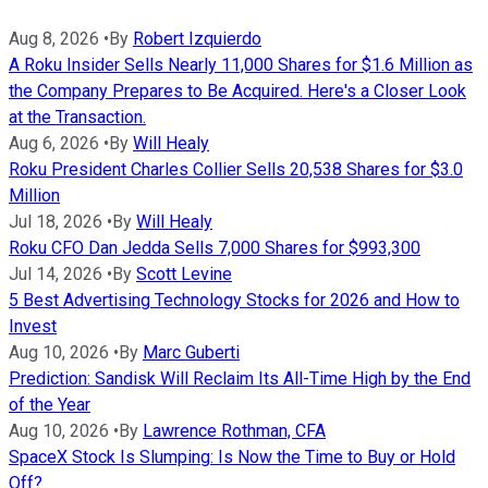
Aug 8, 2026
•
By
Robert Izquierdo
A Roku Insider Sells Nearly 11,000 Shares for $1.6 Million as
the Company Prepares to Be Acquired. Here's a Closer Look
at the Transaction.
Aug 6, 2026
•
By
Will Healy
Roku President Charles Collier Sells 20,538 Shares for $3.0
Million
Jul 18, 2026
•
By
Will Healy
Roku CFO Dan Jedda Sells 7,000 Shares for $993,300
Jul 14, 2026
•
By
Scott Levine
5 Best Advertising Technology Stocks for 2026 and How to
Invest
Aug 10, 2026
•
By
Marc Guberti
Prediction: Sandisk Will Reclaim Its All-Time High by the End
of the Year
Aug 10, 2026
•
By
Lawrence Rothman, CFA
SpaceX Stock Is Slumping: Is Now the Time to Buy or Hold
Off?