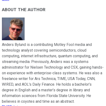
ABOUT THE AUTHOR
Anders Bylund is a contributing Motley Fool media and
technology analyst covering semiconductors, cloud
computing, internet infrastructure, quantum computing, and
streaming media. Previously, Anders was a systems
administrator for Nielsen Technology and CSX, gaining hands-
on experience with enterprise-class systems. He was also a
freelance writer for Ars Technica, TIME, USA Today, CNN,
WIRED, and AOL's Daily Finance. He holds a bachelor’s
degree in English and a master’s degree in library and
information sciences from Florida State University. He
believes in coyotes and time as an abstract.