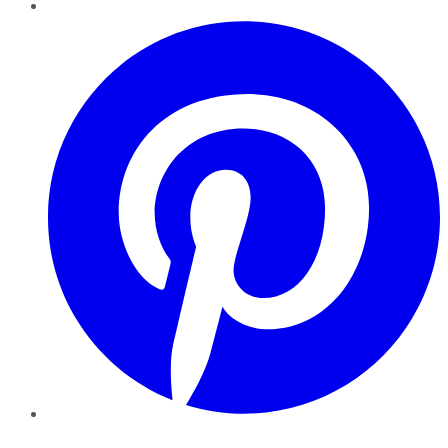
Pinterest
YouTube