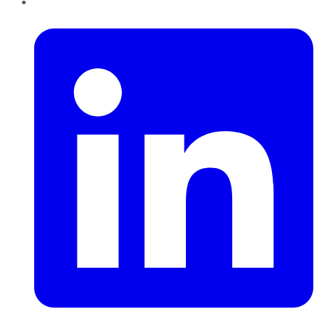
LinkedIn