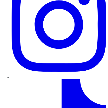
TikTok