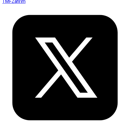
TMFZahrim