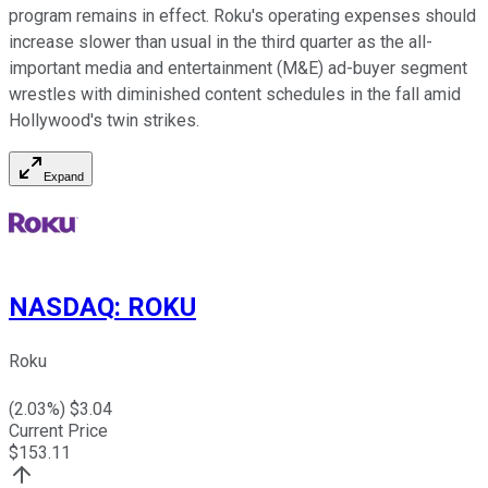
program remains in effect. Roku's operating expenses should
increase slower than usual in the third quarter as the all-
important media and entertainment (M&E) ad-buyer segment
wrestles with diminished content schedules in the fall amid
Hollywood's twin strikes.
Expand
NASDAQ
:
ROKU
Roku
(
2.03
%) $
3.04
Current Price
$
153.11