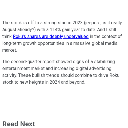
The stock is off to a strong start in 2023 (jeepers, is it really
August already?) with a 114% gain year to date. And I still
think
Roku's shares are deeply undervalued
in the context of
long-term growth opportunities in a massive global media
market.
The second-quarter report showed signs of a stabilizing
entertainment market and increasing digital advertising
activity. These bullish trends should combine to drive Roku
stock to new heights in 2024 and beyond.
Read Next