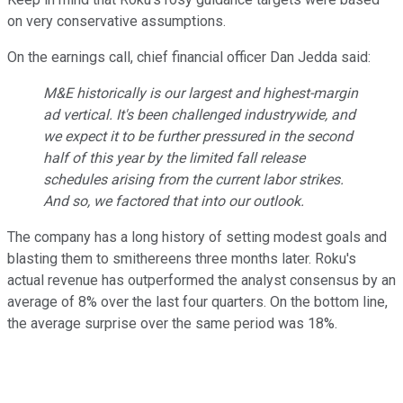
on very conservative assumptions.
On the earnings call, chief financial officer Dan Jedda said:
M&E historically is our largest and highest-margin
ad vertical. It's been challenged industrywide, and
we expect it to be further pressured in the second
half of this year by the limited fall release
schedules arising from the current labor strikes.
And so, we factored that into our outlook.
The company has a long history of setting modest goals and
blasting them to smithereens three months later. Roku's
actual revenue has outperformed the analyst consensus by an
average of 8% over the last four quarters. On the bottom line,
the average surprise over the same period was 18%.