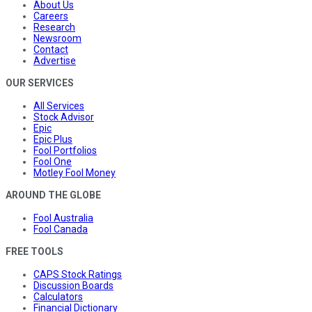
About Us
Careers
Research
Newsroom
Contact
Advertise
OUR SERVICES
All Services
Stock Advisor
Epic
Epic Plus
Fool Portfolios
Fool One
Motley Fool Money
AROUND THE GLOBE
Fool Australia
Fool Canada
FREE TOOLS
CAPS Stock Ratings
Discussion Boards
Calculators
Financial Dictionary