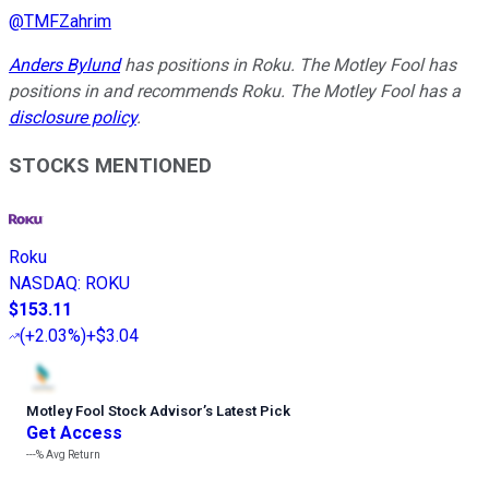
@
TMFZahrim
Anders Bylund
has positions in Roku. The Motley Fool has
positions in and recommends Roku. The Motley Fool has a
disclosure policy
.
STOCKS MENTIONED
Roku
NASDAQ
:
ROKU
$153.11
(
+2.03%
)
+$3.04
Motley Fool Stock Advisor
’
s Latest Pick
Get Access
---%
Avg Return