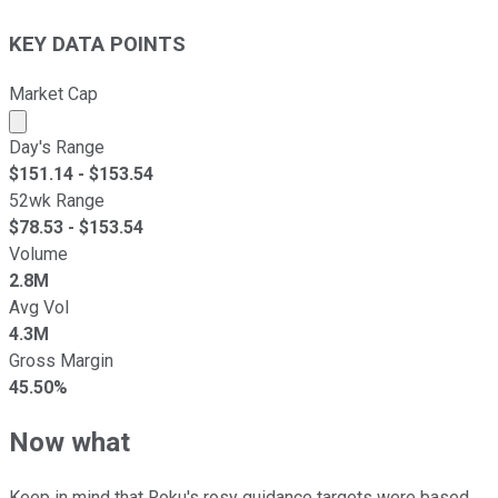
KEY DATA POINTS
Market Cap
Market cap calculated using publicly traded shares outst
Day's Range
$
151.14
- $
153.54
52wk Range
$
78.53
- $
153.54
Volume
2.8M
Avg Vol
4.3M
Gross Margin
45.50%
Now what
Keep in mind that Roku's rosy guidance targets were based