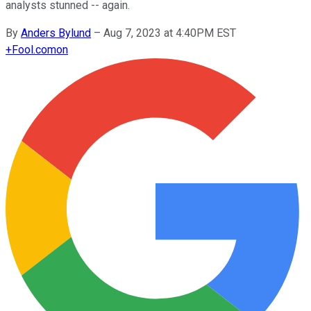
analysts stunned -- again.
By
Anders Bylund
–
Aug 7, 2023 at 4:40PM EST
+
Fool.com
on