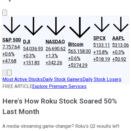
About Us
Contact Us
Investing Philosophy
Motley Fool Mo
SPCX
AAPL
S&P 500
DJI
NASDAQ
Bitcoin
$133.11
$313.06
7,757.64
54,036.93
26,690.62
$65,158.00
+15.8%
+0.3%
+0.6%
+0.3%
+1.3%
+0.6%
+$18.19
+$0.92
+47.68
+151.83
+342.26
+$374.29
Most Active Stocks
Daily Stock Gainers
Daily Stock Losers
FREE ARTICLE
Explore Premium Services
Here's How Roku Stock Soared 50%
Last Month
A media-streaming game-changer? Roku's Q2 results left